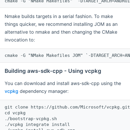
cmake -G "NMake Makefiles" `-DTARGET_ARCH=ANDROI
Nmake builds targets in a serial fashion. To make
things quicker, we recommend installing JOM as an
alternative to nmake and then changing the CMake
invocation to:
cmake -G "NMake Makefiles JOM" `-DTARGET_ARCH=AN
Building aws-sdk-cpp - Using vcpkg
You can download and install aws-sdk-cpp using the
vcpkg
dependency manager:
git clone https://github.com/Microsoft/vcpkg.git

cd vcpkg

./bootstrap-vcpkg.sh

./vcpkg integrate install
