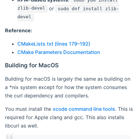
sudo yum install
zlib-devel
or
sudo dnf install zlib-
devel
Reference:
CMakeLists.txt (lines 179–192)
CMake Parameters Documentation
Building for MacOS
Building for macOS is largely the same as building on
a *nix system except for how the system consumes
the curl dependency and compilers.
You must install the
xcode command line tools
. This is
required for Apple clang and gcc. This also installs
libcurl as well.