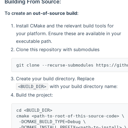
Building From Source:
To create an
out-of-source build
:
Install CMake and the relevant build tools for
your platform. Ensure these are available in your
executable path.
Clone this repository with submodules
git clone --recurse-submodules https://gith
Create your build directory. Replace
with your build directory name:
<BUILD_DIR>
Build the project:
cd <BUILD_DIR>
cmake <path-to-root-of-this-source-code> \
 -DCMAKE_BUILD_TYPE=Debug \
 -DCMAKE_INSTALL_PREFIX=<path-to-install> \