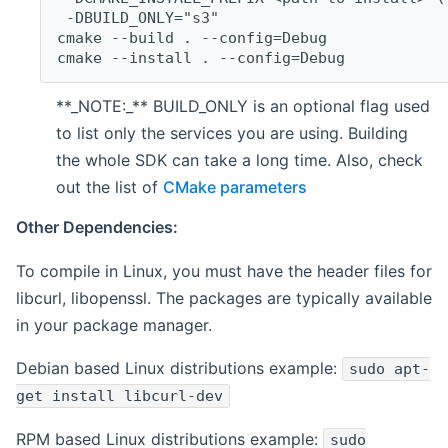
 -DBUILD_ONLY="s3"
cmake --build . --config=Debug
cmake --install . --config=Debug
**_NOTE:_** BUILD_ONLY is an optional flag used
to list only the services you are using. Building
the whole SDK can take a long time. Also, check
out the list of
CMake parameters
Other Dependencies:
To compile in Linux, you must have the header files for
libcurl, libopenssl. The packages are typically available
in your package manager.
Debian based Linux distributions example:
sudo apt-
get install libcurl-dev
RPM based Linux distributions example:
sudo