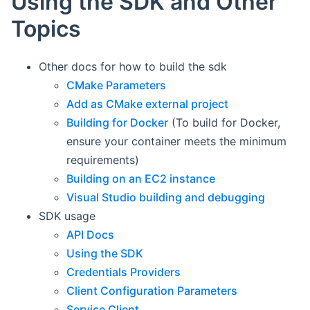
Using the SDK and Other
Topics
Other docs for how to build the sdk
CMake Parameters
Add as CMake external project
Building for Docker
(To build for Docker,
ensure your container meets the minimum
requirements)
Building on an EC2 instance
Visual Studio building and debugging
SDK usage
API Docs
Using the SDK
Credentials Providers
Client Configuration Parameters
Service Client