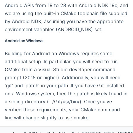
Android APIs from 19 to 28 with Android NDK 19c, and
we are using the built-in CMake toolchain file supplied
by Android NDK, assuming you have the appropriate
environment variables (ANDROID_NDK) set.
Android on Windows
Building for Android on Windows requires some
additional setup. In particular, you will need to run
CMake from a Visual Studio developer command
prompt (2015 or higher). Additionally, you will need
'git' and 'patch' in your path. If you have Git installed
on a Windows system, then the patch is likely found in
a sibling directory (.../Git/usr/bin/). Once you've
verified these requirements, your CMake command
line will change slightly to use nmake: