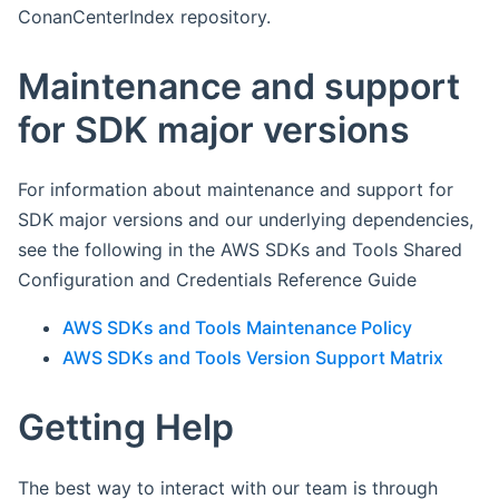
ConanCenterIndex repository.
Maintenance and support
for SDK major versions
For information about maintenance and support for
SDK major versions and our underlying dependencies,
see the following in the AWS SDKs and Tools Shared
Configuration and Credentials Reference Guide
AWS SDKs and Tools Maintenance Policy
AWS SDKs and Tools Version Support Matrix
Getting Help
The best way to interact with our team is through