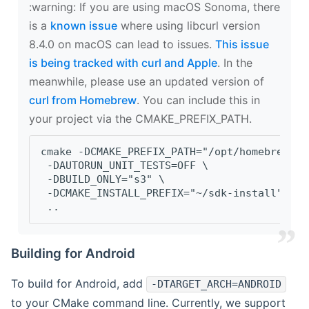
‍:warning: If you are using macOS Sonoma, there
is a
known issue
where using libcurl version
8.4.0 on macOS can lead to issues.
This issue
is being tracked with curl and Apple
. In the
meanwhile, please use an updated version of
curl from Homebrew
. You can include this in
your project via the CMAKE_PREFIX_PATH.
cmake -DCMAKE_PREFIX_PATH="/opt/homebrew/op
 -DAUTORUN_UNIT_TESTS=OFF \
 -DBUILD_ONLY="s3" \
 -DCMAKE_INSTALL_PREFIX="~/sdk-install" \
 ..
Building for Android
To build for Android, add
-DTARGET_ARCH=ANDROID
to your CMake command line. Currently, we support