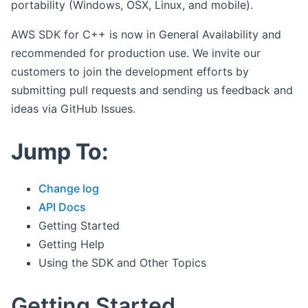
portability (Windows, OSX, Linux, and mobile).
AWS SDK for C++ is now in General Availability and
recommended for production use. We invite our
customers to join the development efforts by
submitting pull requests and sending us feedback and
ideas via GitHub Issues.
Jump To:
Change log
API Docs
Getting Started
Getting Help
Using the SDK and Other Topics
Getting Started