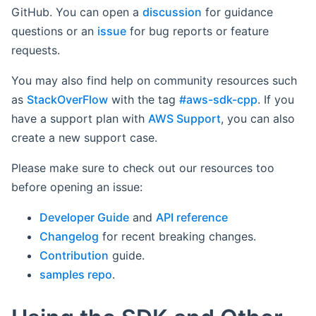
GitHub. You can open a
discussion
for guidance
questions or an
issue
for bug reports or feature
requests.
You may also find help on community resources such
as
StackOverFlow
with the tag
#aws-sdk-cpp
. If you
have a support plan with
AWS Support
, you can also
create a new support case.
Please make sure to check out our resources too
before opening an issue:
Developer Guide
and
API reference
Changelog
for recent breaking changes.
Contribution
guide.
samples repo
.