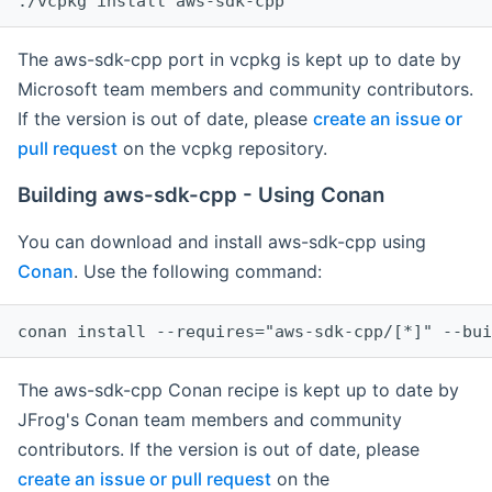
The aws-sdk-cpp port in vcpkg is kept up to date by
Microsoft team members and community contributors.
If the version is out of date, please
create an issue or
pull request
on the vcpkg repository.
Building aws-sdk-cpp - Using Conan
You can download and install aws-sdk-cpp using
Conan
. Use the following command:
The aws-sdk-cpp Conan recipe is kept up to date by
JFrog's Conan team members and community
contributors. If the version is out of date, please
create an issue or pull request
on the