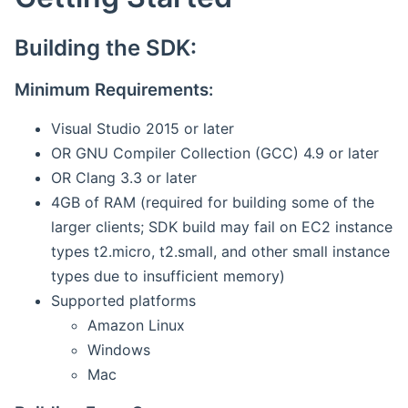
Building the SDK:
Minimum Requirements:
Visual Studio 2015 or later
OR GNU Compiler Collection (GCC) 4.9 or later
OR Clang 3.3 or later
4GB of RAM (required for building some of the
larger clients; SDK build may fail on EC2 instance
types t2.micro, t2.small, and other small instance
types due to insufficient memory)
Supported platforms
Amazon Linux
Windows
Mac