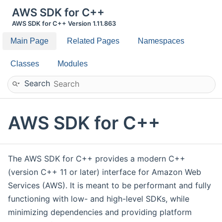
AWS SDK for C++
AWS SDK for C++ Version 1.11.863
Main Page
Related Pages
Namespaces
Classes
Modules
Search
AWS SDK for C++
The AWS SDK for C++ provides a modern C++
(version C++ 11 or later) interface for Amazon Web
Services (AWS). It is meant to be performant and fully
functioning with low- and high-level SDKs, while
minimizing dependencies and providing platform