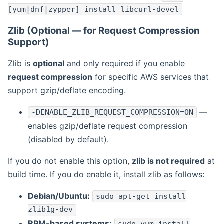
[yum|dnf|zypper] install libcurl-devel
Zlib (Optional — for Request Compression
Support)
Zlib is
optional
and only required if you enable
request compression
for specific AWS services that
support gzip/deflate encoding.
—
-DENABLE_ZLIB_REQUEST_COMPRESSION=ON
enables gzip/deflate request compression
(disabled by default).
If you do not enable this option,
zlib is not required
at
build time. If you do enable it, install zlib as follows:
Debian/Ubuntu:
sudo apt-get install
zlib1g-dev
RPM-based systems: