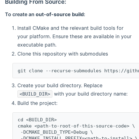
Building From Source:
To create an
out-of-source build
:
Install CMake and the relevant build tools for
your platform. Ensure these are available in your
executable path.
Clone this repository with submodules
git clone --recurse-submodules https://gith
Create your build directory. Replace
with your build directory name:
<BUILD_DIR>
Build the project:
cd <BUILD_DIR>
cmake <path-to-root-of-this-source-code> \
 -DCMAKE_BUILD_TYPE=Debug \
 -DCMAKE_INSTALL_PREFIX=<path-to-install> \