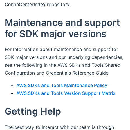
ConanCenterIndex repository.
Maintenance and support
for SDK major versions
For information about maintenance and support for
SDK major versions and our underlying dependencies,
see the following in the AWS SDKs and Tools Shared
Configuration and Credentials Reference Guide
AWS SDKs and Tools Maintenance Policy
AWS SDKs and Tools Version Support Matrix
Getting Help
The best way to interact with our team is through