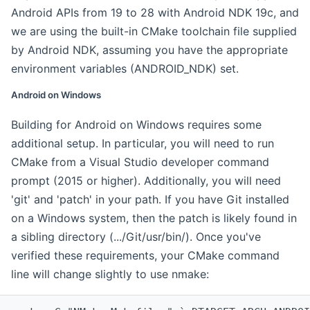
Android APIs from 19 to 28 with Android NDK 19c, and
we are using the built-in CMake toolchain file supplied
by Android NDK, assuming you have the appropriate
environment variables (ANDROID_NDK) set.
Android on Windows
Building for Android on Windows requires some
additional setup. In particular, you will need to run
CMake from a Visual Studio developer command
prompt (2015 or higher). Additionally, you will need
'git' and 'patch' in your path. If you have Git installed
on a Windows system, then the patch is likely found in
a sibling directory (.../Git/usr/bin/). Once you've
verified these requirements, your CMake command
line will change slightly to use nmake: