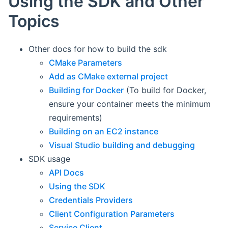
Using the SDK and Other
Topics
Other docs for how to build the sdk
CMake Parameters
Add as CMake external project
Building for Docker
(To build for Docker,
ensure your container meets the minimum
requirements)
Building on an EC2 instance
Visual Studio building and debugging
SDK usage
API Docs
Using the SDK
Credentials Providers
Client Configuration Parameters
Service Client