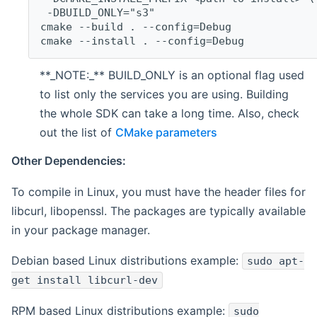
 -DBUILD_ONLY="s3"
cmake --build . --config=Debug
cmake --install . --config=Debug
**_NOTE:_** BUILD_ONLY is an optional flag used
to list only the services you are using. Building
the whole SDK can take a long time. Also, check
out the list of
CMake parameters
Other Dependencies:
To compile in Linux, you must have the header files for
libcurl, libopenssl. The packages are typically available
in your package manager.
Debian based Linux distributions example:
sudo apt-
get install libcurl-dev
RPM based Linux distributions example:
sudo