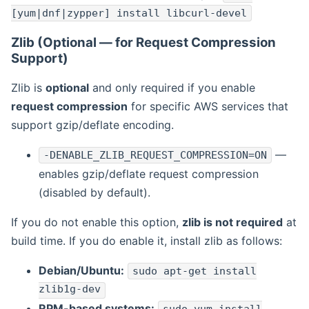
[yum|dnf|zypper] install libcurl-devel
Zlib (Optional — for Request Compression
Support)
Zlib is
optional
and only required if you enable
request compression
for specific AWS services that
support gzip/deflate encoding.
—
-DENABLE_ZLIB_REQUEST_COMPRESSION=ON
enables gzip/deflate request compression
(disabled by default).
If you do not enable this option,
zlib is not required
at
build time. If you do enable it, install zlib as follows:
Debian/Ubuntu:
sudo apt-get install
zlib1g-dev
RPM-based systems: