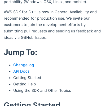
portability (Windows, OSX, Linux, and mobile).
AWS SDK for C++ is now in General Availability and
recommended for production use. We invite our
customers to join the development efforts by
submitting pull requests and sending us feedback and
ideas via GitHub Issues.
Jump To:
Change log
API Docs
Getting Started
Getting Help
Using the SDK and Other Topics
Getting Started