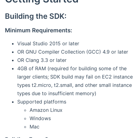
Building the SDK:
Minimum Requirements:
Visual Studio 2015 or later
OR GNU Compiler Collection (GCC) 4.9 or later
OR Clang 3.3 or later
4GB of RAM (required for building some of the
larger clients; SDK build may fail on EC2 instance
types t2.micro, t2.small, and other small instance
types due to insufficient memory)
Supported platforms
Amazon Linux
Windows
Mac