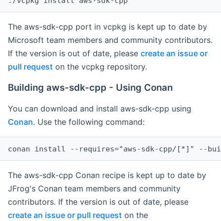
The aws-sdk-cpp port in vcpkg is kept up to date by
Microsoft team members and community contributors.
If the version is out of date, please
create an issue or
pull request
on the vcpkg repository.
Building aws-sdk-cpp - Using Conan
You can download and install aws-sdk-cpp using
Conan
. Use the following command:
The aws-sdk-cpp Conan recipe is kept up to date by
JFrog's Conan team members and community
contributors. If the version is out of date, please
create an issue or pull request
on the