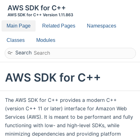
AWS SDK for C++
AWS SDK for C++ Version 1.11.863
Main Page
Related Pages
Namespaces
Classes
Modules
Search
AWS SDK for C++
The AWS SDK for C++ provides a modern C++
(version C++ 11 or later) interface for Amazon Web
Services (AWS). It is meant to be performant and fully
functioning with low- and high-level SDKs, while
minimizing dependencies and providing platform