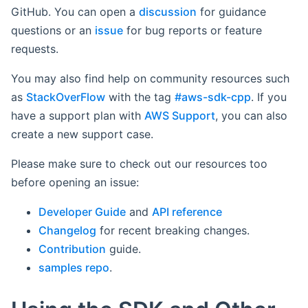
GitHub. You can open a
discussion
for guidance
questions or an
issue
for bug reports or feature
requests.
You may also find help on community resources such
as
StackOverFlow
with the tag
#aws-sdk-cpp
. If you
have a support plan with
AWS Support
, you can also
create a new support case.
Please make sure to check out our resources too
before opening an issue:
Developer Guide
and
API reference
Changelog
for recent breaking changes.
Contribution
guide.
samples repo
.