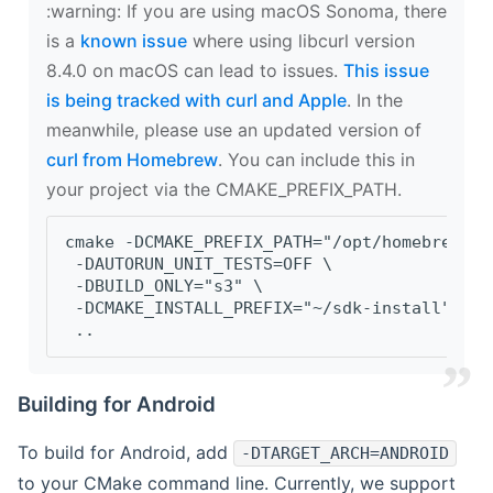
‍:warning: If you are using macOS Sonoma, there
is a
known issue
where using libcurl version
8.4.0 on macOS can lead to issues.
This issue
is being tracked with curl and Apple
. In the
meanwhile, please use an updated version of
curl from Homebrew
. You can include this in
your project via the CMAKE_PREFIX_PATH.
cmake -DCMAKE_PREFIX_PATH="/opt/homebrew/op
 -DAUTORUN_UNIT_TESTS=OFF \
 -DBUILD_ONLY="s3" \
 -DCMAKE_INSTALL_PREFIX="~/sdk-install" \
 ..
Building for Android
To build for Android, add
-DTARGET_ARCH=ANDROID
to your CMake command line. Currently, we support