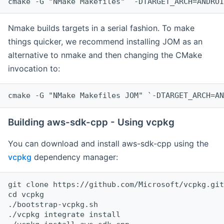
cmake -G "NMake Makefiles" `-DTARGET_ARCH=ANDROI
Nmake builds targets in a serial fashion. To make
things quicker, we recommend installing JOM as an
alternative to nmake and then changing the CMake
invocation to:
cmake -G "NMake Makefiles JOM" `-DTARGET_ARCH=AN
Building aws-sdk-cpp - Using vcpkg
You can download and install aws-sdk-cpp using the
vcpkg
dependency manager:
git clone https://github.com/Microsoft/vcpkg.git

cd vcpkg

./bootstrap-vcpkg.sh

./vcpkg integrate install
