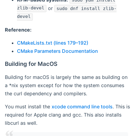
sudo yum install
zlib-devel
or
sudo dnf install zlib-
devel
Reference:
CMakeLists.txt (lines 179–192)
CMake Parameters Documentation
Building for MacOS
Building for macOS is largely the same as building on
a *nix system except for how the system consumes
the curl dependency and compilers.
You must install the
xcode command line tools
. This is
required for Apple clang and gcc. This also installs
libcurl as well.