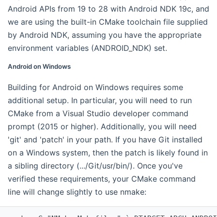
Android APIs from 19 to 28 with Android NDK 19c, and
we are using the built-in CMake toolchain file supplied
by Android NDK, assuming you have the appropriate
environment variables (ANDROID_NDK) set.
Android on Windows
Building for Android on Windows requires some
additional setup. In particular, you will need to run
CMake from a Visual Studio developer command
prompt (2015 or higher). Additionally, you will need
'git' and 'patch' in your path. If you have Git installed
on a Windows system, then the patch is likely found in
a sibling directory (.../Git/usr/bin/). Once you've
verified these requirements, your CMake command
line will change slightly to use nmake: