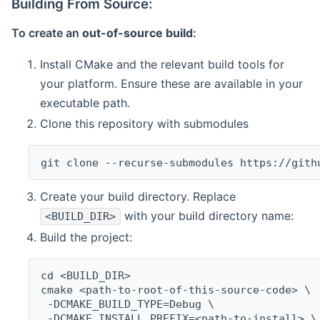
Building From Source:
To create an
out-of-source build
:
Install CMake and the relevant build tools for
your platform. Ensure these are available in your
executable path.
Clone this repository with submodules
git clone --recurse-submodules https://gith
Create your build directory. Replace
with your build directory name:
<BUILD_DIR>
Build the project:
cd <BUILD_DIR>
cmake <path-to-root-of-this-source-code> \
 -DCMAKE_BUILD_TYPE=Debug \
 -DCMAKE_INSTALL_PREFIX=<path-to-install> \