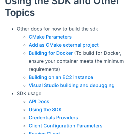
Using the SDK and Other
Topics
Other docs for how to build the sdk
CMake Parameters
Add as CMake external project
Building for Docker
(To build for Docker,
ensure your container meets the minimum
requirements)
Building on an EC2 instance
Visual Studio building and debugging
SDK usage
API Docs
Using the SDK
Credentials Providers
Client Configuration Parameters
Service Client