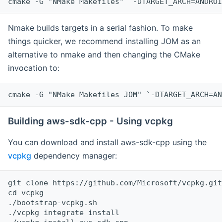
cmake -G "NMake Makefiles" `-DTARGET_ARCH=ANDROI
Nmake builds targets in a serial fashion. To make
things quicker, we recommend installing JOM as an
alternative to nmake and then changing the CMake
invocation to:
cmake -G "NMake Makefiles JOM" `-DTARGET_ARCH=AN
Building aws-sdk-cpp - Using vcpkg
You can download and install aws-sdk-cpp using the
vcpkg
dependency manager:
git clone https://github.com/Microsoft/vcpkg.git

cd vcpkg

./bootstrap-vcpkg.sh

./vcpkg integrate install
