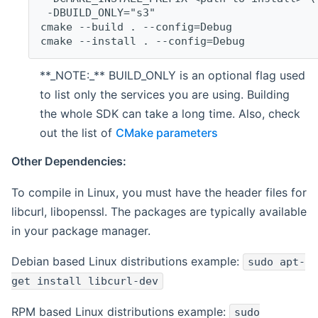
 -DBUILD_ONLY="s3"
cmake --build . --config=Debug
cmake --install . --config=Debug
**_NOTE:_** BUILD_ONLY is an optional flag used
to list only the services you are using. Building
the whole SDK can take a long time. Also, check
out the list of
CMake parameters
Other Dependencies:
To compile in Linux, you must have the header files for
libcurl, libopenssl. The packages are typically available
in your package manager.
Debian based Linux distributions example:
sudo apt-
get install libcurl-dev
RPM based Linux distributions example:
sudo