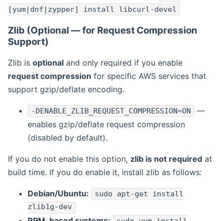
[yum|dnf|zypper] install libcurl-devel
Zlib (Optional — for Request Compression
Support)
Zlib is
optional
and only required if you enable
request compression
for specific AWS services that
support gzip/deflate encoding.
—
-DENABLE_ZLIB_REQUEST_COMPRESSION=ON
enables gzip/deflate request compression
(disabled by default).
If you do not enable this option,
zlib is not required
at
build time. If you do enable it, install zlib as follows:
Debian/Ubuntu:
sudo apt-get install
zlib1g-dev
RPM-based systems: