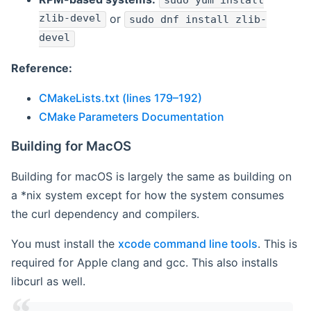
sudo yum install
zlib-devel
or
sudo dnf install zlib-
devel
Reference:
CMakeLists.txt (lines 179–192)
CMake Parameters Documentation
Building for MacOS
Building for macOS is largely the same as building on
a *nix system except for how the system consumes
the curl dependency and compilers.
You must install the
xcode command line tools
. This is
required for Apple clang and gcc. This also installs
libcurl as well.