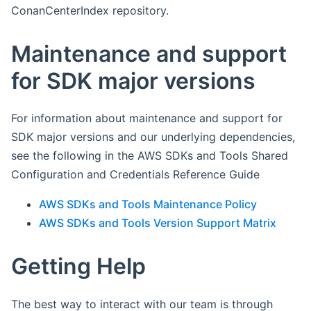
ConanCenterIndex repository.
Maintenance and support
for SDK major versions
For information about maintenance and support for
SDK major versions and our underlying dependencies,
see the following in the AWS SDKs and Tools Shared
Configuration and Credentials Reference Guide
AWS SDKs and Tools Maintenance Policy
AWS SDKs and Tools Version Support Matrix
Getting Help
The best way to interact with our team is through