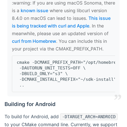
‍:warning: If you are using macOS Sonoma, there
is a
known issue
where using libcurl version
8.4.0 on macOS can lead to issues.
This issue
is being tracked with curl and Apple
. In the
meanwhile, please use an updated version of
curl from Homebrew
. You can include this in
your project via the CMAKE_PREFIX_PATH.
cmake -DCMAKE_PREFIX_PATH="/opt/homebrew/op
 -DAUTORUN_UNIT_TESTS=OFF \
 -DBUILD_ONLY="s3" \
 -DCMAKE_INSTALL_PREFIX="~/sdk-install" \
 ..
Building for Android
To build for Android, add
-DTARGET_ARCH=ANDROID
to your CMake command line. Currently, we support