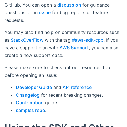
GitHub. You can open a
discussion
for guidance
questions or an
issue
for bug reports or feature
requests.
You may also find help on community resources such
as
StackOverFlow
with the tag
#aws-sdk-cpp
. If you
have a support plan with
AWS Support
, you can also
create a new support case.
Please make sure to check out our resources too
before opening an issue:
Developer Guide
and
API reference
Changelog
for recent breaking changes.
Contribution
guide.
samples repo
.