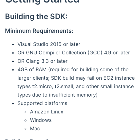
Building the SDK:
Minimum Requirements:
Visual Studio 2015 or later
OR GNU Compiler Collection (GCC) 4.9 or later
OR Clang 3.3 or later
4GB of RAM (required for building some of the
larger clients; SDK build may fail on EC2 instance
types t2.micro, t2.small, and other small instance
types due to insufficient memory)
Supported platforms
Amazon Linux
Windows
Mac