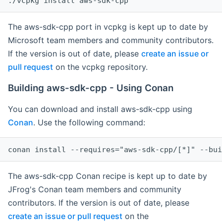
The aws-sdk-cpp port in vcpkg is kept up to date by
Microsoft team members and community contributors.
If the version is out of date, please
create an issue or
pull request
on the vcpkg repository.
Building aws-sdk-cpp - Using Conan
You can download and install aws-sdk-cpp using
Conan
. Use the following command:
The aws-sdk-cpp Conan recipe is kept up to date by
JFrog's Conan team members and community
contributors. If the version is out of date, please
create an issue or pull request
on the