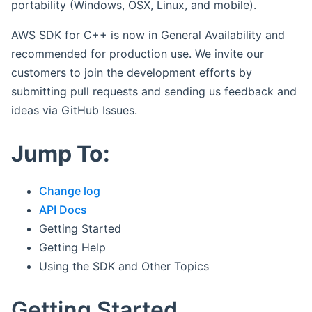
portability (Windows, OSX, Linux, and mobile).
AWS SDK for C++ is now in General Availability and
recommended for production use. We invite our
customers to join the development efforts by
submitting pull requests and sending us feedback and
ideas via GitHub Issues.
Jump To:
Change log
API Docs
Getting Started
Getting Help
Using the SDK and Other Topics
Getting Started