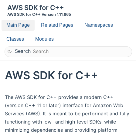
AWS SDK for C++
AWS SDK for C++ Version 1.11.865
Main Page
Related Pages
Namespaces
Classes
Modules
Search
AWS SDK for C++
The AWS SDK for C++ provides a modern C++
(version C++ 11 or later) interface for Amazon Web
Services (AWS). It is meant to be performant and fully
functioning with low- and high-level SDKs, while
minimizing dependencies and providing platform