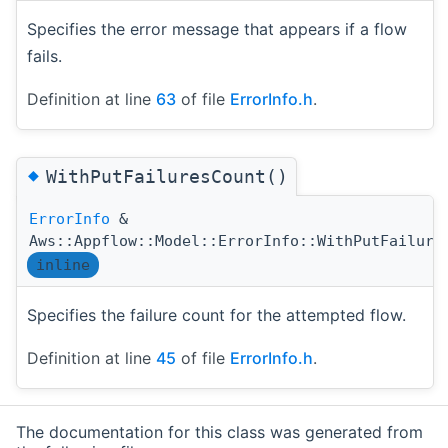
Specifies the error message that appears if a flow
fails.
Definition at line
63
of file
ErrorInfo.h
.
◆
WithPutFailuresCount()
ErrorInfo
&
Aws::Appflow::Model::ErrorInfo::WithPutFailure
inline
Specifies the failure count for the attempted flow.
Definition at line
45
of file
ErrorInfo.h
.
The documentation for this class was generated from