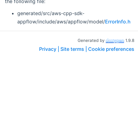
the following file:
generated/src/aws-cpp-sdk-
appflow/include/aws/appflow/model/
ErrorInfo.h
Generated by
1.9.8
Privacy |
Site terms |
Cookie preferences