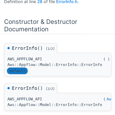
Definition at line
28
of file
ErrorInfo.h
.
Constructor & Destructor
Documentation
◆
ErrorInfo()
[1/2]
AWS_APPFLOW_API
(
)
Aws::Appflow::Model::ErrorInfo::ErrorInfo
default
◆
ErrorInfo()
[2/2]
AWS_APPFLOW_API
(
Aws
Aws::Appflow::Model::ErrorInfo::ErrorInfo