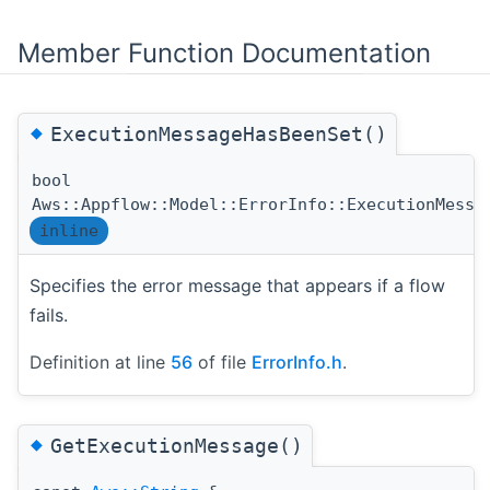
Member Function Documentation
◆
ExecutionMessageHasBeenSet()
bool
Aws::Appflow::Model::ErrorInfo::ExecutionMessa
inline
Specifies the error message that appears if a flow
fails.
Definition at line
56
of file
ErrorInfo.h
.
◆
GetExecutionMessage()