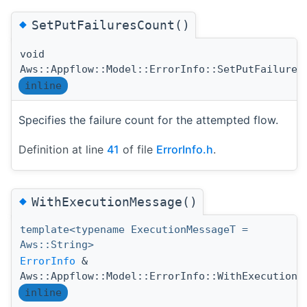
◆
SetPutFailuresCount()
void
Aws::Appflow::Model::ErrorInfo::SetPutFailures
inline
Specifies the failure count for the attempted flow.
Definition at line
41
of file
ErrorInfo.h
.
◆
WithExecutionMessage()
template<typename ExecutionMessageT =
Aws::String>
ErrorInfo
&
Aws::Appflow::Model::ErrorInfo::WithExecutionM
inline