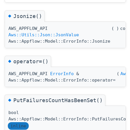
◆
Jsonize()
AWS_APPFLOW_API
(
)
con
Aws::Utils::Json::JsonValue
Aws::Appflow::Model::ErrorInfo::Jsonize
◆
operator=()
AWS_APPFLOW_API
ErrorInfo
&
(
Aws
Aws::Appflow::Model::ErrorInfo::operator=
◆
PutFailuresCountHasBeenSet()
bool
Aws::Appflow::Model::ErrorInfo::PutFailuresCou
inline