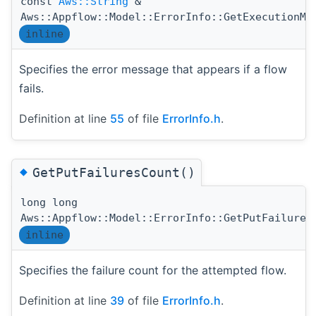
const
Aws::String
&
Aws::Appflow::Model::ErrorInfo::GetExecutionMe
inline
Specifies the error message that appears if a flow
fails.
Definition at line
55
of file
ErrorInfo.h
.
◆
GetPutFailuresCount()
long long
Aws::Appflow::Model::ErrorInfo::GetPutFailures
inline
Specifies the failure count for the attempted flow.
Definition at line
39
of file
ErrorInfo.h
.