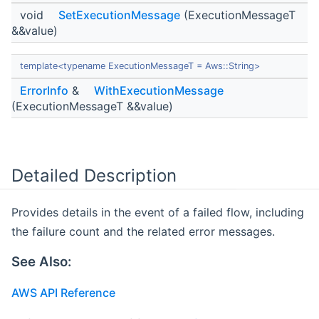
void
SetExecutionMessage
(ExecutionMessageT
&&value)
template<typename ExecutionMessageT = Aws::String>
ErrorInfo
&
WithExecutionMessage
(ExecutionMessageT &&value)
Detailed Description
Provides details in the event of a failed flow, including
the failure count and the related error messages.
See Also:
AWS API Reference