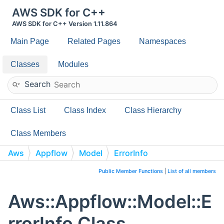
AWS SDK for C++
AWS SDK for C++ Version 1.11.864
Main Page
Related Pages
Namespaces
Classes
Modules
Search
Class List
Class Index
Class Hierarchy
Class Members
Aws
Appflow
Model
ErrorInfo
Public Member Functions
|
List of all members
Aws::Appflow::Model::E
rrorInfo Class