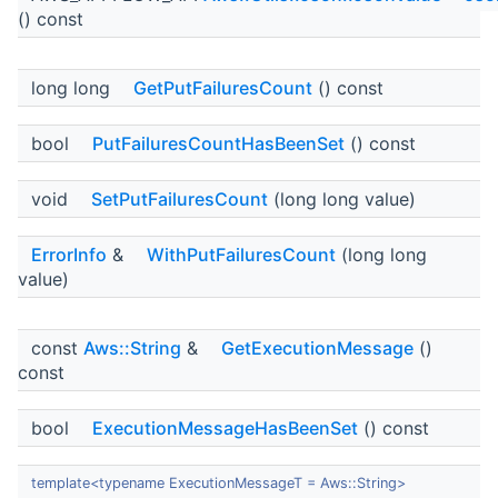
() const
long long
GetPutFailuresCount
() const
bool
PutFailuresCountHasBeenSet
() const
void
SetPutFailuresCount
(long long value)
ErrorInfo
&
WithPutFailuresCount
(long long
value)
const
Aws::String
&
GetExecutionMessage
()
const
bool
ExecutionMessageHasBeenSet
() const
template<typename ExecutionMessageT = Aws::String>