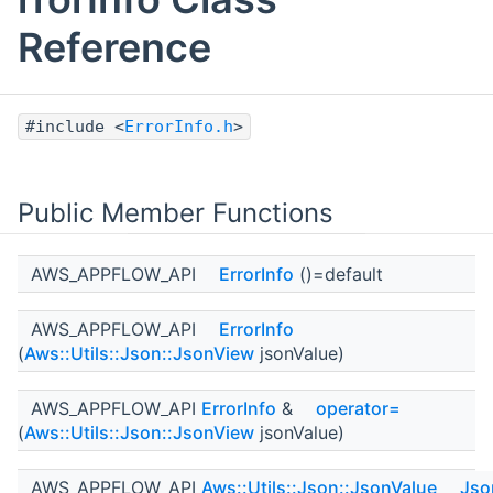
Reference
#include <
ErrorInfo.h
>
Public Member Functions
AWS_APPFLOW_API
ErrorInfo
()=default
AWS_APPFLOW_API
ErrorInfo
(
Aws::Utils::Json::JsonView
jsonValue)
AWS_APPFLOW_API
ErrorInfo
&
operator=
(
Aws::Utils::Json::JsonView
jsonValue)
AWS_APPFLOW_API
Aws::Utils::Json::JsonValue
Jso