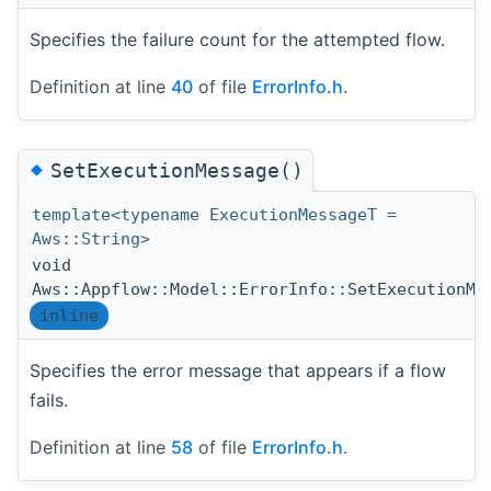
Specifies the failure count for the attempted flow.
Definition at line
40
of file
ErrorInfo.h
.
◆
SetExecutionMessage()
template<typename ExecutionMessageT =
Aws::String>
void
Aws::Appflow::Model::ErrorInfo::SetExecutionMe
inline
Specifies the error message that appears if a flow
fails.
Definition at line
58
of file
ErrorInfo.h
.