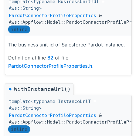
template<typename BusinessUnitIdT =
Aws::String>
PardotConnectorProfileProperties
&
Aws::Appflow::Model::PardotConnectorProfilePro
inline
The business unit id of Salesforce Pardot instance.
Definition at line
82
of file
PardotConnectorProfileProperties.h
.
◆
WithInstanceUrl()
template<typename InstanceUrlT =
Aws::String>
PardotConnectorProfileProperties
&
Aws::Appflow::Model::PardotConnectorProfilePro
inline