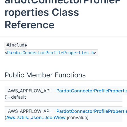
roperties Class
Reference
#include
<
PardotConnectorProfileProperties.h
>
Public Member Functions
AWS_APPFLOW_API
PardotConnectorProfileProperti
()=default
AWS_APPFLOW_API
PardotConnectorProfileProperti
(
Aws::Utils::Json::JsonView
jsonValue)