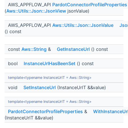
AWS_APPFLOW_API
PardotConnectorProfileProperties
(
Aws::Utils::Json::JsonView
jsonValue)
AWS_APPFLOW_API
Aws::Utils::Json::JsonValue
Jso
() const
const
Aws::String
&
GetInstanceUrl
() const
bool
InstanceUrlHasBeenSet
() const
template<typename InstanceUrlT = Aws::String>
void
SetInstanceUrl
(InstanceUrlT &&value)
template<typename InstanceUrlT = Aws::String>
PardotConnectorProfileProperties
&
WithInstanceUr
(InstanceUrlT &&value)