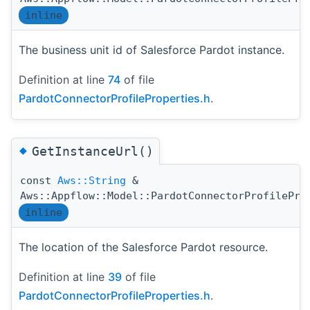
inline
The business unit id of Salesforce Pardot instance.
Definition at line
74
of file
PardotConnectorProfileProperties.h
.
◆
GetInstanceUrl()
const
Aws::String
&
Aws::Appflow::Model::PardotConnectorProfilePro
inline
The location of the Salesforce Pardot resource.
Definition at line
39
of file
PardotConnectorProfileProperties.h
.