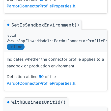
PardotConnectorProfileProperties.h
.
◆
SetIsSandboxEnvironment()
void
Aws::Appflow::Model::PardotConnectorProfilePro
inline
Indicates whether the connector profile applies to a
sandbox or production environment.
Definition at line
60
of file
PardotConnectorProfileProperties.h
.
◆
WithBusinessUnitId()