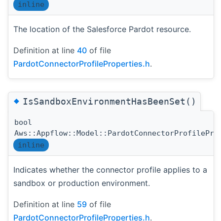
inline
The location of the Salesforce Pardot resource.
Definition at line
40
of file
PardotConnectorProfileProperties.h
.
◆
IsSandboxEnvironmentHasBeenSet()
bool
Aws::Appflow::Model::PardotConnectorProfilePro
inline
Indicates whether the connector profile applies to a
sandbox or production environment.
Definition at line
59
of file
PardotConnectorProfileProperties.h
.