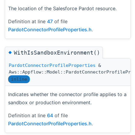
The location of the Salesforce Pardot resource.
Definition at line
47
of file
PardotConnectorProfileProperties.h
.
◆
WithIsSandboxEnvironment()
PardotConnectorProfileProperties
&
Aws::Appflow::Model::PardotConnectorProfilePro
inline
Indicates whether the connector profile applies to a
sandbox or production environment.
Definition at line
64
of file
PardotConnectorProfileProperties.h
.