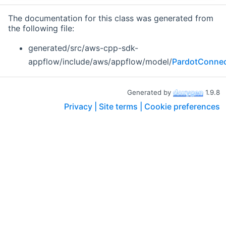
The documentation for this class was generated from
the following file:
generated/src/aws-cpp-sdk-
appflow/include/aws/appflow/model/
PardotConnect
Generated by
1.9.8
Privacy |
Site terms |
Cookie preferences