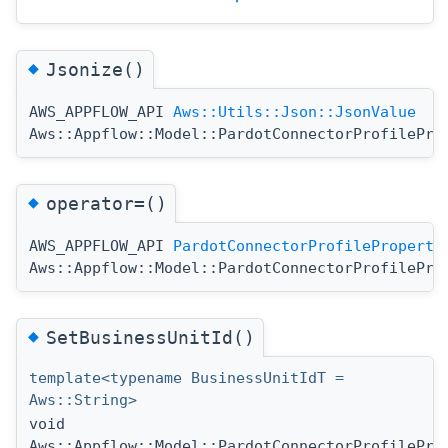
◆
Jsonize()
AWS_APPFLOW_API
Aws::Utils::Json::JsonValue
Aws::Appflow::Model::PardotConnectorProfilePro
◆
operator=()
AWS_APPFLOW_API
PardotConnectorProfileProperti
Aws::Appflow::Model::PardotConnectorProfilePro
◆
SetBusinessUnitId()
template<typename BusinessUnitIdT =
Aws::String>
void
Aws::Appflow::Model::PardotConnectorProfilePro