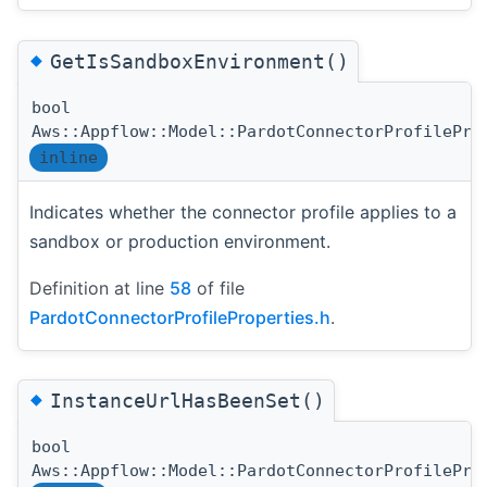
◆
GetIsSandboxEnvironment()
bool
Aws::Appflow::Model::PardotConnectorProfilePro
inline
Indicates whether the connector profile applies to a
sandbox or production environment.
Definition at line
58
of file
PardotConnectorProfileProperties.h
.
◆
InstanceUrlHasBeenSet()
bool
Aws::Appflow::Model::PardotConnectorProfilePro