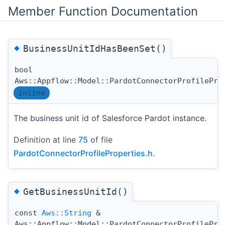
Member Function Documentation
◆
BusinessUnitIdHasBeenSet()
bool
Aws::Appflow::Model::PardotConnectorProfilePro
inline
The business unit id of Salesforce Pardot instance.
Definition at line
75
of file
PardotConnectorProfileProperties.h
.
◆
GetBusinessUnitId()
const
Aws::String
&
Aws::Appflow::Model::PardotConnectorProfilePro