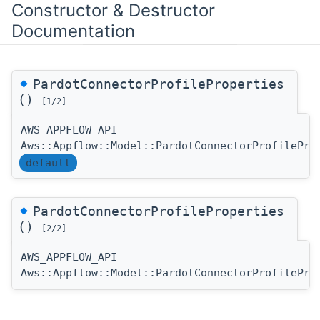
Constructor & Destructor
Documentation
◆
PardotConnectorProfileProperties
()
[1/2]
AWS_APPFLOW_API
Aws::Appflow::Model::PardotConnectorProfilePro
default
◆
PardotConnectorProfileProperties
()
[2/2]
AWS_APPFLOW_API
Aws::Appflow::Model::PardotConnectorProfilePro