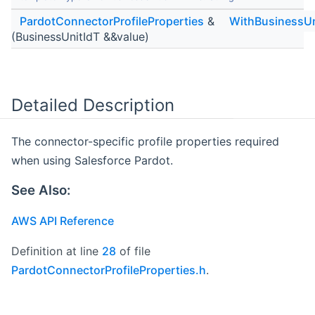
PardotConnectorProfileProperties
&
WithBusinessUn
(BusinessUnitIdT &&value)
Detailed Description
The connector-specific profile properties required
when using Salesforce Pardot.
See Also:
AWS API Reference
Definition at line
28
of file
PardotConnectorProfileProperties.h
.