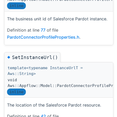
inline
The business unit id of Salesforce Pardot instance.
Definition at line
77
of file
PardotConnectorProfileProperties.h
.
◆
SetInstanceUrl()
template<typename InstanceUrlT =
Aws::String>
void
Aws::Appflow::Model::PardotConnectorProfilePro
inline
The location of the Salesforce Pardot resource.
Definition at line
42
of file