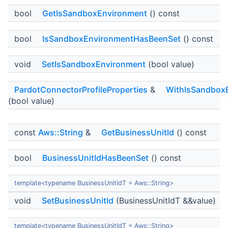
bool
GetIsSandboxEnvironment
() const
bool
IsSandboxEnvironmentHasBeenSet
() const
void
SetIsSandboxEnvironment
(bool value)
PardotConnectorProfileProperties
&
WithIsSandbox
(bool value)
const
Aws::String
&
GetBusinessUnitId
() const
bool
BusinessUnitIdHasBeenSet
() const
template<typename BusinessUnitIdT = Aws::String>
void
SetBusinessUnitId
(BusinessUnitIdT &&value)
template<typename BusinessUnitIdT = Aws::String>