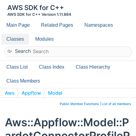
AWS SDK for C++
AWS SDK for C++ Version 1.11.864
Main Page
Related Pages
Namespaces
Classes
Modules
Search
Class List
Class Index
Class Hierarchy
Class Members
Aws
Appflow
Model
PardotConnectorProfileProperties
Public Member Functions
|
List of all members
Aws::Appflow::Model::P
ardotConnectorProfileP