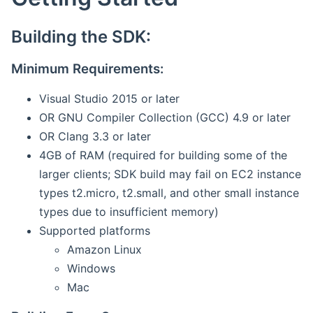
Building the SDK:
Minimum Requirements:
Visual Studio 2015 or later
OR GNU Compiler Collection (GCC) 4.9 or later
OR Clang 3.3 or later
4GB of RAM (required for building some of the
larger clients; SDK build may fail on EC2 instance
types t2.micro, t2.small, and other small instance
types due to insufficient memory)
Supported platforms
Amazon Linux
Windows
Mac