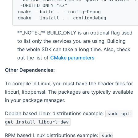
 -DBUILD_ONLY="s3"
cmake --build . --config=Debug
cmake --install . --config=Debug
**_NOTE:_** BUILD_ONLY is an optional flag used
to list only the services you are using. Building
the whole SDK can take a long time. Also, check
out the list of
CMake parameters
Other Dependencies:
To compile in Linux, you must have the header files for
libcurl, libopenssl. The packages are typically available
in your package manager.
Debian based Linux distributions example:
sudo apt-
get install libcurl-dev
RPM based Linux distributions example:
sudo