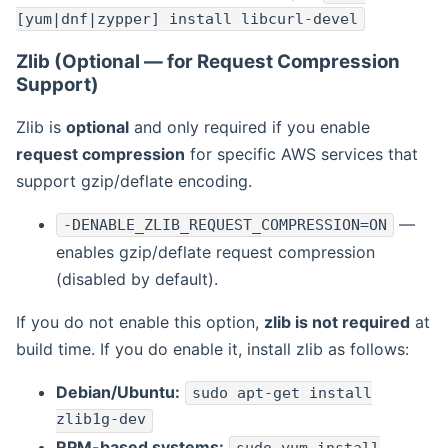
[yum|dnf|zypper] install libcurl-devel
Zlib (Optional — for Request Compression
Support)
Zlib is
optional
and only required if you enable
request compression
for specific AWS services that
support gzip/deflate encoding.
—
-DENABLE_ZLIB_REQUEST_COMPRESSION=ON
enables gzip/deflate request compression
(disabled by default).
If you do not enable this option,
zlib is not required
at
build time. If you do enable it, install zlib as follows:
Debian/Ubuntu:
sudo apt-get install
zlib1g-dev
RPM-based systems: