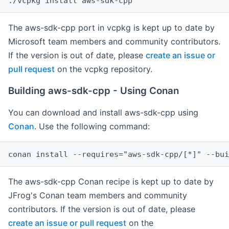
The aws-sdk-cpp port in vcpkg is kept up to date by
Microsoft team members and community contributors.
If the version is out of date, please
create an issue or
pull request
on the vcpkg repository.
Building aws-sdk-cpp - Using Conan
You can download and install aws-sdk-cpp using
Conan
. Use the following command:
The aws-sdk-cpp Conan recipe is kept up to date by
JFrog's Conan team members and community
contributors. If the version is out of date, please
create an issue or pull request
on the