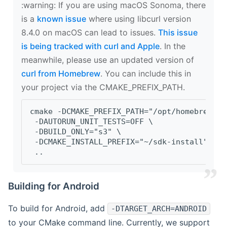
‍:warning: If you are using macOS Sonoma, there
is a
known issue
where using libcurl version
8.4.0 on macOS can lead to issues.
This issue
is being tracked with curl and Apple
. In the
meanwhile, please use an updated version of
curl from Homebrew
. You can include this in
your project via the CMAKE_PREFIX_PATH.
cmake -DCMAKE_PREFIX_PATH="/opt/homebrew/op
 -DAUTORUN_UNIT_TESTS=OFF \
 -DBUILD_ONLY="s3" \
 -DCMAKE_INSTALL_PREFIX="~/sdk-install" \
 ..
Building for Android
To build for Android, add
-DTARGET_ARCH=ANDROID
to your CMake command line. Currently, we support