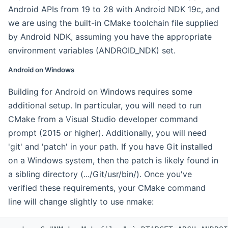
Android APIs from 19 to 28 with Android NDK 19c, and
we are using the built-in CMake toolchain file supplied
by Android NDK, assuming you have the appropriate
environment variables (ANDROID_NDK) set.
Android on Windows
Building for Android on Windows requires some
additional setup. In particular, you will need to run
CMake from a Visual Studio developer command
prompt (2015 or higher). Additionally, you will need
'git' and 'patch' in your path. If you have Git installed
on a Windows system, then the patch is likely found in
a sibling directory (.../Git/usr/bin/). Once you've
verified these requirements, your CMake command
line will change slightly to use nmake: