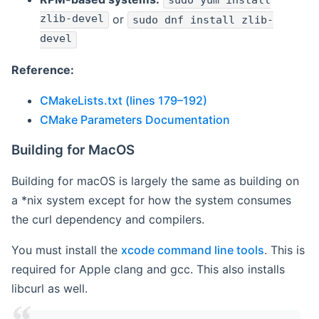
sudo yum install
zlib-devel
or
sudo dnf install zlib-
devel
Reference:
CMakeLists.txt (lines 179–192)
CMake Parameters Documentation
Building for MacOS
Building for macOS is largely the same as building on
a *nix system except for how the system consumes
the curl dependency and compilers.
You must install the
xcode command line tools
. This is
required for Apple clang and gcc. This also installs
libcurl as well.