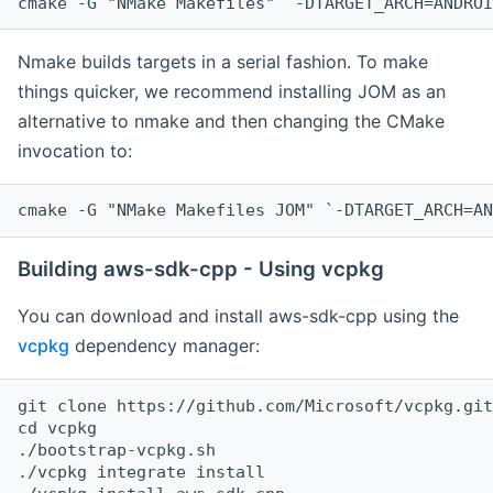
cmake -G "NMake Makefiles" `-DTARGET_ARCH=ANDROI
Nmake builds targets in a serial fashion. To make
things quicker, we recommend installing JOM as an
alternative to nmake and then changing the CMake
invocation to:
cmake -G "NMake Makefiles JOM" `-DTARGET_ARCH=AN
Building aws-sdk-cpp - Using vcpkg
You can download and install aws-sdk-cpp using the
vcpkg
dependency manager:
git clone https://github.com/Microsoft/vcpkg.git

cd vcpkg

./bootstrap-vcpkg.sh

./vcpkg integrate install
