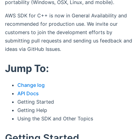
portability (Windows, OSX, Linux, and mobile).
AWS SDK for C++ is now in General Availability and
recommended for production use. We invite our
customers to join the development efforts by
submitting pull requests and sending us feedback and
ideas via GitHub Issues.
Jump To:
Change log
API Docs
Getting Started
Getting Help
Using the SDK and Other Topics
Getting Started