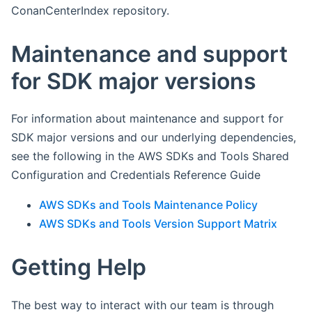
ConanCenterIndex repository.
Maintenance and support
for SDK major versions
For information about maintenance and support for
SDK major versions and our underlying dependencies,
see the following in the AWS SDKs and Tools Shared
Configuration and Credentials Reference Guide
AWS SDKs and Tools Maintenance Policy
AWS SDKs and Tools Version Support Matrix
Getting Help
The best way to interact with our team is through