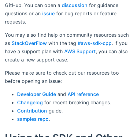
GitHub. You can open a
discussion
for guidance
questions or an
issue
for bug reports or feature
requests.
You may also find help on community resources such
as
StackOverFlow
with the tag
#aws-sdk-cpp
. If you
have a support plan with
AWS Support
, you can also
create a new support case.
Please make sure to check out our resources too
before opening an issue:
Developer Guide
and
API reference
Changelog
for recent breaking changes.
Contribution
guide.
samples repo
.