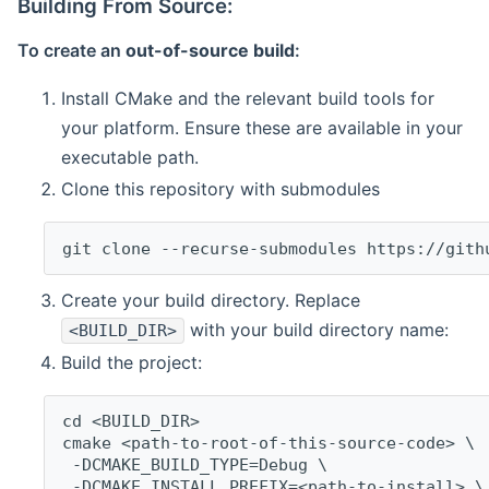
Building From Source:
To create an
out-of-source build
:
Install CMake and the relevant build tools for
your platform. Ensure these are available in your
executable path.
Clone this repository with submodules
git clone --recurse-submodules https://gith
Create your build directory. Replace
with your build directory name:
<BUILD_DIR>
Build the project:
cd <BUILD_DIR>
cmake <path-to-root-of-this-source-code> \
 -DCMAKE_BUILD_TYPE=Debug \
 -DCMAKE_INSTALL_PREFIX=<path-to-install> \