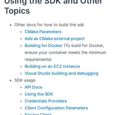
Using the SDK and Other
Topics
Other docs for how to build the sdk
CMake Parameters
Add as CMake external project
Building for Docker
(To build for Docker,
ensure your container meets the minimum
requirements)
Building on an EC2 instance
Visual Studio building and debugging
SDK usage
API Docs
Using the SDK
Credentials Providers
Client Configuration Parameters
Service Client