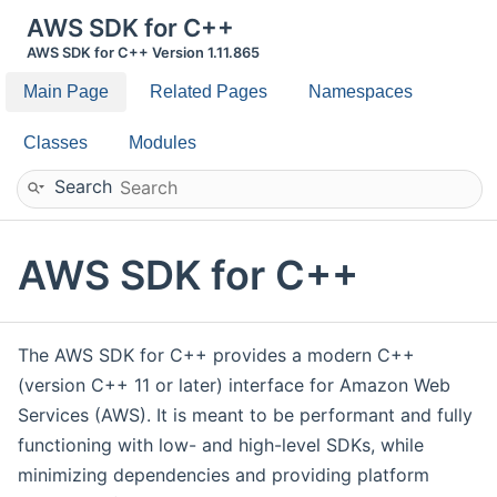
AWS SDK for C++
AWS SDK for C++ Version 1.11.865
Main Page
Related Pages
Namespaces
Classes
Modules
Search
AWS SDK for C++
The AWS SDK for C++ provides a modern C++
(version C++ 11 or later) interface for Amazon Web
Services (AWS). It is meant to be performant and fully
functioning with low- and high-level SDKs, while
minimizing dependencies and providing platform