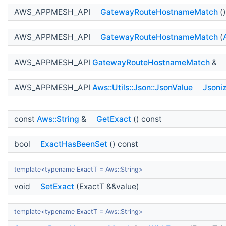
AWS_APPMESH_API
GatewayRouteHostnameMatch
()
AWS_APPMESH_API
GatewayRouteHostnameMatch
(
AWS_APPMESH_API
GatewayRouteHostnameMatch
&
AWS_APPMESH_API
Aws::Utils::Json::JsonValue
Jsoni
const
Aws::String
&
GetExact
() const
bool
ExactHasBeenSet
() const
template<typename ExactT = Aws::String>
void
SetExact
(ExactT &&value)
template<typename ExactT = Aws::String>