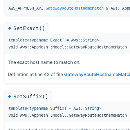
AWS_APPMESH_API
GatewayRouteHostnameMatch
& Aws::AppM
◆
SetExact()
template<typename ExactT = Aws::String>
void Aws::AppMesh::Model::GatewayRouteHostnameMatch:
The exact host name to match on.
Definition at line
42
of file
GatewayRouteHostnameMatc
◆
SetSuffix()
template<typename SuffixT = Aws::String>
void Aws::AppMesh::Model::GatewayRouteHostnameMatch: