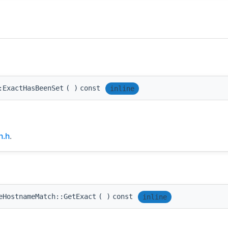
:ExactHasBeenSet
(
)
const
inline
h.h
.
eHostnameMatch::GetExact
(
)
const
inline