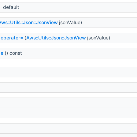
=default
Aws::Utils::Json::JsonView
jsonValue)
operator=
(
Aws::Utils::Json::JsonView
jsonValue)
ze
() const