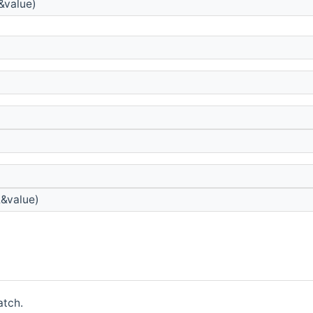
&value)
&&value)
atch.