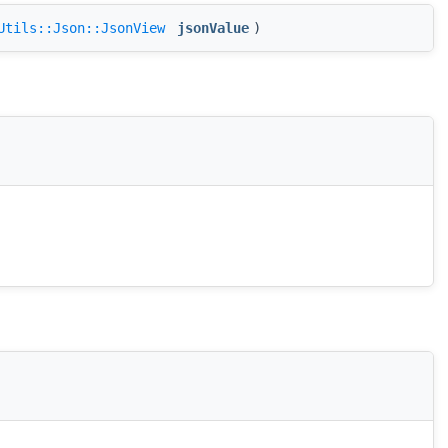
Utils::Json::JsonView
jsonValue
)