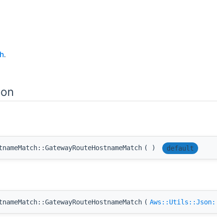
h
.
ion
tnameMatch::GatewayRouteHostnameMatch
(
)
default
tnameMatch::GatewayRouteHostnameMatch
(
Aws::Utils::Json: