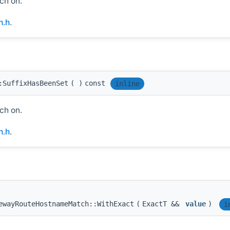
ch on.
h.h
.
:SuffixHasBeenSet
(
)
const
inline
ch on.
h.h
.
ewayRouteHostnameMatch::WithExact
(
ExactT &&
value
)
i