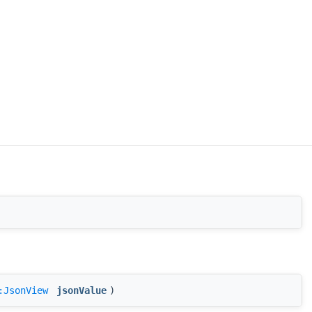
:JsonView
jsonValue
)