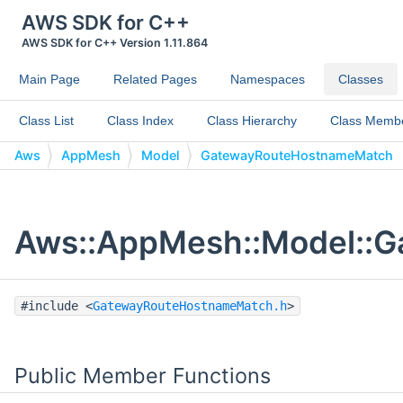
AWS SDK for C++
AWS SDK for C++ Version 1.11.864
Main Page
Related Pages
Namespaces
Classes
Class List
Class Index
Class Hierarchy
Class Memb
Aws
AppMesh
Model
GatewayRouteHostnameMatch
Aws::AppMesh::Model::G
#include <
GatewayRouteHostnameMatch.h
>
Public Member Functions