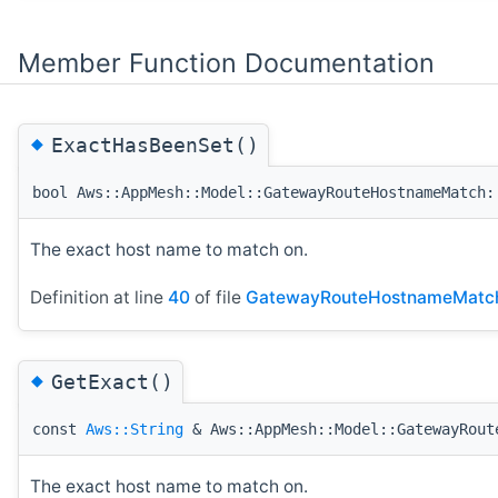
Member Function Documentation
◆
ExactHasBeenSet()
bool Aws::AppMesh::Model::GatewayRouteHostnameMatch:
The exact host name to match on.
Definition at line
40
of file
GatewayRouteHostnameMatc
◆
GetExact()
const
Aws::String
& Aws::AppMesh::Model::GatewayRout
The exact host name to match on.