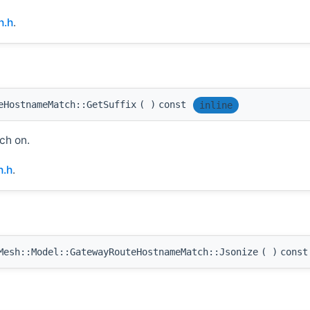
h.h
.
eHostnameMatch::GetSuffix
(
)
const
inline
ch on.
.h
.
esh::Model::GatewayRouteHostnameMatch::Jsonize
(
)
const