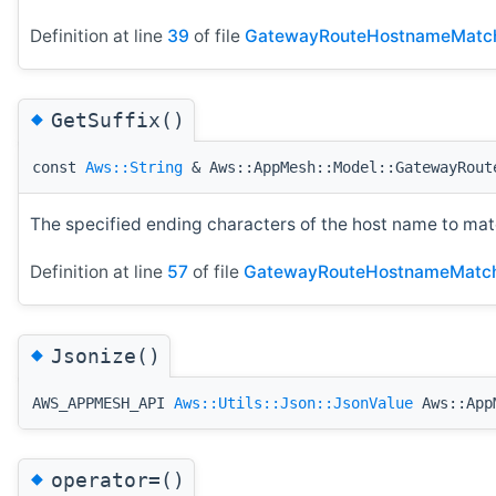
Definition at line
39
of file
GatewayRouteHostnameMatc
◆
GetSuffix()
const
Aws::String
& Aws::AppMesh::Model::GatewayRout
The specified ending characters of the host name to mat
Definition at line
57
of file
GatewayRouteHostnameMatch
◆
Jsonize()
AWS_APPMESH_API
Aws::Utils::Json::JsonValue
Aws::AppM
◆
operator=()