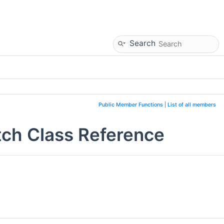
Search
Public Member Functions
|
List of all members
h Class Reference