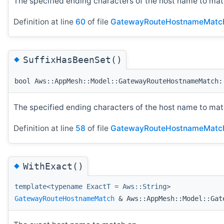
The specified ending characters of the host name to mat
Definition at line
60
of file
GatewayRouteHostnameMatc
◆
SuffixHasBeenSet()
bool Aws::AppMesh::Model::GatewayRouteHostnameMatch:
The specified ending characters of the host name to mat
Definition at line
58
of file
GatewayRouteHostnameMatc
◆
WithExact()
template<typename ExactT = Aws::String>
GatewayRouteHostnameMatch
& Aws::AppMesh::Model::Gat