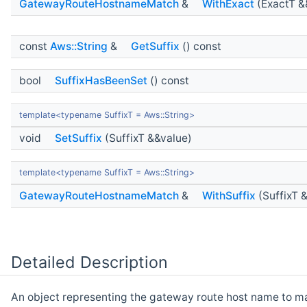
GatewayRouteHostnameMatch
&
WithExact
(ExactT &
const
Aws::String
&
GetSuffix
() const
bool
SuffixHasBeenSet
() const
template<typename SuffixT = Aws::String>
void
SetSuffix
(SuffixT &&value)
template<typename SuffixT = Aws::String>
GatewayRouteHostnameMatch
&
WithSuffix
(SuffixT 
Detailed Description
An object representing the gateway route host name to m