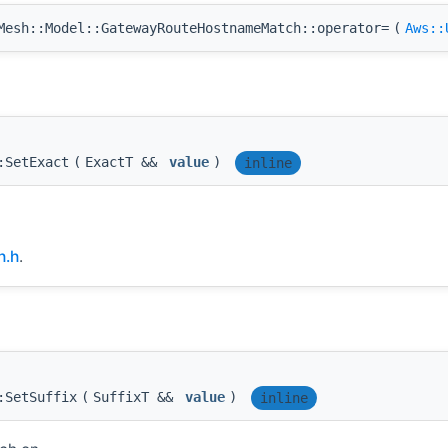
esh::Model::GatewayRouteHostnameMatch::operator=
(
Aws::
:SetExact
(
ExactT &&
value
)
inline
h.h
.
:SetSuffix
(
SuffixT &&
value
)
inline