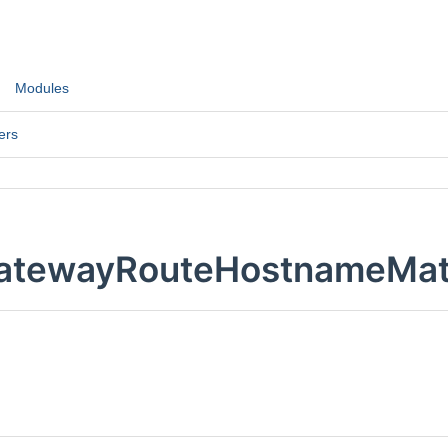
Modules
ers
atewayRouteHostnameMatc