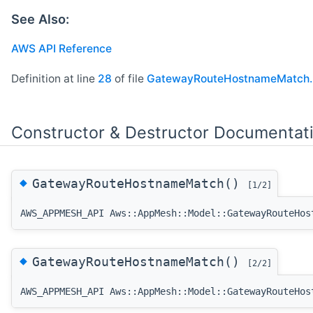
See Also:
AWS API Reference
Definition at line
28
of file
GatewayRouteHostnameMatch.
Constructor & Destructor Documentat
◆
GatewayRouteHostnameMatch()
[1/2]
AWS_APPMESH_API Aws::AppMesh::Model::GatewayRouteHos
◆
GatewayRouteHostnameMatch()
[2/2]
AWS_APPMESH_API Aws::AppMesh::Model::GatewayRouteHos