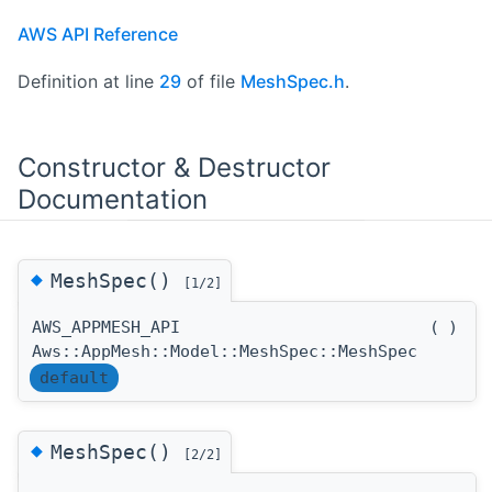
AWS API Reference
Definition at line
29
of file
MeshSpec.h
.
Constructor & Destructor
Documentation
◆
MeshSpec()
[1/2]
AWS_APPMESH_API
(
)
Aws::AppMesh::Model::MeshSpec::MeshSpec
default
◆
MeshSpec()
[2/2]