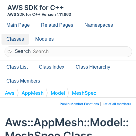
AWS SDK for C++
AWS SDK for C++ Version 1.11.863
Main Page
Related Pages
Namespaces
Classes
Modules
Search
Class List
Class Index
Class Hierarchy
Class Members
Aws
AppMesh
Model
MeshSpec
Public Member Functions
|
List of all members
Aws::AppMesh::Model::
MeshSpec Class