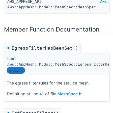
AWS_APPMESH_API
(
Aws::
Aws::AppMesh::Model::MeshSpec::MeshSpec
Member Function Documentation
◆
EgressFilterHasBeenSet()
bool
Aws::AppMesh::Model::MeshSpec::EgressFilterHas
inline
The egress filter rules for the service mesh.
Definition at line
41
of file
MeshSpec.h
.
◆