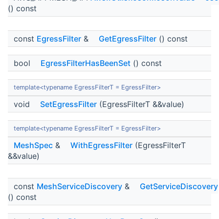
() const
const
EgressFilter
&
GetEgressFilter
() const
bool
EgressFilterHasBeenSet
() const
template<typename EgressFilterT = EgressFilter>
void
SetEgressFilter
(EgressFilterT &&value)
template<typename EgressFilterT = EgressFilter>
MeshSpec
&
WithEgressFilter
(EgressFilterT
&&value)
const
MeshServiceDiscovery
&
GetServiceDiscovery
() const