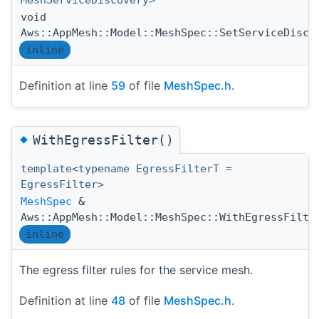
MeshServiceDiscovery>
void
Aws::AppMesh::Model::MeshSpec::SetServiceDisco
inline
Definition at line
59
of file
MeshSpec.h
.
◆
WithEgressFilter()
template<typename EgressFilterT =
EgressFilter>
MeshSpec
&
Aws::AppMesh::Model::MeshSpec::WithEgressFilte
inline
The egress filter rules for the service mesh.
Definition at line
48
of file
MeshSpec.h
.