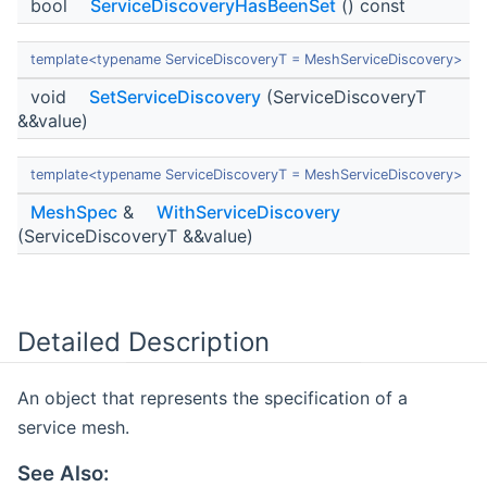
bool
ServiceDiscoveryHasBeenSet
() const
template<typename ServiceDiscoveryT = MeshServiceDiscovery>
void
SetServiceDiscovery
(ServiceDiscoveryT
&&value)
template<typename ServiceDiscoveryT = MeshServiceDiscovery>
MeshSpec
&
WithServiceDiscovery
(ServiceDiscoveryT &&value)
Detailed Description
An object that represents the specification of a
service mesh.
See Also: