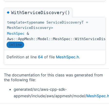
◆
WithServiceDiscovery()
template<typename ServiceDiscoveryT =
MeshServiceDiscovery>
MeshSpec
&
Aws::AppMesh::Model::MeshSpec::WithServiceDisc
inline
Definition at line
64
of file
MeshSpec.h
.
The documentation for this class was generated from
the following file:
generated/src/aws-cpp-sdk-
appmesh/include/aws/appmesh/model/
MeshSpec.