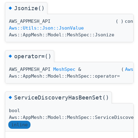
◆
Jsonize()
AWS_APPMESH_API
(
)
cons
Aws::Utils::Json::JsonValue
Aws::AppMesh::Model::MeshSpec::Jsonize
◆
operator=()
AWS_APPMESH_API
MeshSpec
&
(
Aws:
Aws::AppMesh::Model::MeshSpec::operator=
◆
ServiceDiscoveryHasBeenSet()
bool
Aws::AppMesh::Model::MeshSpec::ServiceDiscover
inline