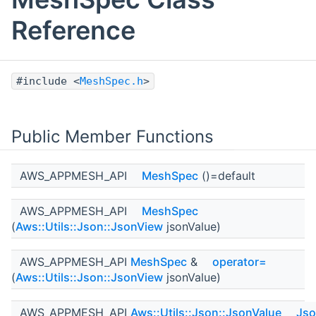
Reference
#include <
MeshSpec.h
>
Public Member Functions
AWS_APPMESH_API
MeshSpec
()=default
AWS_APPMESH_API
MeshSpec
(
Aws::Utils::Json::JsonView
jsonValue)
AWS_APPMESH_API
MeshSpec
&
operator=
(
Aws::Utils::Json::JsonView
jsonValue)
AWS_APPMESH_API
Aws::Utils::Json::JsonValue
Jso