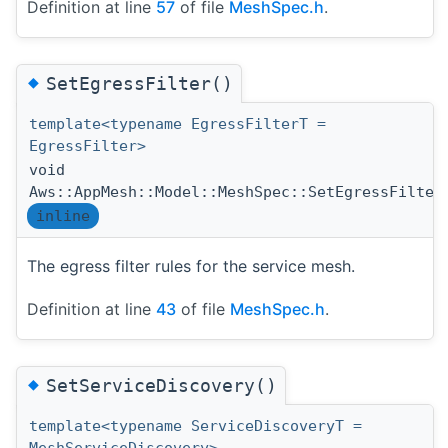
Definition at line
57
of file
MeshSpec.h
.
◆
SetEgressFilter()
template<typename EgressFilterT =
EgressFilter>
void
Aws::AppMesh::Model::MeshSpec::SetEgressFilter
inline
The egress filter rules for the service mesh.
Definition at line
43
of file
MeshSpec.h
.
◆
SetServiceDiscovery()
template<typename ServiceDiscoveryT =