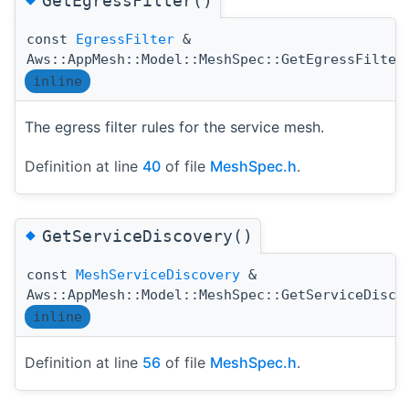
GetEgressFilter()
const
EgressFilter
&
Aws::AppMesh::Model::MeshSpec::GetEgressFilter
inline
The egress filter rules for the service mesh.
Definition at line
40
of file
MeshSpec.h
.
◆
GetServiceDiscovery()
const
MeshServiceDiscovery
&
Aws::AppMesh::Model::MeshSpec::GetServiceDisco
inline
Definition at line
56
of file
MeshSpec.h
.