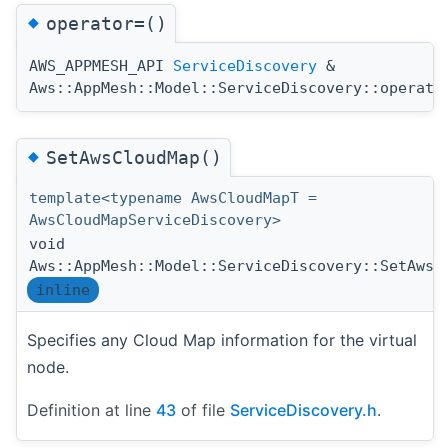
◆
operator=()
AWS_APPMESH_API
ServiceDiscovery
&
Aws::AppMesh::Model::ServiceDiscovery::operato
◆
SetAwsCloudMap()
template<typename AwsCloudMapT =
AwsCloudMapServiceDiscovery>
void
Aws::AppMesh::Model::ServiceDiscovery::SetAwsC
inline
Specifies any Cloud Map information for the virtual
node.
Definition at line
43
of file
ServiceDiscovery.h
.