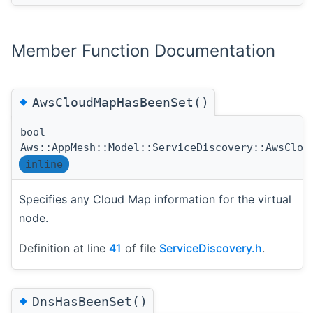
Member Function Documentation
◆
AwsCloudMapHasBeenSet()
bool
Aws::AppMesh::Model::ServiceDiscovery::AwsClou
inline
Specifies any Cloud Map information for the virtual
node.
Definition at line
41
of file
ServiceDiscovery.h
.
◆
DnsHasBeenSet()