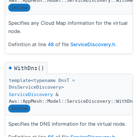
Aws::AppMesh::Model::ServiceDiscovery::WithAws
inline
Specifies any Cloud Map information for the virtual
node.
Definition at line
48
of file
ServiceDiscovery.h
.
◆
WithDns()
template<typename DnsT =
DnsServiceDiscovery>
ServiceDiscovery
&
Aws::AppMesh::Model::ServiceDiscovery::WithDns
inline
Specifies the DNS information for the virtual node.
Definition at line
66
of file
ServiceDiscovery.h
.