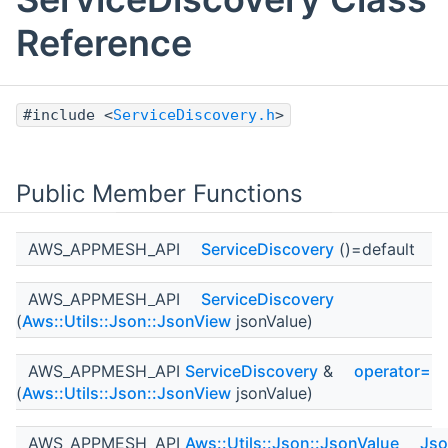
Reference
#include <
ServiceDiscovery.h
>
Public Member Functions
AWS_APPMESH_API
ServiceDiscovery
()=default
AWS_APPMESH_API
ServiceDiscovery
(
Aws::Utils::Json::JsonView
jsonValue)
AWS_APPMESH_API
ServiceDiscovery
&
operator=
(
Aws::Utils::Json::JsonView
jsonValue)
AWS_APPMESH_API
Aws::Utils::Json::JsonValue
Jso