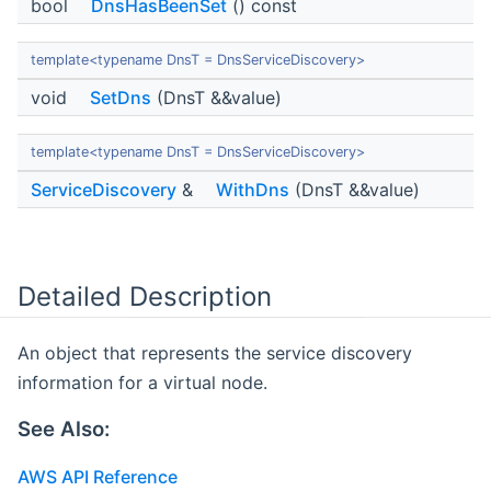
bool
DnsHasBeenSet
() const
template<typename DnsT = DnsServiceDiscovery>
void
SetDns
(DnsT &&value)
template<typename DnsT = DnsServiceDiscovery>
ServiceDiscovery
&
WithDns
(DnsT &&value)
Detailed Description
An object that represents the service discovery
information for a virtual node.
See Also:
AWS API Reference