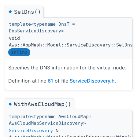
◆
SetDns()
template<typename DnsT =
DnsServiceDiscovery>
void
(
Aws::AppMesh::Model::ServiceDiscovery::SetDns
inline
Specifies the DNS information for the virtual node.
Definition at line
61
of file
ServiceDiscovery.h
.
◆
WithAwsCloudMap()
template<typename AwsCloudMapT =
AwsCloudMapServiceDiscovery>
ServiceDiscovery
&