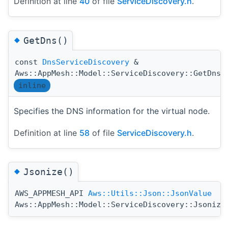
Definition at line
40
of file
ServiceDiscovery.h
.
◆
GetDns()
const
DnsServiceDiscovery
&
(
Aws::AppMesh::Model::ServiceDiscovery::GetDns
inline
Specifies the DNS information for the virtual node.
Definition at line
58
of file
ServiceDiscovery.h
.
◆
Jsonize()
AWS_APPMESH_API
Aws::Utils::Json::JsonValue
Aws::AppMesh::Model::ServiceDiscovery::Jsonize