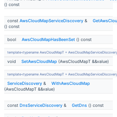
() const
const
AwsCloudMapServiceDiscovery
&
GetAwsClo
() const
bool
AwsCloudMapHasBeenSet
() const
template<typename AwsCloudMapT = AwsCloudMapServiceDiscover
void
SetAwsCloudMap
(AwsCloudMapT &&value)
template<typename AwsCloudMapT = AwsCloudMapServiceDiscover
ServiceDiscovery
&
WithAwsCloudMap
(AwsCloudMapT &&value)
const
DnsServiceDiscovery
&
GetDns
() const