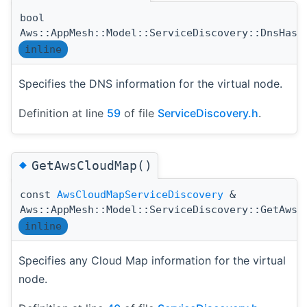
bool
Aws::AppMesh::Model::ServiceDiscovery::DnsHasB
inline
Specifies the DNS information for the virtual node.
Definition at line
59
of file
ServiceDiscovery.h
.
◆
GetAwsCloudMap()
const
AwsCloudMapServiceDiscovery
&
Aws::AppMesh::Model::ServiceDiscovery::GetAwsC
inline
Specifies any Cloud Map information for the virtual
node.