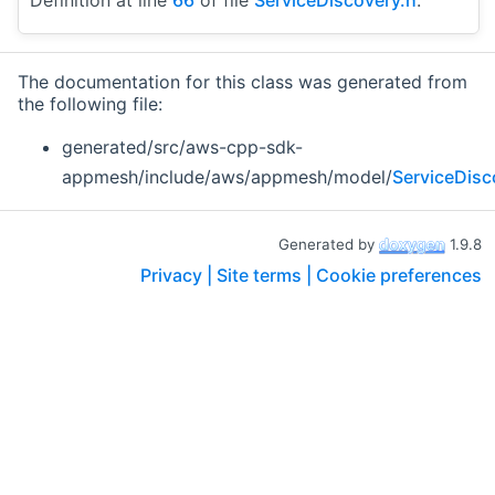
The documentation for this class was generated from
the following file:
generated/src/aws-cpp-sdk-
appmesh/include/aws/appmesh/model/
ServiceDisc
Generated by
1.9.8
Privacy |
Site terms |
Cookie preferences