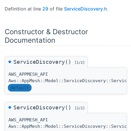
Definition at line
29
of file
ServiceDiscovery.h
.
Constructor & Destructor
Documentation
◆
ServiceDiscovery()
[1/2]
AWS_APPMESH_API
Aws::AppMesh::Model::ServiceDiscovery::Service
default
◆
ServiceDiscovery()
[2/2]
AWS_APPMESH_API
Aws::AppMesh::Model::ServiceDiscovery::Service