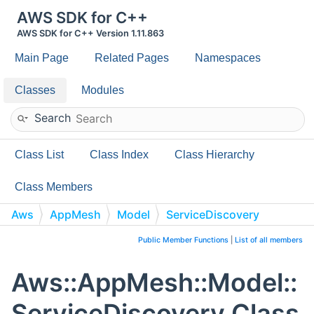
AWS SDK for C++
AWS SDK for C++ Version 1.11.863
Main Page
Related Pages
Namespaces
Classes
Modules
Search
Class List
Class Index
Class Hierarchy
Class Members
Aws
AppMesh
Model
ServiceDiscovery
Public Member Functions
|
List of all members
Aws::AppMesh::Model::
ServiceDiscovery Class