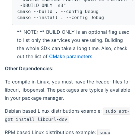
 -DBUILD_ONLY="s3"
cmake --build . --config=Debug
cmake --install . --config=Debug
**_NOTE:_** BUILD_ONLY is an optional flag used
to list only the services you are using. Building
the whole SDK can take a long time. Also, check
out the list of
CMake parameters
Other Dependencies:
To compile in Linux, you must have the header files for
libcurl, libopenssl. The packages are typically available
in your package manager.
Debian based Linux distributions example:
sudo apt-
get install libcurl-dev
RPM based Linux distributions example:
sudo