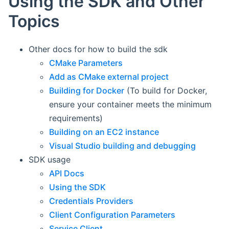
Using the SDK and Other
Topics
Other docs for how to build the sdk
CMake Parameters
Add as CMake external project
Building for Docker
(To build for Docker,
ensure your container meets the minimum
requirements)
Building on an EC2 instance
Visual Studio building and debugging
SDK usage
API Docs
Using the SDK
Credentials Providers
Client Configuration Parameters
Service Client