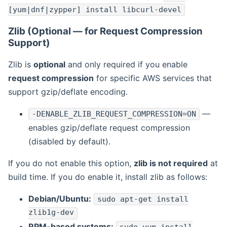
[yum|dnf|zypper] install libcurl-devel
Zlib (Optional — for Request Compression
Support)
Zlib is
optional
and only required if you enable
request compression
for specific AWS services that
support gzip/deflate encoding.
—
-DENABLE_ZLIB_REQUEST_COMPRESSION=ON
enables gzip/deflate request compression
(disabled by default).
If you do not enable this option,
zlib is not required
at
build time. If you do enable it, install zlib as follows:
Debian/Ubuntu:
sudo apt-get install
zlib1g-dev
RPM-based systems: