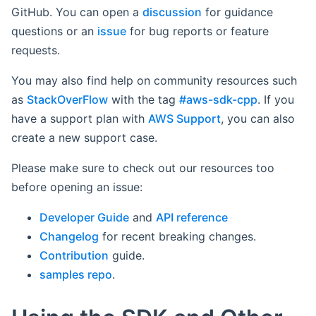
GitHub. You can open a
discussion
for guidance
questions or an
issue
for bug reports or feature
requests.
You may also find help on community resources such
as
StackOverFlow
with the tag
#aws-sdk-cpp
. If you
have a support plan with
AWS Support
, you can also
create a new support case.
Please make sure to check out our resources too
before opening an issue:
Developer Guide
and
API reference
Changelog
for recent breaking changes.
Contribution
guide.
samples repo
.