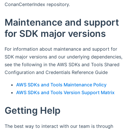
ConanCenterIndex repository.
Maintenance and support
for SDK major versions
For information about maintenance and support for
SDK major versions and our underlying dependencies,
see the following in the AWS SDKs and Tools Shared
Configuration and Credentials Reference Guide
AWS SDKs and Tools Maintenance Policy
AWS SDKs and Tools Version Support Matrix
Getting Help
The best way to interact with our team is through