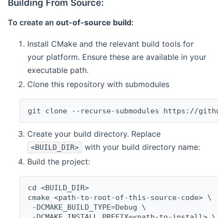
Building From Source:
To create an
out-of-source build
:
Install CMake and the relevant build tools for
your platform. Ensure these are available in your
executable path.
Clone this repository with submodules
git clone --recurse-submodules https://gith
Create your build directory. Replace
with your build directory name:
<BUILD_DIR>
Build the project:
cd <BUILD_DIR>
cmake <path-to-root-of-this-source-code> \
 -DCMAKE_BUILD_TYPE=Debug \
 -DCMAKE_INSTALL_PREFIX=<path-to-install> \