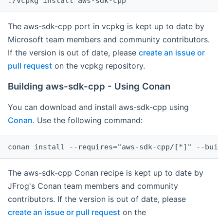
The aws-sdk-cpp port in vcpkg is kept up to date by
Microsoft team members and community contributors.
If the version is out of date, please
create an issue or
pull request
on the vcpkg repository.
Building aws-sdk-cpp - Using Conan
You can download and install aws-sdk-cpp using
Conan
. Use the following command:
The aws-sdk-cpp Conan recipe is kept up to date by
JFrog's Conan team members and community
contributors. If the version is out of date, please
create an issue or pull request
on the