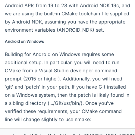
Android APIs from 19 to 28 with Android NDK 19c, and
we are using the built-in CMake toolchain file supplied
by Android NDK, assuming you have the appropriate
environment variables (ANDROID_NDK) set.
Android on Windows
Building for Android on Windows requires some
additional setup. In particular, you will need to run
CMake from a Visual Studio developer command
prompt (2015 or higher). Additionally, you will need
'git' and 'patch' in your path. If you have Git installed
on a Windows system, then the patch is likely found in
a sibling directory (.../Git/usr/bin/). Once you've
verified these requirements, your CMake command
line will change slightly to use nmake: