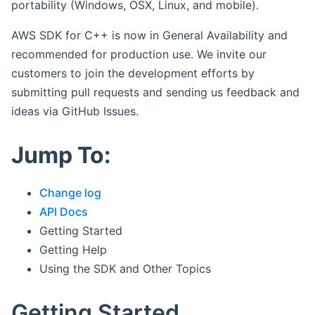
portability (Windows, OSX, Linux, and mobile).
AWS SDK for C++ is now in General Availability and
recommended for production use. We invite our
customers to join the development efforts by
submitting pull requests and sending us feedback and
ideas via GitHub Issues.
Jump To:
Change log
API Docs
Getting Started
Getting Help
Using the SDK and Other Topics
Getting Started