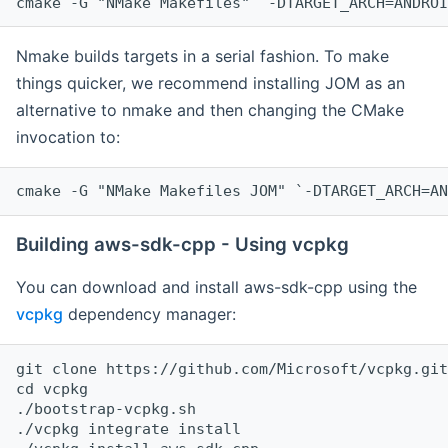
cmake -G "NMake Makefiles" `-DTARGET_ARCH=ANDROI
Nmake builds targets in a serial fashion. To make
things quicker, we recommend installing JOM as an
alternative to nmake and then changing the CMake
invocation to:
cmake -G "NMake Makefiles JOM" `-DTARGET_ARCH=AN
Building aws-sdk-cpp - Using vcpkg
You can download and install aws-sdk-cpp using the
vcpkg
dependency manager:
git clone https://github.com/Microsoft/vcpkg.git

cd vcpkg

./bootstrap-vcpkg.sh

./vcpkg integrate install
