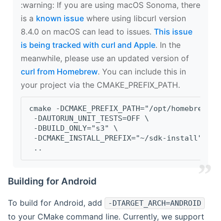
‍:warning: If you are using macOS Sonoma, there
is a
known issue
where using libcurl version
8.4.0 on macOS can lead to issues.
This issue
is being tracked with curl and Apple
. In the
meanwhile, please use an updated version of
curl from Homebrew
. You can include this in
your project via the CMAKE_PREFIX_PATH.
cmake -DCMAKE_PREFIX_PATH="/opt/homebrew/op
 -DAUTORUN_UNIT_TESTS=OFF \
 -DBUILD_ONLY="s3" \
 -DCMAKE_INSTALL_PREFIX="~/sdk-install" \
 ..
Building for Android
To build for Android, add
-DTARGET_ARCH=ANDROID
to your CMake command line. Currently, we support