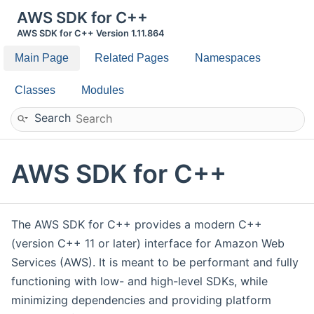
AWS SDK for C++
AWS SDK for C++ Version 1.11.864
Main Page
Related Pages
Namespaces
Classes
Modules
Search
AWS SDK for C++
The AWS SDK for C++ provides a modern C++
(version C++ 11 or later) interface for Amazon Web
Services (AWS). It is meant to be performant and fully
functioning with low- and high-level SDKs, while
minimizing dependencies and providing platform