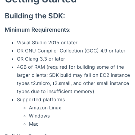
Building the SDK:
Minimum Requirements:
Visual Studio 2015 or later
OR GNU Compiler Collection (GCC) 4.9 or later
OR Clang 3.3 or later
4GB of RAM (required for building some of the
larger clients; SDK build may fail on EC2 instance
types t2.micro, t2.small, and other small instance
types due to insufficient memory)
Supported platforms
Amazon Linux
Windows
Mac