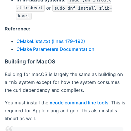
sudo yum install
zlib-devel
or
sudo dnf install zlib-
devel
Reference:
CMakeLists.txt (lines 179–192)
CMake Parameters Documentation
Building for MacOS
Building for macOS is largely the same as building on
a *nix system except for how the system consumes
the curl dependency and compilers.
You must install the
xcode command line tools
. This is
required for Apple clang and gcc. This also installs
libcurl as well.