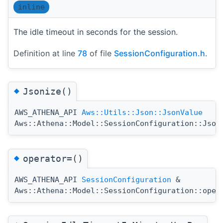
inline
The idle timeout in seconds for the session.
Definition at line
78
of file
SessionConfiguration.h
.
◆
Jsonize()
AWS_ATHENA_API
Aws::Utils::Json::JsonValue
Aws::Athena::Model::SessionConfiguration::Json
◆
operator=()
AWS_ATHENA_API
SessionConfiguration
&
Aws::Athena::Model::SessionConfiguration::oper