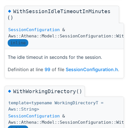
◆
WithSessionIdleTimeoutInMinutes
()
SessionConfiguration
&
Aws::Athena::Model::SessionConfiguration::With
inline
The idle timeout in seconds for the session.
Definition at line
99
of file
SessionConfiguration.h
.
◆
WithWorkingDirectory()
template<typename WorkingDirectoryT =
Aws::String>
SessionConfiguration
&
Aws::Athena::Model::SessionConfiguration::With