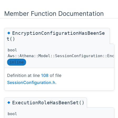
Member Function Documentation
◆
EncryptionConfigurationHasBeenSe
t()
bool
Aws::Athena::Model::SessionConfiguration::Encr
inline
Definition at line
108
of file
SessionConfiguration.h
.
◆
ExecutionRoleHasBeenSet()
bool