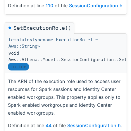
Definition at line
110
of file
SessionConfiguration.h
.
◆
SetExecutionRole()
template<typename ExecutionRoleT =
Aws::String>
void
Aws::Athena::Model::SessionConfiguration::SetE
inline
The ARN of the execution role used to access user
resources for Spark sessions and Identity Center
enabled workgroups. This property applies only to
Spark enabled workgroups and Identity Center
enabled workgroups.
Definition at line
44
of file
SessionConfiguration.h
.