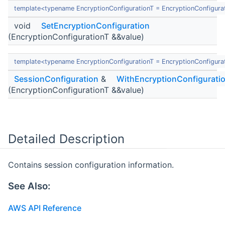
template<typename EncryptionConfigurationT = EncryptionConfigura
void
SetEncryptionConfiguration
(EncryptionConfigurationT &&value)
template<typename EncryptionConfigurationT = EncryptionConfigura
SessionConfiguration
&
WithEncryptionConfigurati
(EncryptionConfigurationT &&value)
Detailed Description
Contains session configuration information.
See Also:
AWS API Reference