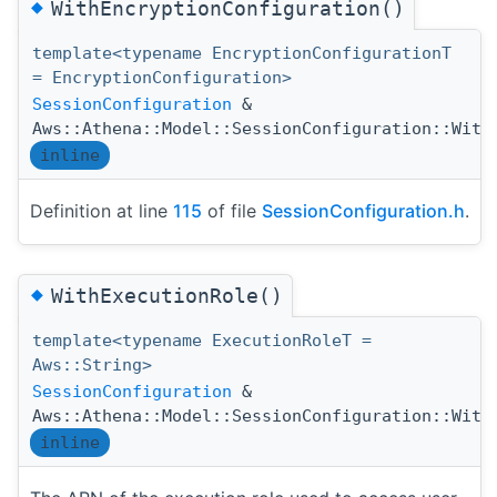
◆
WithEncryptionConfiguration()
template<typename EncryptionConfigurationT
= EncryptionConfiguration>
SessionConfiguration
&
Aws::Athena::Model::SessionConfiguration::With
inline
Definition at line
115
of file
SessionConfiguration.h
.
◆
WithExecutionRole()
template<typename ExecutionRoleT =
Aws::String>
SessionConfiguration
&
Aws::Athena::Model::SessionConfiguration::With
inline