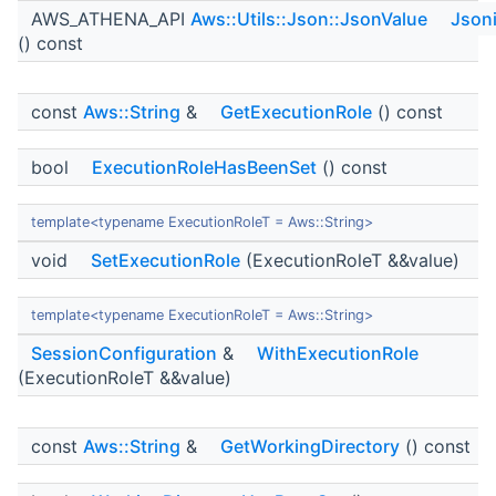
AWS_ATHENA_API
Aws::Utils::Json::JsonValue
Json
() const
const
Aws::String
&
GetExecutionRole
() const
bool
ExecutionRoleHasBeenSet
() const
template<typename ExecutionRoleT = Aws::String>
void
SetExecutionRole
(ExecutionRoleT &&value)
template<typename ExecutionRoleT = Aws::String>
SessionConfiguration
&
WithExecutionRole
(ExecutionRoleT &&value)
const
Aws::String
&
GetWorkingDirectory
() const