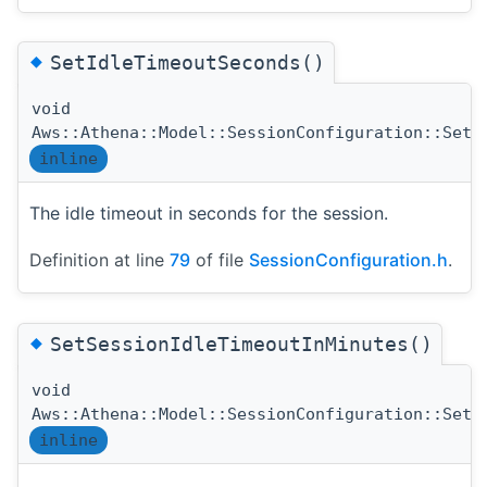
◆
SetIdleTimeoutSeconds()
void
Aws::Athena::Model::SessionConfiguration::SetI
inline
The idle timeout in seconds for the session.
Definition at line
79
of file
SessionConfiguration.h
.
◆
SetSessionIdleTimeoutInMinutes()
void
Aws::Athena::Model::SessionConfiguration::SetS
inline