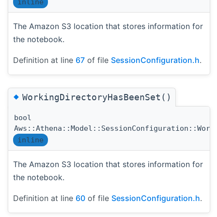
inline
The Amazon S3 location that stores information for
the notebook.
Definition at line
67
of file
SessionConfiguration.h
.
◆
WorkingDirectoryHasBeenSet()
bool
Aws::Athena::Model::SessionConfiguration::Work
inline
The Amazon S3 location that stores information for
the notebook.
Definition at line
60
of file
SessionConfiguration.h
.