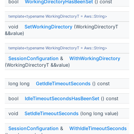
bool
WorkingDirectoryHasBeenSet
() const
template<typename WorkingDirectoryT = Aws::String>
void
SetWorkingDirectory
(WorkingDirectoryT
&&value)
template<typename WorkingDirectoryT = Aws::String>
SessionConfiguration
&
WithWorkingDirectory
(WorkingDirectoryT &&value)
long long
GetIdleTimeoutSeconds
() const
bool
IdleTimeoutSecondsHasBeenSet
() const
void
SetIdleTimeoutSeconds
(long long value)
SessionConfiguration
&
WithIdleTimeoutSeconds