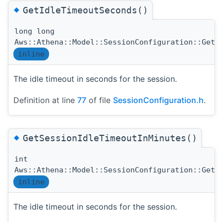
◆
GetIdleTimeoutSeconds()
long long
Aws::Athena::Model::SessionConfiguration::GetI
inline
The idle timeout in seconds for the session.
Definition at line
77
of file
SessionConfiguration.h
.
◆
GetSessionIdleTimeoutInMinutes()
int
Aws::Athena::Model::SessionConfiguration::GetS
inline
The idle timeout in seconds for the session.