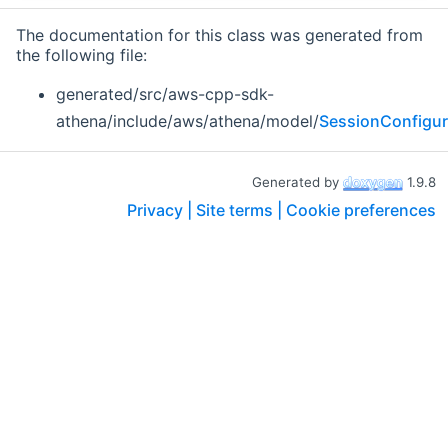
The documentation for this class was generated from
the following file:
generated/src/aws-cpp-sdk-
athena/include/aws/athena/model/
SessionConfigur
Generated by
1.9.8
Privacy |
Site terms |
Cookie preferences