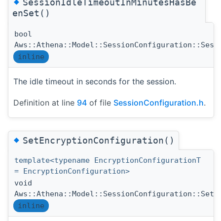
◆
SessionIdleTimeoutInMinutesHasBe
enSet()
bool
Aws::Athena::Model::SessionConfiguration::Sess
inline
The idle timeout in seconds for the session.
Definition at line
94
of file
SessionConfiguration.h
.
◆
SetEncryptionConfiguration()
template<typename EncryptionConfigurationT
= EncryptionConfiguration>
void
Aws::Athena::Model::SessionConfiguration::SetE
inline