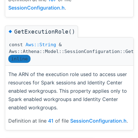
SessionConfiguration.h
.
◆
GetExecutionRole()
const
Aws::String
&
Aws::Athena::Model::SessionConfiguration::GetE
inline
The ARN of the execution role used to access user
resources for Spark sessions and Identity Center
enabled workgroups. This property applies only to
Spark enabled workgroups and Identity Center
enabled workgroups.
Definition at line
41
of file
SessionConfiguration.h
.