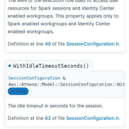
The ARN of the execution role used to access user
resources for Spark sessions and Identity Center
enabled workgroups. This property applies only to
Spark enabled workgroups and Identity Center
enabled workgroups.
Definition at line
49
of file
SessionConfiguration.h
.
◆
WithIdleTimeoutSeconds()
SessionConfiguration
&
Aws::Athena::Model::SessionConfiguration::With
inline
The idle timeout in seconds for the session.
Definition at line
83
of file
SessionConfiguration.h
.