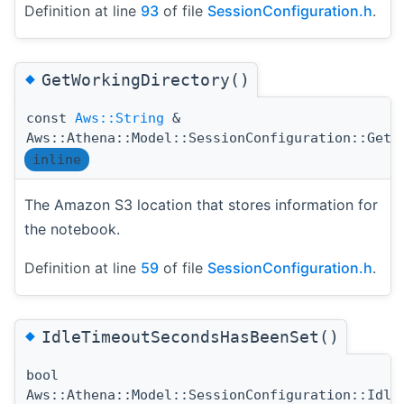
Definition at line
93
of file
SessionConfiguration.h
.
◆
GetWorkingDirectory()
const
Aws::String
&
Aws::Athena::Model::SessionConfiguration::GetW
inline
The Amazon S3 location that stores information for
the notebook.
Definition at line
59
of file
SessionConfiguration.h
.
◆
IdleTimeoutSecondsHasBeenSet()
bool
Aws::Athena::Model::SessionConfiguration::Idle