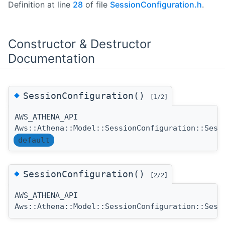
Definition at line
28
of file
SessionConfiguration.h
.
Constructor & Destructor
Documentation
◆
SessionConfiguration()
[1/2]
AWS_ATHENA_API
Aws::Athena::Model::SessionConfiguration::Sess
default
◆
SessionConfiguration()
[2/2]
AWS_ATHENA_API
Aws::Athena::Model::SessionConfiguration::Sess