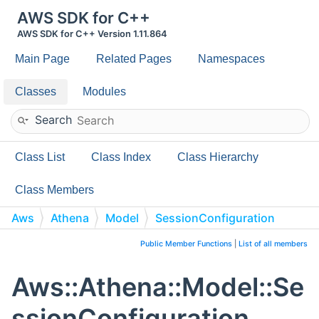
AWS SDK for C++
AWS SDK for C++ Version 1.11.864
Main Page
Related Pages
Namespaces
Classes
Modules
Search
Class List
Class Index
Class Hierarchy
Class Members
Aws
Athena
Model
SessionConfiguration
Public Member Functions
|
List of all members
Aws::Athena::Model::Se
ssionConfiguration