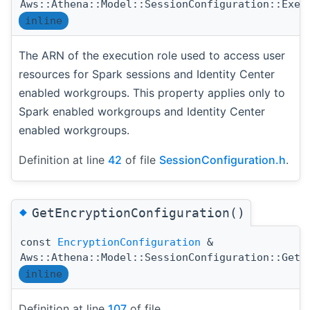
Aws::Athena::Model::SessionConfiguration::Exec
inline
The ARN of the execution role used to access user
resources for Spark sessions and Identity Center
enabled workgroups. This property applies only to
Spark enabled workgroups and Identity Center
enabled workgroups.
Definition at line
42
of file
SessionConfiguration.h
.
◆
GetEncryptionConfiguration()
const
EncryptionConfiguration
&
Aws::Athena::Model::SessionConfiguration::GetE
inline
Definition at line
107
of file