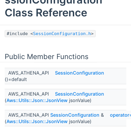
Class Reference
#include <
SessionConfiguration.h
>
Public Member Functions
AWS_ATHENA_API
SessionConfiguration
()=default
AWS_ATHENA_API
SessionConfiguration
(
Aws::Utils::Json::JsonView
jsonValue)
AWS_ATHENA_API
SessionConfiguration
&
operator
(
Aws::Utils::Json::JsonView
jsonValue)