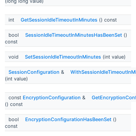
(long long value)
int
GetSessionIdleTimeoutInMinutes
() const
bool
SessionIdleTimeoutInMinutesHasBeenSet
()
const
void
SetSessionIdleTimeoutInMinutes
(int value)
SessionConfiguration
&
WithSessionIdleTimeoutInM
(int value)
const
EncryptionConfiguration
&
GetEncryptionConf
() const
bool
EncryptionConfigurationHasBeenSet
()
const