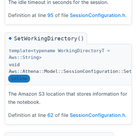
The idle timeout in seconds for the session.
Definition at line
95
of file
SessionConfiguration.h
.
◆
SetWorkingDirectory()
template<typename WorkingDirectoryT =
Aws::String>
void
Aws::Athena::Model::SessionConfiguration::SetW
inline
The Amazon S3 location that stores information for
the notebook.
Definition at line
62
of file
SessionConfiguration.h
.