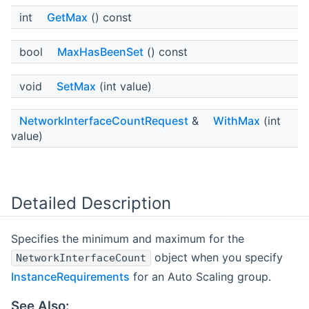
int
GetMax
() const
bool
MaxHasBeenSet
() const
void
SetMax
(int value)
NetworkInterfaceCountRequest
&
WithMax
(int
value)
Detailed Description
Specifies the minimum and maximum for the
object when you specify
NetworkInterfaceCount
InstanceRequirements
for an Auto Scaling group.
See Also: