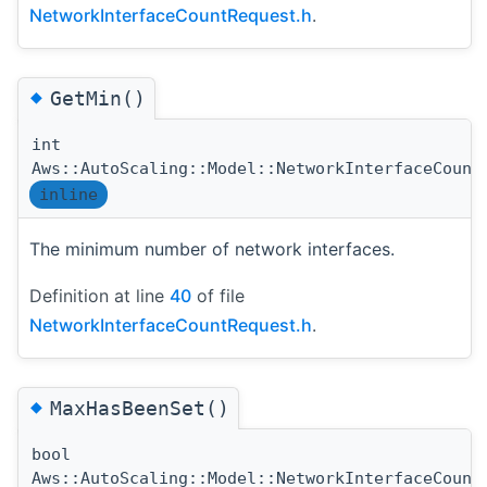
NetworkInterfaceCountRequest.h
.
◆
GetMin()
int
Aws::AutoScaling::Model::NetworkInterfaceCount
inline
The minimum number of network interfaces.
Definition at line
40
of file
NetworkInterfaceCountRequest.h
.
◆
MaxHasBeenSet()
bool
Aws::AutoScaling::Model::NetworkInterfaceCount