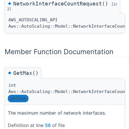
◆
NetworkInterfaceCountRequest()
[2/
2]
AWS_AUTOSCALING_API
Aws::AutoScaling::Model::NetworkInterfaceCount
Member Function Documentation
◆
GetMax()
int
Aws::AutoScaling::Model::NetworkInterfaceCount
inline
The maximum number of network interfaces.
Definition at line
56
of file