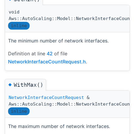
void
Aws::AutoScaling::Model::NetworkInterfaceCount
inline
The minimum number of network interfaces.
Definition at line
42
of file
NetworkInterfaceCountRequest.h
.
◆
WithMax()
NetworkInterfaceCountRequest
&
Aws::AutoScaling::Model::NetworkInterfaceCount
inline
The maximum number of network interfaces.