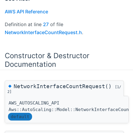
AWS API Reference
Definition at line
27
of file
NetworkInterfaceCountRequest.h
.
Constructor & Destructor
Documentation
◆
NetworkInterfaceCountRequest()
[1/
2]
AWS_AUTOSCALING_API
Aws::AutoScaling::Model::NetworkInterfaceCount
default