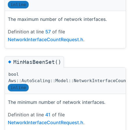
inline
The maximum number of network interfaces.
Definition at line
57
of file
NetworkInterfaceCountRequest.h
.
◆
MinHasBeenSet()
bool
Aws::AutoScaling::Model::NetworkInterfaceCount
inline
The minimum number of network interfaces.
Definition at line
41
of file
NetworkInterfaceCountRequest.h
.