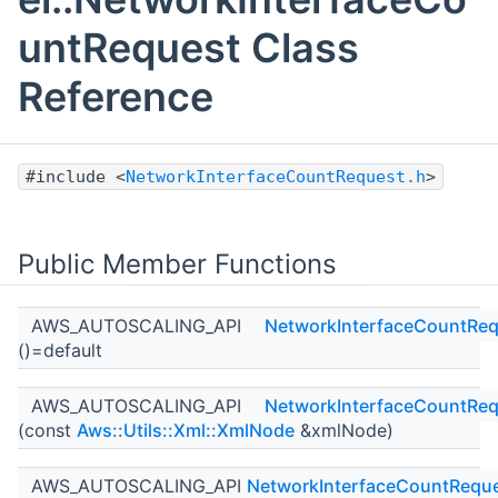
untRequest Class
Reference
#include <
NetworkInterfaceCountRequest.h
>
Public Member Functions
AWS_AUTOSCALING_API
NetworkInterfaceCountReq
()=default
AWS_AUTOSCALING_API
NetworkInterfaceCountReq
(const
Aws::Utils::Xml::XmlNode
&xmlNode)
AWS_AUTOSCALING_API
NetworkInterfaceCountRequ