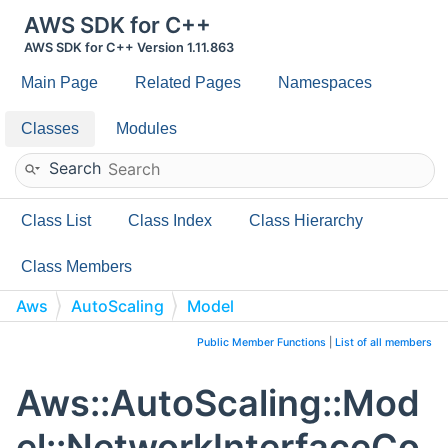
AWS SDK for C++
AWS SDK for C++ Version 1.11.863
Main Page
Related Pages
Namespaces
Classes
Modules
Search
Class List
Class Index
Class Hierarchy
Class Members
Aws
AutoScaling
Model
NetworkInterfaceCountRequest
Public Member Functions
|
List of all members
Aws::AutoScaling::Mod
el::NetworkInterfaceCo