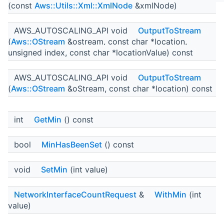
(const
Aws::Utils::Xml::XmlNode
&xmlNode)
AWS_AUTOSCALING_API void
OutputToStream
(
Aws::OStream
&ostream, const char *location,
unsigned index, const char *locationValue) const
AWS_AUTOSCALING_API void
OutputToStream
(
Aws::OStream
&oStream, const char *location) const
int
GetMin
() const
bool
MinHasBeenSet
() const
void
SetMin
(int value)
NetworkInterfaceCountRequest
&
WithMin
(int
value)