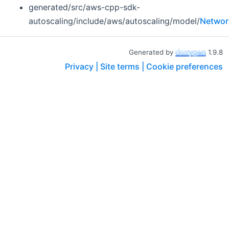
generated/src/aws-cpp-sdk-
autoscaling/include/aws/autoscaling/model/
Networ
Generated by
1.9.8
Privacy |
Site terms |
Cookie preferences