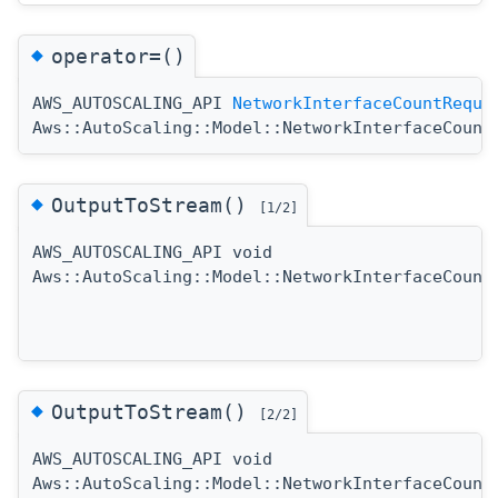
◆
operator=()
AWS_AUTOSCALING_API
NetworkInterfaceCountReque
Aws::AutoScaling::Model::NetworkInterfaceCount
◆
OutputToStream()
[1/2]
AWS_AUTOSCALING_API void
Aws::AutoScaling::Model::NetworkInterfaceCount
◆
OutputToStream()
[2/2]
AWS_AUTOSCALING_API void
Aws::AutoScaling::Model::NetworkInterfaceCount