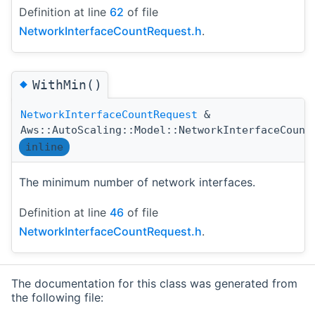
Definition at line
62
of file
NetworkInterfaceCountRequest.h
.
◆
WithMin()
NetworkInterfaceCountRequest
&
Aws::AutoScaling::Model::NetworkInterfaceCount
inline
The minimum number of network interfaces.
Definition at line
46
of file
NetworkInterfaceCountRequest.h
.
The documentation for this class was generated from
the following file: