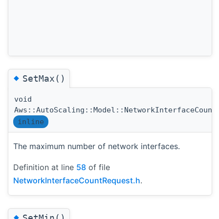
◆
SetMax()
void
Aws::AutoScaling::Model::NetworkInterfaceCount
inline
The maximum number of network interfaces.
Definition at line
58
of file
NetworkInterfaceCountRequest.h
.
◆
SetMin()