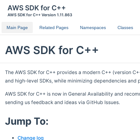
AWS SDK for C++
AWS SDK for C++ Version 1.11.863
Main Page
Related Pages
Namespaces
Classes
AWS SDK for C++
The AWS SDK for C++ provides a modern C++ (version C++ 1
and high-level SDKs, while minimizing dependencies and p
AWS SDK for C++ is now in General Availability and recom
sending us feedback and ideas via GitHub Issues.
Jump To:
Change log