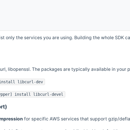
st only the services you are using. Building the whole SDK can
curl, libopenssl. The packages are typically available in you
install libcurl-dev
ypper] install libcurl-devel
rt)
ompression
for specific AWS services that support gzip/defl