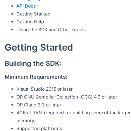
API Docs
Getting Started
Getting Help
Using the SDK and Other Topics
Getting Started
Building the SDK:
Minimum Requirements:
Visual Studio 2015 or later
OR GNU Compiler Collection (GCC) 4.9 or later
OR Clang 3.3 or later
4GB of RAM (required for building some of the larger 
memory)
Supported platforms