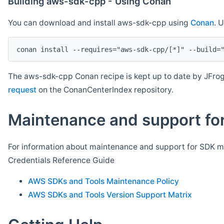
Building aws-sdk-cpp - Using Conan
You can download and install aws-sdk-cpp using
Conan
. 
The aws-sdk-cpp Conan recipe is kept up to date by JFrog
request
on the ConanCenterIndex repository.
Maintenance and support for
For information about maintenance and support for SDK ma
Credentials Reference Guide
AWS SDKs and Tools Maintenance Policy
AWS SDKs and Tools Version Support Matrix