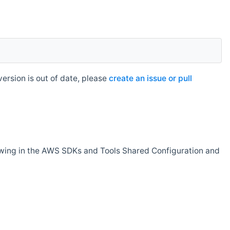
rsion is out of date, please
create an issue or pull
owing in the AWS SDKs and Tools Shared Configuration and