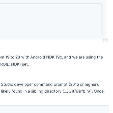
m 19 to 28 with Android NDK 19c, and we are using the
DROID_NDK) set.
ual Studio developer command prompt (2015 or higher).
ikely found in a sibling directory (.../Git/usr/bin/). Once