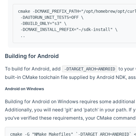
cmake -DCMAKE_PREFIX_PATH="/opt/homebrew/opt/cur
 -DAUTORUN_UNIT_TESTS=OFF \
 -DBUILD_ONLY="s3" \
 -DCMAKE_INSTALL_PREFIX="~/sdk-install" \
 ..
Building for Android
To build for Android, add
to your 
-DTARGET_ARCH=ANDROID
built-in CMake toolchain file supplied by Android NDK, a
Android on Windows
Building for Android on Windows requires some additional 
Additionally, you will need 'git' and 'patch' in your path. I
you've verified these requirements, your CMake command l
cmake -G "NMake Makefiles" `-DTARGET_ARCH=ANDROID` 