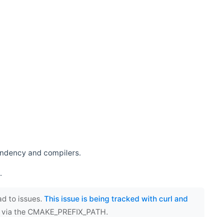
endency and compilers.
.
ad to issues.
This issue is being tracked with curl and
ect via the CMAKE_PREFIX_PATH.