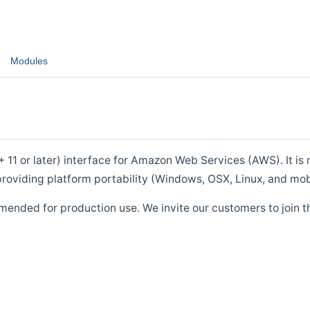
Modules
1 or later) interface for Amazon Web Services (AWS). It is m
roviding platform portability (Windows, OSX, Linux, and mob
mended for production use. We invite our customers to join t