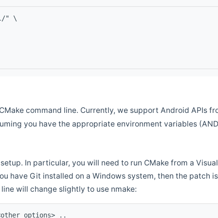
l/" \
CMake command line. Currently, we support Android APIs fro
ssuming you have the appropriate environment variables (AN
setup. In particular, you will need to run CMake from a Vis
f you have Git installed on a Windows system, then the patch is l
ine will change slightly to use nmake:
<other options> ..