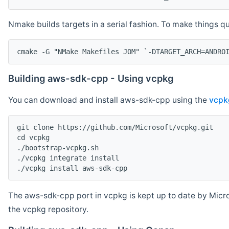
Nmake builds targets in a serial fashion. To make things 
cmake -G "NMake Makefiles JOM" `-DTARGET_ARCH=ANDRO
Building aws-sdk-cpp - Using vcpkg
You can download and install aws-sdk-cpp using the
vcpk
git clone https://github.com/Microsoft/vcpkg.git

cd vcpkg

./bootstrap-vcpkg.sh

./vcpkg integrate install

The aws-sdk-cpp port in vcpkg is kept up to date by Micro
the vcpkg repository.