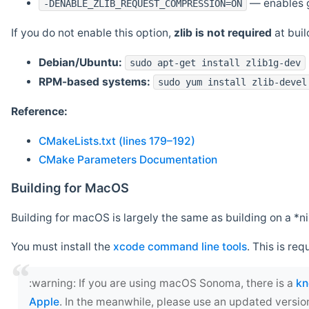
— enables g
-DENABLE_ZLIB_REQUEST_COMPRESSION=ON
If you do not enable this option,
zlib is not required
at build
Debian/Ubuntu:
sudo apt-get install zlib1g-dev
RPM-based systems:
sudo yum install zlib-devel
Reference:
CMakeLists.txt (lines 179–192)
CMake Parameters Documentation
Building for MacOS
Building for macOS is largely the same as building on a 
You must install the
xcode command line tools
. This is req
‍:warning: If you are using macOS Sonoma, there is a
kn
Apple
. In the meanwhile, please use an updated versio