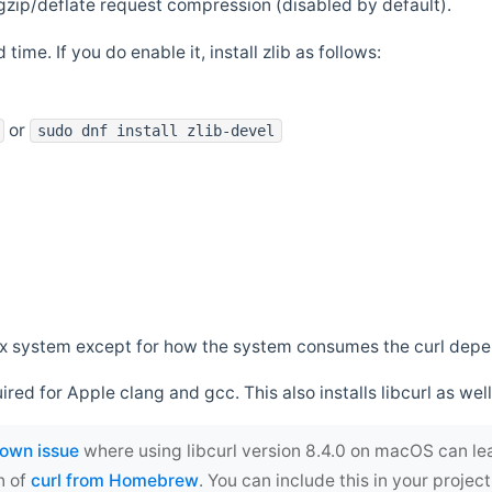
zip/deflate request compression (disabled by default).
 time. If you do enable it, install zlib as follows:
or
sudo dnf install zlib-devel
*nix system except for how the system consumes the curl dep
uired for Apple clang and gcc. This also installs libcurl as well
own issue
where using libcurl version 8.4.0 on macOS can le
n of
curl from Homebrew
. You can include this in your proj