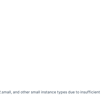
.small, and other small instance types due to insufficient