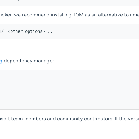
quicker, we recommend installing JOM as an alternative to n
ID` <other options> ..
g
dependency manager:
soft team members and community contributors. If the versio