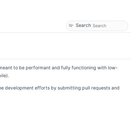
Search
eant to be performant and fully functioning with low-
ile).
he development efforts by submitting pull requests and