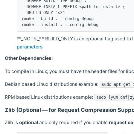
 -DCMAKE_BUILD_TYPE=Debug \
 -DCMAKE_INSTALL_PREFIX=<path-to-install> \
 -DBUILD_ONLY="s3"
cmake --build . --config=Debug
cmake --install . --config=Debug
**_NOTE:_** BUILD_ONLY is an optional flag used to li
parameters
Other Dependencies:
To compile in Linux, you must have the header files for lib
Debian based Linux distributions example:
sudo apt-get 
RPM based Linux distributions example:
sudo [yum|dnf|z
Zlib (Optional — for Request Compression Suppo
Zlib is
optional
and only required if you enable
request c