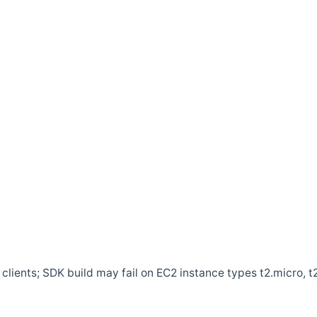
clients; SDK build may fail on EC2 instance types t2.micro, t2