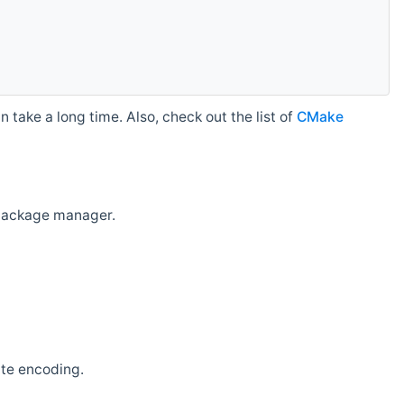
 take a long time. Also, check out the list of
CMake
r package manager.
ate encoding.