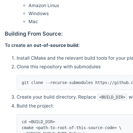
Amazon Linux
Windows
Mac
Building From Source:
To create an
out-of-source build
:
Install CMake and the relevant build tools for your pl
Clone this repository with submodules
git clone --recurse-submodules https://github.
Create your build directory. Replace
wi
<BUILD_DIR>
Build the project:
cd <BUILD_DIR>
cmake <path-to-root-of-this-source-code> \