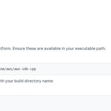
atform. Ensure these are available in your executable path.
com/aws/aws-sdk-cpp
th your build directory name: