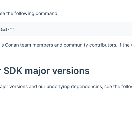
Use the following command:
's Conan team members and community contributors. If the ve
 SDK major versions
jor versions and our underlying dependencies, see the foll