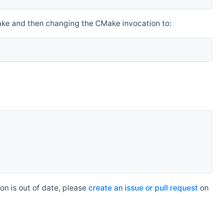
make and then changing the CMake invocation to:
n is out of date, please
create an issue or pull request
on