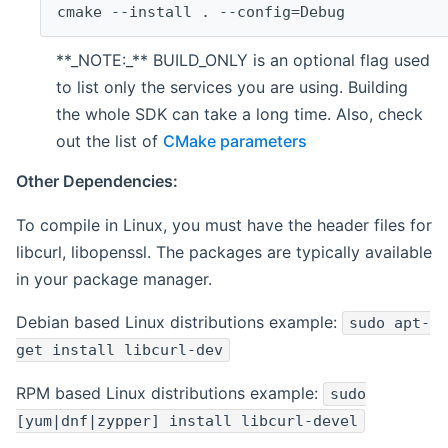
cmake --install . --config=Debug
**_NOTE:_** BUILD_ONLY is an optional flag used
to list only the services you are using. Building
the whole SDK can take a long time. Also, check
out the list of
CMake parameters
Other Dependencies:
To compile in Linux, you must have the header files for
libcurl, libopenssl. The packages are typically available
in your package manager.
Debian based Linux distributions example:
sudo apt-
get install libcurl-dev
RPM based Linux distributions example:
sudo
[yum|dnf|zypper] install libcurl-devel