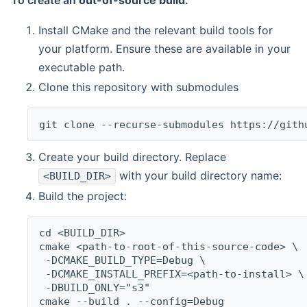
To create an
out-of-source build
:
Install CMake and the relevant build tools for
your platform. Ensure these are available in your
executable path.
Clone this repository with submodules
git clone --recurse-submodules https://gith
Create your build directory. Replace
with your build directory name:
<BUILD_DIR>
Build the project:
cd <BUILD_DIR>
cmake <path-to-root-of-this-source-code> \
 -DCMAKE_BUILD_TYPE=Debug \
 -DCMAKE_INSTALL_PREFIX=<path-to-install> \
 -DBUILD_ONLY="s3"
cmake --build . --config=Debug