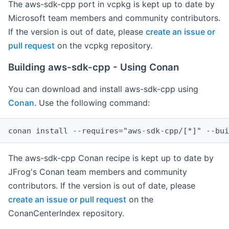
The aws-sdk-cpp port in vcpkg is kept up to date by
Microsoft team members and community contributors.
If the version is out of date, please
create an issue or
pull request
on the vcpkg repository.
Building aws-sdk-cpp - Using Conan
You can download and install aws-sdk-cpp using
Conan
. Use the following command:
The aws-sdk-cpp Conan recipe is kept up to date by
JFrog's Conan team members and community
contributors. If the version is out of date, please
create an issue or pull request
on the
ConanCenterIndex repository.