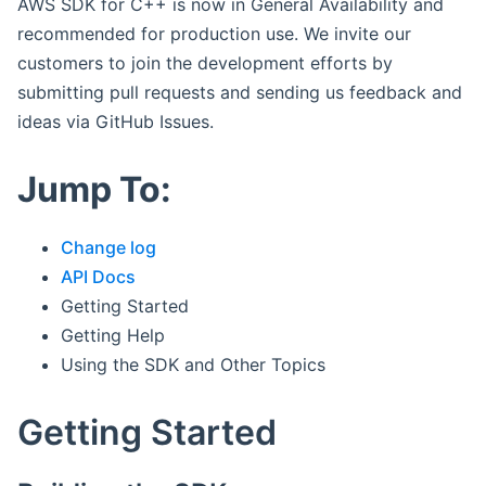
AWS SDK for C++ is now in General Availability and
recommended for production use. We invite our
customers to join the development efforts by
submitting pull requests and sending us feedback and
ideas via GitHub Issues.
Jump To:
Change log
API Docs
Getting Started
Getting Help
Using the SDK and Other Topics
Getting Started