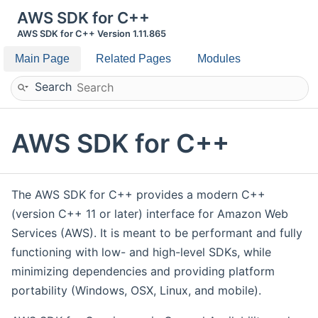
AWS SDK for C++
AWS SDK for C++ Version 1.11.865
Main Page
Related Pages
Modules
Search
AWS SDK for C++
The AWS SDK for C++ provides a modern C++
(version C++ 11 or later) interface for Amazon Web
Services (AWS). It is meant to be performant and fully
functioning with low- and high-level SDKs, while
minimizing dependencies and providing platform
portability (Windows, OSX, Linux, and mobile).