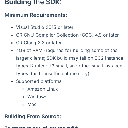
Building the SDK:
Minimum Requirements:
Visual Studio 2015 or later
OR GNU Compiler Collection (GCC) 4.9 or later
OR Clang 3.3 or later
4GB of RAM (required for building some of the
larger clients; SDK build may fail on EC2 instance
types t2.micro, t2.small, and other small instance
types due to insufficient memory)
Supported platforms
Amazon Linux
Windows
Mac
Building From Source: