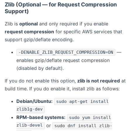
Zlib (Optional — for Request Compression
Support)
Zlib is
optional
and only required if you enable
request compression
for specific AWS services that
support gzip/deflate encoding.
—
-DENABLE_ZLIB_REQUEST_COMPRESSION=ON
enables gzip/deflate request compression
(disabled by default).
If you do not enable this option,
zlib is not required
at
build time. If you do enable it, install zlib as follows:
Debian/Ubuntu:
sudo apt-get install
zlib1g-dev
RPM-based systems:
sudo yum install
zlib-devel
or
sudo dnf install zlib-