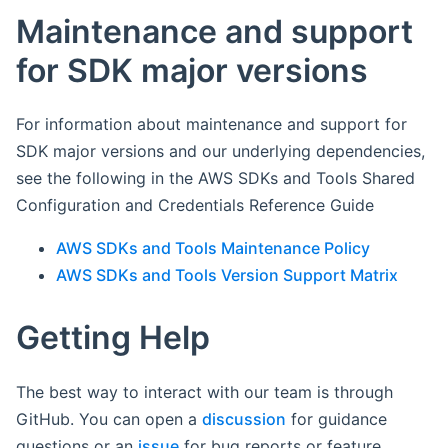
Maintenance and support
for SDK major versions
For information about maintenance and support for
SDK major versions and our underlying dependencies,
see the following in the AWS SDKs and Tools Shared
Configuration and Credentials Reference Guide
AWS SDKs and Tools Maintenance Policy
AWS SDKs and Tools Version Support Matrix
Getting Help
The best way to interact with our team is through
GitHub. You can open a
discussion
for guidance
questions or an
issue
for bug reports or feature