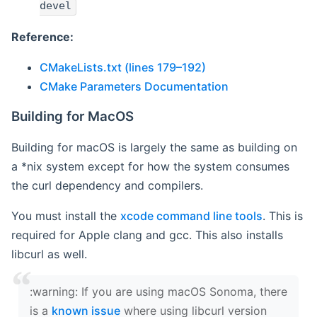
devel
Reference:
CMakeLists.txt (lines 179–192)
CMake Parameters Documentation
Building for MacOS
Building for macOS is largely the same as building on
a *nix system except for how the system consumes
the curl dependency and compilers.
You must install the
xcode command line tools
. This is
required for Apple clang and gcc. This also installs
libcurl as well.
‍:warning: If you are using macOS Sonoma, there
is a
known issue
where using libcurl version