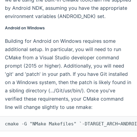
by Android NDK, assuming you have the appropriate
environment variables (ANDROID_NDK) set.
Android on Windows
Building for Android on Windows requires some
additional setup. In particular, you will need to run
CMake from a Visual Studio developer command
prompt (2015 or higher). Additionally, you will need
'git' and 'patch' in your path. If you have Git installed
on a Windows system, then the patch is likely found in
a sibling directory (.../Git/usr/bin/). Once you've
verified these requirements, your CMake command
line will change slightly to use nmake:
cmake -G "NMake Makefiles" `-DTARGET_ARCH=ANDROI