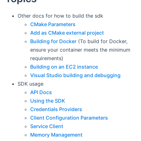
Other docs for how to build the sdk
CMake Parameters
Add as CMake external project
Building for Docker
(To build for Docker,
ensure your container meets the minimum
requirements)
Building on an EC2 instance
Visual Studio building and debugging
SDK usage
API Docs
Using the SDK
Credentials Providers
Client Configuration Parameters
Service Client
Memory Management