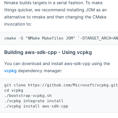
Nmake builds targets in a serial fashion. To make
things quicker, we recommend installing JOM as an
alternative to nmake and then changing the CMake
invocation to:
cmake -G "NMake Makefiles JOM" `-DTARGET_ARCH=AN
Building aws-sdk-cpp - Using vcpkg
You can download and install aws-sdk-cpp using the
vcpkg
dependency manager:
git clone https://github.com/Microsoft/vcpkg.git

cd vcpkg

./bootstrap-vcpkg.sh

./vcpkg integrate install
