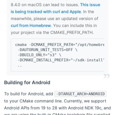
8.4.0 on macOS can lead to issues.
This issue
is being tracked with curl and Apple
. In the
meanwhile, please use an updated version of
curl from Homebrew
. You can include this in
your project via the CMAKE_PREFIX_PATH.
cmake -DCMAKE_PREFIX_PATH="/opt/homebrew/op
 -DAUTORUN_UNIT_TESTS=OFF \
 -DBUILD_ONLY="s3" \
 -DCMAKE_INSTALL_PREFIX="~/sdk-install" \
 ..
Building for Android
To build for Android, add
-DTARGET_ARCH=ANDROID
to your CMake command line. Currently, we support
Android APIs from 19 to 28 with Android NDK 19c, and
we are using the built-in CMake toolchain file supplied