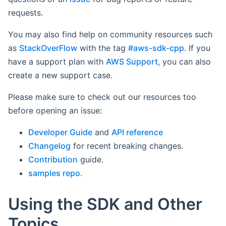
requests.
You may also find help on community resources such
as
StackOverFlow
with the tag
#aws-sdk-cpp
. If you
have a support plan with
AWS Support
, you can also
create a new support case.
Please make sure to check out our resources too
before opening an issue:
Developer Guide
and
API reference
Changelog
for recent breaking changes.
Contribution
guide.
samples repo
.
Using the SDK and Other
Topics