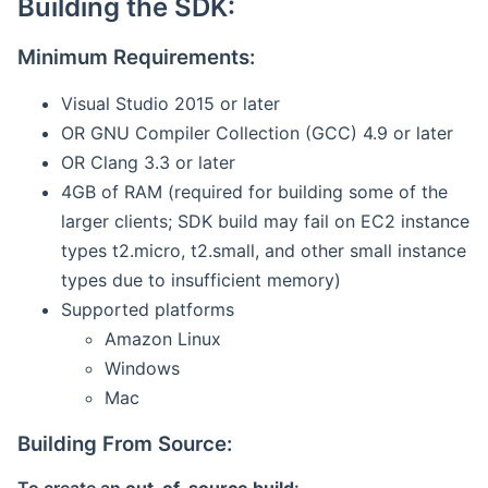
Building the SDK:
Minimum Requirements:
Visual Studio 2015 or later
OR GNU Compiler Collection (GCC) 4.9 or later
OR Clang 3.3 or later
4GB of RAM (required for building some of the
larger clients; SDK build may fail on EC2 instance
types t2.micro, t2.small, and other small instance
types due to insufficient memory)
Supported platforms
Amazon Linux
Windows
Mac
Building From Source: