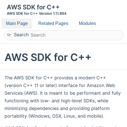
AWS SDK for C++
AWS SDK for C++ Version 1.11.864
Main Page
Related Pages
Modules
Search
AWS SDK for C++
The AWS SDK for C++ provides a modern C++
(version C++ 11 or later) interface for Amazon Web
Services (AWS). It is meant to be performant and fully
functioning with low- and high-level SDKs, while
minimizing dependencies and providing platform
portability (Windows, OSX, Linux, and mobile).