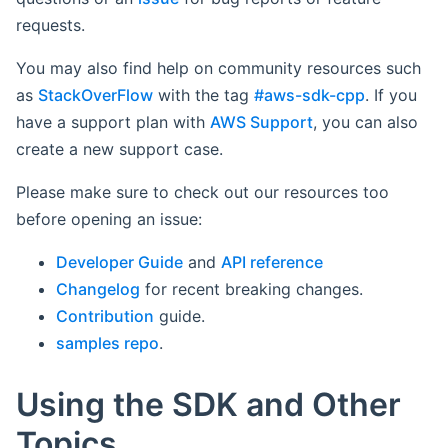
requests.
You may also find help on community resources such
as
StackOverFlow
with the tag
#aws-sdk-cpp
. If you
have a support plan with
AWS Support
, you can also
create a new support case.
Please make sure to check out our resources too
before opening an issue:
Developer Guide
and
API reference
Changelog
for recent breaking changes.
Contribution
guide.
samples repo
.
Using the SDK and Other
Topics