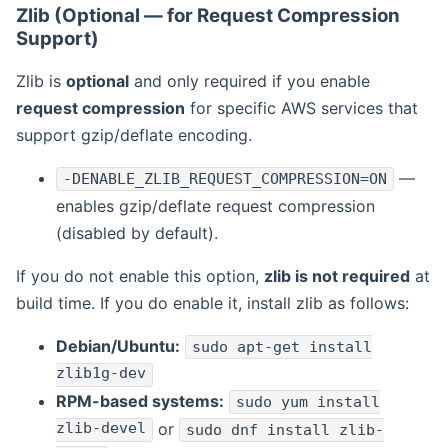
Zlib (Optional — for Request Compression
Support)
Zlib is
optional
and only required if you enable
request compression
for specific AWS services that
support gzip/deflate encoding.
—
-DENABLE_ZLIB_REQUEST_COMPRESSION=ON
enables gzip/deflate request compression
(disabled by default).
If you do not enable this option,
zlib is not required
at
build time. If you do enable it, install zlib as follows:
Debian/Ubuntu:
sudo apt-get install
zlib1g-dev
RPM-based systems:
sudo yum install
zlib-devel
or
sudo dnf install zlib-