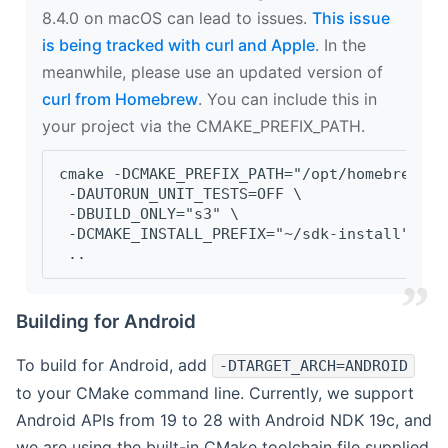
8.4.0 on macOS can lead to issues.
This issue
is being tracked with curl and Apple
. In the
meanwhile, please use an updated version of
curl from Homebrew
. You can include this in
your project via the CMAKE_PREFIX_PATH.
cmake -DCMAKE_PREFIX_PATH="/opt/homebrew/op
 -DAUTORUN_UNIT_TESTS=OFF \
 -DBUILD_ONLY="s3" \
 -DCMAKE_INSTALL_PREFIX="~/sdk-install" \
 ..
Building for Android
To build for Android, add
-DTARGET_ARCH=ANDROID
to your CMake command line. Currently, we support
Android APIs from 19 to 28 with Android NDK 19c, and
we are using the built-in CMake toolchain file supplied