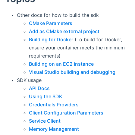
Other docs for how to build the sdk
CMake Parameters
Add as CMake external project
Building for Docker
(To build for Docker,
ensure your container meets the minimum
requirements)
Building on an EC2 instance
Visual Studio building and debugging
SDK usage
API Docs
Using the SDK
Credentials Providers
Client Configuration Parameters
Service Client
Memory Management