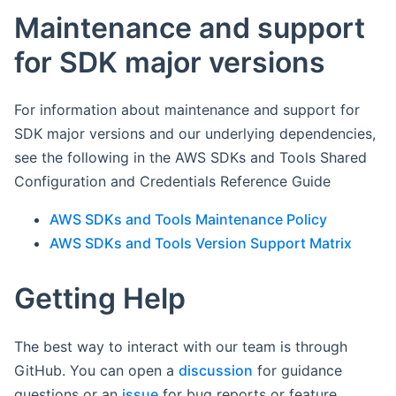
Maintenance and support
for SDK major versions
For information about maintenance and support for
SDK major versions and our underlying dependencies,
see the following in the AWS SDKs and Tools Shared
Configuration and Credentials Reference Guide
AWS SDKs and Tools Maintenance Policy
AWS SDKs and Tools Version Support Matrix
Getting Help
The best way to interact with our team is through
GitHub. You can open a
discussion
for guidance
questions or an
issue
for bug reports or feature