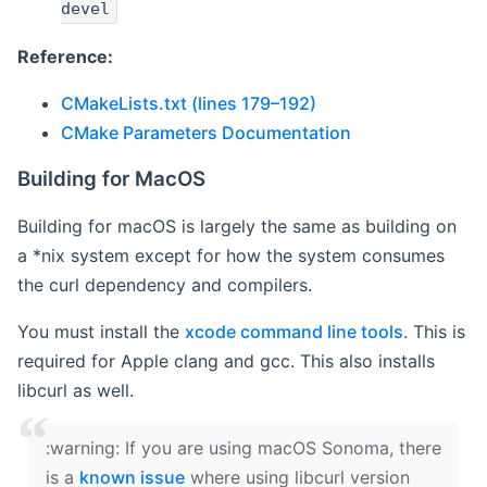
devel
Reference:
CMakeLists.txt (lines 179–192)
CMake Parameters Documentation
Building for MacOS
Building for macOS is largely the same as building on
a *nix system except for how the system consumes
the curl dependency and compilers.
You must install the
xcode command line tools
. This is
required for Apple clang and gcc. This also installs
libcurl as well.
‍:warning: If you are using macOS Sonoma, there
is a
known issue
where using libcurl version