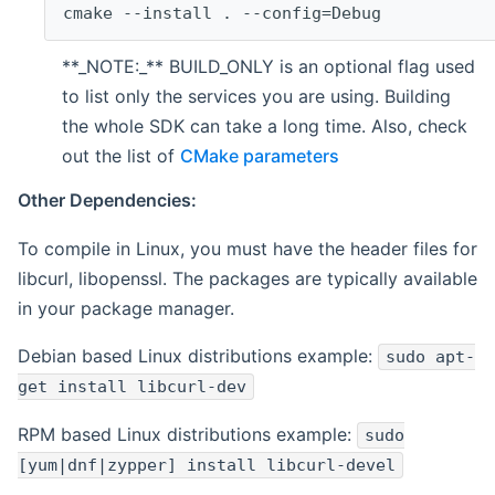
cmake --install . --config=Debug
**_NOTE:_** BUILD_ONLY is an optional flag used
to list only the services you are using. Building
the whole SDK can take a long time. Also, check
out the list of
CMake parameters
Other Dependencies:
To compile in Linux, you must have the header files for
libcurl, libopenssl. The packages are typically available
in your package manager.
Debian based Linux distributions example:
sudo apt-
get install libcurl-dev
RPM based Linux distributions example:
sudo
[yum|dnf|zypper] install libcurl-devel