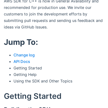
AWS SDK for C++ is now in General Availability and
recommended for production use. We invite our
customers to join the development efforts by
submitting pull requests and sending us feedback and
ideas via GitHub Issues.
Jump To:
Change log
API Docs
Getting Started
Getting Help
Using the SDK and Other Topics
Getting Started