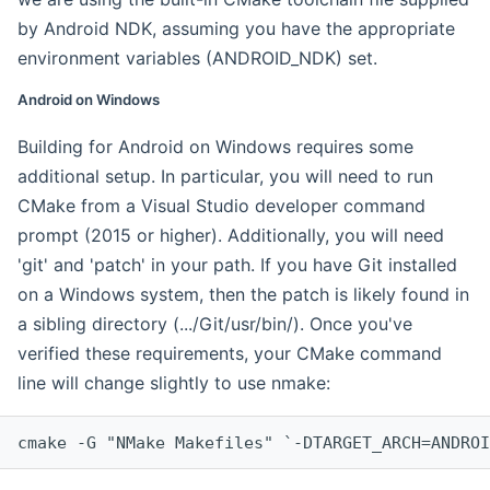
by Android NDK, assuming you have the appropriate
environment variables (ANDROID_NDK) set.
Android on Windows
Building for Android on Windows requires some
additional setup. In particular, you will need to run
CMake from a Visual Studio developer command
prompt (2015 or higher). Additionally, you will need
'git' and 'patch' in your path. If you have Git installed
on a Windows system, then the patch is likely found in
a sibling directory (.../Git/usr/bin/). Once you've
verified these requirements, your CMake command
line will change slightly to use nmake:
cmake -G "NMake Makefiles" `-DTARGET_ARCH=ANDROI