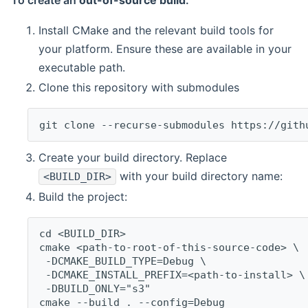
To create an
out-of-source build
:
Install CMake and the relevant build tools for
your platform. Ensure these are available in your
executable path.
Clone this repository with submodules
git clone --recurse-submodules https://gith
Create your build directory. Replace
with your build directory name:
<BUILD_DIR>
Build the project:
cd <BUILD_DIR>
cmake <path-to-root-of-this-source-code> \
 -DCMAKE_BUILD_TYPE=Debug \
 -DCMAKE_INSTALL_PREFIX=<path-to-install> \
 -DBUILD_ONLY="s3"
cmake --build . --config=Debug