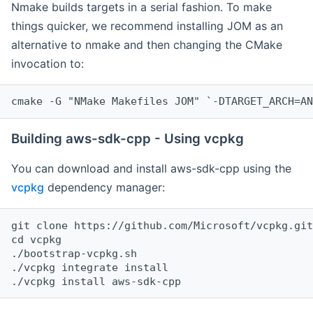
Nmake builds targets in a serial fashion. To make
things quicker, we recommend installing JOM as an
alternative to nmake and then changing the CMake
invocation to:
cmake -G "NMake Makefiles JOM" `-DTARGET_ARCH=AN
Building aws-sdk-cpp - Using vcpkg
You can download and install aws-sdk-cpp using the
vcpkg
dependency manager:
git clone https://github.com/Microsoft/vcpkg.git

cd vcpkg

./bootstrap-vcpkg.sh

./vcpkg integrate install
