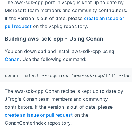
The aws-sdk-cpp port in vcpkg is kept up to date by
Microsoft team members and community contributors.
If the version is out of date, please
create an issue or
pull request
on the vcpkg repository.
Building aws-sdk-cpp - Using Conan
You can download and install aws-sdk-cpp using
Conan
. Use the following command:
The aws-sdk-cpp Conan recipe is kept up to date by
JFrog's Conan team members and community
contributors. If the version is out of date, please
create an issue or pull request
on the
ConanCenterIndex repository.