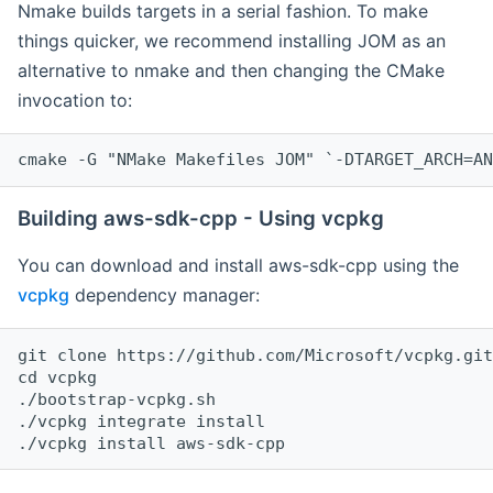
Nmake builds targets in a serial fashion. To make
things quicker, we recommend installing JOM as an
alternative to nmake and then changing the CMake
invocation to:
cmake -G "NMake Makefiles JOM" `-DTARGET_ARCH=AN
Building aws-sdk-cpp - Using vcpkg
You can download and install aws-sdk-cpp using the
vcpkg
dependency manager:
git clone https://github.com/Microsoft/vcpkg.git

cd vcpkg

./bootstrap-vcpkg.sh

./vcpkg integrate install
