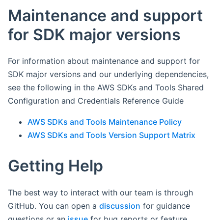
Maintenance and support
for SDK major versions
For information about maintenance and support for
SDK major versions and our underlying dependencies,
see the following in the AWS SDKs and Tools Shared
Configuration and Credentials Reference Guide
AWS SDKs and Tools Maintenance Policy
AWS SDKs and Tools Version Support Matrix
Getting Help
The best way to interact with our team is through
GitHub. You can open a
discussion
for guidance
questions or an
issue
for bug reports or feature