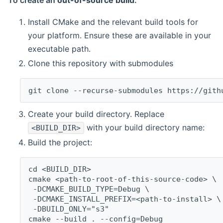
To create an
out-of-source build
:
Install CMake and the relevant build tools for
your platform. Ensure these are available in your
executable path.
Clone this repository with submodules
git clone --recurse-submodules https://gith
Create your build directory. Replace
with your build directory name:
<BUILD_DIR>
Build the project:
cd <BUILD_DIR>
cmake <path-to-root-of-this-source-code> \
 -DCMAKE_BUILD_TYPE=Debug \
 -DCMAKE_INSTALL_PREFIX=<path-to-install> \
 -DBUILD_ONLY="s3"
cmake --build . --config=Debug