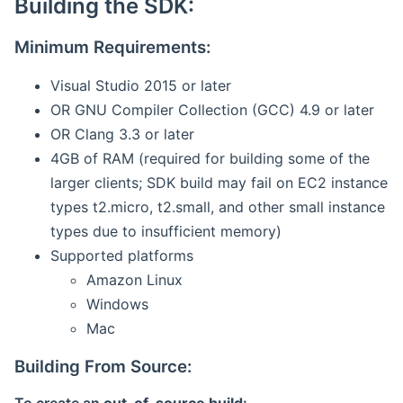
Building the SDK:
Minimum Requirements:
Visual Studio 2015 or later
OR GNU Compiler Collection (GCC) 4.9 or later
OR Clang 3.3 or later
4GB of RAM (required for building some of the
larger clients; SDK build may fail on EC2 instance
types t2.micro, t2.small, and other small instance
types due to insufficient memory)
Supported platforms
Amazon Linux
Windows
Mac
Building From Source: