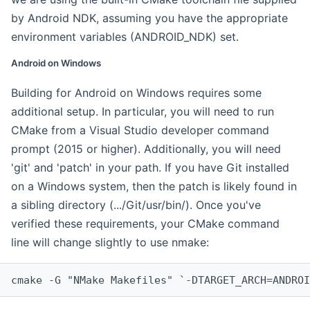
by Android NDK, assuming you have the appropriate
environment variables (ANDROID_NDK) set.
Android on Windows
Building for Android on Windows requires some
additional setup. In particular, you will need to run
CMake from a Visual Studio developer command
prompt (2015 or higher). Additionally, you will need
'git' and 'patch' in your path. If you have Git installed
on a Windows system, then the patch is likely found in
a sibling directory (.../Git/usr/bin/). Once you've
verified these requirements, your CMake command
line will change slightly to use nmake:
cmake -G "NMake Makefiles" `-DTARGET_ARCH=ANDROI