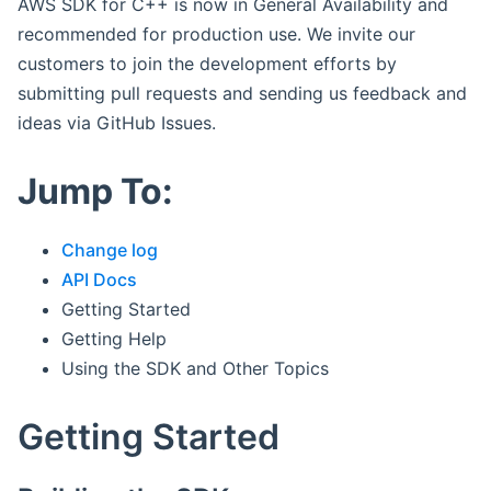
AWS SDK for C++ is now in General Availability and
recommended for production use. We invite our
customers to join the development efforts by
submitting pull requests and sending us feedback and
ideas via GitHub Issues.
Jump To:
Change log
API Docs
Getting Started
Getting Help
Using the SDK and Other Topics
Getting Started