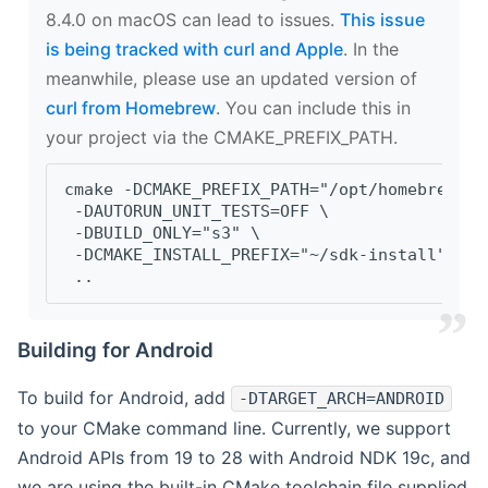
8.4.0 on macOS can lead to issues.
This issue
is being tracked with curl and Apple
. In the
meanwhile, please use an updated version of
curl from Homebrew
. You can include this in
your project via the CMAKE_PREFIX_PATH.
cmake -DCMAKE_PREFIX_PATH="/opt/homebrew/op
 -DAUTORUN_UNIT_TESTS=OFF \
 -DBUILD_ONLY="s3" \
 -DCMAKE_INSTALL_PREFIX="~/sdk-install" \
 ..
Building for Android
To build for Android, add
-DTARGET_ARCH=ANDROID
to your CMake command line. Currently, we support
Android APIs from 19 to 28 with Android NDK 19c, and
we are using the built-in CMake toolchain file supplied