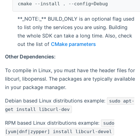
cmake --install . --config=Debug
**_NOTE:_** BUILD_ONLY is an optional flag used
to list only the services you are using. Building
the whole SDK can take a long time. Also, check
out the list of
CMake parameters
Other Dependencies:
To compile in Linux, you must have the header files for
libcurl, libopenssl. The packages are typically available
in your package manager.
Debian based Linux distributions example:
sudo apt-
get install libcurl-dev
RPM based Linux distributions example:
sudo
[yum|dnf|zypper] install libcurl-devel