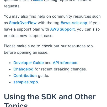
requests.
You may also find help on community resources such
as
StackOverFlow
with the tag
#aws-sdk-cpp
. If you
have a support plan with
AWS Support
, you can also
create a new support case.
Please make sure to check out our resources too
before opening an issue:
Developer Guide
and
API reference
Changelog
for recent breaking changes.
Contribution
guide.
samples repo
.
Using the SDK and Other
Topics