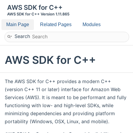
AWS SDK for C++
AWS SDK for C++ Version 1.11.865
Main Page
Related Pages
Modules
Search
AWS SDK for C++
The AWS SDK for C++ provides a modern C++
(version C++ 11 or later) interface for Amazon Web
Services (AWS). It is meant to be performant and fully
functioning with low- and high-level SDKs, while
minimizing dependencies and providing platform
portability (Windows, OSX, Linux, and mobile).