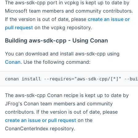
The aws-sdk-cpp port in vcpkg is kept up to date by
Microsoft team members and community contributors.
If the version is out of date, please
create an issue or
pull request
on the vcpkg repository.
Building aws-sdk-cpp - Using Conan
You can download and install aws-sdk-cpp using
Conan
. Use the following command:
The aws-sdk-cpp Conan recipe is kept up to date by
JFrog's Conan team members and community
contributors. If the version is out of date, please
create an issue or pull request
on the
ConanCenterIndex repository.