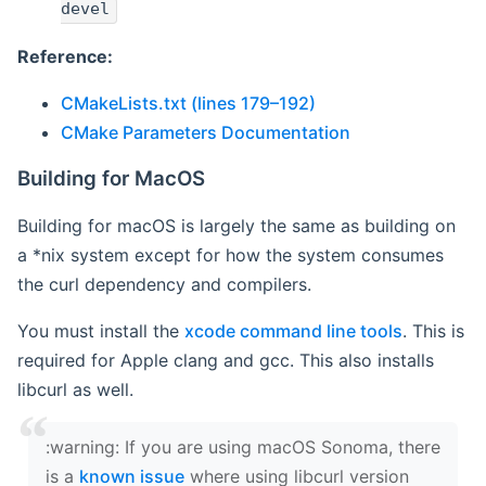
devel
Reference:
CMakeLists.txt (lines 179–192)
CMake Parameters Documentation
Building for MacOS
Building for macOS is largely the same as building on
a *nix system except for how the system consumes
the curl dependency and compilers.
You must install the
xcode command line tools
. This is
required for Apple clang and gcc. This also installs
libcurl as well.
‍:warning: If you are using macOS Sonoma, there
is a
known issue
where using libcurl version