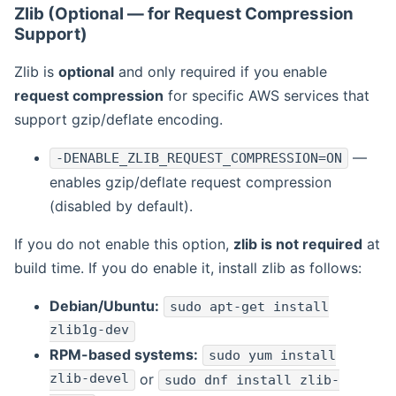
Zlib (Optional — for Request Compression
Support)
Zlib is
optional
and only required if you enable
request compression
for specific AWS services that
support gzip/deflate encoding.
—
-DENABLE_ZLIB_REQUEST_COMPRESSION=ON
enables gzip/deflate request compression
(disabled by default).
If you do not enable this option,
zlib is not required
at
build time. If you do enable it, install zlib as follows:
Debian/Ubuntu:
sudo apt-get install
zlib1g-dev
RPM-based systems:
sudo yum install
zlib-devel
or
sudo dnf install zlib-