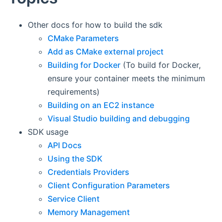
Other docs for how to build the sdk
CMake Parameters
Add as CMake external project
Building for Docker
(To build for Docker,
ensure your container meets the minimum
requirements)
Building on an EC2 instance
Visual Studio building and debugging
SDK usage
API Docs
Using the SDK
Credentials Providers
Client Configuration Parameters
Service Client
Memory Management