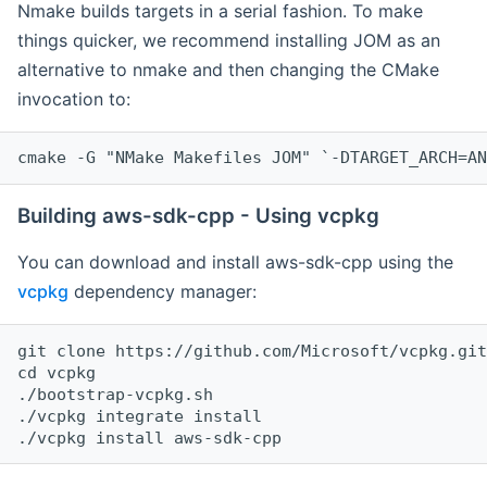
Nmake builds targets in a serial fashion. To make
things quicker, we recommend installing JOM as an
alternative to nmake and then changing the CMake
invocation to:
cmake -G "NMake Makefiles JOM" `-DTARGET_ARCH=AN
Building aws-sdk-cpp - Using vcpkg
You can download and install aws-sdk-cpp using the
vcpkg
dependency manager:
git clone https://github.com/Microsoft/vcpkg.git

cd vcpkg

./bootstrap-vcpkg.sh

./vcpkg integrate install
