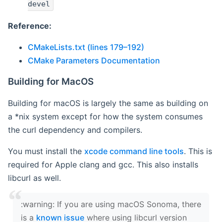
devel
Reference:
CMakeLists.txt (lines 179–192)
CMake Parameters Documentation
Building for MacOS
Building for macOS is largely the same as building on
a *nix system except for how the system consumes
the curl dependency and compilers.
You must install the
xcode command line tools
. This is
required for Apple clang and gcc. This also installs
libcurl as well.
‍:warning: If you are using macOS Sonoma, there
is a
known issue
where using libcurl version