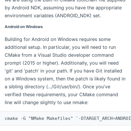
by Android NDK, assuming you have the appropriate
environment variables (ANDROID_NDK) set.
Android on Windows
Building for Android on Windows requires some
additional setup. In particular, you will need to run
CMake from a Visual Studio developer command
prompt (2015 or higher). Additionally, you will need
'git' and 'patch' in your path. If you have Git installed
on a Windows system, then the patch is likely found in
a sibling directory (.../Git/usr/bin/). Once you've
verified these requirements, your CMake command
line will change slightly to use nmake:
cmake -G "NMake Makefiles" `-DTARGET_ARCH=ANDROI