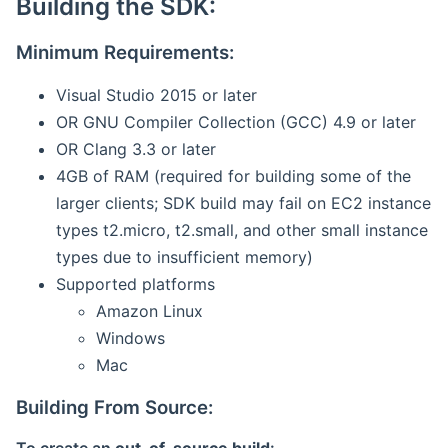
Building the SDK:
Minimum Requirements:
Visual Studio 2015 or later
OR GNU Compiler Collection (GCC) 4.9 or later
OR Clang 3.3 or later
4GB of RAM (required for building some of the
larger clients; SDK build may fail on EC2 instance
types t2.micro, t2.small, and other small instance
types due to insufficient memory)
Supported platforms
Amazon Linux
Windows
Mac
Building From Source: