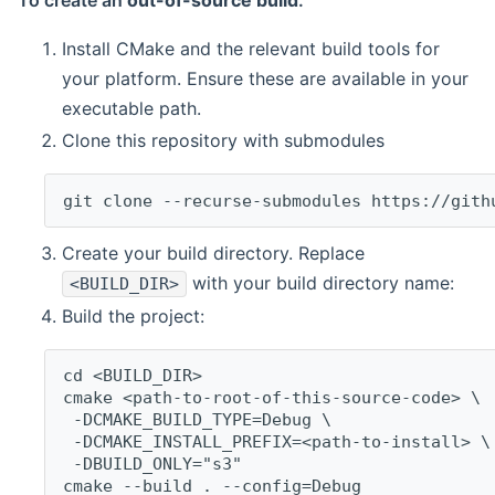
To create an
out-of-source build
:
Install CMake and the relevant build tools for
your platform. Ensure these are available in your
executable path.
Clone this repository with submodules
git clone --recurse-submodules https://gith
Create your build directory. Replace
with your build directory name:
<BUILD_DIR>
Build the project:
cd <BUILD_DIR>
cmake <path-to-root-of-this-source-code> \
 -DCMAKE_BUILD_TYPE=Debug \
 -DCMAKE_INSTALL_PREFIX=<path-to-install> \
 -DBUILD_ONLY="s3"
cmake --build . --config=Debug