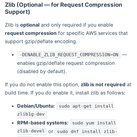
Zlib (Optional — for Request Compression
Support)
Zlib is
optional
and only required if you enable
request compression
for specific AWS services that
support gzip/deflate encoding.
—
-DENABLE_ZLIB_REQUEST_COMPRESSION=ON
enables gzip/deflate request compression
(disabled by default).
If you do not enable this option,
zlib is not required
at
build time. If you do enable it, install zlib as follows:
Debian/Ubuntu:
sudo apt-get install
zlib1g-dev
RPM-based systems:
sudo yum install
zlib-devel
or
sudo dnf install zlib-