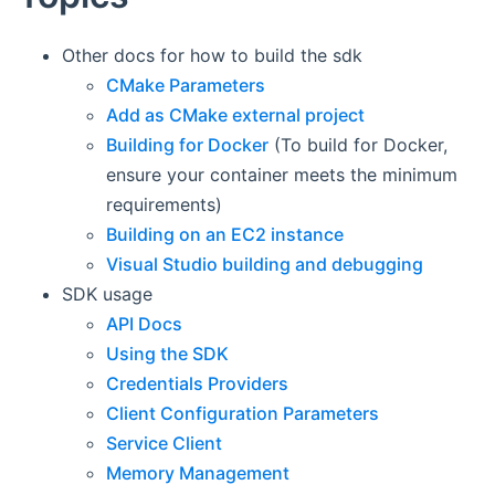
Other docs for how to build the sdk
CMake Parameters
Add as CMake external project
Building for Docker
(To build for Docker,
ensure your container meets the minimum
requirements)
Building on an EC2 instance
Visual Studio building and debugging
SDK usage
API Docs
Using the SDK
Credentials Providers
Client Configuration Parameters
Service Client
Memory Management