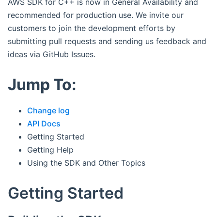
AWS SDK for C++ is now in General Availability and
recommended for production use. We invite our
customers to join the development efforts by
submitting pull requests and sending us feedback and
ideas via GitHub Issues.
Jump To:
Change log
API Docs
Getting Started
Getting Help
Using the SDK and Other Topics
Getting Started