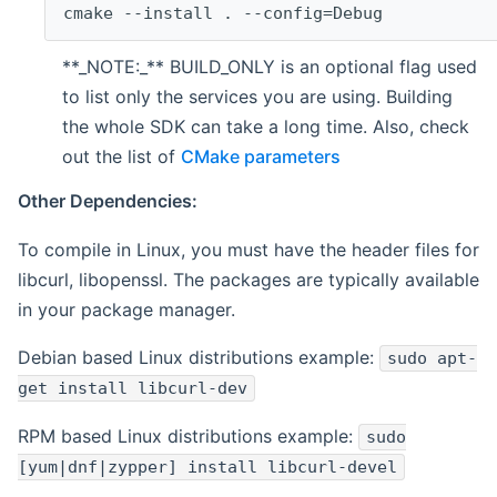
cmake --install . --config=Debug
**_NOTE:_** BUILD_ONLY is an optional flag used
to list only the services you are using. Building
the whole SDK can take a long time. Also, check
out the list of
CMake parameters
Other Dependencies:
To compile in Linux, you must have the header files for
libcurl, libopenssl. The packages are typically available
in your package manager.
Debian based Linux distributions example:
sudo apt-
get install libcurl-dev
RPM based Linux distributions example:
sudo
[yum|dnf|zypper] install libcurl-devel