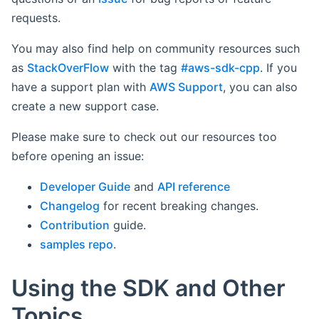
requests.
You may also find help on community resources such
as
StackOverFlow
with the tag
#aws-sdk-cpp
. If you
have a support plan with
AWS Support
, you can also
create a new support case.
Please make sure to check out our resources too
before opening an issue:
Developer Guide
and
API reference
Changelog
for recent breaking changes.
Contribution
guide.
samples repo
.
Using the SDK and Other
Topics