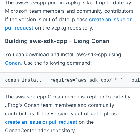
The aws-sdk-cpp port in vcpkg is kept up to date by
Microsoft team members and community contributors.
If the version is out of date, please
create an issue or
pull request
on the vcpkg repository.
Building aws-sdk-cpp - Using Conan
You can download and install aws-sdk-cpp using
Conan
. Use the following command:
The aws-sdk-cpp Conan recipe is kept up to date by
JFrog's Conan team members and community
contributors. If the version is out of date, please
create an issue or pull request
on the
ConanCenterIndex repository.