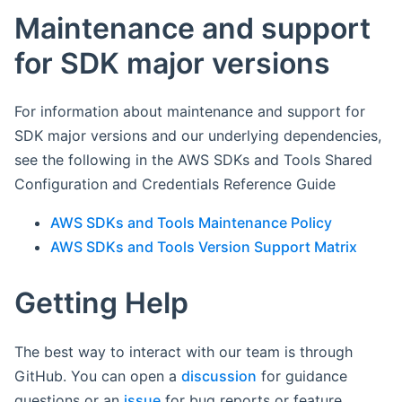
Maintenance and support
for SDK major versions
For information about maintenance and support for
SDK major versions and our underlying dependencies,
see the following in the AWS SDKs and Tools Shared
Configuration and Credentials Reference Guide
AWS SDKs and Tools Maintenance Policy
AWS SDKs and Tools Version Support Matrix
Getting Help
The best way to interact with our team is through
GitHub. You can open a
discussion
for guidance
questions or an
issue
for bug reports or feature