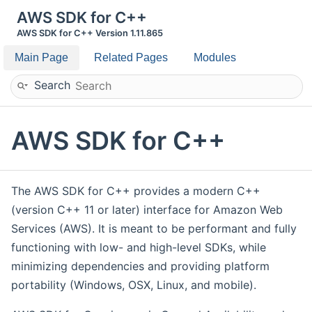
AWS SDK for C++
AWS SDK for C++ Version 1.11.865
Main Page
Related Pages
Modules
Search
AWS SDK for C++
The AWS SDK for C++ provides a modern C++
(version C++ 11 or later) interface for Amazon Web
Services (AWS). It is meant to be performant and fully
functioning with low- and high-level SDKs, while
minimizing dependencies and providing platform
portability (Windows, OSX, Linux, and mobile).