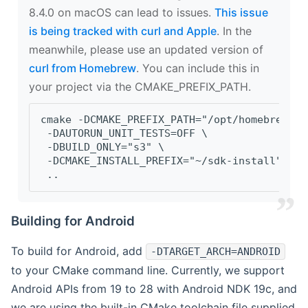
8.4.0 on macOS can lead to issues.
This issue
is being tracked with curl and Apple
. In the
meanwhile, please use an updated version of
curl from Homebrew
. You can include this in
your project via the CMAKE_PREFIX_PATH.
cmake -DCMAKE_PREFIX_PATH="/opt/homebrew/op
 -DAUTORUN_UNIT_TESTS=OFF \
 -DBUILD_ONLY="s3" \
 -DCMAKE_INSTALL_PREFIX="~/sdk-install" \
 ..
Building for Android
To build for Android, add
-DTARGET_ARCH=ANDROID
to your CMake command line. Currently, we support
Android APIs from 19 to 28 with Android NDK 19c, and
we are using the built-in CMake toolchain file supplied