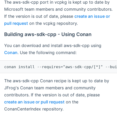
The aws-sdk-cpp port in vcpkg is kept up to date by
Microsoft team members and community contributors.
If the version is out of date, please
create an issue or
pull request
on the vcpkg repository.
Building aws-sdk-cpp - Using Conan
You can download and install aws-sdk-cpp using
Conan
. Use the following command:
The aws-sdk-cpp Conan recipe is kept up to date by
JFrog's Conan team members and community
contributors. If the version is out of date, please
create an issue or pull request
on the
ConanCenterIndex repository.