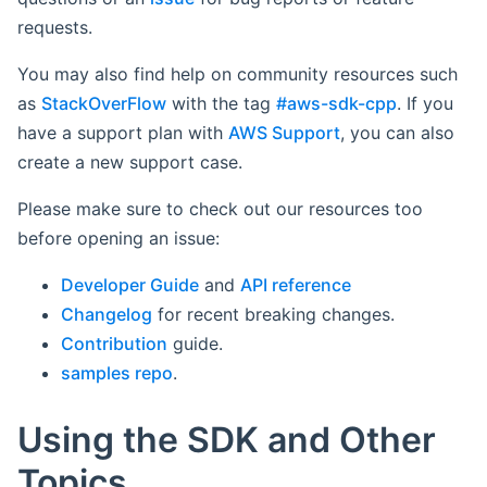
requests.
You may also find help on community resources such
as
StackOverFlow
with the tag
#aws-sdk-cpp
. If you
have a support plan with
AWS Support
, you can also
create a new support case.
Please make sure to check out our resources too
before opening an issue:
Developer Guide
and
API reference
Changelog
for recent breaking changes.
Contribution
guide.
samples repo
.
Using the SDK and Other
Topics