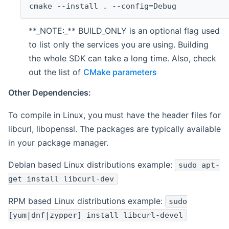
cmake --install . --config=Debug
**_NOTE:_** BUILD_ONLY is an optional flag used
to list only the services you are using. Building
the whole SDK can take a long time. Also, check
out the list of
CMake parameters
Other Dependencies:
To compile in Linux, you must have the header files for
libcurl, libopenssl. The packages are typically available
in your package manager.
Debian based Linux distributions example:
sudo apt-
get install libcurl-dev
RPM based Linux distributions example:
sudo
[yum|dnf|zypper] install libcurl-devel