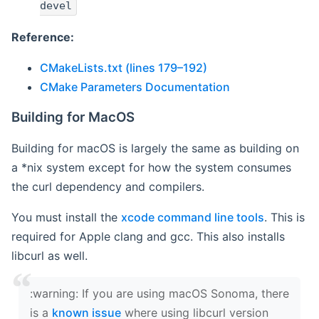
devel
Reference:
CMakeLists.txt (lines 179–192)
CMake Parameters Documentation
Building for MacOS
Building for macOS is largely the same as building on
a *nix system except for how the system consumes
the curl dependency and compilers.
You must install the
xcode command line tools
. This is
required for Apple clang and gcc. This also installs
libcurl as well.
‍:warning: If you are using macOS Sonoma, there
is a
known issue
where using libcurl version