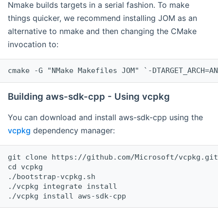
Nmake builds targets in a serial fashion. To make
things quicker, we recommend installing JOM as an
alternative to nmake and then changing the CMake
invocation to:
cmake -G "NMake Makefiles JOM" `-DTARGET_ARCH=AN
Building aws-sdk-cpp - Using vcpkg
You can download and install aws-sdk-cpp using the
vcpkg
dependency manager:
git clone https://github.com/Microsoft/vcpkg.git

cd vcpkg

./bootstrap-vcpkg.sh

./vcpkg integrate install
