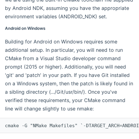
by Android NDK, assuming you have the appropriate
environment variables (ANDROID_NDK) set.
Android on Windows
Building for Android on Windows requires some
additional setup. In particular, you will need to run
CMake from a Visual Studio developer command
prompt (2015 or higher). Additionally, you will need
'git' and 'patch' in your path. If you have Git installed
on a Windows system, then the patch is likely found in
a sibling directory (.../Git/usr/bin/). Once you've
verified these requirements, your CMake command
line will change slightly to use nmake:
cmake -G "NMake Makefiles" `-DTARGET_ARCH=ANDROI