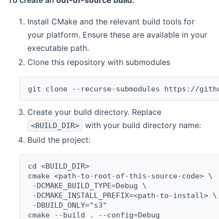
To create an
out-of-source build
:
Install CMake and the relevant build tools for
your platform. Ensure these are available in your
executable path.
Clone this repository with submodules
git clone --recurse-submodules https://gith
Create your build directory. Replace
with your build directory name:
<BUILD_DIR>
Build the project:
cd <BUILD_DIR>
cmake <path-to-root-of-this-source-code> \
 -DCMAKE_BUILD_TYPE=Debug \
 -DCMAKE_INSTALL_PREFIX=<path-to-install> \
 -DBUILD_ONLY="s3"
cmake --build . --config=Debug