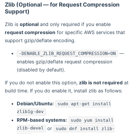
Zlib (Optional — for Request Compression
Support)
Zlib is
optional
and only required if you enable
request compression
for specific AWS services that
support gzip/deflate encoding.
—
-DENABLE_ZLIB_REQUEST_COMPRESSION=ON
enables gzip/deflate request compression
(disabled by default).
If you do not enable this option,
zlib is not required
at
build time. If you do enable it, install zlib as follows:
Debian/Ubuntu:
sudo apt-get install
zlib1g-dev
RPM-based systems:
sudo yum install
zlib-devel
or
sudo dnf install zlib-