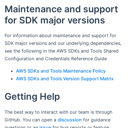
Maintenance and support
for SDK major versions
For information about maintenance and support for
SDK major versions and our underlying dependencies,
see the following in the AWS SDKs and Tools Shared
Configuration and Credentials Reference Guide
AWS SDKs and Tools Maintenance Policy
AWS SDKs and Tools Version Support Matrix
Getting Help
The best way to interact with our team is through
GitHub. You can open a
discussion
for guidance
questions or an
issue
for bug reports or feature