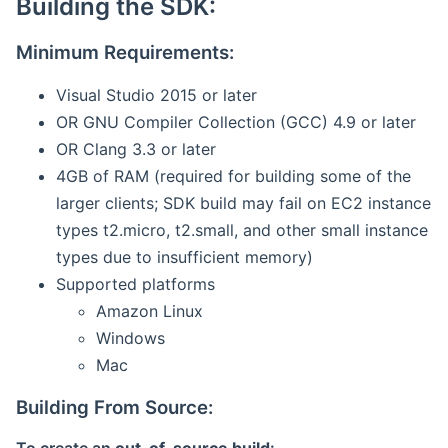
Building the SDK:
Minimum Requirements:
Visual Studio 2015 or later
OR GNU Compiler Collection (GCC) 4.9 or later
OR Clang 3.3 or later
4GB of RAM (required for building some of the
larger clients; SDK build may fail on EC2 instance
types t2.micro, t2.small, and other small instance
types due to insufficient memory)
Supported platforms
Amazon Linux
Windows
Mac
Building From Source: