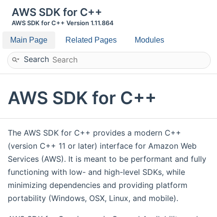
AWS SDK for C++
AWS SDK for C++ Version 1.11.864
Main Page
Related Pages
Modules
Search
AWS SDK for C++
The AWS SDK for C++ provides a modern C++
(version C++ 11 or later) interface for Amazon Web
Services (AWS). It is meant to be performant and fully
functioning with low- and high-level SDKs, while
minimizing dependencies and providing platform
portability (Windows, OSX, Linux, and mobile).