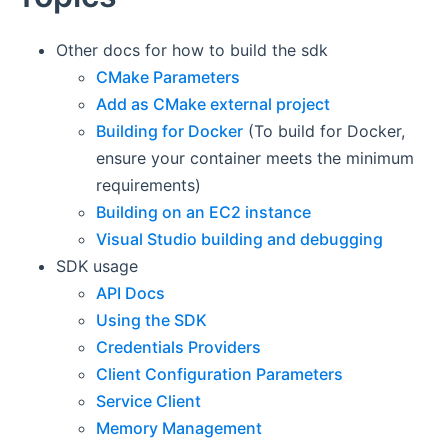
Other docs for how to build the sdk
CMake Parameters
Add as CMake external project
Building for Docker
(To build for Docker,
ensure your container meets the minimum
requirements)
Building on an EC2 instance
Visual Studio building and debugging
SDK usage
API Docs
Using the SDK
Credentials Providers
Client Configuration Parameters
Service Client
Memory Management