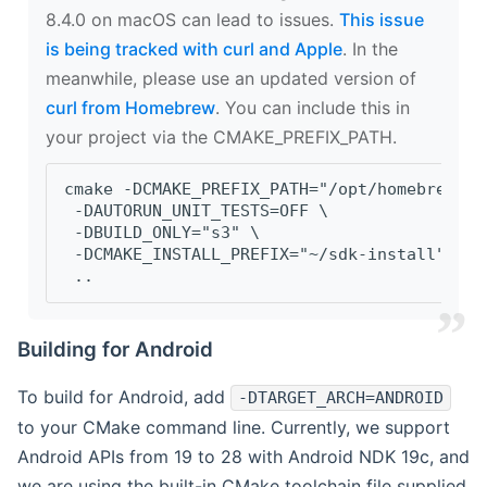
8.4.0 on macOS can lead to issues.
This issue
is being tracked with curl and Apple
. In the
meanwhile, please use an updated version of
curl from Homebrew
. You can include this in
your project via the CMAKE_PREFIX_PATH.
cmake -DCMAKE_PREFIX_PATH="/opt/homebrew/op
 -DAUTORUN_UNIT_TESTS=OFF \
 -DBUILD_ONLY="s3" \
 -DCMAKE_INSTALL_PREFIX="~/sdk-install" \
 ..
Building for Android
To build for Android, add
-DTARGET_ARCH=ANDROID
to your CMake command line. Currently, we support
Android APIs from 19 to 28 with Android NDK 19c, and
we are using the built-in CMake toolchain file supplied