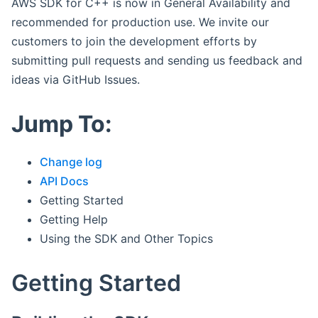
AWS SDK for C++ is now in General Availability and
recommended for production use. We invite our
customers to join the development efforts by
submitting pull requests and sending us feedback and
ideas via GitHub Issues.
Jump To:
Change log
API Docs
Getting Started
Getting Help
Using the SDK and Other Topics
Getting Started