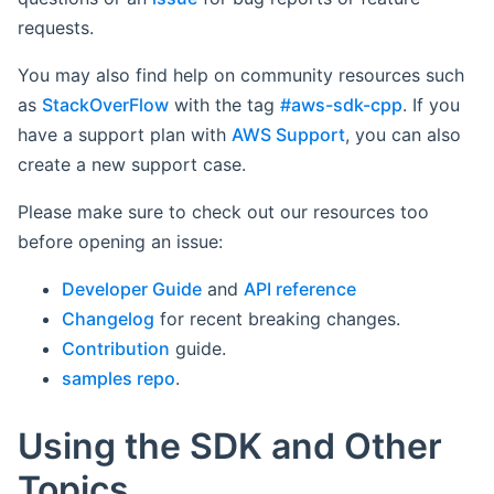
requests.
You may also find help on community resources such
as
StackOverFlow
with the tag
#aws-sdk-cpp
. If you
have a support plan with
AWS Support
, you can also
create a new support case.
Please make sure to check out our resources too
before opening an issue:
Developer Guide
and
API reference
Changelog
for recent breaking changes.
Contribution
guide.
samples repo
.
Using the SDK and Other
Topics