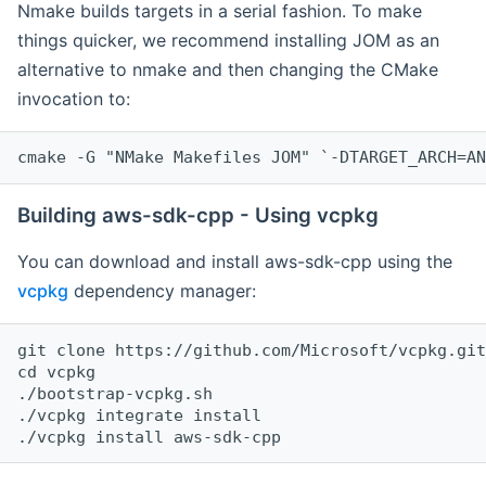
Nmake builds targets in a serial fashion. To make
things quicker, we recommend installing JOM as an
alternative to nmake and then changing the CMake
invocation to:
cmake -G "NMake Makefiles JOM" `-DTARGET_ARCH=AN
Building aws-sdk-cpp - Using vcpkg
You can download and install aws-sdk-cpp using the
vcpkg
dependency manager:
git clone https://github.com/Microsoft/vcpkg.git

cd vcpkg

./bootstrap-vcpkg.sh

./vcpkg integrate install
