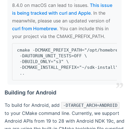
8.4.0 on macOS can lead to issues.
This issue
is being tracked with curl and Apple
. In the
meanwhile, please use an updated version of
curl from Homebrew
. You can include this in
your project via the CMAKE_PREFIX_PATH.
cmake -DCMAKE_PREFIX_PATH="/opt/homebrew/op
 -DAUTORUN_UNIT_TESTS=OFF \
 -DBUILD_ONLY="s3" \
 -DCMAKE_INSTALL_PREFIX="~/sdk-install" \
 ..
Building for Android
To build for Android, add
-DTARGET_ARCH=ANDROID
to your CMake command line. Currently, we support
Android APIs from 19 to 28 with Android NDK 19c, and
we are using the built-in CMake toolchain file supplied