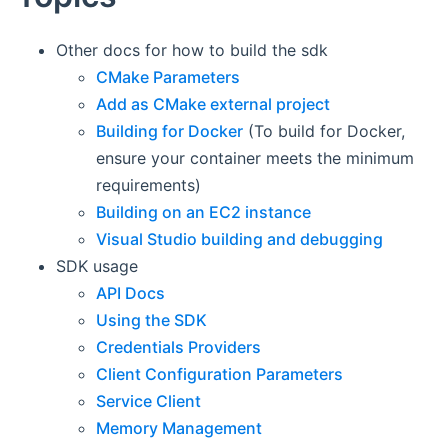
Other docs for how to build the sdk
CMake Parameters
Add as CMake external project
Building for Docker
(To build for Docker,
ensure your container meets the minimum
requirements)
Building on an EC2 instance
Visual Studio building and debugging
SDK usage
API Docs
Using the SDK
Credentials Providers
Client Configuration Parameters
Service Client
Memory Management