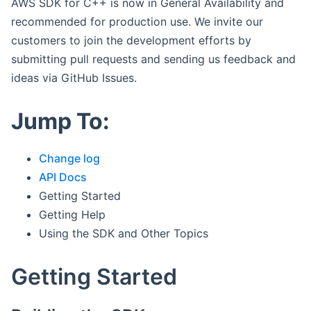
AWS SDK for C++ is now in General Availability and
recommended for production use. We invite our
customers to join the development efforts by
submitting pull requests and sending us feedback and
ideas via GitHub Issues.
Jump To:
Change log
API Docs
Getting Started
Getting Help
Using the SDK and Other Topics
Getting Started