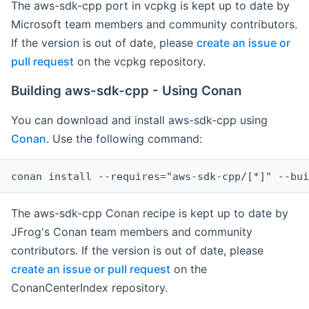
The aws-sdk-cpp port in vcpkg is kept up to date by
Microsoft team members and community contributors.
If the version is out of date, please
create an issue or
pull request
on the vcpkg repository.
Building aws-sdk-cpp - Using Conan
You can download and install aws-sdk-cpp using
Conan
. Use the following command:
The aws-sdk-cpp Conan recipe is kept up to date by
JFrog's Conan team members and community
contributors. If the version is out of date, please
create an issue or pull request
on the
ConanCenterIndex repository.