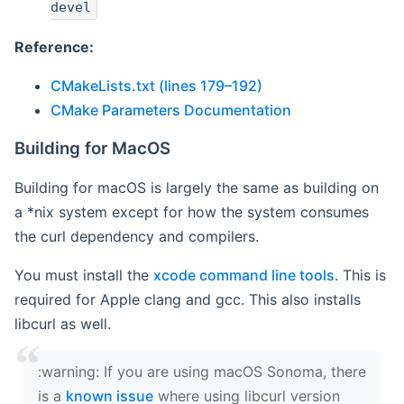
devel
Reference:
CMakeLists.txt (lines 179–192)
CMake Parameters Documentation
Building for MacOS
Building for macOS is largely the same as building on
a *nix system except for how the system consumes
the curl dependency and compilers.
You must install the
xcode command line tools
. This is
required for Apple clang and gcc. This also installs
libcurl as well.
‍:warning: If you are using macOS Sonoma, there
is a
known issue
where using libcurl version