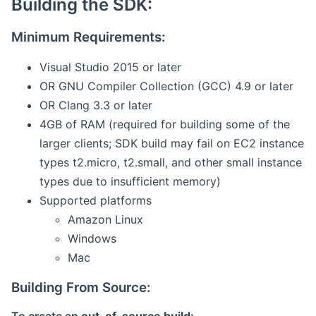
Building the SDK:
Minimum Requirements:
Visual Studio 2015 or later
OR GNU Compiler Collection (GCC) 4.9 or later
OR Clang 3.3 or later
4GB of RAM (required for building some of the
larger clients; SDK build may fail on EC2 instance
types t2.micro, t2.small, and other small instance
types due to insufficient memory)
Supported platforms
Amazon Linux
Windows
Mac
Building From Source: