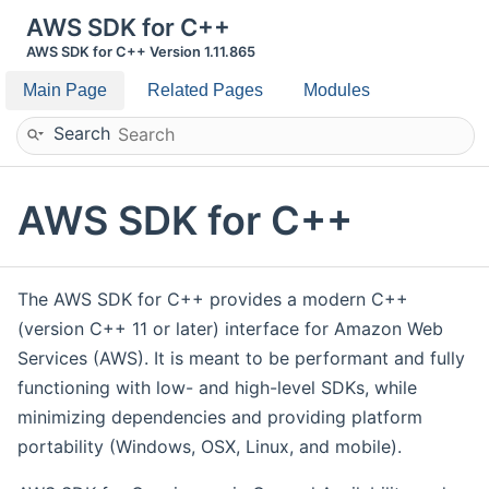
AWS SDK for C++
AWS SDK for C++ Version 1.11.865
Main Page
Related Pages
Modules
Search
AWS SDK for C++
The AWS SDK for C++ provides a modern C++
(version C++ 11 or later) interface for Amazon Web
Services (AWS). It is meant to be performant and fully
functioning with low- and high-level SDKs, while
minimizing dependencies and providing platform
portability (Windows, OSX, Linux, and mobile).