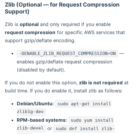
Zlib (Optional — for Request Compression
Support)
Zlib is
optional
and only required if you enable
request compression
for specific AWS services that
support gzip/deflate encoding.
—
-DENABLE_ZLIB_REQUEST_COMPRESSION=ON
enables gzip/deflate request compression
(disabled by default).
If you do not enable this option,
zlib is not required
at
build time. If you do enable it, install zlib as follows:
Debian/Ubuntu:
sudo apt-get install
zlib1g-dev
RPM-based systems:
sudo yum install
zlib-devel
or
sudo dnf install zlib-