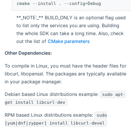
cmake --install . --config=Debug
**_NOTE:_** BUILD_ONLY is an optional flag used
to list only the services you are using. Building
the whole SDK can take a long time. Also, check
out the list of
CMake parameters
Other Dependencies:
To compile in Linux, you must have the header files for
libcurl, libopenssl. The packages are typically available
in your package manager.
Debian based Linux distributions example:
sudo apt-
get install libcurl-dev
RPM based Linux distributions example:
sudo
[yum|dnf|zypper] install libcurl-devel