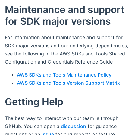
Maintenance and support
for SDK major versions
For information about maintenance and support for
SDK major versions and our underlying dependencies,
see the following in the AWS SDKs and Tools Shared
Configuration and Credentials Reference Guide
AWS SDKs and Tools Maintenance Policy
AWS SDKs and Tools Version Support Matrix
Getting Help
The best way to interact with our team is through
GitHub. You can open a
discussion
for guidance
questions or an
issue
for bug reports or feature