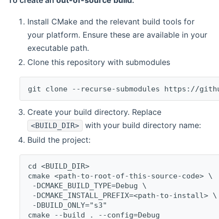
To create an
out-of-source build
:
Install CMake and the relevant build tools for
your platform. Ensure these are available in your
executable path.
Clone this repository with submodules
git clone --recurse-submodules https://gith
Create your build directory. Replace
with your build directory name:
<BUILD_DIR>
Build the project:
cd <BUILD_DIR>
cmake <path-to-root-of-this-source-code> \
 -DCMAKE_BUILD_TYPE=Debug \
 -DCMAKE_INSTALL_PREFIX=<path-to-install> \
 -DBUILD_ONLY="s3"
cmake --build . --config=Debug