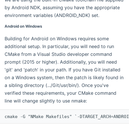
by Android NDK, assuming you have the appropriate
environment variables (ANDROID_NDK) set.
Android on Windows
Building for Android on Windows requires some
additional setup. In particular, you will need to run
CMake from a Visual Studio developer command
prompt (2015 or higher). Additionally, you will need
'git' and 'patch' in your path. If you have Git installed
on a Windows system, then the patch is likely found in
a sibling directory (.../Git/usr/bin/). Once you've
verified these requirements, your CMake command
line will change slightly to use nmake:
cmake -G "NMake Makefiles" `-DTARGET_ARCH=ANDROI