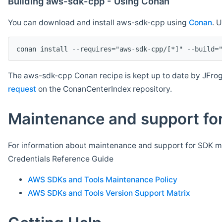
Building aws-sdk-cpp - Using Conan
You can download and install aws-sdk-cpp using
Conan
. 
The aws-sdk-cpp Conan recipe is kept up to date by JFrog
request
on the ConanCenterIndex repository.
Maintenance and support for
For information about maintenance and support for SDK ma
Credentials Reference Guide
AWS SDKs and Tools Maintenance Policy
AWS SDKs and Tools Version Support Matrix