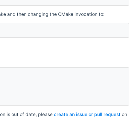
make and then changing the CMake invocation to:
n is out of date, please
create an issue or pull request
on