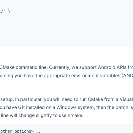
l/" \
CMake command line. Currently, we support Android APIs fro
ssuming you have the appropriate environment variables (AN
setup. In particular, you will need to run CMake from a Vis
f you have Git installed on a Windows system, then the patch is l
ine will change slightly to use nmake:
<other options> ..