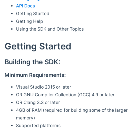
API Docs
Getting Started
Getting Help
Using the SDK and Other Topics
Getting Started
Building the SDK:
Minimum Requirements:
Visual Studio 2015 or later
OR GNU Compiler Collection (GCC) 4.9 or later
OR Clang 3.3 or later
4GB of RAM (required for building some of the larger 
memory)
Supported platforms