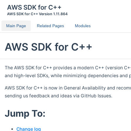
AWS SDK for C++
AWS SDK for C++ Version 1.11.864
Main Page
Related Pages
Modules
AWS SDK for C++
The AWS SDK for C++ provides a modern C++ (version C++ 1
and high-level SDKs, while minimizing dependencies and p
AWS SDK for C++ is now in General Availability and recom
sending us feedback and ideas via GitHub Issues.
Jump To:
Change log