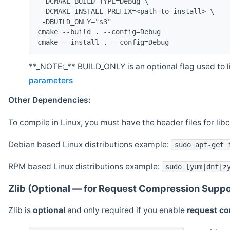
 -DCMAKE_BUILD_TYPE=Debug \
 -DCMAKE_INSTALL_PREFIX=<path-to-install> \
 -DBUILD_ONLY="s3"
cmake --build . --config=Debug
cmake --install . --config=Debug
**_NOTE:_** BUILD_ONLY is an optional flag used to li
parameters
Other Dependencies:
To compile in Linux, you must have the header files for lib
Debian based Linux distributions example:
sudo apt-get 
RPM based Linux distributions example:
sudo [yum|dnf|z
Zlib (Optional — for Request Compression Suppo
Zlib is
optional
and only required if you enable
request c