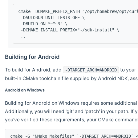
cmake -DCMAKE_PREFIX_PATH="/opt/homebrew/opt/cur
 -DAUTORUN_UNIT_TESTS=OFF \
 -DBUILD_ONLY="s3" \
 -DCMAKE_INSTALL_PREFIX="~/sdk-install" \
 ..
Building for Android
To build for Android, add
to your 
-DTARGET_ARCH=ANDROID
built-in CMake toolchain file supplied by Android NDK, a
Android on Windows
Building for Android on Windows requires some additional 
Additionally, you will need 'git' and 'patch' in your path. I
you've verified these requirements, your CMake command l
cmake -G "NMake Makefiles" `-DTARGET_ARCH=ANDROID` 