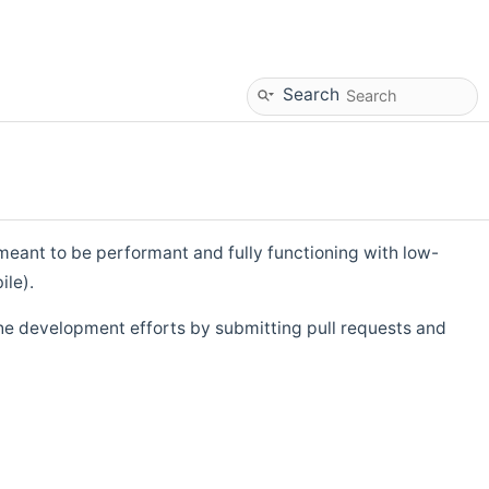
Search
eant to be performant and fully functioning with low-
ile).
he development efforts by submitting pull requests and