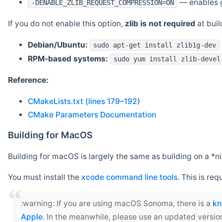
— enables g
-DENABLE_ZLIB_REQUEST_COMPRESSION=ON
If you do not enable this option,
zlib is not required
at build
Debian/Ubuntu:
sudo apt-get install zlib1g-dev
RPM-based systems:
sudo yum install zlib-devel
Reference:
CMakeLists.txt (lines 179–192)
CMake Parameters Documentation
Building for MacOS
Building for macOS is largely the same as building on a 
You must install the
xcode command line tools
. This is req
‍:warning: If you are using macOS Sonoma, there is a
kn
Apple
. In the meanwhile, please use an updated versio