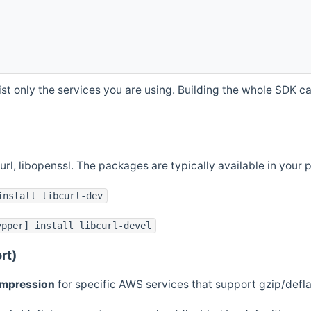
st only the services you are using. Building the whole SDK can
curl, libopenssl. The packages are typically available in you
install libcurl-dev
ypper] install libcurl-devel
rt)
ompression
for specific AWS services that support gzip/defl