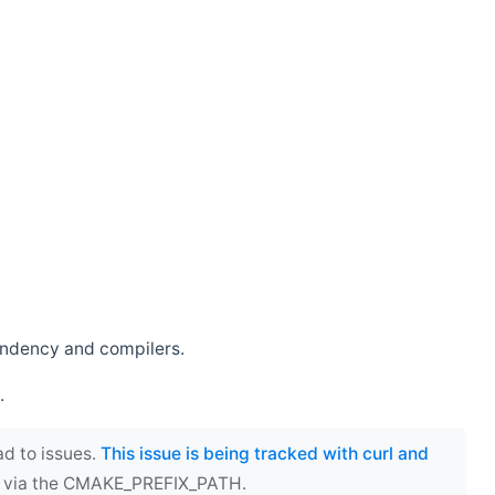
endency and compilers.
.
ad to issues.
This issue is being tracked with curl and
ect via the CMAKE_PREFIX_PATH.