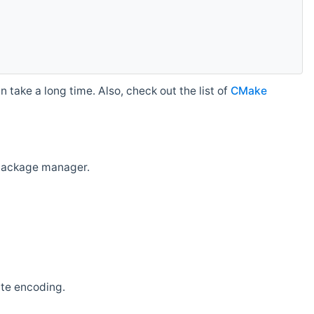
 take a long time. Also, check out the list of
CMake
r package manager.
ate encoding.