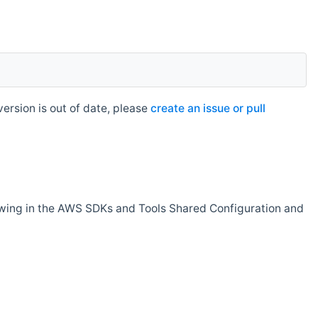
rsion is out of date, please
create an issue or pull
owing in the AWS SDKs and Tools Shared Configuration and