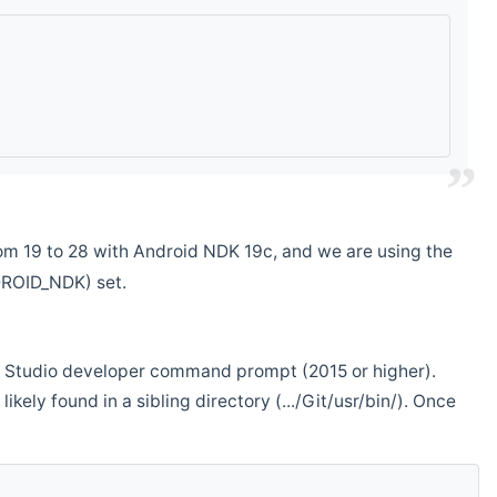
m 19 to 28 with Android NDK 19c, and we are using the
DROID_NDK) set.
ual Studio developer command prompt (2015 or higher).
ikely found in a sibling directory (.../Git/usr/bin/). Once