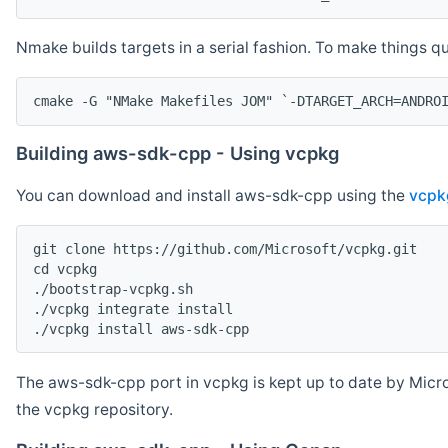
Nmake builds targets in a serial fashion. To make things 
cmake -G "NMake Makefiles JOM" `-DTARGET_ARCH=ANDRO
Building aws-sdk-cpp - Using vcpkg
You can download and install aws-sdk-cpp using the
vcpk
git clone https://github.com/Microsoft/vcpkg.git

cd vcpkg

./bootstrap-vcpkg.sh

./vcpkg integrate install

The aws-sdk-cpp port in vcpkg is kept up to date by Micro
the vcpkg repository.