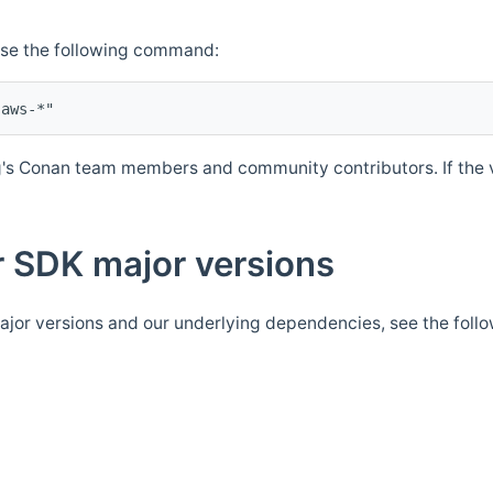
Use the following command:
's Conan team members and community contributors. If the ve
 SDK major versions
jor versions and our underlying dependencies, see the foll