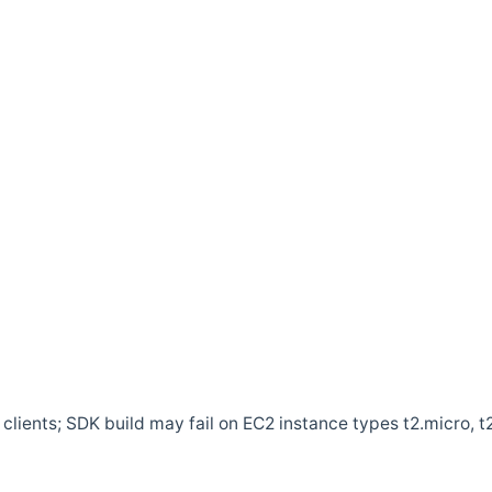
clients; SDK build may fail on EC2 instance types t2.micro, t2