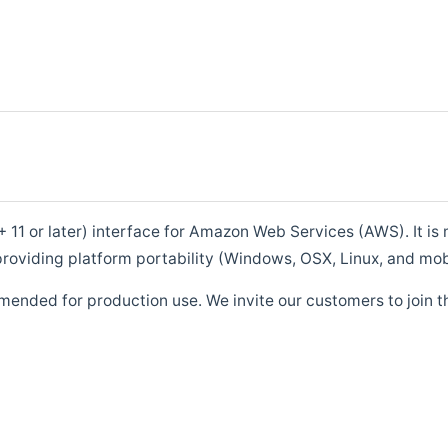
1 or later) interface for Amazon Web Services (AWS). It is m
roviding platform portability (Windows, OSX, Linux, and mob
mended for production use. We invite our customers to join t