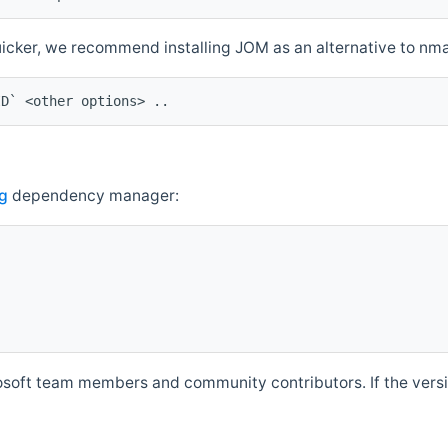
quicker, we recommend installing JOM as an alternative to n
ID` <other options> ..
g
dependency manager:
soft team members and community contributors. If the versio