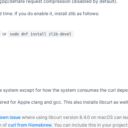
zip/deflate request compression (disabled by default).
 time. If you do enable it, install zlib as follows:
or
sudo dnf install zlib-devel
*nix system except for how the system consumes the curl dep
uired for Apple clang and gcc. This also installs libcurl as well
own issue
where using libcurl version 8.4.0 on macOS can le
n of
curl from Homebrew
. You can include this in your proj