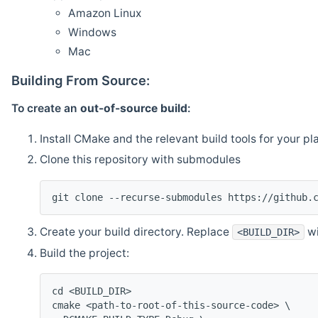
Amazon Linux
Windows
Mac
Building From Source:
To create an
out-of-source build
:
Install CMake and the relevant build tools for your pl
Clone this repository with submodules
git clone --recurse-submodules https://github.
Create your build directory. Replace
wi
<BUILD_DIR>
Build the project:
cd <BUILD_DIR>
cmake <path-to-root-of-this-source-code> \