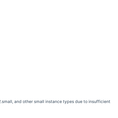
.small, and other small instance types due to insufficient