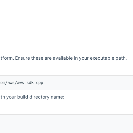
atform. Ensure these are available in your executable path.
com/aws/aws-sdk-cpp
th your build directory name: