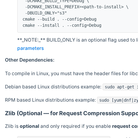
 -DCMAKE_BUILD_TYPE=Debug \
 -DCMAKE_INSTALL_PREFIX=<path-to-install> \
 -DBUILD_ONLY="s3"
cmake --build . --config=Debug
cmake --install . --config=Debug
**_NOTE:_** BUILD_ONLY is an optional flag used to li
parameters
Other Dependencies:
To compile in Linux, you must have the header files for lib
Debian based Linux distributions example:
sudo apt-get 
RPM based Linux distributions example:
sudo [yum|dnf|z
Zlib (Optional — for Request Compression Suppo
Zlib is
optional
and only required if you enable
request c