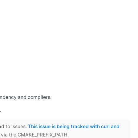
endency and compilers.
.
ad to issues.
This issue is being tracked with curl and
ect via the CMAKE_PREFIX_PATH.