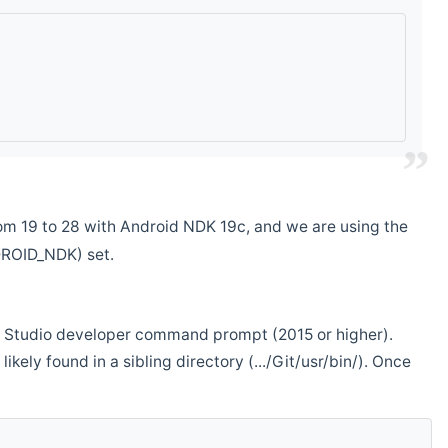
m 19 to 28 with Android NDK 19c, and we are using the
DROID_NDK) set.
ual Studio developer command prompt (2015 or higher).
ikely found in a sibling directory (.../Git/usr/bin/). Once