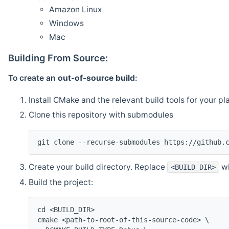
Amazon Linux
Windows
Mac
Building From Source:
To create an
out-of-source build
:
Install CMake and the relevant build tools for your pl
Clone this repository with submodules
git clone --recurse-submodules https://github.
Create your build directory. Replace
wi
<BUILD_DIR>
Build the project:
cd <BUILD_DIR>
cmake <path-to-root-of-this-source-code> \