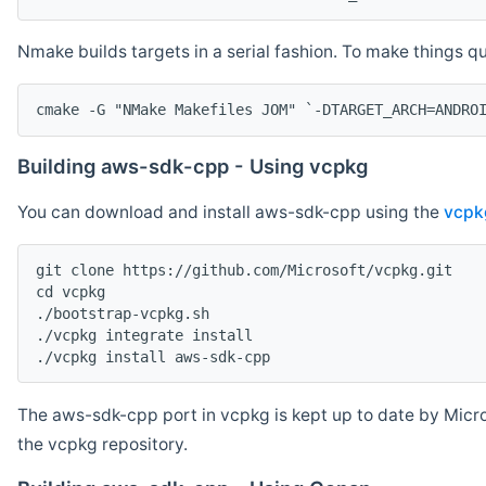
Nmake builds targets in a serial fashion. To make things 
cmake -G "NMake Makefiles JOM" `-DTARGET_ARCH=ANDRO
Building aws-sdk-cpp - Using vcpkg
You can download and install aws-sdk-cpp using the
vcpk
git clone https://github.com/Microsoft/vcpkg.git

cd vcpkg

./bootstrap-vcpkg.sh

./vcpkg integrate install

The aws-sdk-cpp port in vcpkg is kept up to date by Micro
the vcpkg repository.