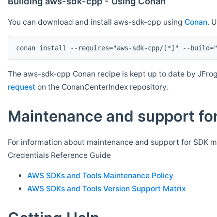
Building aws-sdk-cpp - Using Conan
You can download and install aws-sdk-cpp using
Conan
. 
The aws-sdk-cpp Conan recipe is kept up to date by JFrog
request
on the ConanCenterIndex repository.
Maintenance and support for
For information about maintenance and support for SDK ma
Credentials Reference Guide
AWS SDKs and Tools Maintenance Policy
AWS SDKs and Tools Version Support Matrix