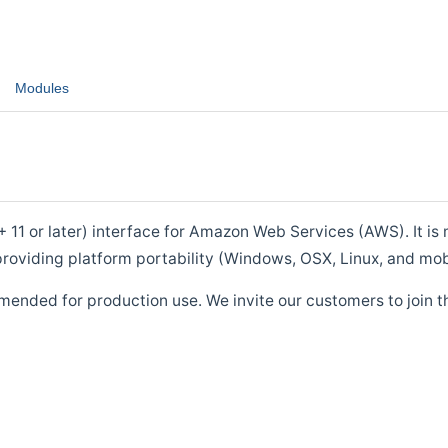
Modules
1 or later) interface for Amazon Web Services (AWS). It is m
roviding platform portability (Windows, OSX, Linux, and mob
mended for production use. We invite our customers to join t