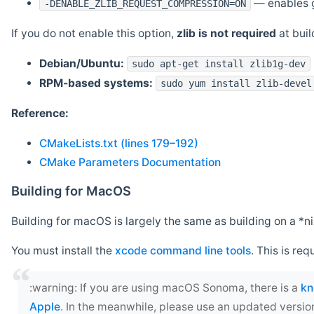
— enables g
-DENABLE_ZLIB_REQUEST_COMPRESSION=ON
If you do not enable this option,
zlib is not required
at build
Debian/Ubuntu:
sudo apt-get install zlib1g-dev
RPM-based systems:
sudo yum install zlib-devel
Reference:
CMakeLists.txt (lines 179–192)
CMake Parameters Documentation
Building for MacOS
Building for macOS is largely the same as building on a 
You must install the
xcode command line tools
. This is req
‍:warning: If you are using macOS Sonoma, there is a
kn
Apple
. In the meanwhile, please use an updated versio