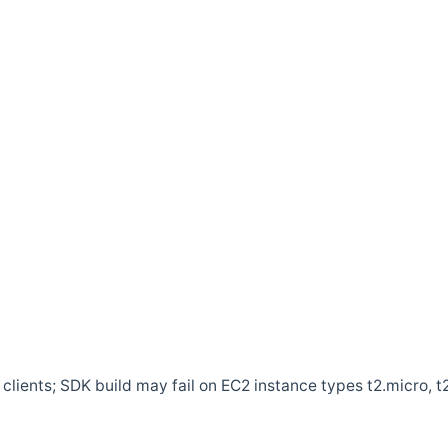
clients; SDK build may fail on EC2 instance types t2.micro, t2