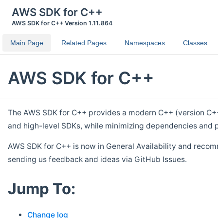
AWS SDK for C++
AWS SDK for C++ Version 1.11.864
Main Page
Related Pages
Namespaces
Classes
AWS SDK for C++
The AWS SDK for C++ provides a modern C++ (version C++ 1
and high-level SDKs, while minimizing dependencies and p
AWS SDK for C++ is now in General Availability and recom
sending us feedback and ideas via GitHub Issues.
Jump To:
Change log