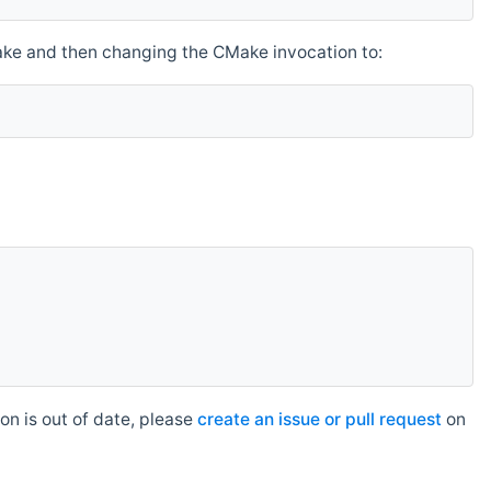
make and then changing the CMake invocation to:
n is out of date, please
create an issue or pull request
on