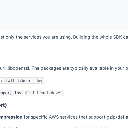
st only the services you are using. Building the whole SDK can
curl, libopenssl. The packages are typically available in you
install libcurl-dev
ypper] install libcurl-devel
rt)
ompression
for specific AWS services that support gzip/defl