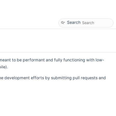
Search
eant to be performant and fully functioning with low-
ile).
he development efforts by submitting pull requests and