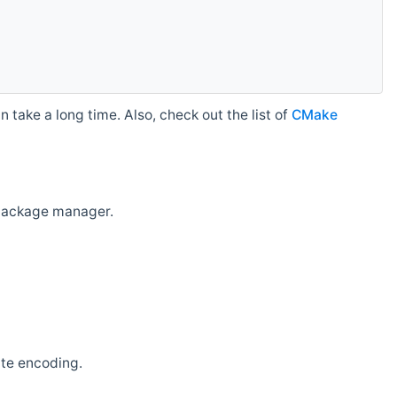
 take a long time. Also, check out the list of
CMake
r package manager.
ate encoding.