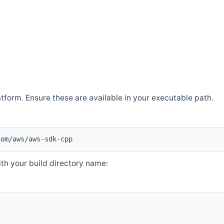
atform. Ensure these are available in your executable path.
com/aws/aws-sdk-cpp
th your build directory name: