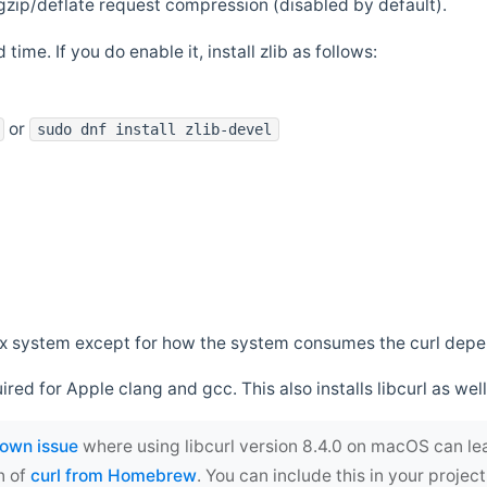
zip/deflate request compression (disabled by default).
 time. If you do enable it, install zlib as follows:
or
sudo dnf install zlib-devel
*nix system except for how the system consumes the curl dep
uired for Apple clang and gcc. This also installs libcurl as well
own issue
where using libcurl version 8.4.0 on macOS can le
n of
curl from Homebrew
. You can include this in your proj