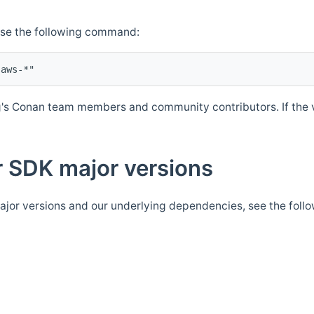
Use the following command:
's Conan team members and community contributors. If the ve
 SDK major versions
jor versions and our underlying dependencies, see the foll