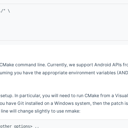
l/" \
CMake command line. Currently, we support Android APIs fro
ssuming you have the appropriate environment variables (AN
setup. In particular, you will need to run CMake from a Vis
f you have Git installed on a Windows system, then the patch is l
ine will change slightly to use nmake:
<other options> ..