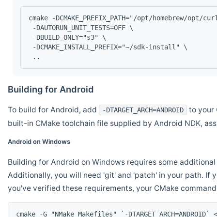
cmake -DCMAKE_PREFIX_PATH="/opt/homebrew/opt/cur
 -DAUTORUN_UNIT_TESTS=OFF \
 -DBUILD_ONLY="s3" \
 -DCMAKE_INSTALL_PREFIX="~/sdk-install" \
 ..
Building for Android
To build for Android, add
to your 
-DTARGET_ARCH=ANDROID
built-in CMake toolchain file supplied by Android NDK, a
Android on Windows
Building for Android on Windows requires some additional 
Additionally, you will need 'git' and 'patch' in your path. I
you've verified these requirements, your CMake command l
cmake -G "NMake Makefiles" `-DTARGET_ARCH=ANDROID` 