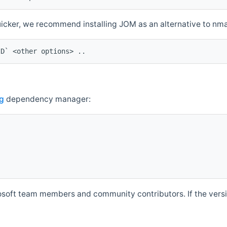
quicker, we recommend installing JOM as an alternative to n
ID` <other options> ..
g
dependency manager:
soft team members and community contributors. If the versio