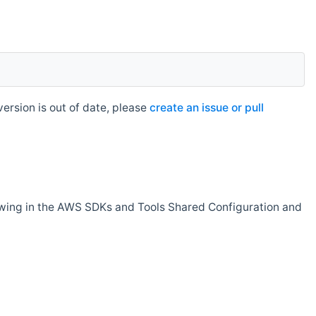
rsion is out of date, please
create an issue or pull
owing in the AWS SDKs and Tools Shared Configuration and