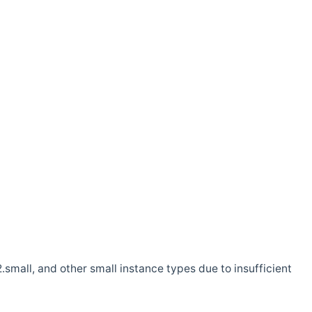
.small, and other small instance types due to insufficient