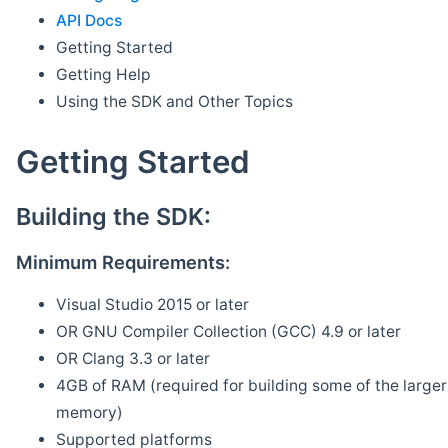
API Docs
Getting Started
Getting Help
Using the SDK and Other Topics
Getting Started
Building the SDK:
Minimum Requirements:
Visual Studio 2015 or later
OR GNU Compiler Collection (GCC) 4.9 or later
OR Clang 3.3 or later
4GB of RAM (required for building some of the larger 
memory)
Supported platforms