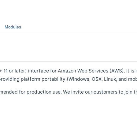
Modules
1 or later) interface for Amazon Web Services (AWS). It is m
roviding platform portability (Windows, OSX, Linux, and mob
mended for production use. We invite our customers to join t