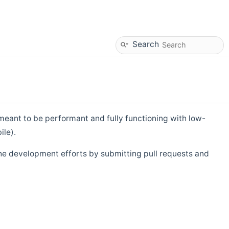
Search
eant to be performant and fully functioning with low-
ile).
he development efforts by submitting pull requests and