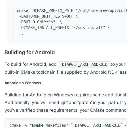
cmake -DCMAKE_PREFIX_PATH="/opt/homebrew/opt/cur
 -DAUTORUN_UNIT_TESTS=OFF \
 -DBUILD_ONLY="s3" \
 -DCMAKE_INSTALL_PREFIX="~/sdk-install" \
 ..
Building for Android
To build for Android, add
to your 
-DTARGET_ARCH=ANDROID
built-in CMake toolchain file supplied by Android NDK, a
Android on Windows
Building for Android on Windows requires some additional 
Additionally, you will need 'git' and 'patch' in your path. I
you've verified these requirements, your CMake command l
cmake -G "NMake Makefiles" `-DTARGET_ARCH=ANDROID` 