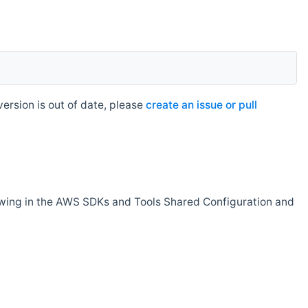
rsion is out of date, please
create an issue or pull
owing in the AWS SDKs and Tools Shared Configuration and