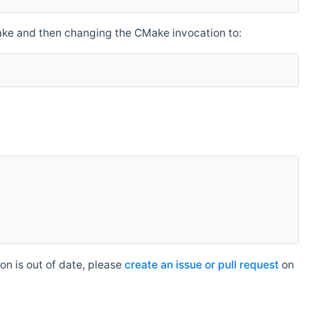
make and then changing the CMake invocation to:
n is out of date, please
create an issue or pull request
on