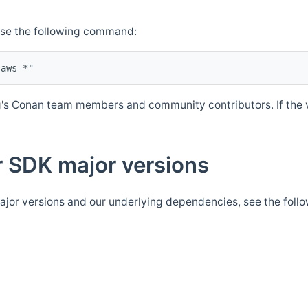
Use the following command:
's Conan team members and community contributors. If the ve
 SDK major versions
jor versions and our underlying dependencies, see the foll