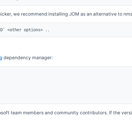
quicker, we recommend installing JOM as an alternative to n
ID` <other options> ..
g
dependency manager:
soft team members and community contributors. If the versio