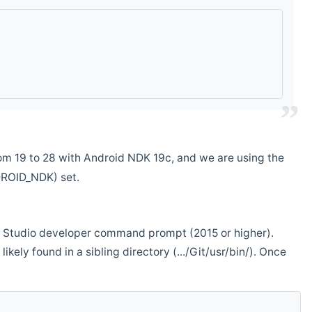
m 19 to 28 with Android NDK 19c, and we are using the
DROID_NDK) set.
ual Studio developer command prompt (2015 or higher).
ikely found in a sibling directory (.../Git/usr/bin/). Once