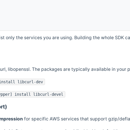
st only the services you are using. Building the whole SDK can
curl, libopenssl. The packages are typically available in you
install libcurl-dev
ypper] install libcurl-devel
rt)
ompression
for specific AWS services that support gzip/defl