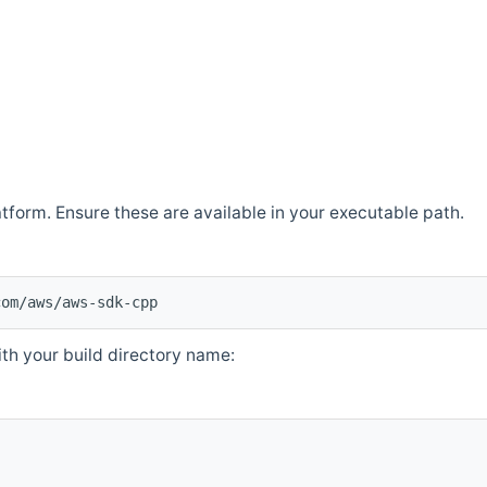
atform. Ensure these are available in your executable path.
com/aws/aws-sdk-cpp
th your build directory name: