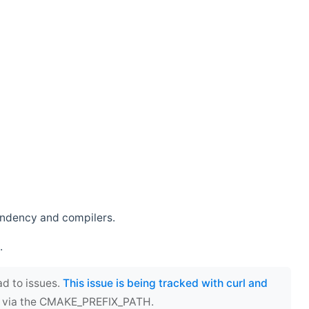
endency and compilers.
.
ad to issues.
This issue is being tracked with curl and
ect via the CMAKE_PREFIX_PATH.