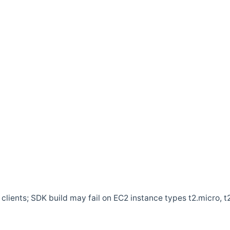
clients; SDK build may fail on EC2 instance types t2.micro, t2