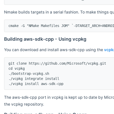
Nmake builds targets in a serial fashion. To make things 
cmake -G "NMake Makefiles JOM" `-DTARGET_ARCH=ANDRO
Building aws-sdk-cpp - Using vcpkg
You can download and install aws-sdk-cpp using the
vcpk
git clone https://github.com/Microsoft/vcpkg.git

cd vcpkg

./bootstrap-vcpkg.sh

./vcpkg integrate install

The aws-sdk-cpp port in vcpkg is kept up to date by Micro
the vcpkg repository.