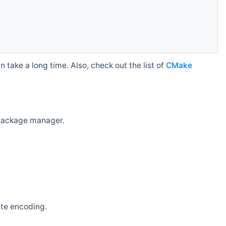
 take a long time. Also, check out the list of
CMake
r package manager.
ate encoding.