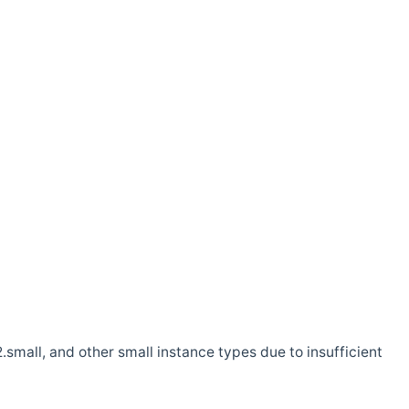
.small, and other small instance types due to insufficient