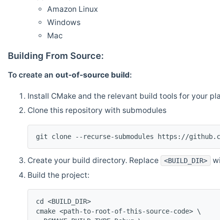
Amazon Linux
Windows
Mac
Building From Source:
To create an
out-of-source build
:
Install CMake and the relevant build tools for your pl
Clone this repository with submodules
git clone --recurse-submodules https://github.
Create your build directory. Replace
wi
<BUILD_DIR>
Build the project:
cd <BUILD_DIR>
cmake <path-to-root-of-this-source-code> \