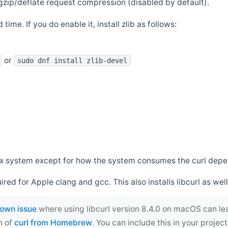
zip/deflate request compression (disabled by default).
 time. If you do enable it, install zlib as follows:
or
sudo dnf install zlib-devel
*nix system except for how the system consumes the curl dep
uired for Apple clang and gcc. This also installs libcurl as well
own issue
where using libcurl version 8.4.0 on macOS can le
n of
curl from Homebrew
. You can include this in your proj