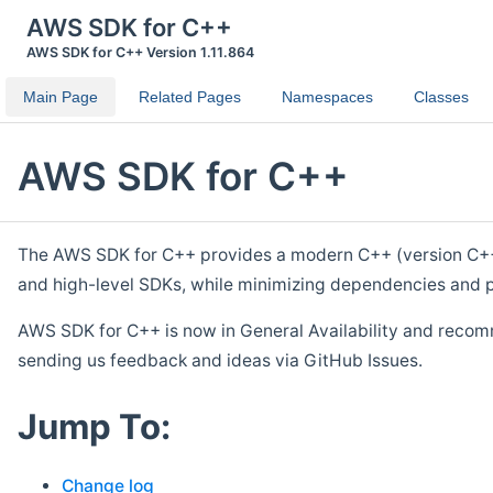
AWS SDK for C++
AWS SDK for C++ Version 1.11.864
Main Page
Related Pages
Namespaces
Classes
AWS SDK for C++
The AWS SDK for C++ provides a modern C++ (version C++ 1
and high-level SDKs, while minimizing dependencies and p
AWS SDK for C++ is now in General Availability and recom
sending us feedback and ideas via GitHub Issues.
Jump To:
Change log