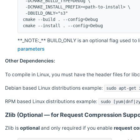
 -DCMAKE_BUILD_TYPE=Debug \
 -DCMAKE_INSTALL_PREFIX=<path-to-install> \
 -DBUILD_ONLY="s3"
cmake --build . --config=Debug
cmake --install . --config=Debug
**_NOTE:_** BUILD_ONLY is an optional flag used to li
parameters
Other Dependencies:
To compile in Linux, you must have the header files for lib
Debian based Linux distributions example:
sudo apt-get 
RPM based Linux distributions example:
sudo [yum|dnf|z
Zlib (Optional — for Request Compression Suppo
Zlib is
optional
and only required if you enable
request c