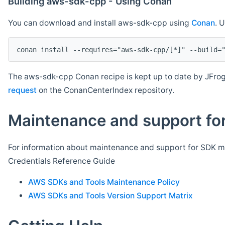
Building aws-sdk-cpp - Using Conan
You can download and install aws-sdk-cpp using
Conan
. 
The aws-sdk-cpp Conan recipe is kept up to date by JFrog
request
on the ConanCenterIndex repository.
Maintenance and support for
For information about maintenance and support for SDK ma
Credentials Reference Guide
AWS SDKs and Tools Maintenance Policy
AWS SDKs and Tools Version Support Matrix