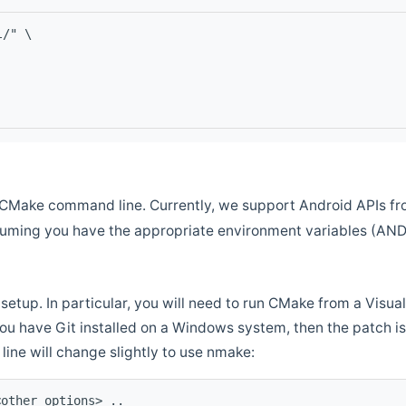
l/" \
CMake command line. Currently, we support Android APIs fro
ssuming you have the appropriate environment variables (AN
setup. In particular, you will need to run CMake from a Vis
f you have Git installed on a Windows system, then the patch is l
ine will change slightly to use nmake:
<other options> ..