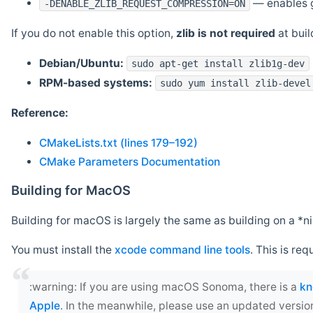
— enables g
-DENABLE_ZLIB_REQUEST_COMPRESSION=ON
If you do not enable this option,
zlib is not required
at build
Debian/Ubuntu:
sudo apt-get install zlib1g-dev
RPM-based systems:
sudo yum install zlib-devel
Reference:
CMakeLists.txt (lines 179–192)
CMake Parameters Documentation
Building for MacOS
Building for macOS is largely the same as building on a 
You must install the
xcode command line tools
. This is req
‍:warning: If you are using macOS Sonoma, there is a
kn
Apple
. In the meanwhile, please use an updated versio