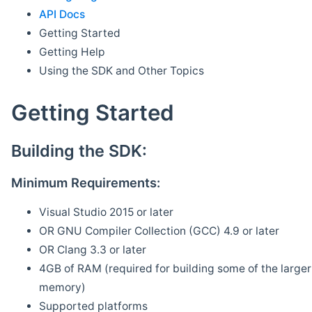
API Docs
Getting Started
Getting Help
Using the SDK and Other Topics
Getting Started
Building the SDK:
Minimum Requirements:
Visual Studio 2015 or later
OR GNU Compiler Collection (GCC) 4.9 or later
OR Clang 3.3 or later
4GB of RAM (required for building some of the larger 
memory)
Supported platforms