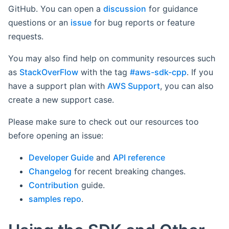
GitHub. You can open a
discussion
for guidance
questions or an
issue
for bug reports or feature
requests.
You may also find help on community resources such
as
StackOverFlow
with the tag
#aws-sdk-cpp
. If you
have a support plan with
AWS Support
, you can also
create a new support case.
Please make sure to check out our resources too
before opening an issue:
Developer Guide
and
API reference
Changelog
for recent breaking changes.
Contribution
guide.
samples repo
.