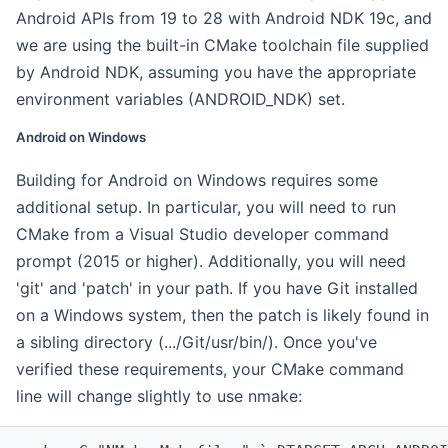
Android APIs from 19 to 28 with Android NDK 19c, and
we are using the built-in CMake toolchain file supplied
by Android NDK, assuming you have the appropriate
environment variables (ANDROID_NDK) set.
Android on Windows
Building for Android on Windows requires some
additional setup. In particular, you will need to run
CMake from a Visual Studio developer command
prompt (2015 or higher). Additionally, you will need
'git' and 'patch' in your path. If you have Git installed
on a Windows system, then the patch is likely found in
a sibling directory (.../Git/usr/bin/). Once you've
verified these requirements, your CMake command
line will change slightly to use nmake: