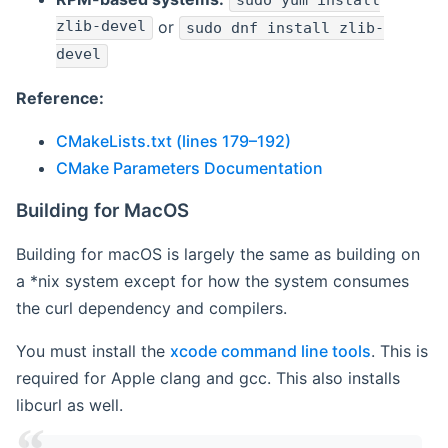
sudo yum install
zlib-devel
or
sudo dnf install zlib-
devel
Reference:
CMakeLists.txt (lines 179–192)
CMake Parameters Documentation
Building for MacOS
Building for macOS is largely the same as building on
a *nix system except for how the system consumes
the curl dependency and compilers.
You must install the
xcode command line tools
. This is
required for Apple clang and gcc. This also installs
libcurl as well.