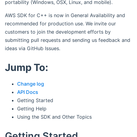
portability (Windows, OSX, Linux, and mobile).
AWS SDK for C++ is now in General Availability and
recommended for production use. We invite our
customers to join the development efforts by
submitting pull requests and sending us feedback and
ideas via GitHub Issues.
Jump To:
Change log
API Docs
Getting Started
Getting Help
Using the SDK and Other Topics
Getting Started