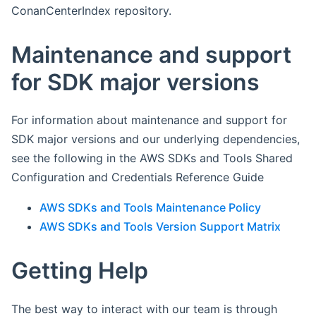
ConanCenterIndex repository.
Maintenance and support
for SDK major versions
For information about maintenance and support for
SDK major versions and our underlying dependencies,
see the following in the AWS SDKs and Tools Shared
Configuration and Credentials Reference Guide
AWS SDKs and Tools Maintenance Policy
AWS SDKs and Tools Version Support Matrix
Getting Help
The best way to interact with our team is through