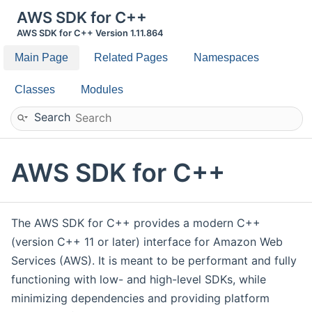
AWS SDK for C++
AWS SDK for C++ Version 1.11.864
Main Page
Related Pages
Namespaces
Classes
Modules
Search
AWS SDK for C++
The AWS SDK for C++ provides a modern C++
(version C++ 11 or later) interface for Amazon Web
Services (AWS). It is meant to be performant and fully
functioning with low- and high-level SDKs, while
minimizing dependencies and providing platform