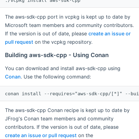
The aws-sdk-cpp port in vcpkg is kept up to date by
Microsoft team members and community contributors.
If the version is out of date, please
create an issue or
pull request
on the vcpkg repository.
Building aws-sdk-cpp - Using Conan
You can download and install aws-sdk-cpp using
Conan
. Use the following command:
The aws-sdk-cpp Conan recipe is kept up to date by
JFrog's Conan team members and community
contributors. If the version is out of date, please
create an issue or pull request
on the