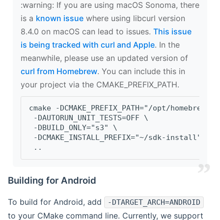
‍:warning: If you are using macOS Sonoma, there
is a
known issue
where using libcurl version
8.4.0 on macOS can lead to issues.
This issue
is being tracked with curl and Apple
. In the
meanwhile, please use an updated version of
curl from Homebrew
. You can include this in
your project via the CMAKE_PREFIX_PATH.
cmake -DCMAKE_PREFIX_PATH="/opt/homebrew/op
 -DAUTORUN_UNIT_TESTS=OFF \
 -DBUILD_ONLY="s3" \
 -DCMAKE_INSTALL_PREFIX="~/sdk-install" \
 ..
Building for Android
To build for Android, add
-DTARGET_ARCH=ANDROID
to your CMake command line. Currently, we support