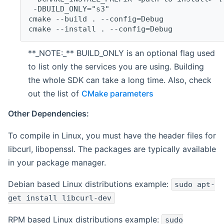
 -DBUILD_ONLY="s3"
cmake --build . --config=Debug
cmake --install . --config=Debug
**_NOTE:_** BUILD_ONLY is an optional flag used
to list only the services you are using. Building
the whole SDK can take a long time. Also, check
out the list of
CMake parameters
Other Dependencies:
To compile in Linux, you must have the header files for
libcurl, libopenssl. The packages are typically available
in your package manager.
Debian based Linux distributions example:
sudo apt-
get install libcurl-dev
RPM based Linux distributions example:
sudo