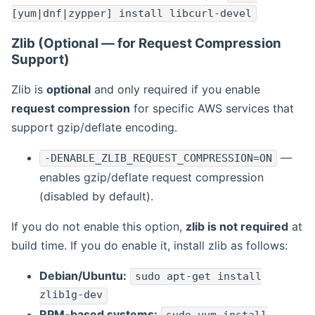
[yum|dnf|zypper] install libcurl-devel
Zlib (Optional — for Request Compression
Support)
Zlib is
optional
and only required if you enable
request compression
for specific AWS services that
support gzip/deflate encoding.
—
-DENABLE_ZLIB_REQUEST_COMPRESSION=ON
enables gzip/deflate request compression
(disabled by default).
If you do not enable this option,
zlib is not required
at
build time. If you do enable it, install zlib as follows:
Debian/Ubuntu:
sudo apt-get install
zlib1g-dev
RPM-based systems: