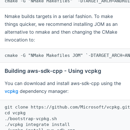
cmake -G "NMake Makefiles" `-DTARGET_ARCH=ANDROI
Nmake builds targets in a serial fashion. To make
things quicker, we recommend installing JOM as an
alternative to nmake and then changing the CMake
invocation to:
cmake -G "NMake Makefiles JOM" `-DTARGET_ARCH=AN
Building aws-sdk-cpp - Using vcpkg
You can download and install aws-sdk-cpp using the
vcpkg
dependency manager:
git clone https://github.com/Microsoft/vcpkg.git

cd vcpkg

./bootstrap-vcpkg.sh

./vcpkg integrate install
