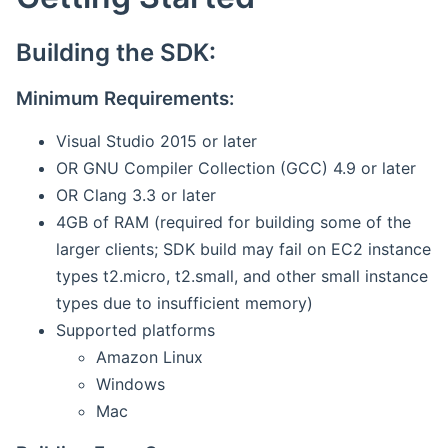
Building the SDK:
Minimum Requirements:
Visual Studio 2015 or later
OR GNU Compiler Collection (GCC) 4.9 or later
OR Clang 3.3 or later
4GB of RAM (required for building some of the
larger clients; SDK build may fail on EC2 instance
types t2.micro, t2.small, and other small instance
types due to insufficient memory)
Supported platforms
Amazon Linux
Windows
Mac