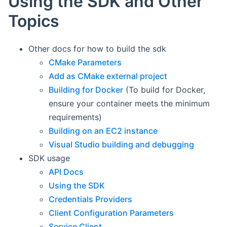
Using the SDK and Other
Topics
Other docs for how to build the sdk
CMake Parameters
Add as CMake external project
Building for Docker
(To build for Docker,
ensure your container meets the minimum
requirements)
Building on an EC2 instance
Visual Studio building and debugging
SDK usage
API Docs
Using the SDK
Credentials Providers
Client Configuration Parameters
Service Client