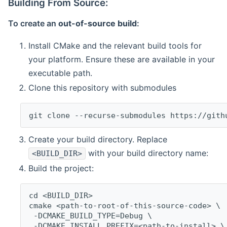
Building From Source:
To create an
out-of-source build
:
Install CMake and the relevant build tools for
your platform. Ensure these are available in your
executable path.
Clone this repository with submodules
git clone --recurse-submodules https://gith
Create your build directory. Replace
with your build directory name:
<BUILD_DIR>
Build the project:
cd <BUILD_DIR>
cmake <path-to-root-of-this-source-code> \
 -DCMAKE_BUILD_TYPE=Debug \
 -DCMAKE_INSTALL_PREFIX=<path-to-install> \