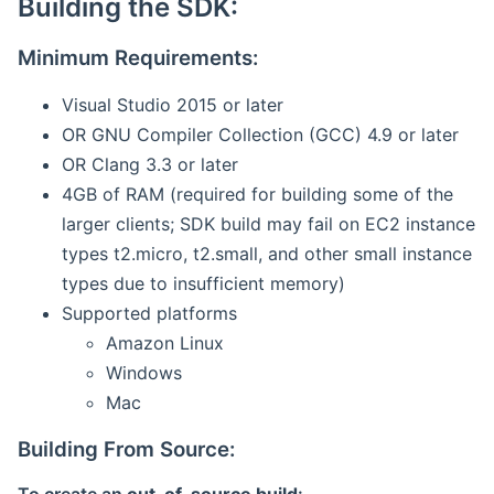
Building the SDK:
Minimum Requirements:
Visual Studio 2015 or later
OR GNU Compiler Collection (GCC) 4.9 or later
OR Clang 3.3 or later
4GB of RAM (required for building some of the
larger clients; SDK build may fail on EC2 instance
types t2.micro, t2.small, and other small instance
types due to insufficient memory)
Supported platforms
Amazon Linux
Windows
Mac
Building From Source: