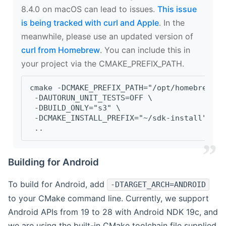
8.4.0 on macOS can lead to issues.
This issue
is being tracked with curl and Apple
. In the
meanwhile, please use an updated version of
curl from Homebrew
. You can include this in
your project via the CMAKE_PREFIX_PATH.
cmake -DCMAKE_PREFIX_PATH="/opt/homebrew/op
 -DAUTORUN_UNIT_TESTS=OFF \
 -DBUILD_ONLY="s3" \
 -DCMAKE_INSTALL_PREFIX="~/sdk-install" \
 ..
Building for Android
To build for Android, add
-DTARGET_ARCH=ANDROID
to your CMake command line. Currently, we support
Android APIs from 19 to 28 with Android NDK 19c, and
we are using the built-in CMake toolchain file supplied