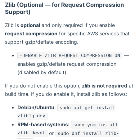
Zlib (Optional — for Request Compression
Support)
Zlib is
optional
and only required if you enable
request compression
for specific AWS services that
support gzip/deflate encoding.
—
-DENABLE_ZLIB_REQUEST_COMPRESSION=ON
enables gzip/deflate request compression
(disabled by default).
If you do not enable this option,
zlib is not required
at
build time. If you do enable it, install zlib as follows:
Debian/Ubuntu:
sudo apt-get install
zlib1g-dev
RPM-based systems:
sudo yum install
zlib-devel
or
sudo dnf install zlib-