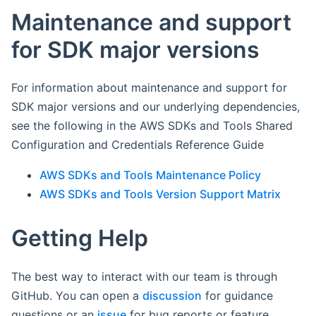
Maintenance and support
for SDK major versions
For information about maintenance and support for
SDK major versions and our underlying dependencies,
see the following in the AWS SDKs and Tools Shared
Configuration and Credentials Reference Guide
AWS SDKs and Tools Maintenance Policy
AWS SDKs and Tools Version Support Matrix
Getting Help
The best way to interact with our team is through
GitHub. You can open a
discussion
for guidance
questions or an
issue
for bug reports or feature