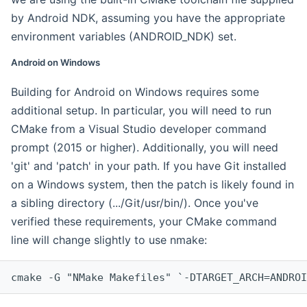
by Android NDK, assuming you have the appropriate
environment variables (ANDROID_NDK) set.
Android on Windows
Building for Android on Windows requires some
additional setup. In particular, you will need to run
CMake from a Visual Studio developer command
prompt (2015 or higher). Additionally, you will need
'git' and 'patch' in your path. If you have Git installed
on a Windows system, then the patch is likely found in
a sibling directory (.../Git/usr/bin/). Once you've
verified these requirements, your CMake command
line will change slightly to use nmake:
cmake -G "NMake Makefiles" `-DTARGET_ARCH=ANDROI