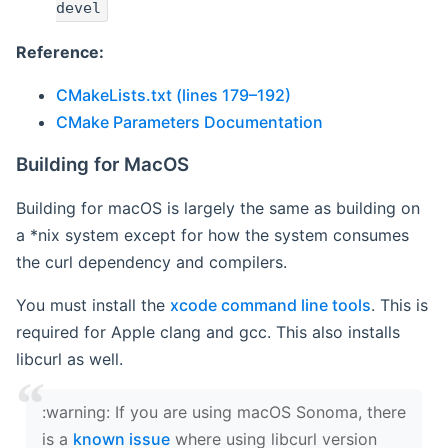
devel
Reference:
CMakeLists.txt (lines 179–192)
CMake Parameters Documentation
Building for MacOS
Building for macOS is largely the same as building on
a *nix system except for how the system consumes
the curl dependency and compilers.
You must install the
xcode command line tools
. This is
required for Apple clang and gcc. This also installs
libcurl as well.
‍:warning: If you are using macOS Sonoma, there
is a
known issue
where using libcurl version