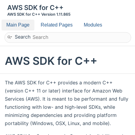
AWS SDK for C++
AWS SDK for C++ Version 1.11.865
Main Page
Related Pages
Modules
Search
AWS SDK for C++
The AWS SDK for C++ provides a modern C++
(version C++ 11 or later) interface for Amazon Web
Services (AWS). It is meant to be performant and fully
functioning with low- and high-level SDKs, while
minimizing dependencies and providing platform
portability (Windows, OSX, Linux, and mobile).