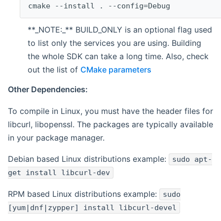
cmake --install . --config=Debug
**_NOTE:_** BUILD_ONLY is an optional flag used
to list only the services you are using. Building
the whole SDK can take a long time. Also, check
out the list of
CMake parameters
Other Dependencies:
To compile in Linux, you must have the header files for
libcurl, libopenssl. The packages are typically available
in your package manager.
Debian based Linux distributions example:
sudo apt-
get install libcurl-dev
RPM based Linux distributions example:
sudo
[yum|dnf|zypper] install libcurl-devel