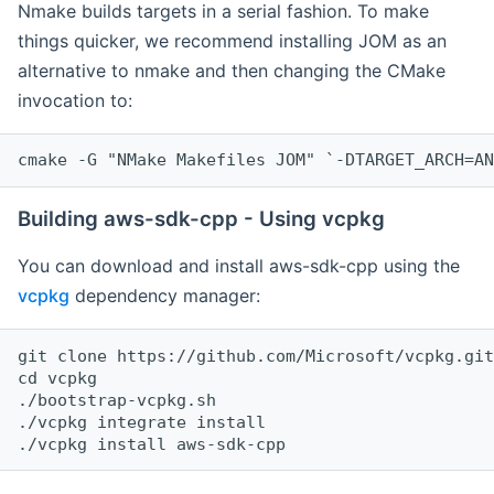
Nmake builds targets in a serial fashion. To make
things quicker, we recommend installing JOM as an
alternative to nmake and then changing the CMake
invocation to:
cmake -G "NMake Makefiles JOM" `-DTARGET_ARCH=AN
Building aws-sdk-cpp - Using vcpkg
You can download and install aws-sdk-cpp using the
vcpkg
dependency manager:
git clone https://github.com/Microsoft/vcpkg.git

cd vcpkg

./bootstrap-vcpkg.sh

./vcpkg integrate install
