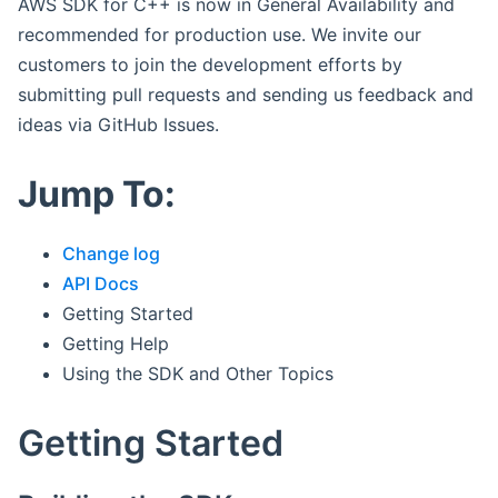
AWS SDK for C++ is now in General Availability and
recommended for production use. We invite our
customers to join the development efforts by
submitting pull requests and sending us feedback and
ideas via GitHub Issues.
Jump To:
Change log
API Docs
Getting Started
Getting Help
Using the SDK and Other Topics
Getting Started