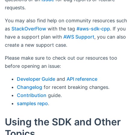
requests.
You may also find help on community resources such
as
StackOverFlow
with the tag
#aws-sdk-cpp
. If you
have a support plan with
AWS Support
, you can also
create a new support case.
Please make sure to check out our resources too
before opening an issue:
Developer Guide
and
API reference
Changelog
for recent breaking changes.
Contribution
guide.
samples repo
.
Using the SDK and Other
Topics