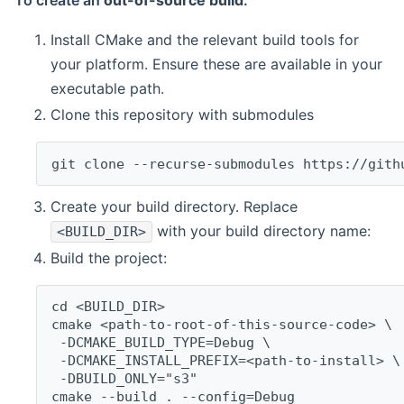
To create an
out-of-source build
:
Install CMake and the relevant build tools for
your platform. Ensure these are available in your
executable path.
Clone this repository with submodules
git clone --recurse-submodules https://gith
Create your build directory. Replace
with your build directory name:
<BUILD_DIR>
Build the project:
cd <BUILD_DIR>
cmake <path-to-root-of-this-source-code> \
 -DCMAKE_BUILD_TYPE=Debug \
 -DCMAKE_INSTALL_PREFIX=<path-to-install> \
 -DBUILD_ONLY="s3"
cmake --build . --config=Debug