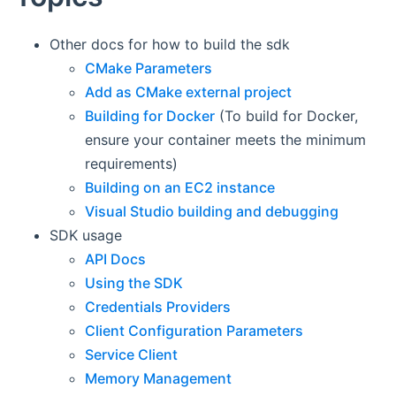
Other docs for how to build the sdk
CMake Parameters
Add as CMake external project
Building for Docker
(To build for Docker,
ensure your container meets the minimum
requirements)
Building on an EC2 instance
Visual Studio building and debugging
SDK usage
API Docs
Using the SDK
Credentials Providers
Client Configuration Parameters
Service Client
Memory Management