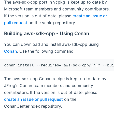
The aws-sdk-cpp port in vcpkg is kept up to date by
Microsoft team members and community contributors.
If the version is out of date, please
create an issue or
pull request
on the vcpkg repository.
Building aws-sdk-cpp - Using Conan
You can download and install aws-sdk-cpp using
Conan
. Use the following command:
The aws-sdk-cpp Conan recipe is kept up to date by
JFrog's Conan team members and community
contributors. If the version is out of date, please
create an issue or pull request
on the
ConanCenterIndex repository.