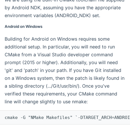
by Android NDK, assuming you have the appropriate
environment variables (ANDROID_NDK) set.
Android on Windows
Building for Android on Windows requires some
additional setup. In particular, you will need to run
CMake from a Visual Studio developer command
prompt (2015 or higher). Additionally, you will need
'git' and 'patch' in your path. If you have Git installed
on a Windows system, then the patch is likely found in
a sibling directory (.../Git/usr/bin/). Once you've
verified these requirements, your CMake command
line will change slightly to use nmake:
cmake -G "NMake Makefiles" `-DTARGET_ARCH=ANDROI