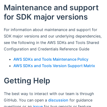
Maintenance and support
for SDK major versions
For information about maintenance and support for
SDK major versions and our underlying dependencies,
see the following in the AWS SDKs and Tools Shared
Configuration and Credentials Reference Guide
AWS SDKs and Tools Maintenance Policy
AWS SDKs and Tools Version Support Matrix
Getting Help
The best way to interact with our team is through
GitHub. You can open a
discussion
for guidance
questions or an
issue
for bug reports or feature