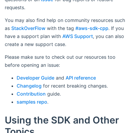
requests.
You may also find help on community resources such
as
StackOverFlow
with the tag
#aws-sdk-cpp
. If you
have a support plan with
AWS Support
, you can also
create a new support case.
Please make sure to check out our resources too
before opening an issue:
Developer Guide
and
API reference
Changelog
for recent breaking changes.
Contribution
guide.
samples repo
.
Using the SDK and Other
Topics