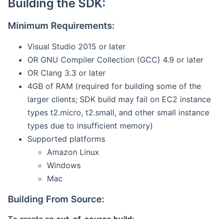
Building the SDK:
Minimum Requirements:
Visual Studio 2015 or later
OR GNU Compiler Collection (GCC) 4.9 or later
OR Clang 3.3 or later
4GB of RAM (required for building some of the
larger clients; SDK build may fail on EC2 instance
types t2.micro, t2.small, and other small instance
types due to insufficient memory)
Supported platforms
Amazon Linux
Windows
Mac
Building From Source: