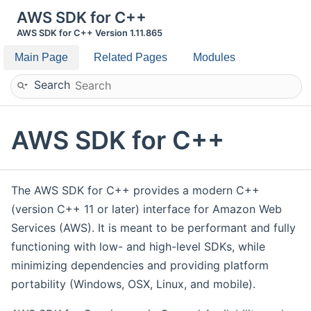
AWS SDK for C++
AWS SDK for C++ Version 1.11.865
Main Page
Related Pages
Modules
Search
AWS SDK for C++
The AWS SDK for C++ provides a modern C++
(version C++ 11 or later) interface for Amazon Web
Services (AWS). It is meant to be performant and fully
functioning with low- and high-level SDKs, while
minimizing dependencies and providing platform
portability (Windows, OSX, Linux, and mobile).