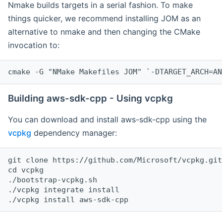
Nmake builds targets in a serial fashion. To make
things quicker, we recommend installing JOM as an
alternative to nmake and then changing the CMake
invocation to:
cmake -G "NMake Makefiles JOM" `-DTARGET_ARCH=AN
Building aws-sdk-cpp - Using vcpkg
You can download and install aws-sdk-cpp using the
vcpkg
dependency manager:
git clone https://github.com/Microsoft/vcpkg.git

cd vcpkg

./bootstrap-vcpkg.sh

./vcpkg integrate install
