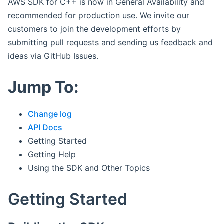
AWS SDK for C++ is now in General Availability and
recommended for production use. We invite our
customers to join the development efforts by
submitting pull requests and sending us feedback and
ideas via GitHub Issues.
Jump To:
Change log
API Docs
Getting Started
Getting Help
Using the SDK and Other Topics
Getting Started