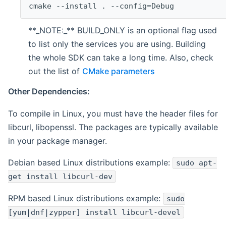
cmake --install . --config=Debug
**_NOTE:_** BUILD_ONLY is an optional flag used
to list only the services you are using. Building
the whole SDK can take a long time. Also, check
out the list of
CMake parameters
Other Dependencies:
To compile in Linux, you must have the header files for
libcurl, libopenssl. The packages are typically available
in your package manager.
Debian based Linux distributions example:
sudo apt-
get install libcurl-dev
RPM based Linux distributions example:
sudo
[yum|dnf|zypper] install libcurl-devel