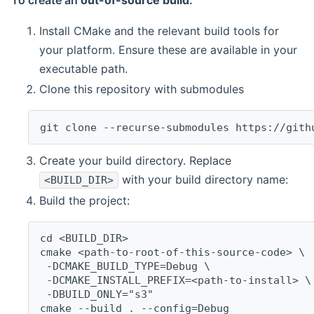
To create an
out-of-source build
:
Install CMake and the relevant build tools for
your platform. Ensure these are available in your
executable path.
Clone this repository with submodules
git clone --recurse-submodules https://gith
Create your build directory. Replace
with your build directory name:
<BUILD_DIR>
Build the project:
cd <BUILD_DIR>
cmake <path-to-root-of-this-source-code> \
 -DCMAKE_BUILD_TYPE=Debug \
 -DCMAKE_INSTALL_PREFIX=<path-to-install> \
 -DBUILD_ONLY="s3"
cmake --build . --config=Debug