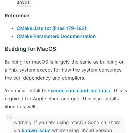
devel
Reference:
CMakeLists.txt (lines 179–192)
CMake Parameters Documentation
Building for MacOS
Building for macOS is largely the same as building on
a *nix system except for how the system consumes
the curl dependency and compilers.
You must install the
xcode command line tools
. This is
required for Apple clang and gcc. This also installs
libcurl as well.
‍:warning: If you are using macOS Sonoma, there
is a
known issue
where using libcurl version