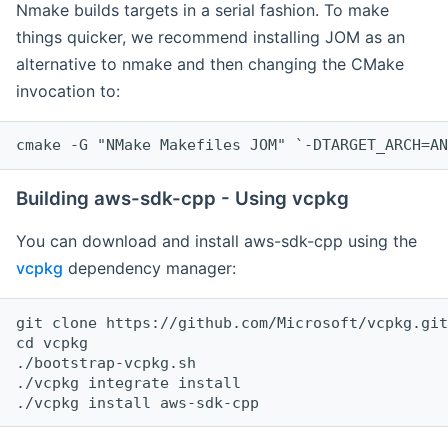
Nmake builds targets in a serial fashion. To make
things quicker, we recommend installing JOM as an
alternative to nmake and then changing the CMake
invocation to:
cmake -G "NMake Makefiles JOM" `-DTARGET_ARCH=AN
Building aws-sdk-cpp - Using vcpkg
You can download and install aws-sdk-cpp using the
vcpkg
dependency manager:
git clone https://github.com/Microsoft/vcpkg.git

cd vcpkg

./bootstrap-vcpkg.sh

./vcpkg integrate install
