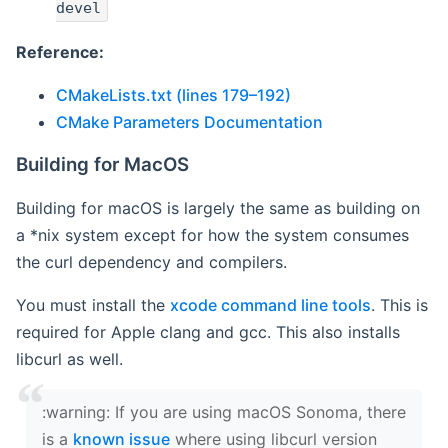
devel
Reference:
CMakeLists.txt (lines 179–192)
CMake Parameters Documentation
Building for MacOS
Building for macOS is largely the same as building on
a *nix system except for how the system consumes
the curl dependency and compilers.
You must install the
xcode command line tools
. This is
required for Apple clang and gcc. This also installs
libcurl as well.
‍:warning: If you are using macOS Sonoma, there
is a
known issue
where using libcurl version