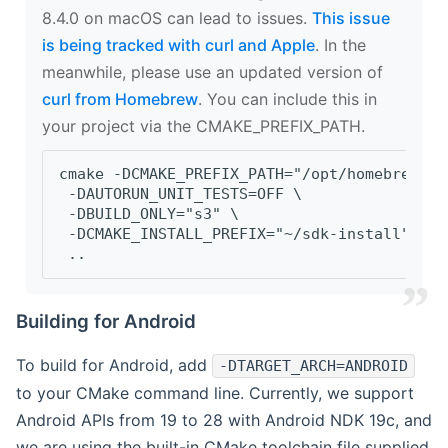
8.4.0 on macOS can lead to issues.
This issue
is being tracked with curl and Apple
. In the
meanwhile, please use an updated version of
curl from Homebrew
. You can include this in
your project via the CMAKE_PREFIX_PATH.
cmake -DCMAKE_PREFIX_PATH="/opt/homebrew/op
 -DAUTORUN_UNIT_TESTS=OFF \
 -DBUILD_ONLY="s3" \
 -DCMAKE_INSTALL_PREFIX="~/sdk-install" \
 ..
Building for Android
To build for Android, add
-DTARGET_ARCH=ANDROID
to your CMake command line. Currently, we support
Android APIs from 19 to 28 with Android NDK 19c, and
we are using the built-in CMake toolchain file supplied