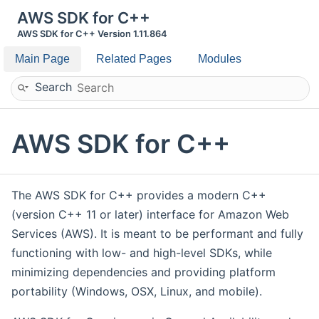
AWS SDK for C++
AWS SDK for C++ Version 1.11.864
Main Page
Related Pages
Modules
Search
AWS SDK for C++
The AWS SDK for C++ provides a modern C++
(version C++ 11 or later) interface for Amazon Web
Services (AWS). It is meant to be performant and fully
functioning with low- and high-level SDKs, while
minimizing dependencies and providing platform
portability (Windows, OSX, Linux, and mobile).