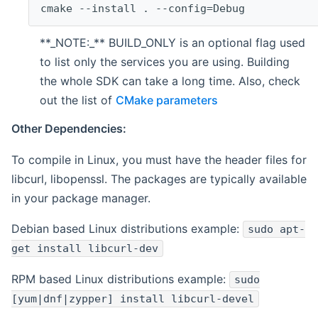
cmake --install . --config=Debug
**_NOTE:_** BUILD_ONLY is an optional flag used
to list only the services you are using. Building
the whole SDK can take a long time. Also, check
out the list of
CMake parameters
Other Dependencies:
To compile in Linux, you must have the header files for
libcurl, libopenssl. The packages are typically available
in your package manager.
Debian based Linux distributions example:
sudo apt-
get install libcurl-dev
RPM based Linux distributions example:
sudo
[yum|dnf|zypper] install libcurl-devel