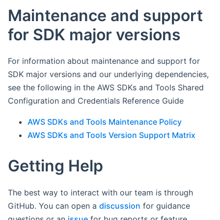
Maintenance and support
for SDK major versions
For information about maintenance and support for
SDK major versions and our underlying dependencies,
see the following in the AWS SDKs and Tools Shared
Configuration and Credentials Reference Guide
AWS SDKs and Tools Maintenance Policy
AWS SDKs and Tools Version Support Matrix
Getting Help
The best way to interact with our team is through
GitHub. You can open a
discussion
for guidance
questions or an
issue
for bug reports or feature