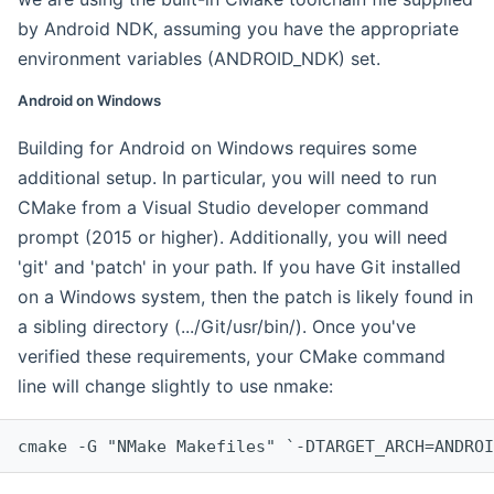
by Android NDK, assuming you have the appropriate
environment variables (ANDROID_NDK) set.
Android on Windows
Building for Android on Windows requires some
additional setup. In particular, you will need to run
CMake from a Visual Studio developer command
prompt (2015 or higher). Additionally, you will need
'git' and 'patch' in your path. If you have Git installed
on a Windows system, then the patch is likely found in
a sibling directory (.../Git/usr/bin/). Once you've
verified these requirements, your CMake command
line will change slightly to use nmake:
cmake -G "NMake Makefiles" `-DTARGET_ARCH=ANDROI