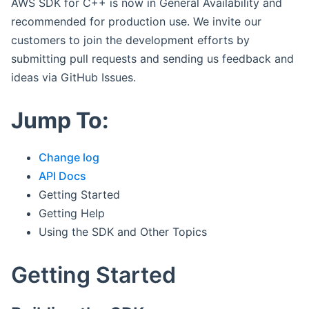
AWS SDK for C++ is now in General Availability and
recommended for production use. We invite our
customers to join the development efforts by
submitting pull requests and sending us feedback and
ideas via GitHub Issues.
Jump To:
Change log
API Docs
Getting Started
Getting Help
Using the SDK and Other Topics
Getting Started