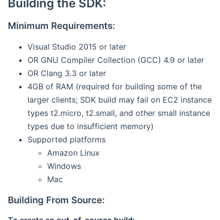
Building the SDK:
Minimum Requirements:
Visual Studio 2015 or later
OR GNU Compiler Collection (GCC) 4.9 or later
OR Clang 3.3 or later
4GB of RAM (required for building some of the
larger clients; SDK build may fail on EC2 instance
types t2.micro, t2.small, and other small instance
types due to insufficient memory)
Supported platforms
Amazon Linux
Windows
Mac
Building From Source: