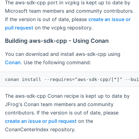
The aws-sdk-cpp port in vcpkg is kept up to date by
Microsoft team members and community contributors.
If the version is out of date, please
create an issue or
pull request
on the vcpkg repository.
Building aws-sdk-cpp - Using Conan
You can download and install aws-sdk-cpp using
Conan
. Use the following command:
The aws-sdk-cpp Conan recipe is kept up to date by
JFrog's Conan team members and community
contributors. If the version is out of date, please
create an issue or pull request
on the
ConanCenterIndex repository.