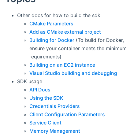
Other docs for how to build the sdk
CMake Parameters
Add as CMake external project
Building for Docker
(To build for Docker,
ensure your container meets the minimum
requirements)
Building on an EC2 instance
Visual Studio building and debugging
SDK usage
API Docs
Using the SDK
Credentials Providers
Client Configuration Parameters
Service Client
Memory Management