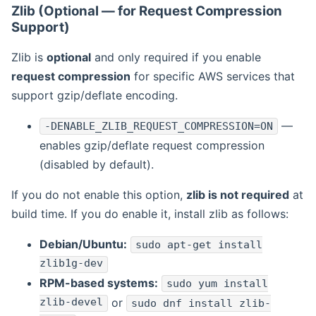
Zlib (Optional — for Request Compression
Support)
Zlib is
optional
and only required if you enable
request compression
for specific AWS services that
support gzip/deflate encoding.
—
-DENABLE_ZLIB_REQUEST_COMPRESSION=ON
enables gzip/deflate request compression
(disabled by default).
If you do not enable this option,
zlib is not required
at
build time. If you do enable it, install zlib as follows:
Debian/Ubuntu:
sudo apt-get install
zlib1g-dev
RPM-based systems:
sudo yum install
zlib-devel
or
sudo dnf install zlib-