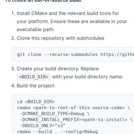
To create an
out-of-source build
:
Install CMake and the relevant build tools for
your platform. Ensure these are available in your
executable path.
Clone this repository with submodules
git clone --recurse-submodules https://gith
Create your build directory. Replace
with your build directory name:
<BUILD_DIR>
Build the project:
cd <BUILD_DIR>
cmake <path-to-root-of-this-source-code> \
 -DCMAKE_BUILD_TYPE=Debug \
 -DCMAKE_INSTALL_PREFIX=<path-to-install> \
 -DBUILD_ONLY="s3"
cmake --build . --config=Debug