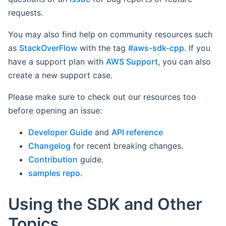
requests.
You may also find help on community resources such
as
StackOverFlow
with the tag
#aws-sdk-cpp
. If you
have a support plan with
AWS Support
, you can also
create a new support case.
Please make sure to check out our resources too
before opening an issue:
Developer Guide
and
API reference
Changelog
for recent breaking changes.
Contribution
guide.
samples repo
.
Using the SDK and Other
Topics