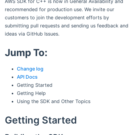
AWS SDK for C++ is now in General Availability and
recommended for production use. We invite our
customers to join the development efforts by
submitting pull requests and sending us feedback and
ideas via GitHub Issues.
Jump To:
Change log
API Docs
Getting Started
Getting Help
Using the SDK and Other Topics
Getting Started