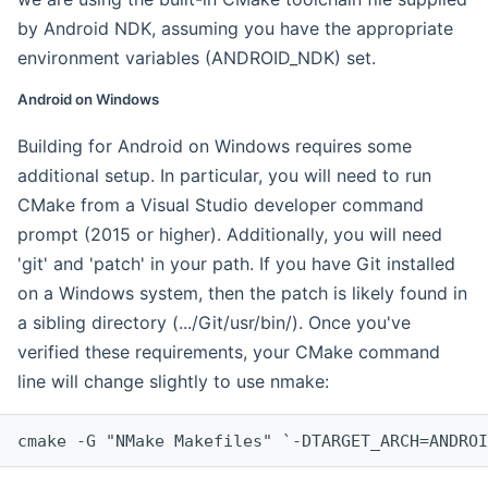
by Android NDK, assuming you have the appropriate
environment variables (ANDROID_NDK) set.
Android on Windows
Building for Android on Windows requires some
additional setup. In particular, you will need to run
CMake from a Visual Studio developer command
prompt (2015 or higher). Additionally, you will need
'git' and 'patch' in your path. If you have Git installed
on a Windows system, then the patch is likely found in
a sibling directory (.../Git/usr/bin/). Once you've
verified these requirements, your CMake command
line will change slightly to use nmake:
cmake -G "NMake Makefiles" `-DTARGET_ARCH=ANDROI