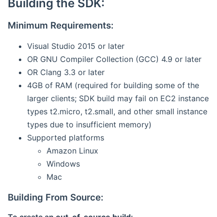
Building the SDK:
Minimum Requirements:
Visual Studio 2015 or later
OR GNU Compiler Collection (GCC) 4.9 or later
OR Clang 3.3 or later
4GB of RAM (required for building some of the
larger clients; SDK build may fail on EC2 instance
types t2.micro, t2.small, and other small instance
types due to insufficient memory)
Supported platforms
Amazon Linux
Windows
Mac
Building From Source: