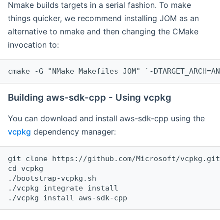
Nmake builds targets in a serial fashion. To make
things quicker, we recommend installing JOM as an
alternative to nmake and then changing the CMake
invocation to:
cmake -G "NMake Makefiles JOM" `-DTARGET_ARCH=AN
Building aws-sdk-cpp - Using vcpkg
You can download and install aws-sdk-cpp using the
vcpkg
dependency manager:
git clone https://github.com/Microsoft/vcpkg.git

cd vcpkg

./bootstrap-vcpkg.sh

./vcpkg integrate install
