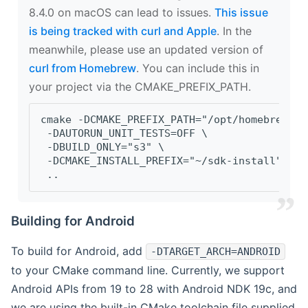
8.4.0 on macOS can lead to issues.
This issue
is being tracked with curl and Apple
. In the
meanwhile, please use an updated version of
curl from Homebrew
. You can include this in
your project via the CMAKE_PREFIX_PATH.
cmake -DCMAKE_PREFIX_PATH="/opt/homebrew/op
 -DAUTORUN_UNIT_TESTS=OFF \
 -DBUILD_ONLY="s3" \
 -DCMAKE_INSTALL_PREFIX="~/sdk-install" \
 ..
Building for Android
To build for Android, add
-DTARGET_ARCH=ANDROID
to your CMake command line. Currently, we support
Android APIs from 19 to 28 with Android NDK 19c, and
we are using the built-in CMake toolchain file supplied