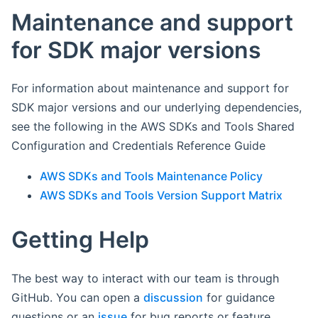
Maintenance and support
for SDK major versions
For information about maintenance and support for
SDK major versions and our underlying dependencies,
see the following in the AWS SDKs and Tools Shared
Configuration and Credentials Reference Guide
AWS SDKs and Tools Maintenance Policy
AWS SDKs and Tools Version Support Matrix
Getting Help
The best way to interact with our team is through
GitHub. You can open a
discussion
for guidance
questions or an
issue
for bug reports or feature