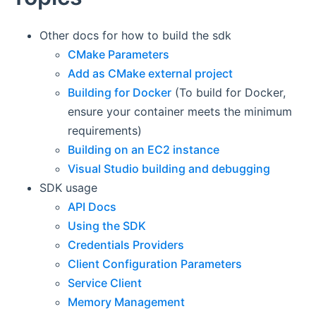
Other docs for how to build the sdk
CMake Parameters
Add as CMake external project
Building for Docker
(To build for Docker,
ensure your container meets the minimum
requirements)
Building on an EC2 instance
Visual Studio building and debugging
SDK usage
API Docs
Using the SDK
Credentials Providers
Client Configuration Parameters
Service Client
Memory Management