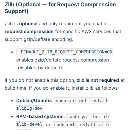
Zlib (Optional — for Request Compression
Support)
Zlib is
optional
and only required if you enable
request compression
for specific AWS services that
support gzip/deflate encoding.
—
-DENABLE_ZLIB_REQUEST_COMPRESSION=ON
enables gzip/deflate request compression
(disabled by default).
If you do not enable this option,
zlib is not required
at
build time. If you do enable it, install zlib as follows:
Debian/Ubuntu:
sudo apt-get install
zlib1g-dev
RPM-based systems:
sudo yum install
zlib-devel
or
sudo dnf install zlib-