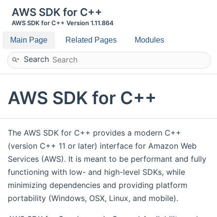
AWS SDK for C++
AWS SDK for C++ Version 1.11.864
Main Page
Related Pages
Modules
Search
AWS SDK for C++
The AWS SDK for C++ provides a modern C++
(version C++ 11 or later) interface for Amazon Web
Services (AWS). It is meant to be performant and fully
functioning with low- and high-level SDKs, while
minimizing dependencies and providing platform
portability (Windows, OSX, Linux, and mobile).