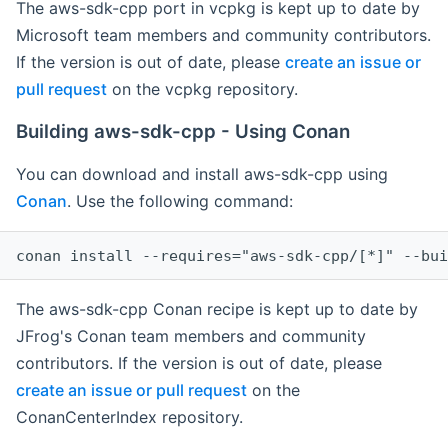
The aws-sdk-cpp port in vcpkg is kept up to date by
Microsoft team members and community contributors.
If the version is out of date, please
create an issue or
pull request
on the vcpkg repository.
Building aws-sdk-cpp - Using Conan
You can download and install aws-sdk-cpp using
Conan
. Use the following command:
The aws-sdk-cpp Conan recipe is kept up to date by
JFrog's Conan team members and community
contributors. If the version is out of date, please
create an issue or pull request
on the
ConanCenterIndex repository.