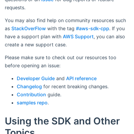
requests.
You may also find help on community resources such
as
StackOverFlow
with the tag
#aws-sdk-cpp
. If you
have a support plan with
AWS Support
, you can also
create a new support case.
Please make sure to check out our resources too
before opening an issue:
Developer Guide
and
API reference
Changelog
for recent breaking changes.
Contribution
guide.
samples repo
.
Using the SDK and Other
Topics