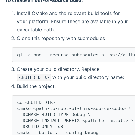
To create an
out-of-source build
:
Install CMake and the relevant build tools for
your platform. Ensure these are available in your
executable path.
Clone this repository with submodules
git clone --recurse-submodules https://gith
Create your build directory. Replace
with your build directory name:
<BUILD_DIR>
Build the project:
cd <BUILD_DIR>
cmake <path-to-root-of-this-source-code> \
 -DCMAKE_BUILD_TYPE=Debug \
 -DCMAKE_INSTALL_PREFIX=<path-to-install> \
 -DBUILD_ONLY="s3"
cmake --build . --config=Debug