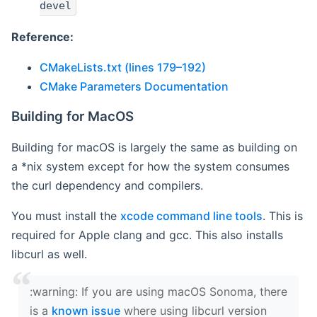
devel
Reference:
CMakeLists.txt (lines 179–192)
CMake Parameters Documentation
Building for MacOS
Building for macOS is largely the same as building on
a *nix system except for how the system consumes
the curl dependency and compilers.
You must install the
xcode command line tools
. This is
required for Apple clang and gcc. This also installs
libcurl as well.
‍:warning: If you are using macOS Sonoma, there
is a
known issue
where using libcurl version