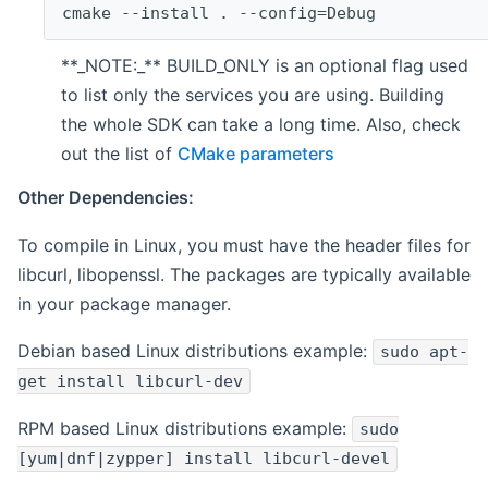
cmake --install . --config=Debug
**_NOTE:_** BUILD_ONLY is an optional flag used
to list only the services you are using. Building
the whole SDK can take a long time. Also, check
out the list of
CMake parameters
Other Dependencies:
To compile in Linux, you must have the header files for
libcurl, libopenssl. The packages are typically available
in your package manager.
Debian based Linux distributions example:
sudo apt-
get install libcurl-dev
RPM based Linux distributions example:
sudo
[yum|dnf|zypper] install libcurl-devel