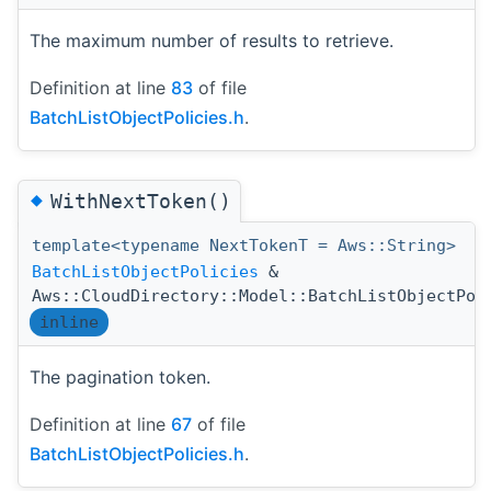
The maximum number of results to retrieve.
Definition at line
83
of file
BatchListObjectPolicies.h
.
◆
WithNextToken()
template<typename NextTokenT = Aws::String>
BatchListObjectPolicies
&
Aws::CloudDirectory::Model::BatchListObjectPol
inline
The pagination token.
Definition at line
67
of file
BatchListObjectPolicies.h
.