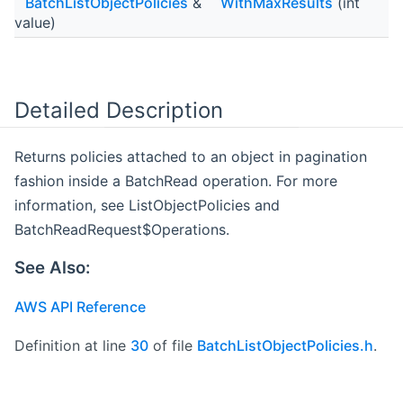
BatchListObjectPolicies
&
WithMaxResults
(int
value)
Detailed Description
Returns policies attached to an object in pagination
fashion inside a BatchRead operation. For more
information, see ListObjectPolicies and
BatchReadRequest$Operations.
See Also:
AWS API Reference
Definition at line
30
of file
BatchListObjectPolicies.h
.