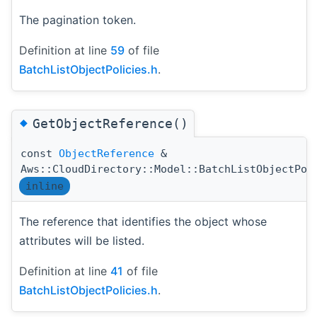
The pagination token.
Definition at line
59
of file
BatchListObjectPolicies.h
.
◆
GetObjectReference()
const
ObjectReference
&
Aws::CloudDirectory::Model::BatchListObjectPol
inline
The reference that identifies the object whose
attributes will be listed.
Definition at line
41
of file
BatchListObjectPolicies.h
.