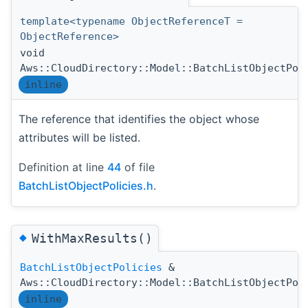
template<typename ObjectReferenceT =
ObjectReference>
void
Aws::CloudDirectory::Model::BatchListObjectPol
inline
The reference that identifies the object whose
attributes will be listed.
Definition at line
44
of file
BatchListObjectPolicies.h
.
◆
WithMaxResults()
BatchListObjectPolicies
&
Aws::CloudDirectory::Model::BatchListObjectPol
inline