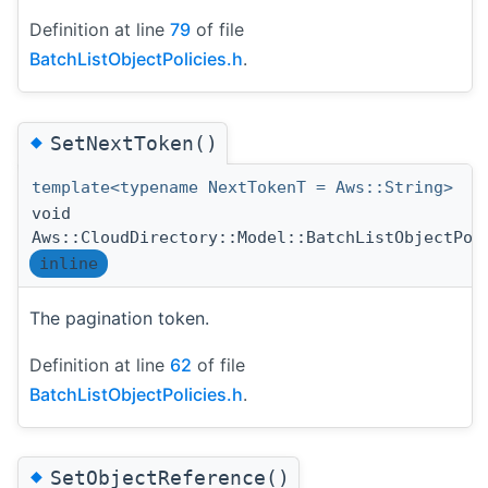
Definition at line
79
of file
BatchListObjectPolicies.h
.
◆
SetNextToken()
template<typename NextTokenT = Aws::String>
void
Aws::CloudDirectory::Model::BatchListObjectPol
inline
The pagination token.
Definition at line
62
of file
BatchListObjectPolicies.h
.
◆
SetObjectReference()