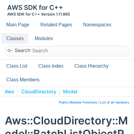
AWS SDK for C++
AWS SDK for C++ Version 1.11.865
Main Page
Related Pages
Namespaces
Classes
Modules
Search
Class List
Class Index
Class Hierarchy
Class Members
Aws
CloudDirectory
Model
BatchListObjectPolicies
Public Member Functions
|
List of all members
Aws::CloudDirectory::M
odel::BatchListObjectP