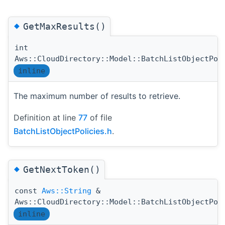
◆
GetMaxResults()
int
Aws::CloudDirectory::Model::BatchListObjectPol
inline
The maximum number of results to retrieve.
Definition at line
77
of file
BatchListObjectPolicies.h
.
◆
GetNextToken()
const
Aws::String
&
Aws::CloudDirectory::Model::BatchListObjectPol
inline