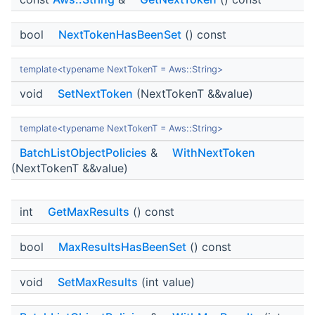
bool
NextTokenHasBeenSet
() const
template<typename NextTokenT = Aws::String>
void
SetNextToken
(NextTokenT &&value)
template<typename NextTokenT = Aws::String>
BatchListObjectPolicies
&
WithNextToken
(NextTokenT &&value)
int
GetMaxResults
() const
bool
MaxResultsHasBeenSet
() const
void
SetMaxResults
(int value)