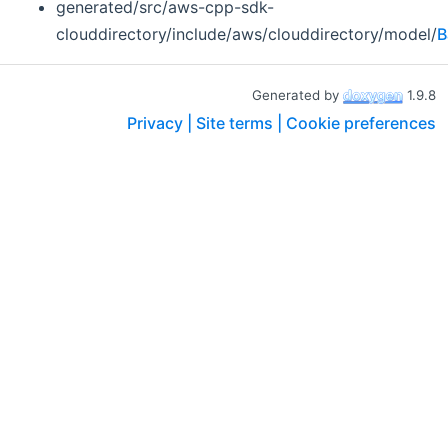
generated/src/aws-cpp-sdk-
clouddirectory/include/aws/clouddirectory/model/
B
Generated by
1.9.8
Privacy |
Site terms |
Cookie preferences