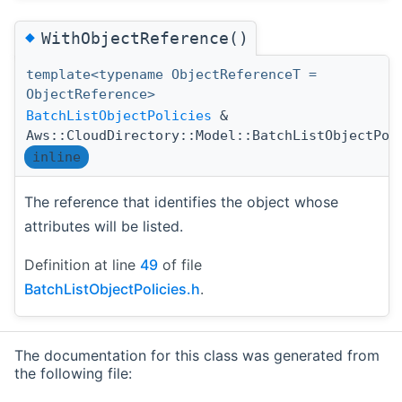
◆
WithObjectReference()
template<typename ObjectReferenceT =
ObjectReference>
BatchListObjectPolicies
&
Aws::CloudDirectory::Model::BatchListObjectPol
inline
The reference that identifies the object whose
attributes will be listed.
Definition at line
49
of file
BatchListObjectPolicies.h
.
The documentation for this class was generated from
the following file: