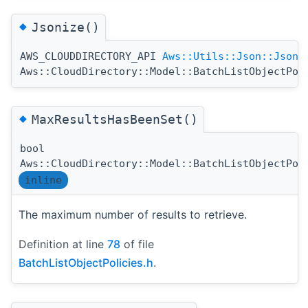
◆
Jsonize()
AWS_CLOUDDIRECTORY_API
Aws::Utils::Json::JsonV
Aws::CloudDirectory::Model::BatchListObjectPol
◆
MaxResultsHasBeenSet()
bool
Aws::CloudDirectory::Model::BatchListObjectPol
inline
The maximum number of results to retrieve.
Definition at line
78
of file
BatchListObjectPolicies.h
.