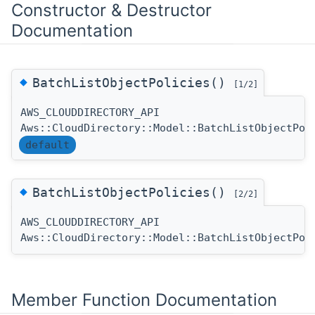
Constructor & Destructor
Documentation
◆
BatchListObjectPolicies()
[1/2]
AWS_CLOUDDIRECTORY_API
Aws::CloudDirectory::Model::BatchListObjectPol
default
◆
BatchListObjectPolicies()
[2/2]
AWS_CLOUDDIRECTORY_API
Aws::CloudDirectory::Model::BatchListObjectPol
Member Function Documentation