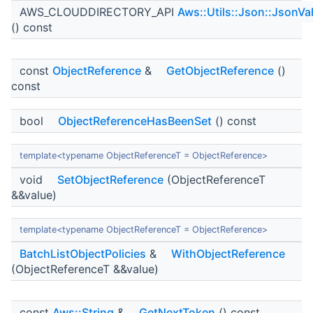
AWS_CLOUDDIRECTORY_API
Aws::Utils::Json::JsonVa
() const
const
ObjectReference
&
GetObjectReference
()
const
bool
ObjectReferenceHasBeenSet
() const
template<typename ObjectReferenceT = ObjectReference>
void
SetObjectReference
(ObjectReferenceT
&&value)
template<typename ObjectReferenceT = ObjectReference>
BatchListObjectPolicies
&
WithObjectReference
(ObjectReferenceT &&value)
const
Aws::String
&
GetNextToken
() const