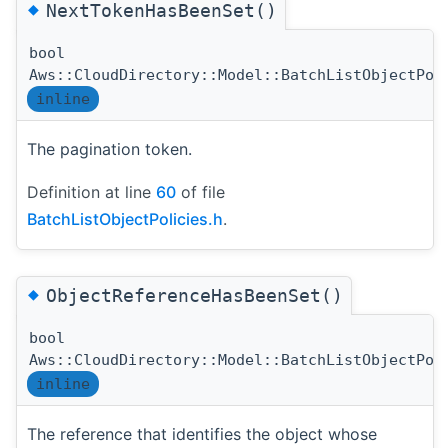
◆
NextTokenHasBeenSet()
bool
Aws::CloudDirectory::Model::BatchListObjectPol
inline
The pagination token.
Definition at line
60
of file
BatchListObjectPolicies.h
.
◆
ObjectReferenceHasBeenSet()
bool
Aws::CloudDirectory::Model::BatchListObjectPol
inline
The reference that identifies the object whose