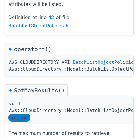
attributes will be listed.
Definition at line
42
of file
BatchListObjectPolicies.h
.
◆
operator=()
AWS_CLOUDDIRECTORY_API
BatchListObjectPolicies
Aws::CloudDirectory::Model::BatchListObjectPol
◆
SetMaxResults()
void
Aws::CloudDirectory::Model::BatchListObjectPol
inline
The maximum number of results to retrieve.