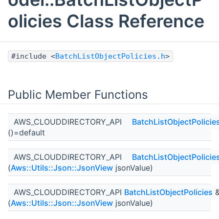
olicies Class Reference
#include <
BatchListObjectPolicies.h
>
Public Member Functions
AWS_CLOUDDIRECTORY_API
BatchListObjectPolicie
()=default
AWS_CLOUDDIRECTORY_API
BatchListObjectPolicie
(
Aws::Utils::Json::JsonView
jsonValue)
AWS_CLOUDDIRECTORY_API
BatchListObjectPolicies
(
Aws::Utils::Json::JsonView
jsonValue)