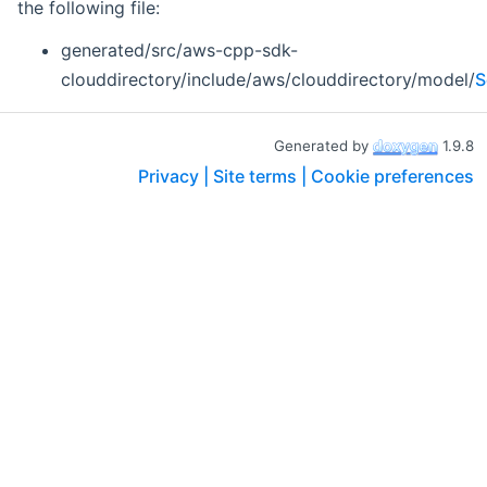
the following file:
generated/src/aws-cpp-sdk-
clouddirectory/include/aws/clouddirectory/model/
S
Generated by
1.9.8
Privacy |
Site terms |
Cookie preferences