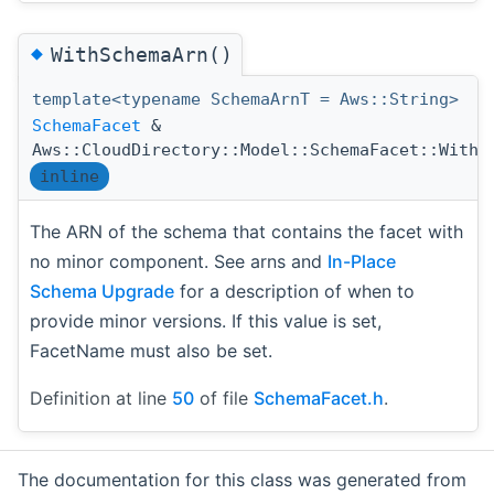
◆
WithSchemaArn()
template<typename SchemaArnT = Aws::String>
SchemaFacet
&
Aws::CloudDirectory::Model::SchemaFacet::WithS
inline
The ARN of the schema that contains the facet with
no minor component. See arns and
In-Place
Schema Upgrade
for a description of when to
provide minor versions. If this value is set,
FacetName must also be set.
Definition at line
50
of file
SchemaFacet.h
.
The documentation for this class was generated from