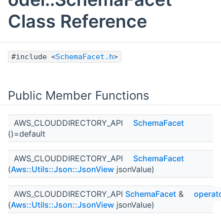
Class Reference
#include <
SchemaFacet.h
>
Public Member Functions
AWS_CLOUDDIRECTORY_API
SchemaFacet
()=default
AWS_CLOUDDIRECTORY_API
SchemaFacet
(
Aws::Utils::Json::JsonView
jsonValue)
AWS_CLOUDDIRECTORY_API
SchemaFacet
&
operat
(
Aws::Utils::Json::JsonView
jsonValue)