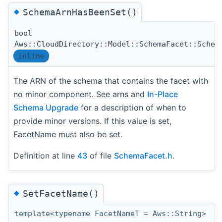
◆
SchemaArnHasBeenSet()
bool
Aws::CloudDirectory::Model::SchemaFacet::Schem
inline
The ARN of the schema that contains the facet with
no minor component. See arns and
In-Place
Schema Upgrade
for a description of when to
provide minor versions. If this value is set,
FacetName must also be set.
Definition at line
43
of file
SchemaFacet.h
.
◆
SetFacetName()
template<typename FacetNameT = Aws::String>