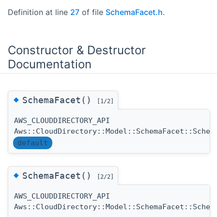
Definition at line
27
of file
SchemaFacet.h
.
Constructor & Destructor
Documentation
◆
SchemaFacet()
[1/2]
AWS_CLOUDDIRECTORY_API
Aws::CloudDirectory::Model::SchemaFacet::Schem
default
◆
SchemaFacet()
[2/2]
AWS_CLOUDDIRECTORY_API
Aws::CloudDirectory::Model::SchemaFacet::Schem