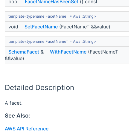
bool
FacetNameHasBeenSet
() const
template<typename FacetNameT = Aws::String>
void
SetFacetName
(FacetNameT &&value)
template<typename FacetNameT = Aws::String>
SchemaFacet
&
WithFacetName
(FacetNameT
&&value)
Detailed Description
A facet.
See Also:
AWS API Reference