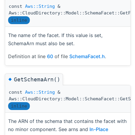
const
Aws::String
&
Aws::CloudDirectory::Model::SchemaFacet::GetFa
inline
The name of the facet. If this value is set,
SchemaArn must also be set.
Definition at line
60
of file
SchemaFacet.h
.
◆
GetSchemaArn()
const
Aws::String
&
Aws::CloudDirectory::Model::SchemaFacet::GetSc
inline
The ARN of the schema that contains the facet with
no minor component. See arns and
In-Place