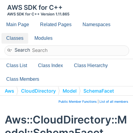
AWS SDK for C++
AWS SDK for C++ Version 1.11.865
Main Page
Related Pages
Namespaces
Classes
Modules
Search
Class List
Class Index
Class Hierarchy
Class Members
Aws
CloudDirectory
Model
SchemaFacet
Public Member Functions
|
List of all members
Aws::CloudDirectory::M
odel::SchemaFacet