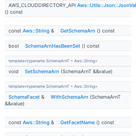
AWS_CLOUDDIRECTORY_API
Aws::Utils::Json::JsonVa
() const
const
Aws::String
&
GetSchemaArn
() const
bool
SchemaArnHasBeenSet
() const
template<typename SchemaArnT = Aws::String>
void
SetSchemaArn
(SchemaArnT &&value)
template<typename SchemaArnT = Aws::String>
SchemaFacet
&
WithSchemaArn
(SchemaArnT
&&value)
const
Aws::String
&
GetFacetName
() const