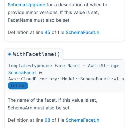
Schema Upgrade
for a description of when to
provide minor versions. If this value is set,
FacetName must also be set.
Definition at line
45
of file
SchemaFacet.h
.
◆
WithFacetName()
template<typename FacetNameT = Aws::String>
SchemaFacet
&
Aws::CloudDirectory::Model::SchemaFacet::WithF
inline
The name of the facet. If this value is set,
SchemaArn must also be set.
Definition at line
68
of file
SchemaFacet.h
.