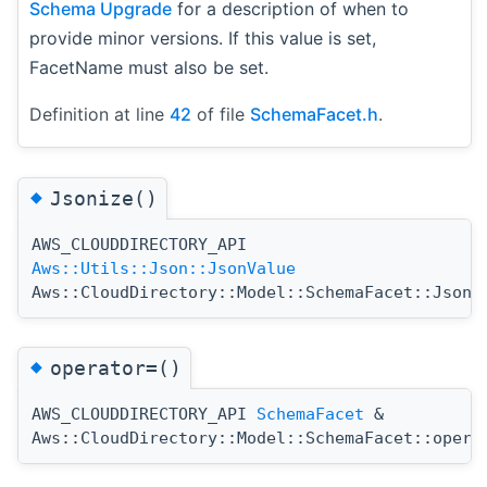
Schema Upgrade
for a description of when to
provide minor versions. If this value is set,
FacetName must also be set.
Definition at line
42
of file
SchemaFacet.h
.
◆
Jsonize()
AWS_CLOUDDIRECTORY_API
Aws::Utils::Json::JsonValue
Aws::CloudDirectory::Model::SchemaFacet::Jsoni
◆
operator=()
AWS_CLOUDDIRECTORY_API
SchemaFacet
&
Aws::CloudDirectory::Model::SchemaFacet::opera