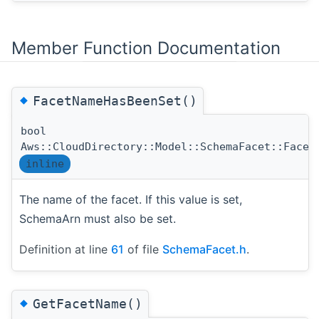
Member Function Documentation
◆
FacetNameHasBeenSet()
bool
Aws::CloudDirectory::Model::SchemaFacet::Facet
inline
The name of the facet. If this value is set,
SchemaArn must also be set.
Definition at line
61
of file
SchemaFacet.h
.
◆
GetFacetName()