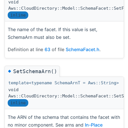
void
Aws::CloudDirectory::Model::SchemaFacet::SetFa
inline
The name of the facet. If this value is set,
SchemaArn must also be set.
Definition at line
63
of file
SchemaFacet.h
.
◆
SetSchemaArn()
template<typename SchemaArnT = Aws::String>
void
Aws::CloudDirectory::Model::SchemaFacet::SetSc
inline
The ARN of the schema that contains the facet with
no minor component. See arns and
In-Place