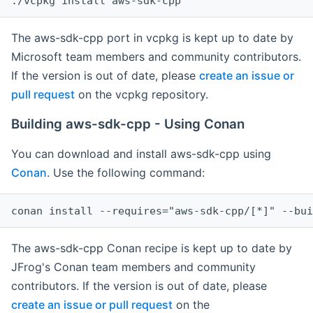
The aws-sdk-cpp port in vcpkg is kept up to date by
Microsoft team members and community contributors.
If the version is out of date, please
create an issue or
pull request
on the vcpkg repository.
Building aws-sdk-cpp - Using Conan
You can download and install aws-sdk-cpp using
Conan
. Use the following command:
The aws-sdk-cpp Conan recipe is kept up to date by
JFrog's Conan team members and community
contributors. If the version is out of date, please
create an issue or pull request
on the