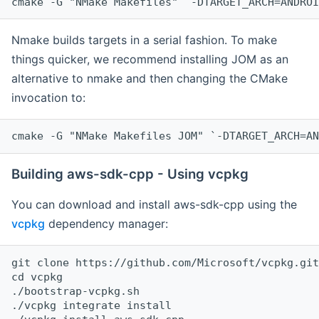
cmake -G "NMake Makefiles" `-DTARGET_ARCH=ANDROI
Nmake builds targets in a serial fashion. To make
things quicker, we recommend installing JOM as an
alternative to nmake and then changing the CMake
invocation to:
cmake -G "NMake Makefiles JOM" `-DTARGET_ARCH=AN
Building aws-sdk-cpp - Using vcpkg
You can download and install aws-sdk-cpp using the
vcpkg
dependency manager:
git clone https://github.com/Microsoft/vcpkg.git

cd vcpkg

./bootstrap-vcpkg.sh

./vcpkg integrate install
