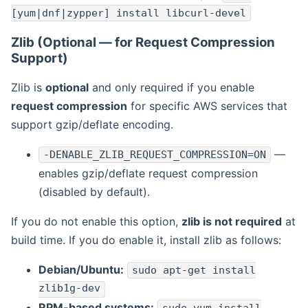
[yum|dnf|zypper] install libcurl-devel
Zlib (Optional — for Request Compression
Support)
Zlib is
optional
and only required if you enable
request compression
for specific AWS services that
support gzip/deflate encoding.
—
-DENABLE_ZLIB_REQUEST_COMPRESSION=ON
enables gzip/deflate request compression
(disabled by default).
If you do not enable this option,
zlib is not required
at
build time. If you do enable it, install zlib as follows:
Debian/Ubuntu:
sudo apt-get install
zlib1g-dev
RPM-based systems: