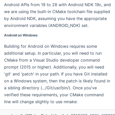
Android APIs from 19 to 28 with Android NDK 19c, and
we are using the built-in CMake toolchain file supplied
by Android NDK, assuming you have the appropriate
environment variables (ANDROID_NDK) set.
Android on Windows
Building for Android on Windows requires some
additional setup. In particular, you will need to run
CMake from a Visual Studio developer command
prompt (2015 or higher). Additionally, you will need
'git' and 'patch' in your path. If you have Git installed
on a Windows system, then the patch is likely found in
a sibling directory (.../Git/usr/bin/). Once you've
verified these requirements, your CMake command
line will change slightly to use nmake: