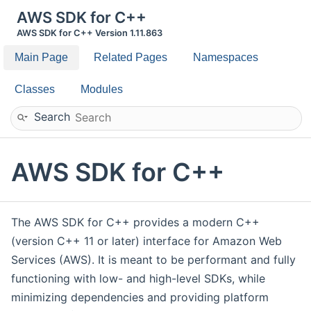
AWS SDK for C++
AWS SDK for C++ Version 1.11.863
Main Page
Related Pages
Namespaces
Classes
Modules
Search
AWS SDK for C++
The AWS SDK for C++ provides a modern C++
(version C++ 11 or later) interface for Amazon Web
Services (AWS). It is meant to be performant and fully
functioning with low- and high-level SDKs, while
minimizing dependencies and providing platform