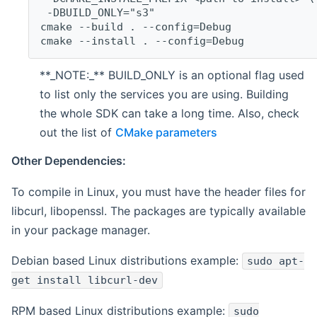
 -DBUILD_ONLY="s3"
cmake --build . --config=Debug
cmake --install . --config=Debug
**_NOTE:_** BUILD_ONLY is an optional flag used
to list only the services you are using. Building
the whole SDK can take a long time. Also, check
out the list of
CMake parameters
Other Dependencies:
To compile in Linux, you must have the header files for
libcurl, libopenssl. The packages are typically available
in your package manager.
Debian based Linux distributions example:
sudo apt-
get install libcurl-dev
RPM based Linux distributions example:
sudo