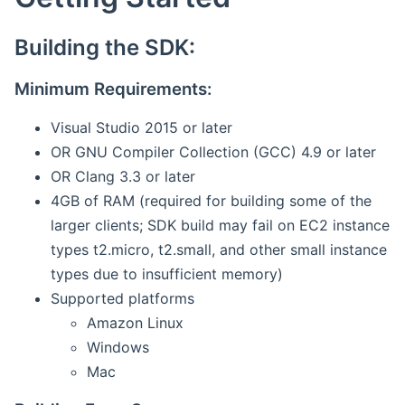
Building the SDK:
Minimum Requirements:
Visual Studio 2015 or later
OR GNU Compiler Collection (GCC) 4.9 or later
OR Clang 3.3 or later
4GB of RAM (required for building some of the
larger clients; SDK build may fail on EC2 instance
types t2.micro, t2.small, and other small instance
types due to insufficient memory)
Supported platforms
Amazon Linux
Windows
Mac