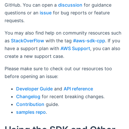
GitHub. You can open a
discussion
for guidance
questions or an
issue
for bug reports or feature
requests.
You may also find help on community resources such
as
StackOverFlow
with the tag
#aws-sdk-cpp
. If you
have a support plan with
AWS Support
, you can also
create a new support case.
Please make sure to check out our resources too
before opening an issue:
Developer Guide
and
API reference
Changelog
for recent breaking changes.
Contribution
guide.
samples repo
.