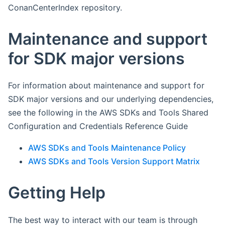
ConanCenterIndex repository.
Maintenance and support
for SDK major versions
For information about maintenance and support for
SDK major versions and our underlying dependencies,
see the following in the AWS SDKs and Tools Shared
Configuration and Credentials Reference Guide
AWS SDKs and Tools Maintenance Policy
AWS SDKs and Tools Version Support Matrix
Getting Help
The best way to interact with our team is through