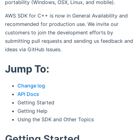
portability (Windows, OSX, Linux, and mobile).
AWS SDK for C++ is now in General Availability and
recommended for production use. We invite our
customers to join the development efforts by
submitting pull requests and sending us feedback and
ideas via GitHub Issues.
Jump To:
Change log
API Docs
Getting Started
Getting Help
Using the SDK and Other Topics
Getting Started