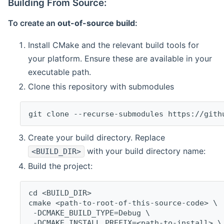
Building From Source:
To create an
out-of-source build
:
Install CMake and the relevant build tools for
your platform. Ensure these are available in your
executable path.
Clone this repository with submodules
git clone --recurse-submodules https://gith
Create your build directory. Replace
with your build directory name:
<BUILD_DIR>
Build the project:
cd <BUILD_DIR>
cmake <path-to-root-of-this-source-code> \
 -DCMAKE_BUILD_TYPE=Debug \
 -DCMAKE_INSTALL_PREFIX=<path-to-install> \