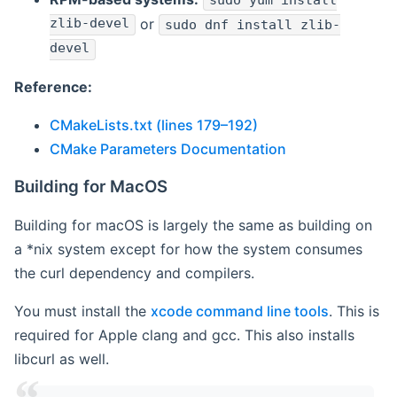
sudo yum install
zlib-devel
or
sudo dnf install zlib-
devel
Reference:
CMakeLists.txt (lines 179–192)
CMake Parameters Documentation
Building for MacOS
Building for macOS is largely the same as building on
a *nix system except for how the system consumes
the curl dependency and compilers.
You must install the
xcode command line tools
. This is
required for Apple clang and gcc. This also installs
libcurl as well.