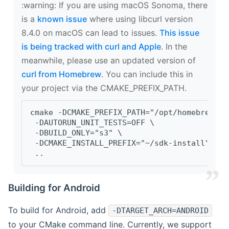
‍:warning: If you are using macOS Sonoma, there
is a
known issue
where using libcurl version
8.4.0 on macOS can lead to issues.
This issue
is being tracked with curl and Apple
. In the
meanwhile, please use an updated version of
curl from Homebrew
. You can include this in
your project via the CMAKE_PREFIX_PATH.
cmake -DCMAKE_PREFIX_PATH="/opt/homebrew/op
 -DAUTORUN_UNIT_TESTS=OFF \
 -DBUILD_ONLY="s3" \
 -DCMAKE_INSTALL_PREFIX="~/sdk-install" \
 ..
Building for Android
To build for Android, add
-DTARGET_ARCH=ANDROID
to your CMake command line. Currently, we support