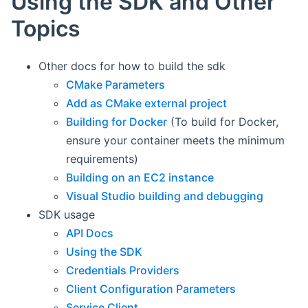
Using the SDK and Other
Topics
Other docs for how to build the sdk
CMake Parameters
Add as CMake external project
Building for Docker
(To build for Docker,
ensure your container meets the minimum
requirements)
Building on an EC2 instance
Visual Studio building and debugging
SDK usage
API Docs
Using the SDK
Credentials Providers
Client Configuration Parameters
Service Client