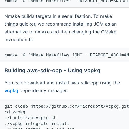
cmake -G "NMake Makefiles" `-DTARGET_ARCH=ANDROI
Nmake builds targets in a serial fashion. To make
things quicker, we recommend installing JOM as an
alternative to nmake and then changing the CMake
invocation to:
cmake -G "NMake Makefiles JOM" `-DTARGET_ARCH=AN
Building aws-sdk-cpp - Using vcpkg
You can download and install aws-sdk-cpp using the
vcpkg
dependency manager:
git clone https://github.com/Microsoft/vcpkg.git

cd vcpkg

./bootstrap-vcpkg.sh

./vcpkg integrate install
