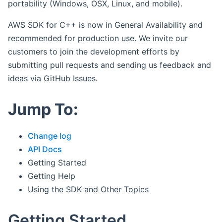
portability (Windows, OSX, Linux, and mobile).
AWS SDK for C++ is now in General Availability and
recommended for production use. We invite our
customers to join the development efforts by
submitting pull requests and sending us feedback and
ideas via GitHub Issues.
Jump To:
Change log
API Docs
Getting Started
Getting Help
Using the SDK and Other Topics
Getting Started