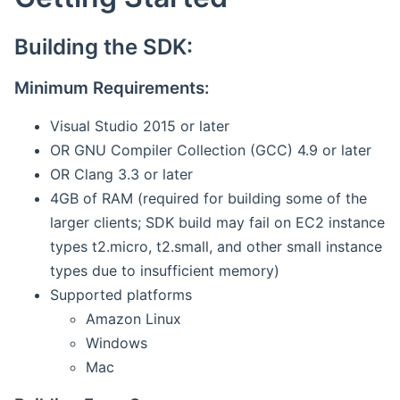
Building the SDK:
Minimum Requirements:
Visual Studio 2015 or later
OR GNU Compiler Collection (GCC) 4.9 or later
OR Clang 3.3 or later
4GB of RAM (required for building some of the
larger clients; SDK build may fail on EC2 instance
types t2.micro, t2.small, and other small instance
types due to insufficient memory)
Supported platforms
Amazon Linux
Windows
Mac