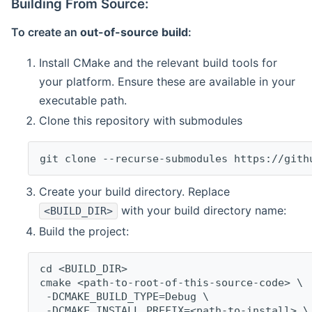
Building From Source:
To create an
out-of-source build
:
Install CMake and the relevant build tools for
your platform. Ensure these are available in your
executable path.
Clone this repository with submodules
git clone --recurse-submodules https://gith
Create your build directory. Replace
with your build directory name:
<BUILD_DIR>
Build the project:
cd <BUILD_DIR>
cmake <path-to-root-of-this-source-code> \
 -DCMAKE_BUILD_TYPE=Debug \
 -DCMAKE_INSTALL_PREFIX=<path-to-install> \