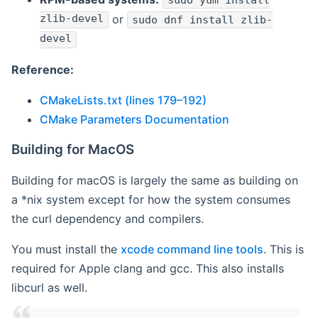
sudo yum install
zlib-devel
or
sudo dnf install zlib-
devel
Reference:
CMakeLists.txt (lines 179–192)
CMake Parameters Documentation
Building for MacOS
Building for macOS is largely the same as building on
a *nix system except for how the system consumes
the curl dependency and compilers.
You must install the
xcode command line tools
. This is
required for Apple clang and gcc. This also installs
libcurl as well.