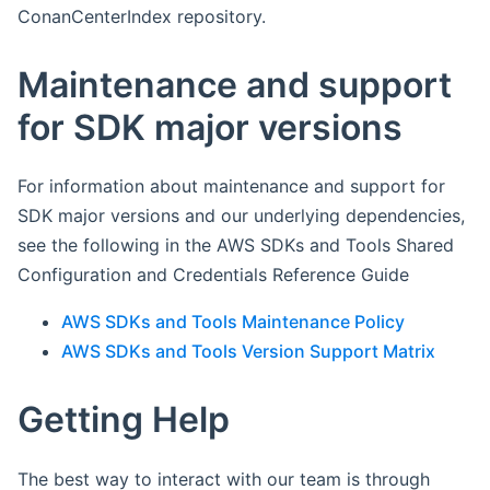
ConanCenterIndex repository.
Maintenance and support
for SDK major versions
For information about maintenance and support for
SDK major versions and our underlying dependencies,
see the following in the AWS SDKs and Tools Shared
Configuration and Credentials Reference Guide
AWS SDKs and Tools Maintenance Policy
AWS SDKs and Tools Version Support Matrix
Getting Help
The best way to interact with our team is through