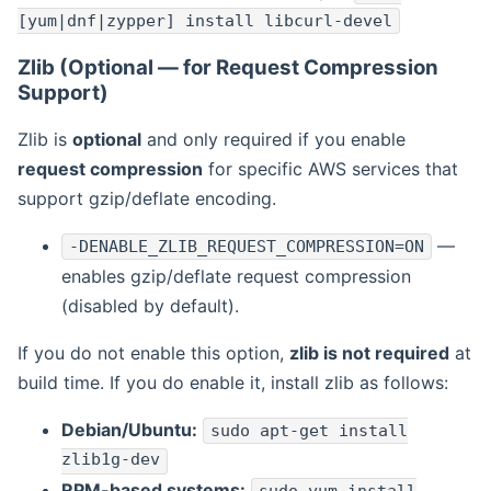
[yum|dnf|zypper] install libcurl-devel
Zlib (Optional — for Request Compression
Support)
Zlib is
optional
and only required if you enable
request compression
for specific AWS services that
support gzip/deflate encoding.
—
-DENABLE_ZLIB_REQUEST_COMPRESSION=ON
enables gzip/deflate request compression
(disabled by default).
If you do not enable this option,
zlib is not required
at
build time. If you do enable it, install zlib as follows:
Debian/Ubuntu:
sudo apt-get install
zlib1g-dev
RPM-based systems: