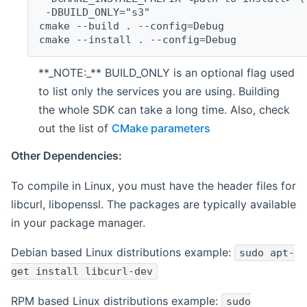
 -DBUILD_ONLY="s3"
cmake --build . --config=Debug
cmake --install . --config=Debug
**_NOTE:_** BUILD_ONLY is an optional flag used
to list only the services you are using. Building
the whole SDK can take a long time. Also, check
out the list of
CMake parameters
Other Dependencies:
To compile in Linux, you must have the header files for
libcurl, libopenssl. The packages are typically available
in your package manager.
Debian based Linux distributions example:
sudo apt-
get install libcurl-dev
RPM based Linux distributions example:
sudo