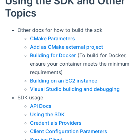
Using the SDK and Other
Topics
Other docs for how to build the sdk
CMake Parameters
Add as CMake external project
Building for Docker
(To build for Docker,
ensure your container meets the minimum
requirements)
Building on an EC2 instance
Visual Studio building and debugging
SDK usage
API Docs
Using the SDK
Credentials Providers
Client Configuration Parameters
Service Client