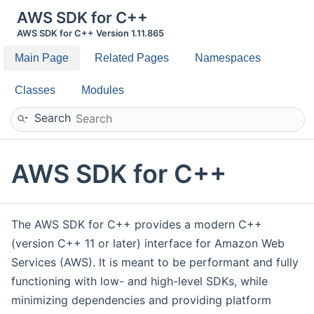
AWS SDK for C++
AWS SDK for C++ Version 1.11.865
Main Page
Related Pages
Namespaces
Classes
Modules
Search
AWS SDK for C++
The AWS SDK for C++ provides a modern C++
(version C++ 11 or later) interface for Amazon Web
Services (AWS). It is meant to be performant and fully
functioning with low- and high-level SDKs, while
minimizing dependencies and providing platform