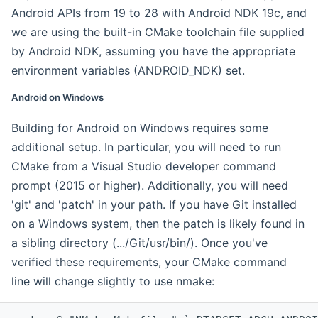
Android APIs from 19 to 28 with Android NDK 19c, and
we are using the built-in CMake toolchain file supplied
by Android NDK, assuming you have the appropriate
environment variables (ANDROID_NDK) set.
Android on Windows
Building for Android on Windows requires some
additional setup. In particular, you will need to run
CMake from a Visual Studio developer command
prompt (2015 or higher). Additionally, you will need
'git' and 'patch' in your path. If you have Git installed
on a Windows system, then the patch is likely found in
a sibling directory (.../Git/usr/bin/). Once you've
verified these requirements, your CMake command
line will change slightly to use nmake: