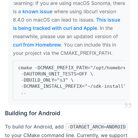
‍:warning: If you are using macOS Sonoma, there
is a
known issue
where using libcurl version
8.4.0 on macOS can lead to issues.
This issue
is being tracked with curl and Apple
. In the
meanwhile, please use an updated version of
curl from Homebrew
. You can include this in
your project via the CMAKE_PREFIX_PATH.
cmake -DCMAKE_PREFIX_PATH="/opt/homebrew/op
 -DAUTORUN_UNIT_TESTS=OFF \
 -DBUILD_ONLY="s3" \
 -DCMAKE_INSTALL_PREFIX="~/sdk-install" \
 ..
Building for Android
To build for Android, add
-DTARGET_ARCH=ANDROID
to your CMake command line. Currently, we support