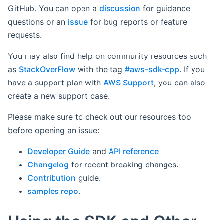
GitHub. You can open a
discussion
for guidance
questions or an
issue
for bug reports or feature
requests.
You may also find help on community resources such
as
StackOverFlow
with the tag
#aws-sdk-cpp
. If you
have a support plan with
AWS Support
, you can also
create a new support case.
Please make sure to check out our resources too
before opening an issue:
Developer Guide
and
API reference
Changelog
for recent breaking changes.
Contribution
guide.
samples repo
.