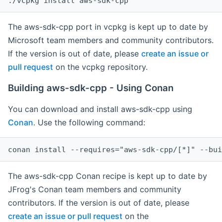
The aws-sdk-cpp port in vcpkg is kept up to date by
Microsoft team members and community contributors.
If the version is out of date, please
create an issue or
pull request
on the vcpkg repository.
Building aws-sdk-cpp - Using Conan
You can download and install aws-sdk-cpp using
Conan
. Use the following command:
The aws-sdk-cpp Conan recipe is kept up to date by
JFrog's Conan team members and community
contributors. If the version is out of date, please
create an issue or pull request
on the