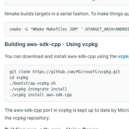
Nmake builds targets in a serial fashion. To make things 
cmake -G "NMake Makefiles JOM" `-DTARGET_ARCH=ANDRO
Building aws-sdk-cpp - Using vcpkg
You can download and install aws-sdk-cpp using the
vcpk
git clone https://github.com/Microsoft/vcpkg.git

cd vcpkg

./bootstrap-vcpkg.sh

./vcpkg integrate install

The aws-sdk-cpp port in vcpkg is kept up to date by Micro
the vcpkg repository.