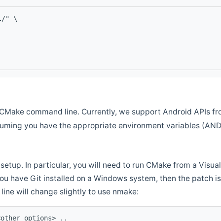
l/" \
CMake command line. Currently, we support Android APIs fro
ssuming you have the appropriate environment variables (AN
setup. In particular, you will need to run CMake from a Vis
f you have Git installed on a Windows system, then the patch is l
ine will change slightly to use nmake:
<other options> ..