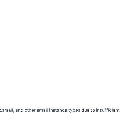
.small, and other small instance types due to insufficient