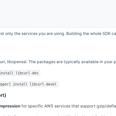
st only the services you are using. Building the whole SDK can
curl, libopenssl. The packages are typically available in you
install libcurl-dev
ypper] install libcurl-devel
rt)
ompression
for specific AWS services that support gzip/defl