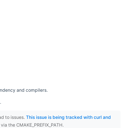
endency and compilers.
.
ad to issues.
This issue is being tracked with curl and
ect via the CMAKE_PREFIX_PATH.