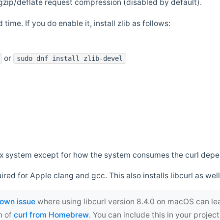
zip/deflate request compression (disabled by default).
 time. If you do enable it, install zlib as follows:
or
sudo dnf install zlib-devel
*nix system except for how the system consumes the curl dep
uired for Apple clang and gcc. This also installs libcurl as well
own issue
where using libcurl version 8.4.0 on macOS can le
n of
curl from Homebrew
. You can include this in your proj