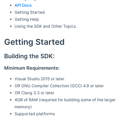
API Docs
Getting Started
Getting Help
Using the SDK and Other Topics
Getting Started
Building the SDK:
Minimum Requirements:
Visual Studio 2015 or later
OR GNU Compiler Collection (GCC) 4.9 or later
OR Clang 3.3 or later
4GB of RAM (required for building some of the larger 
memory)
Supported platforms