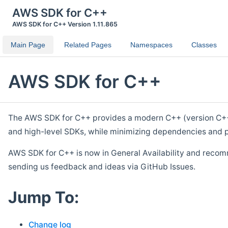
AWS SDK for C++
AWS SDK for C++ Version 1.11.865
Main Page
Related Pages
Namespaces
Classes
AWS SDK for C++
The AWS SDK for C++ provides a modern C++ (version C++ 1
and high-level SDKs, while minimizing dependencies and p
AWS SDK for C++ is now in General Availability and recom
sending us feedback and ideas via GitHub Issues.
Jump To:
Change log