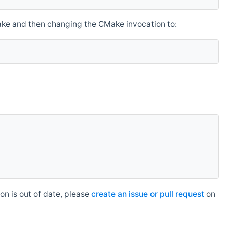
make and then changing the CMake invocation to:
n is out of date, please
create an issue or pull request
on