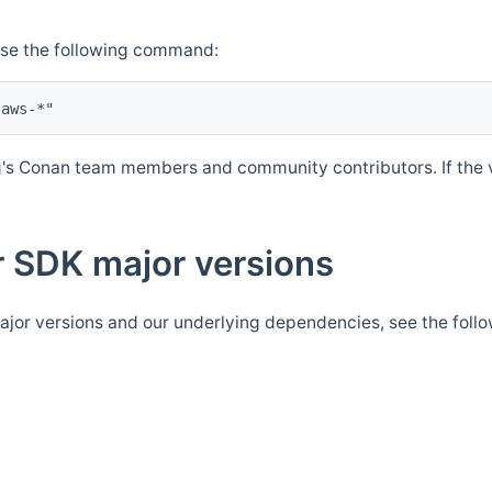
Use the following command:
's Conan team members and community contributors. If the ve
 SDK major versions
jor versions and our underlying dependencies, see the foll