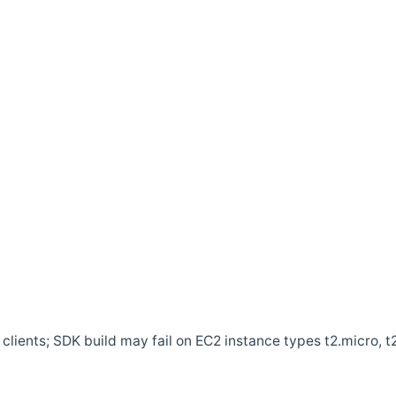
clients; SDK build may fail on EC2 instance types t2.micro, t2