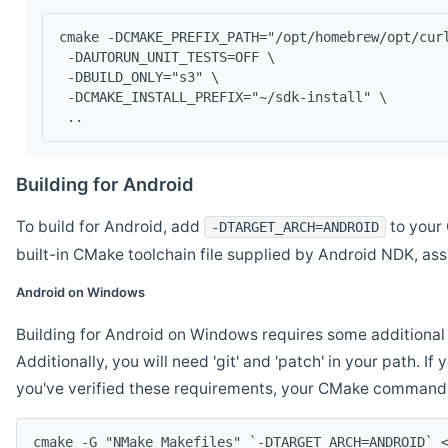
cmake -DCMAKE_PREFIX_PATH="/opt/homebrew/opt/cur
 -DAUTORUN_UNIT_TESTS=OFF \
 -DBUILD_ONLY="s3" \
 -DCMAKE_INSTALL_PREFIX="~/sdk-install" \
 ..
Building for Android
To build for Android, add
to your 
-DTARGET_ARCH=ANDROID
built-in CMake toolchain file supplied by Android NDK, a
Android on Windows
Building for Android on Windows requires some additional 
Additionally, you will need 'git' and 'patch' in your path. I
you've verified these requirements, your CMake command l
cmake -G "NMake Makefiles" `-DTARGET_ARCH=ANDROID` 