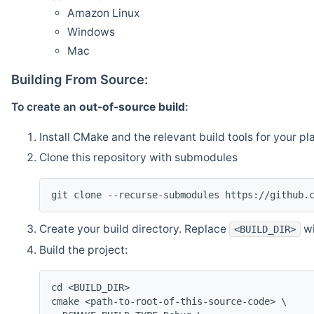
Amazon Linux
Windows
Mac
Building From Source:
To create an
out-of-source build
:
Install CMake and the relevant build tools for your pl
Clone this repository with submodules
git clone --recurse-submodules https://github.
Create your build directory. Replace
wi
<BUILD_DIR>
Build the project:
cd <BUILD_DIR>
cmake <path-to-root-of-this-source-code> \