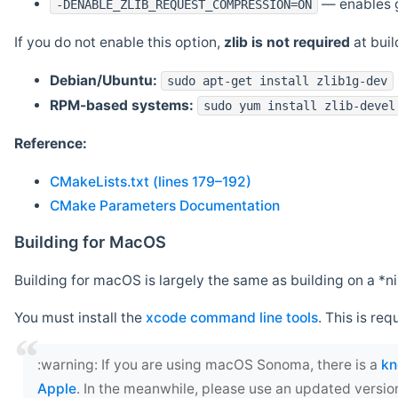
— enables g
-DENABLE_ZLIB_REQUEST_COMPRESSION=ON
If you do not enable this option,
zlib is not required
at build
Debian/Ubuntu:
sudo apt-get install zlib1g-dev
RPM-based systems:
sudo yum install zlib-devel
Reference:
CMakeLists.txt (lines 179–192)
CMake Parameters Documentation
Building for MacOS
Building for macOS is largely the same as building on a 
You must install the
xcode command line tools
. This is req
‍:warning: If you are using macOS Sonoma, there is a
kn
Apple
. In the meanwhile, please use an updated versio