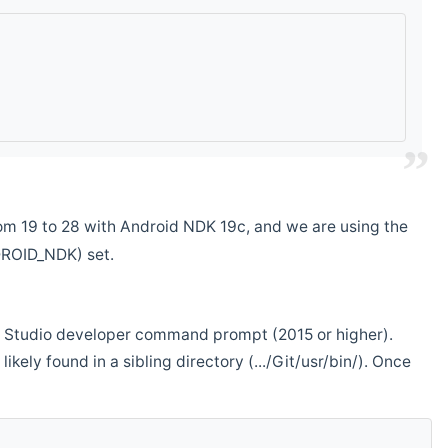
m 19 to 28 with Android NDK 19c, and we are using the
DROID_NDK) set.
ual Studio developer command prompt (2015 or higher).
ikely found in a sibling directory (.../Git/usr/bin/). Once