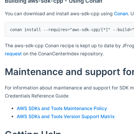
Building aws-sdk-cpp - Using Conan
You can download and install aws-sdk-cpp using
Conan
. 
The aws-sdk-cpp Conan recipe is kept up to date by JFrog
request
on the ConanCenterIndex repository.
Maintenance and support for
For information about maintenance and support for SDK ma
Credentials Reference Guide
AWS SDKs and Tools Maintenance Policy
AWS SDKs and Tools Version Support Matrix