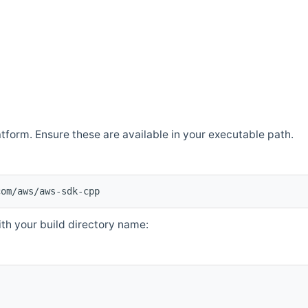
atform. Ensure these are available in your executable path.
com/aws/aws-sdk-cpp
th your build directory name: