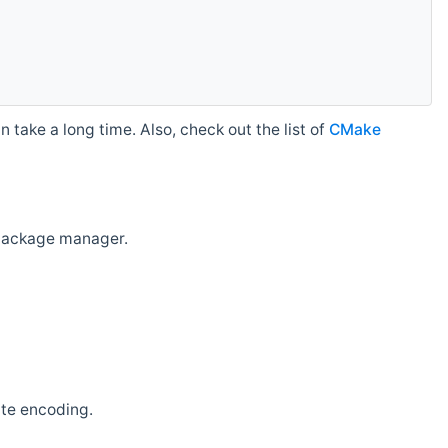
 take a long time. Also, check out the list of
CMake
r package manager.
ate encoding.