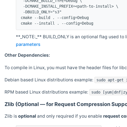
 -DCMAKE_BUILD_TYPE=Debug \
 -DCMAKE_INSTALL_PREFIX=<path-to-install> \
 -DBUILD_ONLY="s3"
cmake --build . --config=Debug
cmake --install . --config=Debug
**_NOTE:_** BUILD_ONLY is an optional flag used to li
parameters
Other Dependencies:
To compile in Linux, you must have the header files for lib
Debian based Linux distributions example:
sudo apt-get 
RPM based Linux distributions example:
sudo [yum|dnf|z
Zlib (Optional — for Request Compression Suppo
Zlib is
optional
and only required if you enable
request c