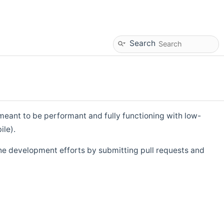
Search
eant to be performant and fully functioning with low-
ile).
he development efforts by submitting pull requests and