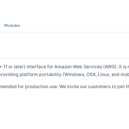
Modules
1 or later) interface for Amazon Web Services (AWS). It is m
roviding platform portability (Windows, OSX, Linux, and mob
mended for production use. We invite our customers to join t