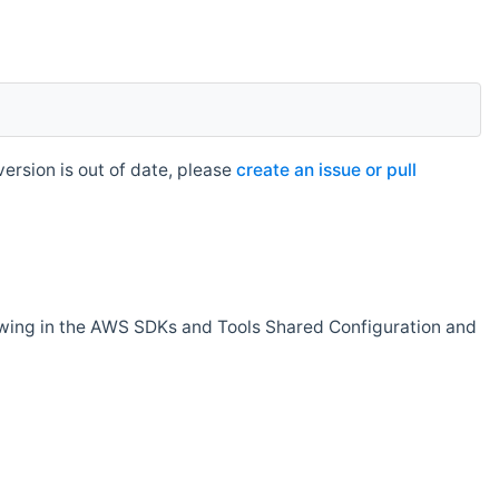
rsion is out of date, please
create an issue or pull
owing in the AWS SDKs and Tools Shared Configuration and