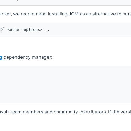
quicker, we recommend installing JOM as an alternative to n
ID` <other options> ..
g
dependency manager:
soft team members and community contributors. If the versio