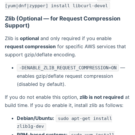
[yum|dnf|zypper] install libcurl-devel
Zlib (Optional — for Request Compression
Support)
Zlib is
optional
and only required if you enable
request compression
for specific AWS services that
support gzip/deflate encoding.
—
-DENABLE_ZLIB_REQUEST_COMPRESSION=ON
enables gzip/deflate request compression
(disabled by default).
If you do not enable this option,
zlib is not required
at
build time. If you do enable it, install zlib as follows:
Debian/Ubuntu:
sudo apt-get install
zlib1g-dev
RPM-based systems: