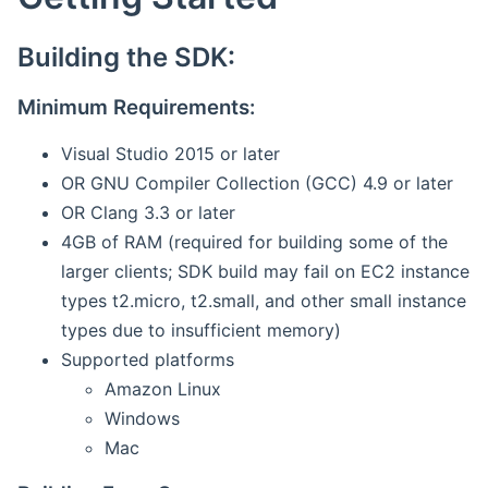
Building the SDK:
Minimum Requirements:
Visual Studio 2015 or later
OR GNU Compiler Collection (GCC) 4.9 or later
OR Clang 3.3 or later
4GB of RAM (required for building some of the
larger clients; SDK build may fail on EC2 instance
types t2.micro, t2.small, and other small instance
types due to insufficient memory)
Supported platforms
Amazon Linux
Windows
Mac