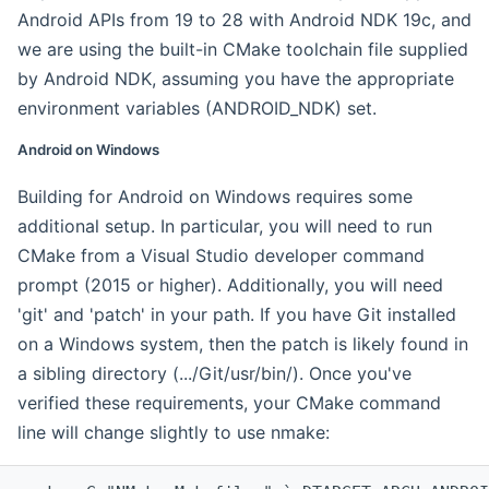
Android APIs from 19 to 28 with Android NDK 19c, and
we are using the built-in CMake toolchain file supplied
by Android NDK, assuming you have the appropriate
environment variables (ANDROID_NDK) set.
Android on Windows
Building for Android on Windows requires some
additional setup. In particular, you will need to run
CMake from a Visual Studio developer command
prompt (2015 or higher). Additionally, you will need
'git' and 'patch' in your path. If you have Git installed
on a Windows system, then the patch is likely found in
a sibling directory (.../Git/usr/bin/). Once you've
verified these requirements, your CMake command
line will change slightly to use nmake: