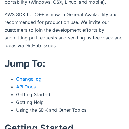
portability (Windows, OSX, Linux, and mobile).
AWS SDK for C++ is now in General Availability and
recommended for production use. We invite our
customers to join the development efforts by
submitting pull requests and sending us feedback and
ideas via GitHub Issues.
Jump To:
Change log
API Docs
Getting Started
Getting Help
Using the SDK and Other Topics
Getting Started