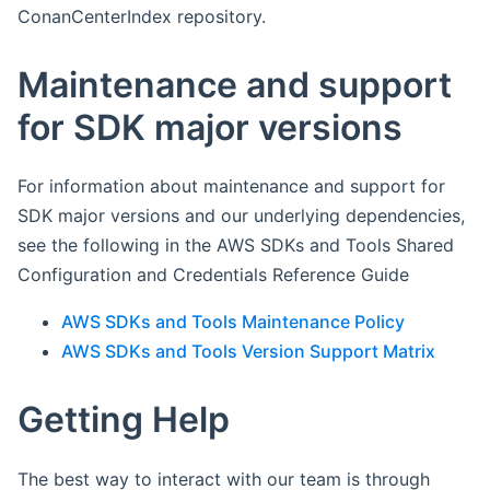
ConanCenterIndex repository.
Maintenance and support
for SDK major versions
For information about maintenance and support for
SDK major versions and our underlying dependencies,
see the following in the AWS SDKs and Tools Shared
Configuration and Credentials Reference Guide
AWS SDKs and Tools Maintenance Policy
AWS SDKs and Tools Version Support Matrix
Getting Help
The best way to interact with our team is through