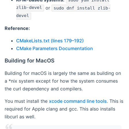
sudo yum install
zlib-devel
or
sudo dnf install zlib-
devel
Reference:
CMakeLists.txt (lines 179–192)
CMake Parameters Documentation
Building for MacOS
Building for macOS is largely the same as building on
a *nix system except for how the system consumes
the curl dependency and compilers.
You must install the
xcode command line tools
. This is
required for Apple clang and gcc. This also installs
libcurl as well.