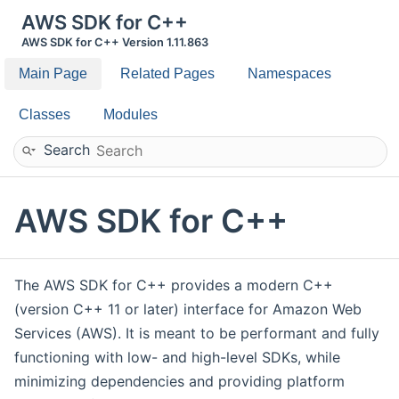
AWS SDK for C++
AWS SDK for C++ Version 1.11.863
Main Page
Related Pages
Namespaces
Classes
Modules
Search
AWS SDK for C++
The AWS SDK for C++ provides a modern C++
(version C++ 11 or later) interface for Amazon Web
Services (AWS). It is meant to be performant and fully
functioning with low- and high-level SDKs, while
minimizing dependencies and providing platform