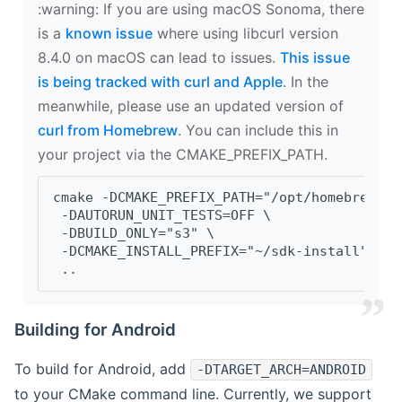
‍:warning: If you are using macOS Sonoma, there
is a
known issue
where using libcurl version
8.4.0 on macOS can lead to issues.
This issue
is being tracked with curl and Apple
. In the
meanwhile, please use an updated version of
curl from Homebrew
. You can include this in
your project via the CMAKE_PREFIX_PATH.
cmake -DCMAKE_PREFIX_PATH="/opt/homebrew/op
 -DAUTORUN_UNIT_TESTS=OFF \
 -DBUILD_ONLY="s3" \
 -DCMAKE_INSTALL_PREFIX="~/sdk-install" \
 ..
Building for Android
To build for Android, add
-DTARGET_ARCH=ANDROID
to your CMake command line. Currently, we support