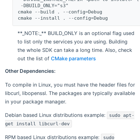
 -DBUILD_ONLY="s3"
cmake --build . --config=Debug
cmake --install . --config=Debug
**_NOTE:_** BUILD_ONLY is an optional flag used
to list only the services you are using. Building
the whole SDK can take a long time. Also, check
out the list of
CMake parameters
Other Dependencies:
To compile in Linux, you must have the header files for
libcurl, libopenssl. The packages are typically available
in your package manager.
Debian based Linux distributions example:
sudo apt-
get install libcurl-dev
RPM based Linux distributions example:
sudo