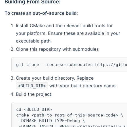
Building From Source:
To create an
out-of-source build
:
Install CMake and the relevant build tools for
your platform. Ensure these are available in your
executable path.
Clone this repository with submodules
git clone --recurse-submodules https://gith
Create your build directory. Replace
with your build directory name:
<BUILD_DIR>
Build the project:
cd <BUILD_DIR>
cmake <path-to-root-of-this-source-code> \
 -DCMAKE_BUILD_TYPE=Debug \
 -DCMAKE_INSTALL_PREFIX=<path-to-install> \