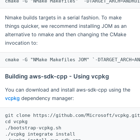
cmake -G "NMake Makefiles" `-DTARGET_ARCH=ANDROI
Nmake builds targets in a serial fashion. To make
things quicker, we recommend installing JOM as an
alternative to nmake and then changing the CMake
invocation to:
cmake -G "NMake Makefiles JOM" `-DTARGET_ARCH=AN
Building aws-sdk-cpp - Using vcpkg
You can download and install aws-sdk-cpp using the
vcpkg
dependency manager:
git clone https://github.com/Microsoft/vcpkg.git

cd vcpkg

./bootstrap-vcpkg.sh

./vcpkg integrate install
