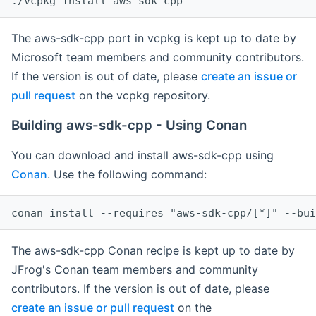
The aws-sdk-cpp port in vcpkg is kept up to date by
Microsoft team members and community contributors.
If the version is out of date, please
create an issue or
pull request
on the vcpkg repository.
Building aws-sdk-cpp - Using Conan
You can download and install aws-sdk-cpp using
Conan
. Use the following command:
The aws-sdk-cpp Conan recipe is kept up to date by
JFrog's Conan team members and community
contributors. If the version is out of date, please
create an issue or pull request
on the