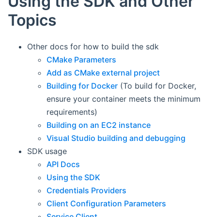
Using the SDK and Other
Topics
Other docs for how to build the sdk
CMake Parameters
Add as CMake external project
Building for Docker
(To build for Docker,
ensure your container meets the minimum
requirements)
Building on an EC2 instance
Visual Studio building and debugging
SDK usage
API Docs
Using the SDK
Credentials Providers
Client Configuration Parameters
Service Client