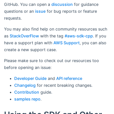
GitHub. You can open a
discussion
for guidance
questions or an
issue
for bug reports or feature
requests.
You may also find help on community resources such
as
StackOverFlow
with the tag
#aws-sdk-cpp
. If you
have a support plan with
AWS Support
, you can also
create a new support case.
Please make sure to check out our resources too
before opening an issue:
Developer Guide
and
API reference
Changelog
for recent breaking changes.
Contribution
guide.
samples repo
.