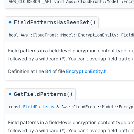
AWS_CLOUDFRONT_API void Aws::CloudFront::Model::Encr
◆
FieldPatternsHasBeenSet()
bool Aws::CloudFront::Model::EncryptionEntity::Field
Field patterns in a field-level encryption content type pr
followed by a wildcard (*). You can't overlap field patte
Definition at line
84
of file
EncryptionEntity.h
.
◆
GetFieldPatterns()
const
FieldPatterns
& Aws::CloudFront::Model::Encryp
Field patterns in a field-level encryption content type pr
followed by a wildcard (*). You can't overlap field patte