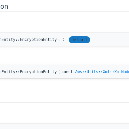
ion
nEntity::EncryptionEntity
(
)
default
nEntity::EncryptionEntity
(
const
Aws::Utils::Xml::XmlNod