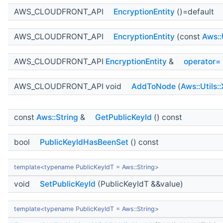
AWS_CLOUDFRONT_API
EncryptionEntity
()=default
AWS_CLOUDFRONT_API
EncryptionEntity
(const
Aws::
AWS_CLOUDFRONT_API
EncryptionEntity
&
operator=
AWS_CLOUDFRONT_API void
AddToNode
(
Aws::Utils:
const
Aws::String
&
GetPublicKeyId
() const
bool
PublicKeyIdHasBeenSet
() const
template<typename PublicKeyIdT = Aws::String>
void
SetPublicKeyId
(PublicKeyIdT &&value)
template<typename PublicKeyIdT = Aws::String>