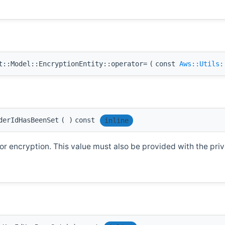
::Model::EncryptionEntity::operator=
(
const
Aws::Utils:
derIdHasBeenSet
(
)
const
inline
r encryption. This value must also be provided with the priva