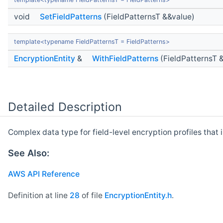
void
SetFieldPatterns
(FieldPatternsT &&value)
template<typename FieldPatternsT = FieldPatterns>
EncryptionEntity
&
WithFieldPatterns
(FieldPatternsT 
Detailed Description
Complex data type for field-level encryption profiles that 
See Also:
AWS API Reference
Definition at line
28
of file
EncryptionEntity.h
.