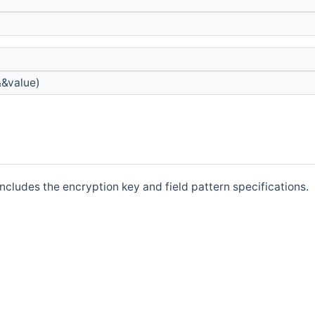
&&value)
includes the encryption key and field pattern specifications.