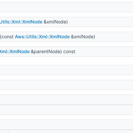
Utils::Xml::XmlNode
&xmlNode)
(const
Aws::Utils::Xml::XmlNode
&xmlNode)
:Xml::XmlNode
&parentNode) const