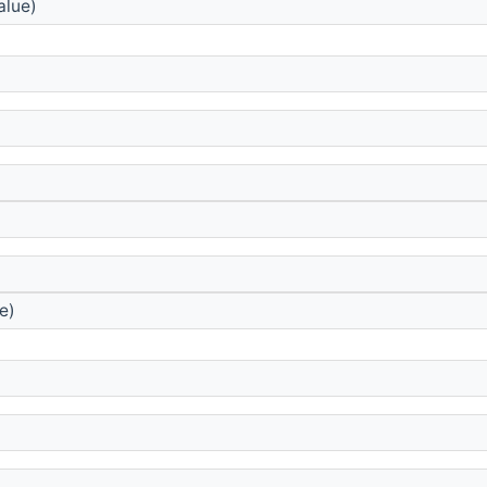
alue)
e)