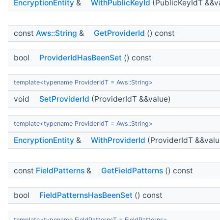
EncryptionEntity
&
WithPublicKeyId
(PublicKeyIdT &&v
const
Aws::String
&
GetProviderId
() const
bool
ProviderIdHasBeenSet
() const
template<typename ProviderIdT = Aws::String>
void
SetProviderId
(ProviderIdT &&value)
template<typename ProviderIdT = Aws::String>
EncryptionEntity
&
WithProviderId
(ProviderIdT &&valu
const
FieldPatterns
&
GetFieldPatterns
() const
bool
FieldPatternsHasBeenSet
() const
template<typename FieldPatternsT = FieldPatterns>