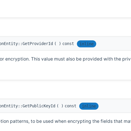
onEntity::GetProviderId
(
)
const
inline
r encryption. This value must also be provided with the priva
onEntity::GetPublicKeyId
(
)
const
inline
ption patterns, to be used when encrypting the fields that ma