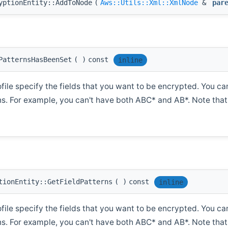
yptionEntity::AddToNode
(
Aws::Utils::Xml::XmlNode
&
par
PatternsHasBeenSet
(
)
const
inline
ofile specify the fields that you want to be encrypted. You ca
rns. For example, you can't have both ABC* and AB*. Note that 
tionEntity::GetFieldPatterns
(
)
const
inline
ofile specify the fields that you want to be encrypted. You ca
rns. For example, you can't have both ABC* and AB*. Note that 