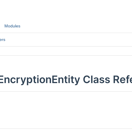
Modules
ers
EncryptionEntity Class Re