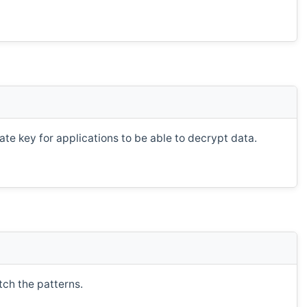
te key for applications to be able to decrypt data.
tch the patterns.