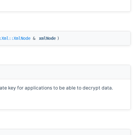
:Xml::XmlNode
&
xmlNode
)
te key for applications to be able to decrypt data.