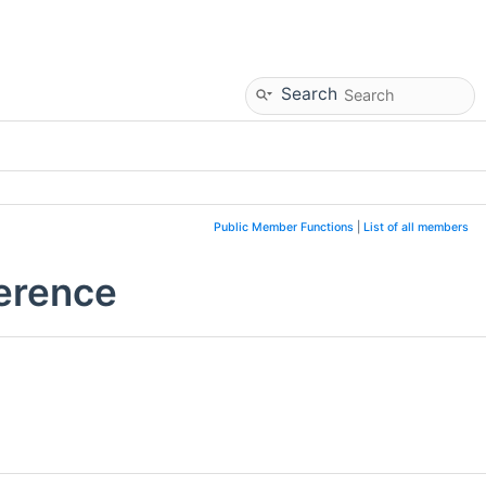
Search
Public Member Functions
|
List of all members
ference