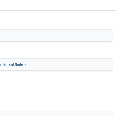
e
&
xmlNode
)