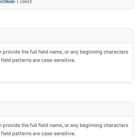
entNode
)
const
n provide the full field name, or any beginning characters
field patterns are case-sensitive.
n provide the full field name, or any beginning characters
field patterns are case-sensitive.