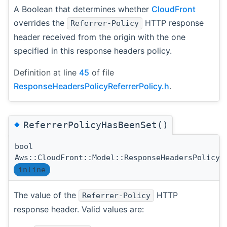
A Boolean that determines whether
CloudFront
overrides the
HTTP response
Referrer-Policy
header received from the origin with the one
specified in this response headers policy.
Definition at line
45
of file
ResponseHeadersPolicyReferrerPolicy.h
.
◆
ReferrerPolicyHasBeenSet()
bool
Aws::CloudFront::Model::ResponseHeadersPolicyR
inline
The value of the
HTTP
Referrer-Policy
response header. Valid values are: