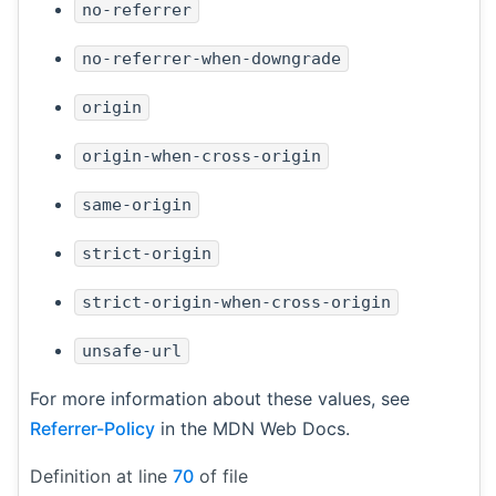
no-referrer
no-referrer-when-downgrade
origin
origin-when-cross-origin
same-origin
strict-origin
strict-origin-when-cross-origin
unsafe-url
For more information about these values, see
Referrer-Policy
in the MDN Web Docs.
Definition at line
70
of file