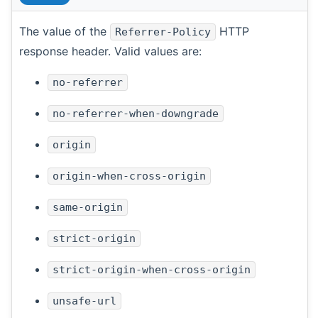
The value of the
HTTP
Referrer-Policy
response header. Valid values are:
no-referrer
no-referrer-when-downgrade
origin
origin-when-cross-origin
same-origin
strict-origin
strict-origin-when-cross-origin
unsafe-url