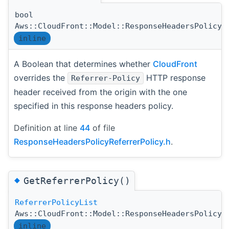
bool
Aws::CloudFront::Model::ResponseHeadersPolicyR
inline
A Boolean that determines whether
CloudFront
overrides the
HTTP response
Referrer-Policy
header received from the origin with the one
specified in this response headers policy.
Definition at line
44
of file
ResponseHeadersPolicyReferrerPolicy.h
.
◆
GetReferrerPolicy()
ReferrerPolicyList
Aws::CloudFront::Model::ResponseHeadersPolicyR
inline