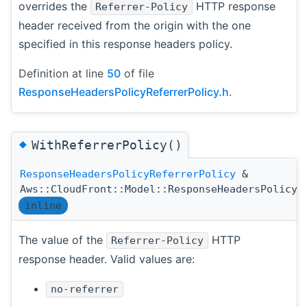
overrides the
HTTP response
Referrer-Policy
header received from the origin with the one
specified in this response headers policy.
Definition at line
50
of file
ResponseHeadersPolicyReferrerPolicy.h
.
◆
WithReferrerPolicy()
ResponseHeadersPolicyReferrerPolicy
&
Aws::CloudFront::Model::ResponseHeadersPolicyR
inline
The value of the
HTTP
Referrer-Policy
response header. Valid values are:
no-referrer