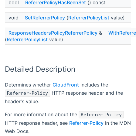
bool
ReferrerPolicyHasBeenSet
() const
void
SetReferrerPolicy
(
ReferrerPolicyList
value)
ResponseHeadersPolicyReferrerPolicy
&
WithReferre
(
ReferrerPolicyList
value)
Detailed Description
Determines whether
CloudFront
includes the
HTTP response header and the
Referrer-Policy
header's value.
For more information about the
Referrer-Policy
HTTP response header, see
Referrer-Policy
in the MDN
Web Docs.