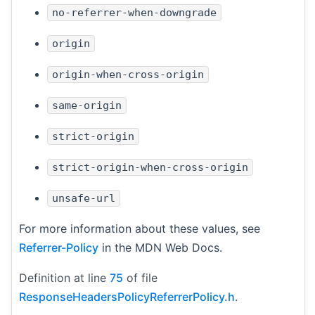
no-referrer-when-downgrade
origin
origin-when-cross-origin
same-origin
strict-origin
strict-origin-when-cross-origin
unsafe-url
For more information about these values, see
Referrer-Policy
in the MDN Web Docs.
Definition at line
75
of file
ResponseHeadersPolicyReferrerPolicy.h
.