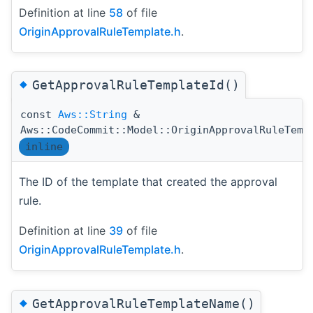
Definition at line
58
of file
OriginApprovalRuleTemplate.h
.
◆
GetApprovalRuleTemplateId()
const
Aws::String
&
Aws::CodeCommit::Model::OriginApprovalRuleTemp
inline
The ID of the template that created the approval
rule.
Definition at line
39
of file
OriginApprovalRuleTemplate.h
.
◆
GetApprovalRuleTemplateName()