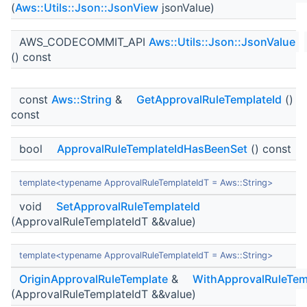
(
Aws::Utils::Json::JsonView
jsonValue)
AWS_CODECOMMIT_API
Aws::Utils::Json::JsonValue
() const
const
Aws::String
&
GetApprovalRuleTemplateId
()
const
bool
ApprovalRuleTemplateIdHasBeenSet
() const
template<typename ApprovalRuleTemplateIdT = Aws::String>
void
SetApprovalRuleTemplateId
(ApprovalRuleTemplateIdT &&value)
template<typename ApprovalRuleTemplateIdT = Aws::String>
OriginApprovalRuleTemplate
&
WithApprovalRuleTem
(ApprovalRuleTemplateIdT &&value)