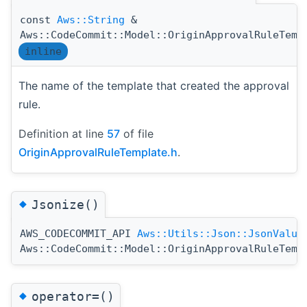
const
Aws::String
&
Aws::CodeCommit::Model::OriginApprovalRuleTemp
inline
The name of the template that created the approval
rule.
Definition at line
57
of file
OriginApprovalRuleTemplate.h
.
◆
Jsonize()
AWS_CODECOMMIT_API
Aws::Utils::Json::JsonValue
Aws::CodeCommit::Model::OriginApprovalRuleTemp
◆
operator=()