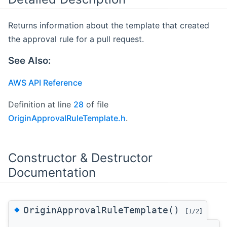
Returns information about the template that created
the approval rule for a pull request.
See Also:
AWS API Reference
Definition at line
28
of file
OriginApprovalRuleTemplate.h
.
Constructor & Destructor
Documentation
◆
OriginApprovalRuleTemplate()
[1/2]