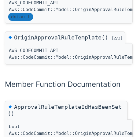
AWS_CODECOMMIT_API
Aws::CodeCommit::Model::OriginApprovalRuleTemp
default
◆
OriginApprovalRuleTemplate()
[2/2]
AWS_CODECOMMIT_API
Aws::CodeCommit::Model::OriginApprovalRuleTemp
Member Function Documentation
◆
ApprovalRuleTemplateIdHasBeenSet
()
bool
Aws::CodeCommit::Model::OriginApprovalRuleTemp