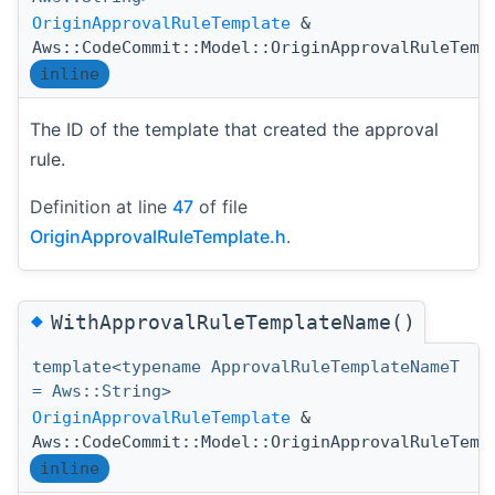
OriginApprovalRuleTemplate
&
Aws::CodeCommit::Model::OriginApprovalRuleTemp
inline
The ID of the template that created the approval
rule.
Definition at line
47
of file
OriginApprovalRuleTemplate.h
.
◆
WithApprovalRuleTemplateName()
template<typename ApprovalRuleTemplateNameT
= Aws::String>
OriginApprovalRuleTemplate
&
Aws::CodeCommit::Model::OriginApprovalRuleTemp
inline