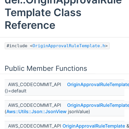
Template Class
Reference
#include <
OriginApprovalRuleTemplate.h
>
Public Member Functions
AWS_CODECOMMIT_API
OriginApprovalRuleTemplat
()=default
AWS_CODECOMMIT_API
OriginApprovalRuleTemplat
(
Aws::Utils::Json::JsonView
jsonValue)
AWS_CODECOMMIT_API
OriginApprovalRuleTemplate