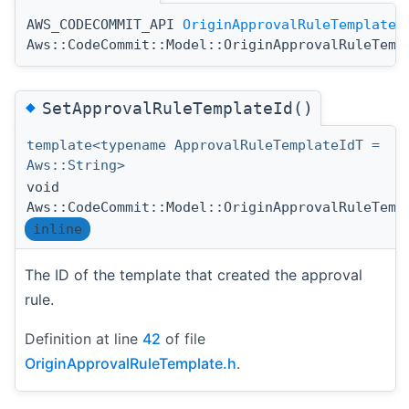
AWS_CODECOMMIT_API
OriginApprovalRuleTemplate
Aws::CodeCommit::Model::OriginApprovalRuleTemp
◆
SetApprovalRuleTemplateId()
template<typename ApprovalRuleTemplateIdT =
Aws::String>
void
Aws::CodeCommit::Model::OriginApprovalRuleTemp
inline
The ID of the template that created the approval
rule.
Definition at line
42
of file
OriginApprovalRuleTemplate.h
.