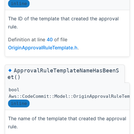
inline
The ID of the template that created the approval
rule.
Definition at line
40
of file
OriginApprovalRuleTemplate.h
.
◆
ApprovalRuleTemplateNameHasBeenS
et()
bool
Aws::CodeCommit::Model::OriginApprovalRuleTemp
inline
The name of the template that created the approval
rule.