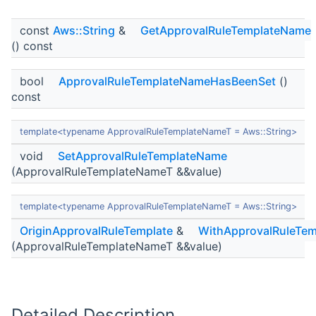
const
Aws::String
&
GetApprovalRuleTemplateName
() const
bool
ApprovalRuleTemplateNameHasBeenSet
()
const
template<typename ApprovalRuleTemplateNameT = Aws::String>
void
SetApprovalRuleTemplateName
(ApprovalRuleTemplateNameT &&value)
template<typename ApprovalRuleTemplateNameT = Aws::String>
OriginApprovalRuleTemplate
&
WithApprovalRuleTe
(ApprovalRuleTemplateNameT &&value)
Detailed Description