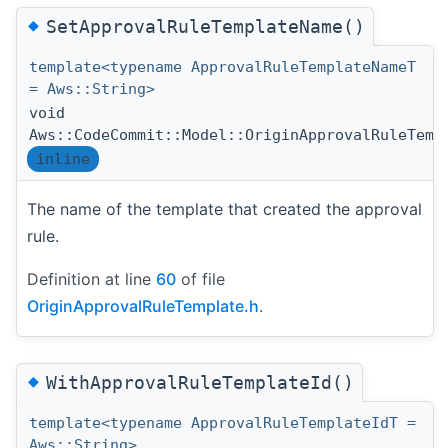
◆
SetApprovalRuleTemplateName()
template<typename ApprovalRuleTemplateNameT
= Aws::String>
void
Aws::CodeCommit::Model::OriginApprovalRuleTemp
inline
The name of the template that created the approval
rule.
Definition at line
60
of file
OriginApprovalRuleTemplate.h
.
◆
WithApprovalRuleTemplateId()
template<typename ApprovalRuleTemplateIdT =
Aws::String>