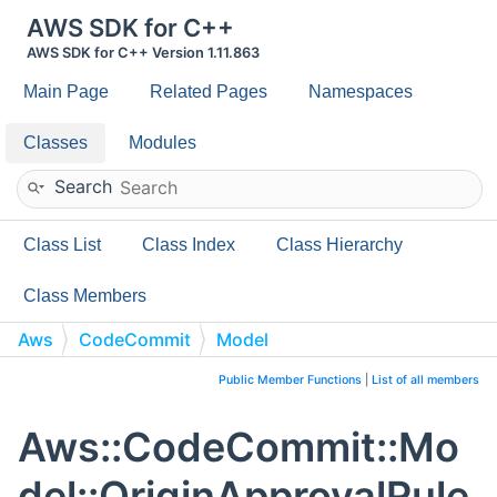
AWS SDK for C++
AWS SDK for C++ Version 1.11.863
Main Page
Related Pages
Namespaces
Classes
Modules
Search
Class List
Class Index
Class Hierarchy
Class Members
Aws
CodeCommit
Model
OriginApprovalRuleTemplate
Public Member Functions
|
List of all members
Aws::CodeCommit::Mo
del::OriginApprovalRule