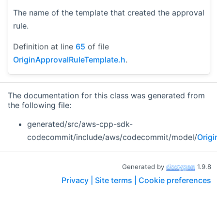
The name of the template that created the approval
rule.
Definition at line
65
of file
OriginApprovalRuleTemplate.h
.
The documentation for this class was generated from
the following file:
generated/src/aws-cpp-sdk-
codecommit/include/aws/codecommit/model/
Orig
Generated by
1.9.8
Privacy |
Site terms |
Cookie preferences