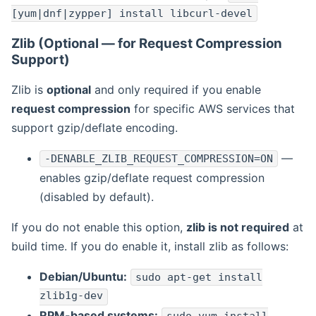
[yum|dnf|zypper] install libcurl-devel
Zlib (Optional — for Request Compression
Support)
Zlib is
optional
and only required if you enable
request compression
for specific AWS services that
support gzip/deflate encoding.
—
-DENABLE_ZLIB_REQUEST_COMPRESSION=ON
enables gzip/deflate request compression
(disabled by default).
If you do not enable this option,
zlib is not required
at
build time. If you do enable it, install zlib as follows:
Debian/Ubuntu:
sudo apt-get install
zlib1g-dev
RPM-based systems: