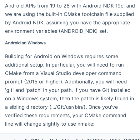
Android APIs from 19 to 28 with Android NDK 19c, and
we are using the built-in CMake toolchain file supplied
by Android NDK, assuming you have the appropriate
environment variables (ANDROID_NDK) set.
Android on Windows
Building for Android on Windows requires some
additional setup. In particular, you will need to run
CMake from a Visual Studio developer command
prompt (2015 or higher). Additionally, you will need
'git' and 'patch' in your path. If you have Git installed
on a Windows system, then the patch is likely found in
a sibling directory (.../Git/usr/bin/). Once you've
verified these requirements, your CMake command
line will change slightly to use nmake: