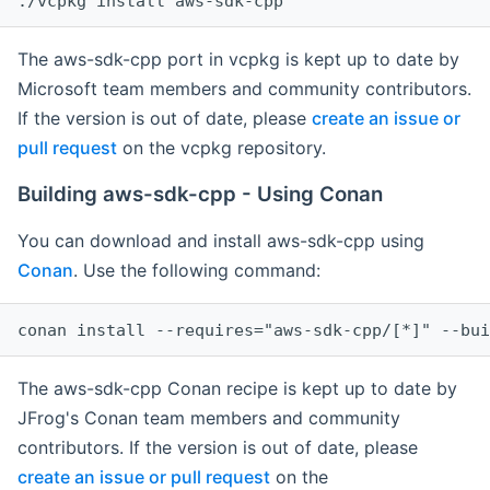
The aws-sdk-cpp port in vcpkg is kept up to date by
Microsoft team members and community contributors.
If the version is out of date, please
create an issue or
pull request
on the vcpkg repository.
Building aws-sdk-cpp - Using Conan
You can download and install aws-sdk-cpp using
Conan
. Use the following command:
The aws-sdk-cpp Conan recipe is kept up to date by
JFrog's Conan team members and community
contributors. If the version is out of date, please
create an issue or pull request
on the