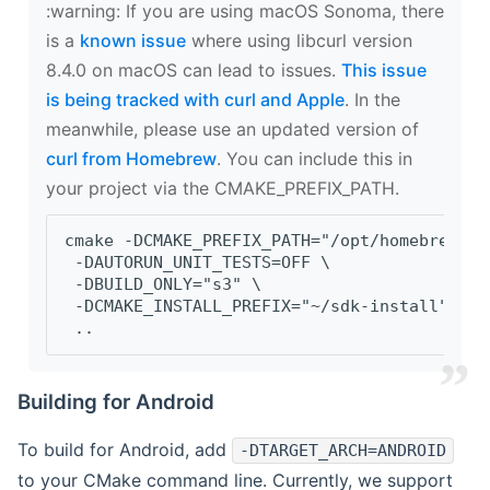
‍:warning: If you are using macOS Sonoma, there
is a
known issue
where using libcurl version
8.4.0 on macOS can lead to issues.
This issue
is being tracked with curl and Apple
. In the
meanwhile, please use an updated version of
curl from Homebrew
. You can include this in
your project via the CMAKE_PREFIX_PATH.
cmake -DCMAKE_PREFIX_PATH="/opt/homebrew/op
 -DAUTORUN_UNIT_TESTS=OFF \
 -DBUILD_ONLY="s3" \
 -DCMAKE_INSTALL_PREFIX="~/sdk-install" \
 ..
Building for Android
To build for Android, add
-DTARGET_ARCH=ANDROID
to your CMake command line. Currently, we support