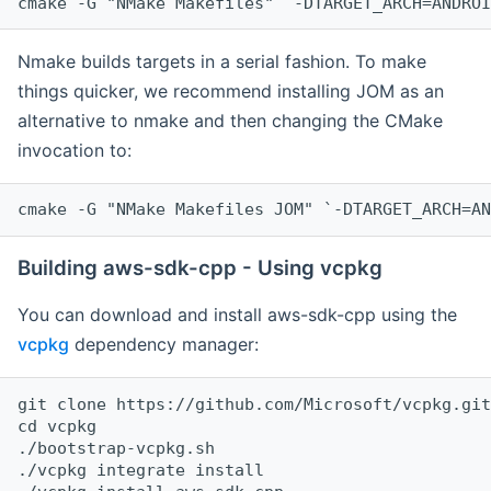
cmake -G "NMake Makefiles" `-DTARGET_ARCH=ANDROI
Nmake builds targets in a serial fashion. To make
things quicker, we recommend installing JOM as an
alternative to nmake and then changing the CMake
invocation to:
cmake -G "NMake Makefiles JOM" `-DTARGET_ARCH=AN
Building aws-sdk-cpp - Using vcpkg
You can download and install aws-sdk-cpp using the
vcpkg
dependency manager:
git clone https://github.com/Microsoft/vcpkg.git

cd vcpkg

./bootstrap-vcpkg.sh

./vcpkg integrate install
