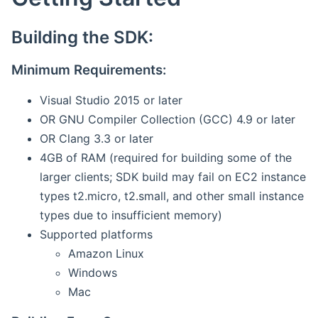
Building the SDK:
Minimum Requirements:
Visual Studio 2015 or later
OR GNU Compiler Collection (GCC) 4.9 or later
OR Clang 3.3 or later
4GB of RAM (required for building some of the
larger clients; SDK build may fail on EC2 instance
types t2.micro, t2.small, and other small instance
types due to insufficient memory)
Supported platforms
Amazon Linux
Windows
Mac