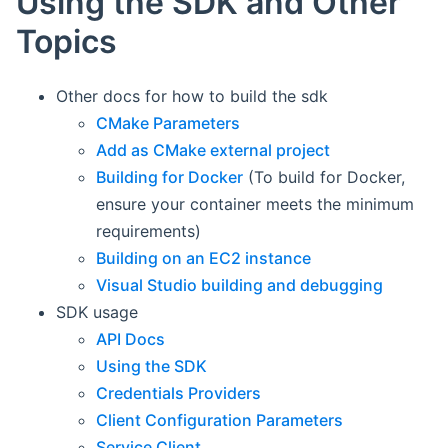
Using the SDK and Other
Topics
Other docs for how to build the sdk
CMake Parameters
Add as CMake external project
Building for Docker
(To build for Docker,
ensure your container meets the minimum
requirements)
Building on an EC2 instance
Visual Studio building and debugging
SDK usage
API Docs
Using the SDK
Credentials Providers
Client Configuration Parameters
Service Client