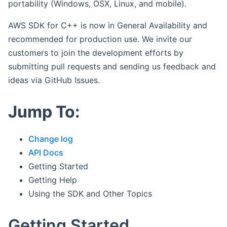
portability (Windows, OSX, Linux, and mobile).
AWS SDK for C++ is now in General Availability and
recommended for production use. We invite our
customers to join the development efforts by
submitting pull requests and sending us feedback and
ideas via GitHub Issues.
Jump To:
Change log
API Docs
Getting Started
Getting Help
Using the SDK and Other Topics
Getting Started