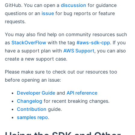
GitHub. You can open a
discussion
for guidance
questions or an
issue
for bug reports or feature
requests.
You may also find help on community resources such
as
StackOverFlow
with the tag
#aws-sdk-cpp
. If you
have a support plan with
AWS Support
, you can also
create a new support case.
Please make sure to check out our resources too
before opening an issue:
Developer Guide
and
API reference
Changelog
for recent breaking changes.
Contribution
guide.
samples repo
.