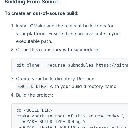
Building From Source:
To create an
out-of-source build
:
Install CMake and the relevant build tools for
your platform. Ensure these are available in your
executable path.
Clone this repository with submodules
git clone --recurse-submodules https://gith
Create your build directory. Replace
with your build directory name:
<BUILD_DIR>
Build the project:
cd <BUILD_DIR>
cmake <path-to-root-of-this-source-code> \
 -DCMAKE_BUILD_TYPE=Debug \
 -DCMAKE_INSTALL_PREFIX=<path-to-install> \