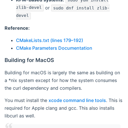
sudo yum install
zlib-devel
or
sudo dnf install zlib-
devel
Reference:
CMakeLists.txt (lines 179–192)
CMake Parameters Documentation
Building for MacOS
Building for macOS is largely the same as building on
a *nix system except for how the system consumes
the curl dependency and compilers.
You must install the
xcode command line tools
. This is
required for Apple clang and gcc. This also installs
libcurl as well.