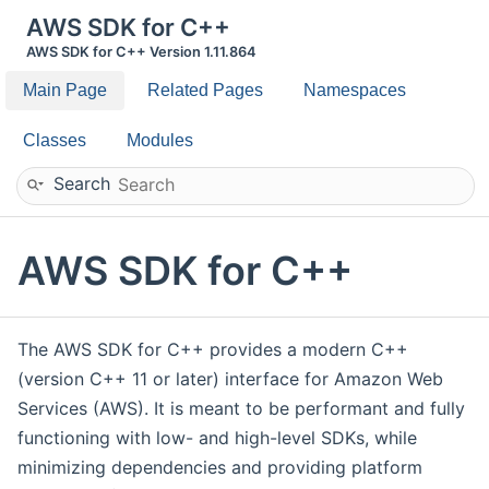
AWS SDK for C++
AWS SDK for C++ Version 1.11.864
Main Page
Related Pages
Namespaces
Classes
Modules
Search
AWS SDK for C++
The AWS SDK for C++ provides a modern C++
(version C++ 11 or later) interface for Amazon Web
Services (AWS). It is meant to be performant and fully
functioning with low- and high-level SDKs, while
minimizing dependencies and providing platform