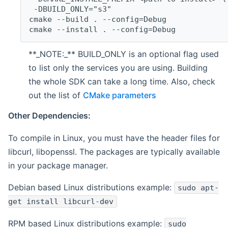
 -DBUILD_ONLY="s3"
cmake --build . --config=Debug
cmake --install . --config=Debug
**_NOTE:_** BUILD_ONLY is an optional flag used
to list only the services you are using. Building
the whole SDK can take a long time. Also, check
out the list of
CMake parameters
Other Dependencies:
To compile in Linux, you must have the header files for
libcurl, libopenssl. The packages are typically available
in your package manager.
Debian based Linux distributions example:
sudo apt-
get install libcurl-dev
RPM based Linux distributions example:
sudo