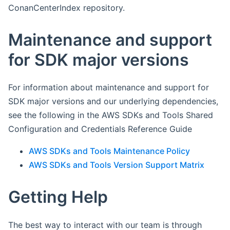
ConanCenterIndex repository.
Maintenance and support
for SDK major versions
For information about maintenance and support for
SDK major versions and our underlying dependencies,
see the following in the AWS SDKs and Tools Shared
Configuration and Credentials Reference Guide
AWS SDKs and Tools Maintenance Policy
AWS SDKs and Tools Version Support Matrix
Getting Help
The best way to interact with our team is through