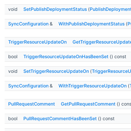
void
SetPublishDeploymentStatus
(
PublishDeploymen
SyncConfiguration
&
WithPublishDeploymentStatus
(
P
TriggerResourceUpdateOn
GetTriggerResourceUpdat
bool
TriggerResourceUpdateOnHasBeenSet
() const
void
SetTriggerResourceUpdateOn
(
TriggerResource
SyncConfiguration
&
WithTriggerResourceUpdateOn
(
PullRequestComment
GetPullRequestComment
() con
bool
PullRequestCommentHasBeenSet
() const