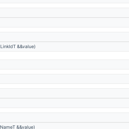
LinkIdT &&value)
yNameT &&value)