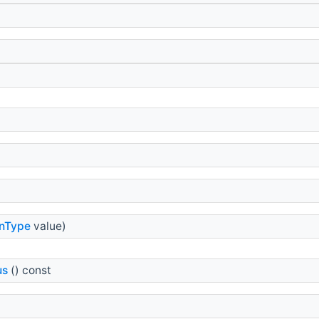
onType
value)
us
() const