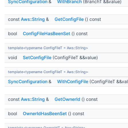
SyncConfiguration
&
WithBranch
(BranchT &&value)
const
Aws::String
&
GetConfigFile
() const
bool
ConfigFileHasBeenSet
() const
template<typename ConfigFileT = Aws::String>
void
SetConfigFile
(ConfigFileT &&value)
template<typename ConfigFileT = Aws::String>
SyncConfiguration
&
WithConfigFile
(ConfigFileT &&va
const
Aws::String
&
GetOwnerId
() const
bool
OwnerIdHasBeenSet
() const
template<typename OwnerIdT = Aws::String>