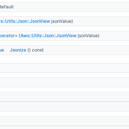
default
s::Utils::Json::JsonView
jsonValue)
perator=
(
Aws::Utils::Json::JsonView
jsonValue)
ue
Jsonize
() const