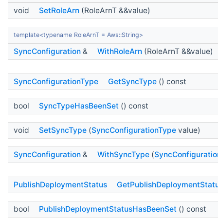
void
SetRoleArn
(RoleArnT &&value)
template<typename RoleArnT = Aws::String>
SyncConfiguration
&
WithRoleArn
(RoleArnT &&value)
SyncConfigurationType
GetSyncType
() const
bool
SyncTypeHasBeenSet
() const
void
SetSyncType
(
SyncConfigurationType
value)
SyncConfiguration
&
WithSyncType
(
SyncConfigurati
PublishDeploymentStatus
GetPublishDeploymentStat
bool
PublishDeploymentStatusHasBeenSet
() const