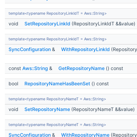
template<typename RepositoryLinkIdT = Aws::String>
void
SetRepositoryLinkId
(RepositoryLinkIdT &&value)
template<typename RepositoryLinkIdT = Aws::String>
SyncConfiguration
&
WithRepositoryLinkId
(Repository
const
Aws::String
&
GetRepositoryName
() const
bool
RepositoryNameHasBeenSet
() const
template<typename RepositoryNameT = Aws::String>
void
SetRepositoryName
(RepositoryNameT &&value)
template<typename RepositoryNameT = Aws::String>
SyncConfiguration
&
WithRepositoryName
(Repositor