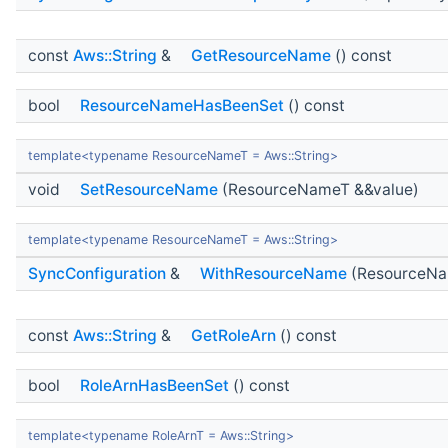
const
Aws::String
&
GetResourceName
() const
bool
ResourceNameHasBeenSet
() const
template<typename ResourceNameT = Aws::String>
void
SetResourceName
(ResourceNameT &&value)
template<typename ResourceNameT = Aws::String>
SyncConfiguration
&
WithResourceName
(ResourceNa
const
Aws::String
&
GetRoleArn
() const
bool
RoleArnHasBeenSet
() const
template<typename RoleArnT = Aws::String>