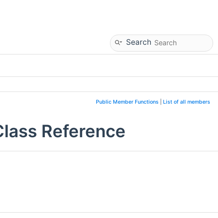
Search
Public Member Functions
|
List of all members
Class Reference