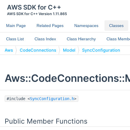
AWS SDK for C++
AWS SDK for C++ Version 1.11.865
Main Page
Related Pages
Namespaces
Classes
Class List
Class Index
Class Hierarchy
Class Memb
Aws
CodeConnections
Model
SyncConfiguration
Aws::CodeConnections::M
#include <
SyncConfiguration.h
>
Public Member Functions