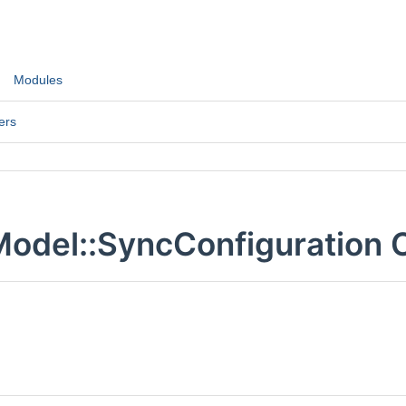
Modules
ers
odel::SyncConfiguration 