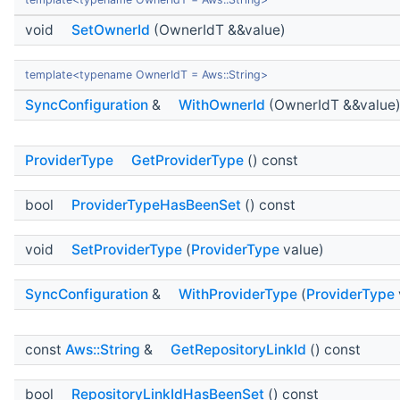
void
SetOwnerId
(OwnerIdT &&value)
template<typename OwnerIdT = Aws::String>
SyncConfiguration
&
WithOwnerId
(OwnerIdT &&value
ProviderType
GetProviderType
() const
bool
ProviderTypeHasBeenSet
() const
void
SetProviderType
(
ProviderType
value)
SyncConfiguration
&
WithProviderType
(
ProviderType
const
Aws::String
&
GetRepositoryLinkId
() const
bool
RepositoryLinkIdHasBeenSet
() const