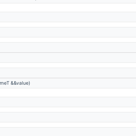
meT &&value)