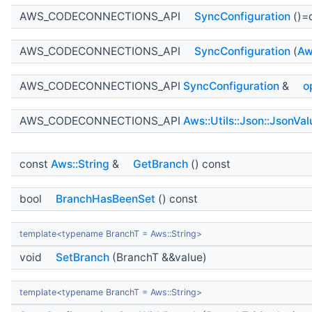
AWS_CODECONNECTIONS_API
SyncConfiguration
()=
AWS_CODECONNECTIONS_API
SyncConfiguration
(
Aw
AWS_CODECONNECTIONS_API
SyncConfiguration
&
o
AWS_CODECONNECTIONS_API
Aws::Utils::Json::JsonVal
const
Aws::String
&
GetBranch
() const
bool
BranchHasBeenSet
() const
template<typename BranchT = Aws::String>
void
SetBranch
(BranchT &&value)
template<typename BranchT = Aws::String>