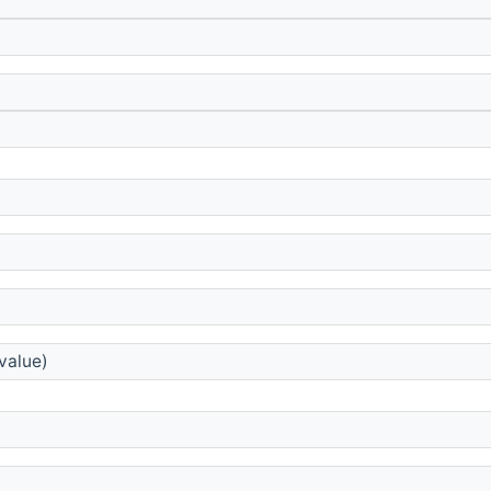
)
value)