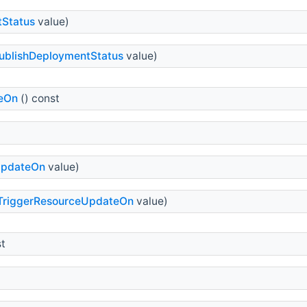
tStatus
value)
ublishDeploymentStatus
value)
eOn
() const
UpdateOn
value)
TriggerResourceUpdateOn
value)
st