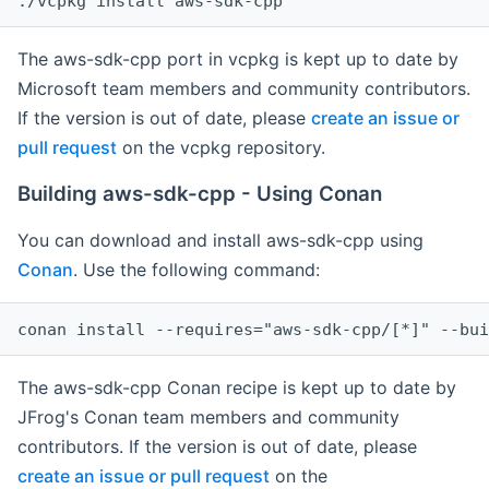
The aws-sdk-cpp port in vcpkg is kept up to date by
Microsoft team members and community contributors.
If the version is out of date, please
create an issue or
pull request
on the vcpkg repository.
Building aws-sdk-cpp - Using Conan
You can download and install aws-sdk-cpp using
Conan
. Use the following command:
The aws-sdk-cpp Conan recipe is kept up to date by
JFrog's Conan team members and community
contributors. If the version is out of date, please
create an issue or pull request
on the