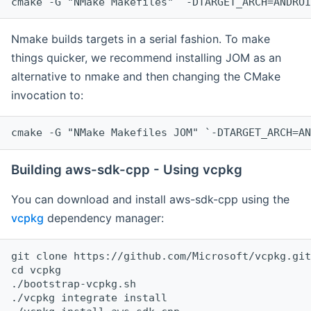
cmake -G "NMake Makefiles" `-DTARGET_ARCH=ANDROI
Nmake builds targets in a serial fashion. To make
things quicker, we recommend installing JOM as an
alternative to nmake and then changing the CMake
invocation to:
cmake -G "NMake Makefiles JOM" `-DTARGET_ARCH=AN
Building aws-sdk-cpp - Using vcpkg
You can download and install aws-sdk-cpp using the
vcpkg
dependency manager:
git clone https://github.com/Microsoft/vcpkg.git

cd vcpkg

./bootstrap-vcpkg.sh

./vcpkg integrate install
