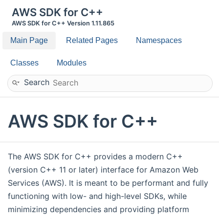
AWS SDK for C++
AWS SDK for C++ Version 1.11.865
Main Page
Related Pages
Namespaces
Classes
Modules
Search
AWS SDK for C++
The AWS SDK for C++ provides a modern C++
(version C++ 11 or later) interface for Amazon Web
Services (AWS). It is meant to be performant and fully
functioning with low- and high-level SDKs, while
minimizing dependencies and providing platform