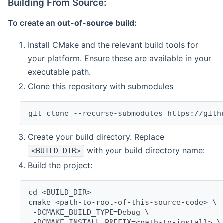
Building From Source:
To create an
out-of-source build
:
Install CMake and the relevant build tools for
your platform. Ensure these are available in your
executable path.
Clone this repository with submodules
git clone --recurse-submodules https://gith
Create your build directory. Replace
with your build directory name:
<BUILD_DIR>
Build the project:
cd <BUILD_DIR>
cmake <path-to-root-of-this-source-code> \
 -DCMAKE_BUILD_TYPE=Debug \
 -DCMAKE_INSTALL_PREFIX=<path-to-install> \