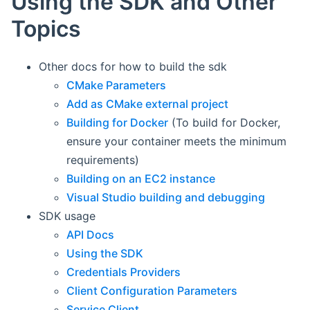
Using the SDK and Other
Topics
Other docs for how to build the sdk
CMake Parameters
Add as CMake external project
Building for Docker
(To build for Docker,
ensure your container meets the minimum
requirements)
Building on an EC2 instance
Visual Studio building and debugging
SDK usage
API Docs
Using the SDK
Credentials Providers
Client Configuration Parameters
Service Client