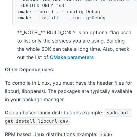
 -DBUILD_ONLY="s3"
cmake --build . --config=Debug
cmake --install . --config=Debug
**_NOTE:_** BUILD_ONLY is an optional flag used
to list only the services you are using. Building
the whole SDK can take a long time. Also, check
out the list of
CMake parameters
Other Dependencies:
To compile in Linux, you must have the header files for
libcurl, libopenssl. The packages are typically available
in your package manager.
Debian based Linux distributions example:
sudo apt-
get install libcurl-dev
RPM based Linux distributions example:
sudo