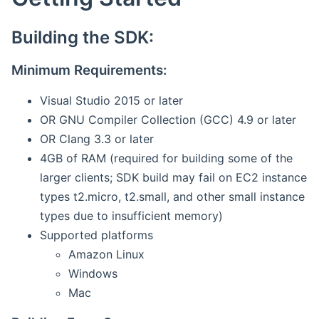
Building the SDK:
Minimum Requirements:
Visual Studio 2015 or later
OR GNU Compiler Collection (GCC) 4.9 or later
OR Clang 3.3 or later
4GB of RAM (required for building some of the
larger clients; SDK build may fail on EC2 instance
types t2.micro, t2.small, and other small instance
types due to insufficient memory)
Supported platforms
Amazon Linux
Windows
Mac