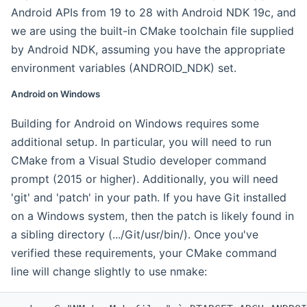
Android APIs from 19 to 28 with Android NDK 19c, and
we are using the built-in CMake toolchain file supplied
by Android NDK, assuming you have the appropriate
environment variables (ANDROID_NDK) set.
Android on Windows
Building for Android on Windows requires some
additional setup. In particular, you will need to run
CMake from a Visual Studio developer command
prompt (2015 or higher). Additionally, you will need
'git' and 'patch' in your path. If you have Git installed
on a Windows system, then the patch is likely found in
a sibling directory (.../Git/usr/bin/). Once you've
verified these requirements, your CMake command
line will change slightly to use nmake: