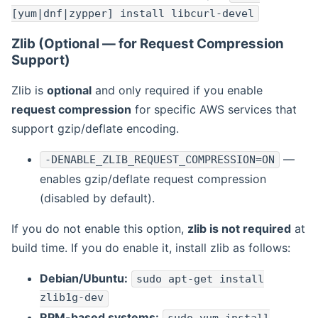
[yum|dnf|zypper] install libcurl-devel
Zlib (Optional — for Request Compression
Support)
Zlib is
optional
and only required if you enable
request compression
for specific AWS services that
support gzip/deflate encoding.
—
-DENABLE_ZLIB_REQUEST_COMPRESSION=ON
enables gzip/deflate request compression
(disabled by default).
If you do not enable this option,
zlib is not required
at
build time. If you do enable it, install zlib as follows:
Debian/Ubuntu:
sudo apt-get install
zlib1g-dev
RPM-based systems: