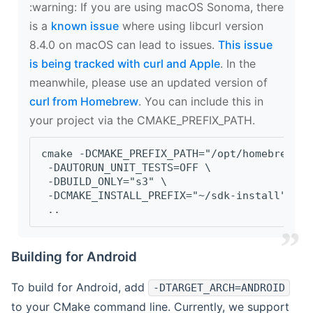
‍:warning: If you are using macOS Sonoma, there
is a
known issue
where using libcurl version
8.4.0 on macOS can lead to issues.
This issue
is being tracked with curl and Apple
. In the
meanwhile, please use an updated version of
curl from Homebrew
. You can include this in
your project via the CMAKE_PREFIX_PATH.
cmake -DCMAKE_PREFIX_PATH="/opt/homebrew/op
 -DAUTORUN_UNIT_TESTS=OFF \
 -DBUILD_ONLY="s3" \
 -DCMAKE_INSTALL_PREFIX="~/sdk-install" \
 ..
Building for Android
To build for Android, add
-DTARGET_ARCH=ANDROID
to your CMake command line. Currently, we support