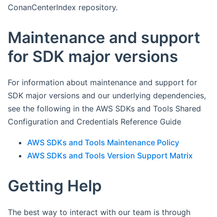
ConanCenterIndex repository.
Maintenance and support
for SDK major versions
For information about maintenance and support for
SDK major versions and our underlying dependencies,
see the following in the AWS SDKs and Tools Shared
Configuration and Credentials Reference Guide
AWS SDKs and Tools Maintenance Policy
AWS SDKs and Tools Version Support Matrix
Getting Help
The best way to interact with our team is through