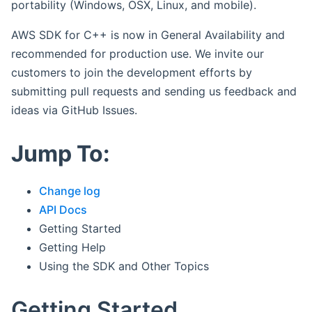
portability (Windows, OSX, Linux, and mobile).
AWS SDK for C++ is now in General Availability and
recommended for production use. We invite our
customers to join the development efforts by
submitting pull requests and sending us feedback and
ideas via GitHub Issues.
Jump To:
Change log
API Docs
Getting Started
Getting Help
Using the SDK and Other Topics
Getting Started