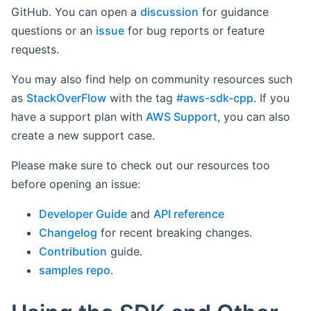
GitHub. You can open a
discussion
for guidance
questions or an
issue
for bug reports or feature
requests.
You may also find help on community resources such
as
StackOverFlow
with the tag
#aws-sdk-cpp
. If you
have a support plan with
AWS Support
, you can also
create a new support case.
Please make sure to check out our resources too
before opening an issue:
Developer Guide
and
API reference
Changelog
for recent breaking changes.
Contribution
guide.
samples repo
.