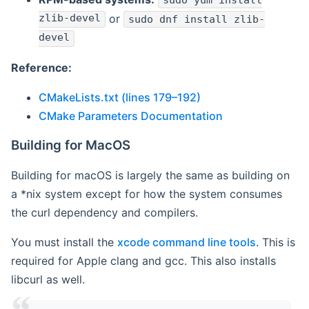
sudo yum install
zlib-devel
or
sudo dnf install zlib-
devel
Reference:
CMakeLists.txt (lines 179–192)
CMake Parameters Documentation
Building for MacOS
Building for macOS is largely the same as building on
a *nix system except for how the system consumes
the curl dependency and compilers.
You must install the
xcode command line tools
. This is
required for Apple clang and gcc. This also installs
libcurl as well.