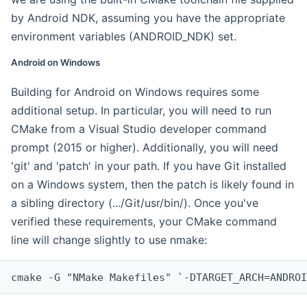
by Android NDK, assuming you have the appropriate
environment variables (ANDROID_NDK) set.
Android on Windows
Building for Android on Windows requires some
additional setup. In particular, you will need to run
CMake from a Visual Studio developer command
prompt (2015 or higher). Additionally, you will need
'git' and 'patch' in your path. If you have Git installed
on a Windows system, then the patch is likely found in
a sibling directory (.../Git/usr/bin/). Once you've
verified these requirements, your CMake command
line will change slightly to use nmake:
cmake -G "NMake Makefiles" `-DTARGET_ARCH=ANDROI