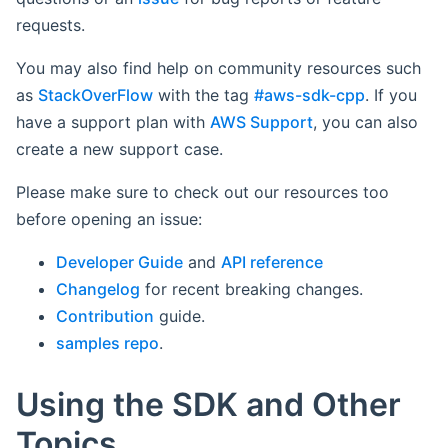
requests.
You may also find help on community resources such
as
StackOverFlow
with the tag
#aws-sdk-cpp
. If you
have a support plan with
AWS Support
, you can also
create a new support case.
Please make sure to check out our resources too
before opening an issue:
Developer Guide
and
API reference
Changelog
for recent breaking changes.
Contribution
guide.
samples repo
.
Using the SDK and Other
Topics