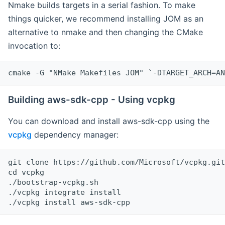
Nmake builds targets in a serial fashion. To make
things quicker, we recommend installing JOM as an
alternative to nmake and then changing the CMake
invocation to:
cmake -G "NMake Makefiles JOM" `-DTARGET_ARCH=AN
Building aws-sdk-cpp - Using vcpkg
You can download and install aws-sdk-cpp using the
vcpkg
dependency manager:
git clone https://github.com/Microsoft/vcpkg.git

cd vcpkg

./bootstrap-vcpkg.sh

./vcpkg integrate install
