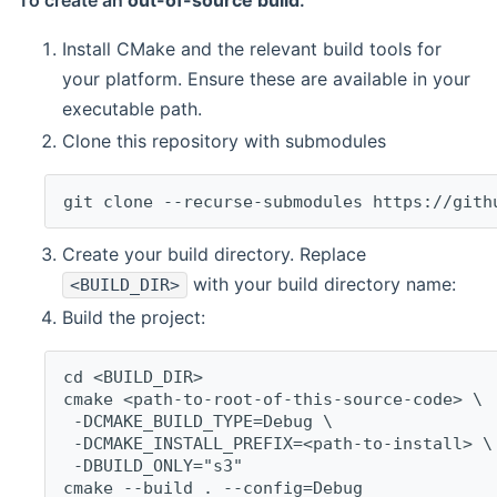
To create an
out-of-source build
:
Install CMake and the relevant build tools for
your platform. Ensure these are available in your
executable path.
Clone this repository with submodules
git clone --recurse-submodules https://gith
Create your build directory. Replace
with your build directory name:
<BUILD_DIR>
Build the project:
cd <BUILD_DIR>
cmake <path-to-root-of-this-source-code> \
 -DCMAKE_BUILD_TYPE=Debug \
 -DCMAKE_INSTALL_PREFIX=<path-to-install> \
 -DBUILD_ONLY="s3"
cmake --build . --config=Debug