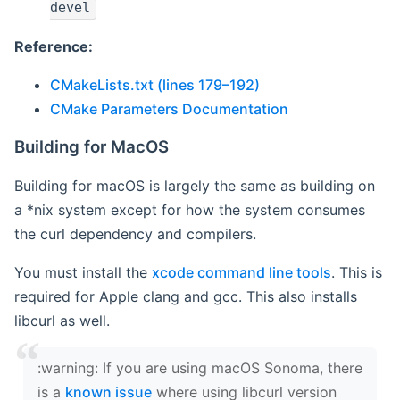
devel
Reference:
CMakeLists.txt (lines 179–192)
CMake Parameters Documentation
Building for MacOS
Building for macOS is largely the same as building on
a *nix system except for how the system consumes
the curl dependency and compilers.
You must install the
xcode command line tools
. This is
required for Apple clang and gcc. This also installs
libcurl as well.
‍:warning: If you are using macOS Sonoma, there
is a
known issue
where using libcurl version