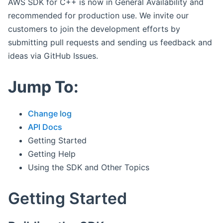
AWS SDK for C++ is now in General Availability and
recommended for production use. We invite our
customers to join the development efforts by
submitting pull requests and sending us feedback and
ideas via GitHub Issues.
Jump To:
Change log
API Docs
Getting Started
Getting Help
Using the SDK and Other Topics
Getting Started