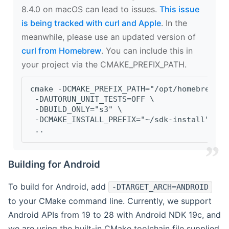
8.4.0 on macOS can lead to issues.
This issue
is being tracked with curl and Apple
. In the
meanwhile, please use an updated version of
curl from Homebrew
. You can include this in
your project via the CMAKE_PREFIX_PATH.
cmake -DCMAKE_PREFIX_PATH="/opt/homebrew/op
 -DAUTORUN_UNIT_TESTS=OFF \
 -DBUILD_ONLY="s3" \
 -DCMAKE_INSTALL_PREFIX="~/sdk-install" \
 ..
Building for Android
To build for Android, add
-DTARGET_ARCH=ANDROID
to your CMake command line. Currently, we support
Android APIs from 19 to 28 with Android NDK 19c, and
we are using the built-in CMake toolchain file supplied