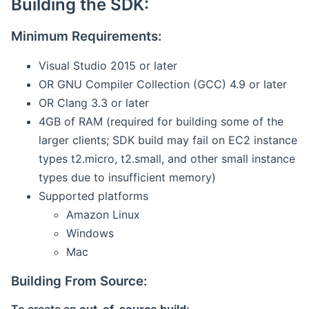
Building the SDK:
Minimum Requirements:
Visual Studio 2015 or later
OR GNU Compiler Collection (GCC) 4.9 or later
OR Clang 3.3 or later
4GB of RAM (required for building some of the
larger clients; SDK build may fail on EC2 instance
types t2.micro, t2.small, and other small instance
types due to insufficient memory)
Supported platforms
Amazon Linux
Windows
Mac
Building From Source: