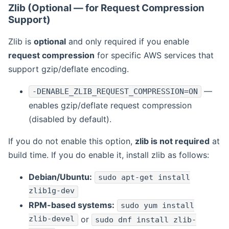
Zlib (Optional — for Request Compression
Support)
Zlib is
optional
and only required if you enable
request compression
for specific AWS services that
support gzip/deflate encoding.
—
-DENABLE_ZLIB_REQUEST_COMPRESSION=ON
enables gzip/deflate request compression
(disabled by default).
If you do not enable this option,
zlib is not required
at
build time. If you do enable it, install zlib as follows:
Debian/Ubuntu:
sudo apt-get install
zlib1g-dev
RPM-based systems:
sudo yum install
zlib-devel
or
sudo dnf install zlib-