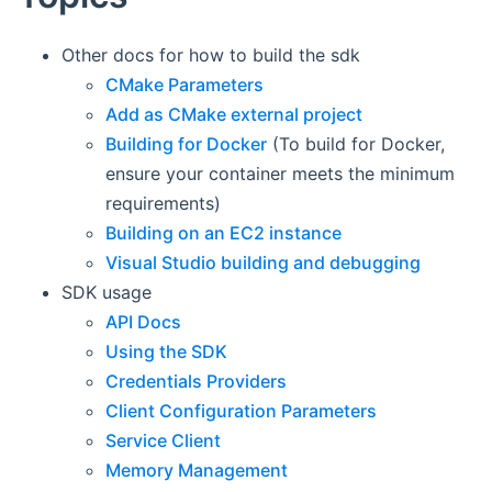
Other docs for how to build the sdk
CMake Parameters
Add as CMake external project
Building for Docker
(To build for Docker,
ensure your container meets the minimum
requirements)
Building on an EC2 instance
Visual Studio building and debugging
SDK usage
API Docs
Using the SDK
Credentials Providers
Client Configuration Parameters
Service Client
Memory Management