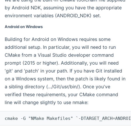
by Android NDK, assuming you have the appropriate
environment variables (ANDROID_NDK) set.
Android on Windows
Building for Android on Windows requires some
additional setup. In particular, you will need to run
CMake from a Visual Studio developer command
prompt (2015 or higher). Additionally, you will need
'git' and 'patch' in your path. If you have Git installed
on a Windows system, then the patch is likely found in
a sibling directory (.../Git/usr/bin/). Once you've
verified these requirements, your CMake command
line will change slightly to use nmake:
cmake -G "NMake Makefiles" `-DTARGET_ARCH=ANDROI