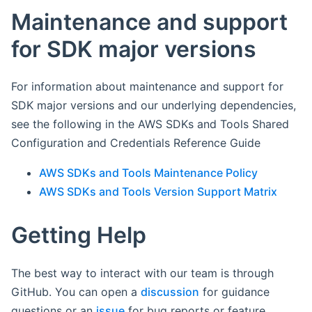
Maintenance and support
for SDK major versions
For information about maintenance and support for
SDK major versions and our underlying dependencies,
see the following in the AWS SDKs and Tools Shared
Configuration and Credentials Reference Guide
AWS SDKs and Tools Maintenance Policy
AWS SDKs and Tools Version Support Matrix
Getting Help
The best way to interact with our team is through
GitHub. You can open a
discussion
for guidance
questions or an
issue
for bug reports or feature