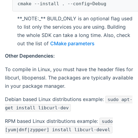
cmake --install . --config=Debug
**_NOTE:_** BUILD_ONLY is an optional flag used
to list only the services you are using. Building
the whole SDK can take a long time. Also, check
out the list of
CMake parameters
Other Dependencies:
To compile in Linux, you must have the header files for
libcurl, libopenssl. The packages are typically available
in your package manager.
Debian based Linux distributions example:
sudo apt-
get install libcurl-dev
RPM based Linux distributions example:
sudo
[yum|dnf|zypper] install libcurl-devel