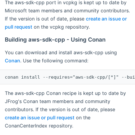
The aws-sdk-cpp port in vcpkg is kept up to date by
Microsoft team members and community contributors.
If the version is out of date, please
create an issue or
pull request
on the vcpkg repository.
Building aws-sdk-cpp - Using Conan
You can download and install aws-sdk-cpp using
Conan
. Use the following command:
The aws-sdk-cpp Conan recipe is kept up to date by
JFrog's Conan team members and community
contributors. If the version is out of date, please
create an issue or pull request
on the
ConanCenterIndex repository.