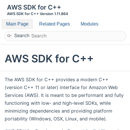
AWS SDK for C++
AWS SDK for C++ Version 1.11.864
Main Page
Related Pages
Modules
Search
AWS SDK for C++
The AWS SDK for C++ provides a modern C++
(version C++ 11 or later) interface for Amazon Web
Services (AWS). It is meant to be performant and fully
functioning with low- and high-level SDKs, while
minimizing dependencies and providing platform
portability (Windows, OSX, Linux, and mobile).