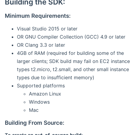
Building the SDK:
Minimum Requirements:
Visual Studio 2015 or later
OR GNU Compiler Collection (GCC) 4.9 or later
OR Clang 3.3 or later
4GB of RAM (required for building some of the
larger clients; SDK build may fail on EC2 instance
types t2.micro, t2.small, and other small instance
types due to insufficient memory)
Supported platforms
Amazon Linux
Windows
Mac
Building From Source: