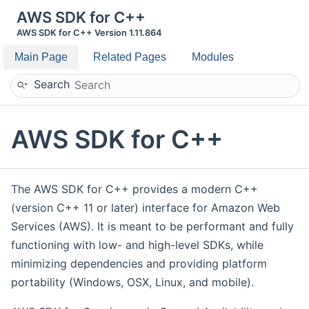
AWS SDK for C++
AWS SDK for C++ Version 1.11.864
Main Page
Related Pages
Modules
Search
AWS SDK for C++
The AWS SDK for C++ provides a modern C++
(version C++ 11 or later) interface for Amazon Web
Services (AWS). It is meant to be performant and fully
functioning with low- and high-level SDKs, while
minimizing dependencies and providing platform
portability (Windows, OSX, Linux, and mobile).