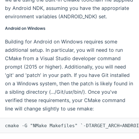
by Android NDK, assuming you have the appropriate
environment variables (ANDROID_NDK) set.
Android on Windows
Building for Android on Windows requires some
additional setup. In particular, you will need to run
CMake from a Visual Studio developer command
prompt (2015 or higher). Additionally, you will need
'git' and 'patch' in your path. If you have Git installed
on a Windows system, then the patch is likely found in
a sibling directory (.../Git/usr/bin/). Once you've
verified these requirements, your CMake command
line will change slightly to use nmake:
cmake -G "NMake Makefiles" `-DTARGET_ARCH=ANDROI