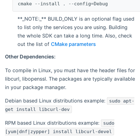
cmake --install . --config=Debug
**_NOTE:_** BUILD_ONLY is an optional flag used
to list only the services you are using. Building
the whole SDK can take a long time. Also, check
out the list of
CMake parameters
Other Dependencies:
To compile in Linux, you must have the header files for
libcurl, libopenssl. The packages are typically available
in your package manager.
Debian based Linux distributions example:
sudo apt-
get install libcurl-dev
RPM based Linux distributions example:
sudo
[yum|dnf|zypper] install libcurl-devel