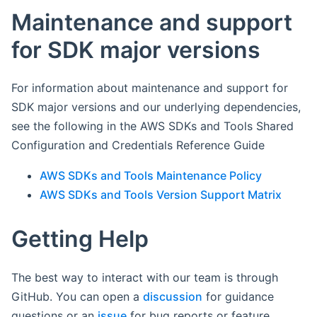
Maintenance and support
for SDK major versions
For information about maintenance and support for
SDK major versions and our underlying dependencies,
see the following in the AWS SDKs and Tools Shared
Configuration and Credentials Reference Guide
AWS SDKs and Tools Maintenance Policy
AWS SDKs and Tools Version Support Matrix
Getting Help
The best way to interact with our team is through
GitHub. You can open a
discussion
for guidance
questions or an
issue
for bug reports or feature