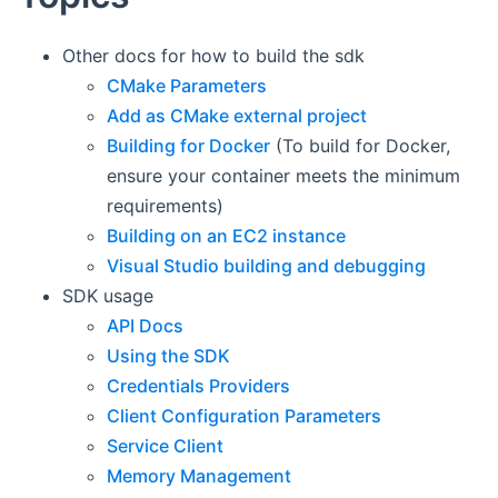
Other docs for how to build the sdk
CMake Parameters
Add as CMake external project
Building for Docker
(To build for Docker,
ensure your container meets the minimum
requirements)
Building on an EC2 instance
Visual Studio building and debugging
SDK usage
API Docs
Using the SDK
Credentials Providers
Client Configuration Parameters
Service Client
Memory Management