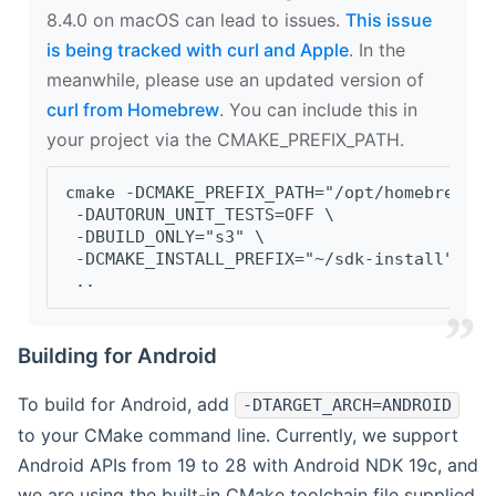
8.4.0 on macOS can lead to issues.
This issue
is being tracked with curl and Apple
. In the
meanwhile, please use an updated version of
curl from Homebrew
. You can include this in
your project via the CMAKE_PREFIX_PATH.
cmake -DCMAKE_PREFIX_PATH="/opt/homebrew/op
 -DAUTORUN_UNIT_TESTS=OFF \
 -DBUILD_ONLY="s3" \
 -DCMAKE_INSTALL_PREFIX="~/sdk-install" \
 ..
Building for Android
To build for Android, add
-DTARGET_ARCH=ANDROID
to your CMake command line. Currently, we support
Android APIs from 19 to 28 with Android NDK 19c, and
we are using the built-in CMake toolchain file supplied