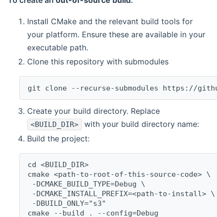
To create an
out-of-source build
:
Install CMake and the relevant build tools for
your platform. Ensure these are available in your
executable path.
Clone this repository with submodules
git clone --recurse-submodules https://gith
Create your build directory. Replace
with your build directory name:
<BUILD_DIR>
Build the project:
cd <BUILD_DIR>
cmake <path-to-root-of-this-source-code> \
 -DCMAKE_BUILD_TYPE=Debug \
 -DCMAKE_INSTALL_PREFIX=<path-to-install> \
 -DBUILD_ONLY="s3"
cmake --build . --config=Debug