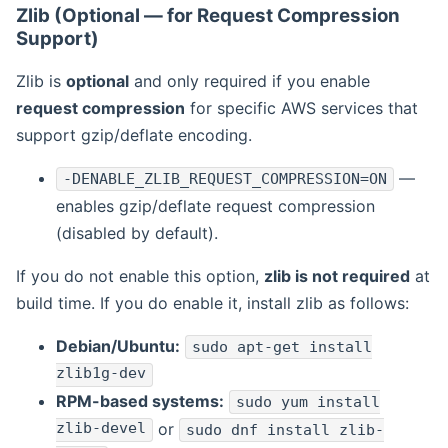
Zlib (Optional — for Request Compression
Support)
Zlib is
optional
and only required if you enable
request compression
for specific AWS services that
support gzip/deflate encoding.
—
-DENABLE_ZLIB_REQUEST_COMPRESSION=ON
enables gzip/deflate request compression
(disabled by default).
If you do not enable this option,
zlib is not required
at
build time. If you do enable it, install zlib as follows:
Debian/Ubuntu:
sudo apt-get install
zlib1g-dev
RPM-based systems:
sudo yum install
zlib-devel
or
sudo dnf install zlib-