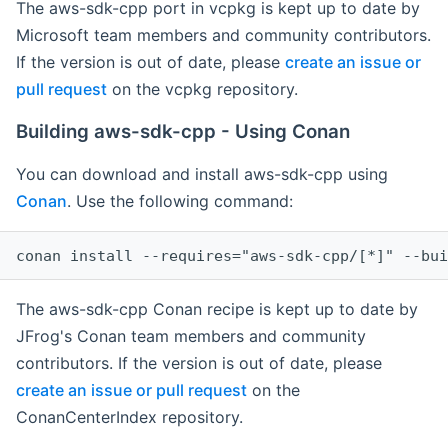
The aws-sdk-cpp port in vcpkg is kept up to date by
Microsoft team members and community contributors.
If the version is out of date, please
create an issue or
pull request
on the vcpkg repository.
Building aws-sdk-cpp - Using Conan
You can download and install aws-sdk-cpp using
Conan
. Use the following command:
The aws-sdk-cpp Conan recipe is kept up to date by
JFrog's Conan team members and community
contributors. If the version is out of date, please
create an issue or pull request
on the
ConanCenterIndex repository.