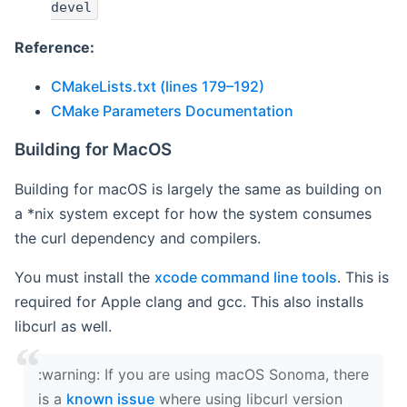
devel
Reference:
CMakeLists.txt (lines 179–192)
CMake Parameters Documentation
Building for MacOS
Building for macOS is largely the same as building on
a *nix system except for how the system consumes
the curl dependency and compilers.
You must install the
xcode command line tools
. This is
required for Apple clang and gcc. This also installs
libcurl as well.
‍:warning: If you are using macOS Sonoma, there
is a
known issue
where using libcurl version