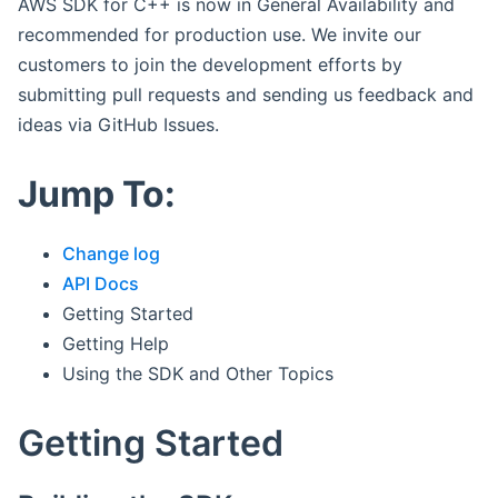
AWS SDK for C++ is now in General Availability and
recommended for production use. We invite our
customers to join the development efforts by
submitting pull requests and sending us feedback and
ideas via GitHub Issues.
Jump To:
Change log
API Docs
Getting Started
Getting Help
Using the SDK and Other Topics
Getting Started