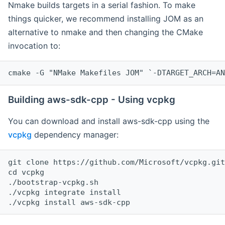
Nmake builds targets in a serial fashion. To make
things quicker, we recommend installing JOM as an
alternative to nmake and then changing the CMake
invocation to:
cmake -G "NMake Makefiles JOM" `-DTARGET_ARCH=AN
Building aws-sdk-cpp - Using vcpkg
You can download and install aws-sdk-cpp using the
vcpkg
dependency manager:
git clone https://github.com/Microsoft/vcpkg.git

cd vcpkg

./bootstrap-vcpkg.sh

./vcpkg integrate install
