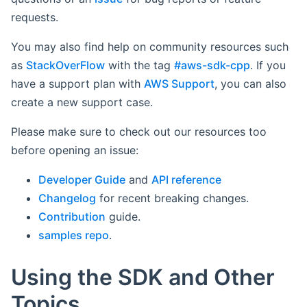
requests.
You may also find help on community resources such
as
StackOverFlow
with the tag
#aws-sdk-cpp
. If you
have a support plan with
AWS Support
, you can also
create a new support case.
Please make sure to check out our resources too
before opening an issue:
Developer Guide
and
API reference
Changelog
for recent breaking changes.
Contribution
guide.
samples repo
.
Using the SDK and Other
Topics