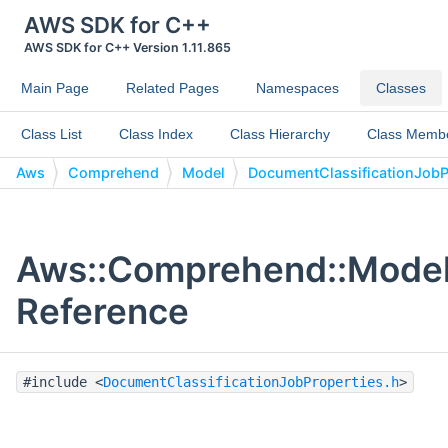
AWS SDK for C++
AWS SDK for C++ Version 1.11.865
Main Page
Related Pages
Namespaces
Classes
Class List
Class Index
Class Hierarchy
Class Memb
Aws
Comprehend
Model
DocumentClassificationJobP
Aws::Comprehend::Model:
Reference
#include <
DocumentClassificationJobProperties.h
>