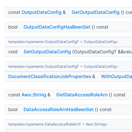
const
OutputDataConfig
&
GetOutputDataConfig
() co
bool
OutputDataConfigHasBeenSet
() const
template<typename OutputDataConfigT = OutputDataConfig>
void
SetOutputDataConfig
(OutputDataConfigT &&val
template<typename OutputDataConfigT = OutputDataConfig>
DocumentClassificationJobProperties
&
WithOutputDa
const
Aws::String
&
GetDataAccessRoleArn
() const
bool
DataAccessRoleArnHasBeenSet
() const
template<typename DataAccessRoleArnT = Aws::String>