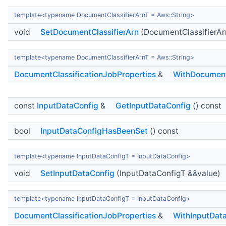
template<typename DocumentClassifierArnT = Aws::String>
void
SetDocumentClassifierArn
(DocumentClassifierAr
template<typename DocumentClassifierArnT = Aws::String>
DocumentClassificationJobProperties
&
WithDocument
const
InputDataConfig
&
GetInputDataConfig
() const
bool
InputDataConfigHasBeenSet
() const
template<typename InputDataConfigT = InputDataConfig>
void
SetInputDataConfig
(InputDataConfigT &&value)
template<typename InputDataConfigT = InputDataConfig>
DocumentClassificationJobProperties
&
WithInputDat