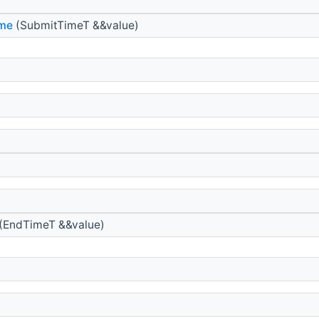
ime
(SubmitTimeT &&value)
(EndTimeT &&value)
t