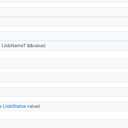
e
(JobNameT &&value)
s
(
JobStatus
value)