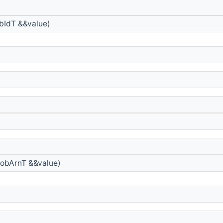
bIdT &&value)
obArnT &&value)