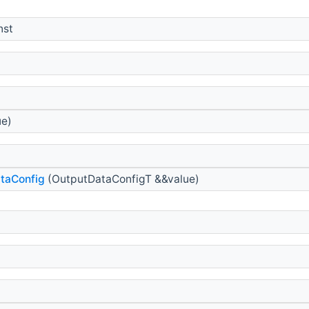
nst
ue)
taConfig
(OutputDataConfigT &&value)