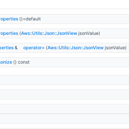
operties
()=default
operties
(
Aws::Utils::Json::JsonView
jsonValue)
erties
&
operator=
(
Aws::Utils::Json::JsonView
jsonValue)
sonize
() const