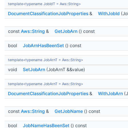
template<typename JobIdT = Aws::String>
DocumentClassificationJobProperties
&
WithJobId
(Jo
const
Aws::String
&
GetJobArn
() const
bool
JobArnHasBeenSet
() const
template<typename JobArnT = Aws::String>
void
SetJobArn
(JobArnT &&value)
template<typename JobArnT = Aws::String>
DocumentClassificationJobProperties
&
WithJobArn
(J
const
Aws::String
&
GetJobName
() const
bool
JobNameHasBeenSet
() const