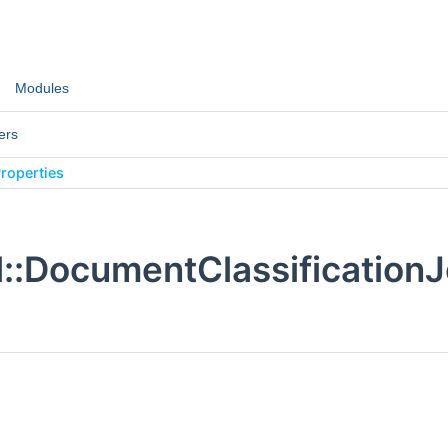
Modules
ers
roperties
:DocumentClassificationJ