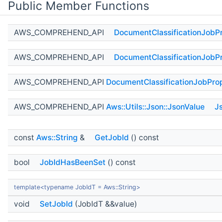
Public Member Functions
AWS_COMPREHEND_API
DocumentClassificationJobPr
AWS_COMPREHEND_API
DocumentClassificationJobPr
AWS_COMPREHEND_API
DocumentClassificationJobProp
AWS_COMPREHEND_API
Aws::Utils::Json::JsonValue
J
const
Aws::String
&
GetJobId
() const
bool
JobIdHasBeenSet
() const
template<typename JobIdT = Aws::String>
void
SetJobId
(JobIdT &&value)