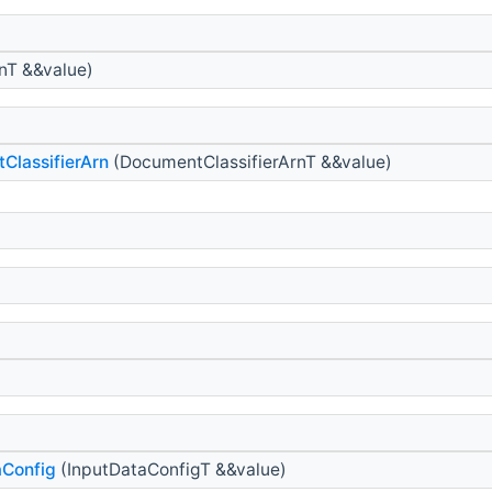
nT &&value)
ClassifierArn
(DocumentClassifierArnT &&value)
aConfig
(InputDataConfigT &&value)