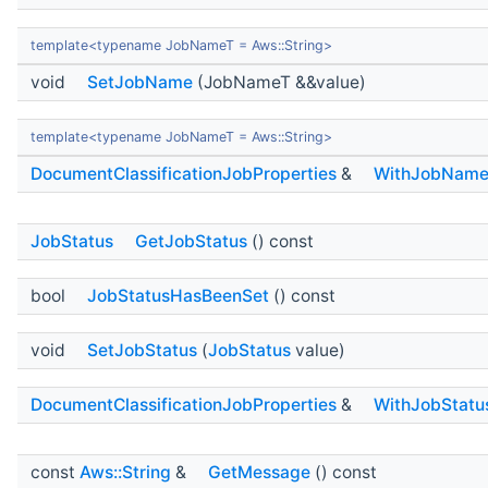
template<typename JobNameT = Aws::String>
void
SetJobName
(JobNameT &&value)
template<typename JobNameT = Aws::String>
DocumentClassificationJobProperties
&
WithJobNam
JobStatus
GetJobStatus
() const
bool
JobStatusHasBeenSet
() const
void
SetJobStatus
(
JobStatus
value)
DocumentClassificationJobProperties
&
WithJobStatu
const
Aws::String
&
GetMessage
() const