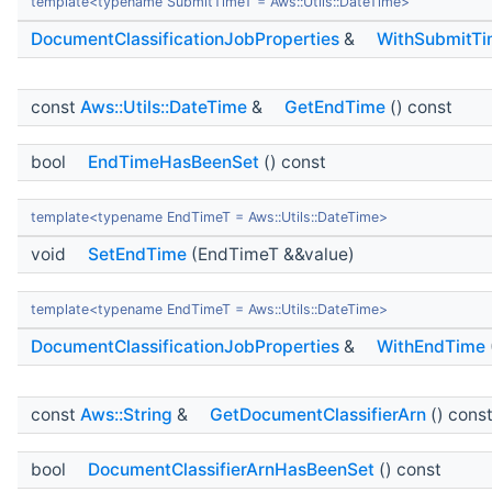
template<typename SubmitTimeT = Aws::Utils::DateTime>
DocumentClassificationJobProperties
&
WithSubmitT
const
Aws::Utils::DateTime
&
GetEndTime
() const
bool
EndTimeHasBeenSet
() const
template<typename EndTimeT = Aws::Utils::DateTime>
void
SetEndTime
(EndTimeT &&value)
template<typename EndTimeT = Aws::Utils::DateTime>
DocumentClassificationJobProperties
&
WithEndTime
const
Aws::String
&
GetDocumentClassifierArn
() cons
bool
DocumentClassifierArnHasBeenSet
() const