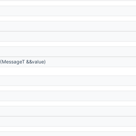
(MessageT &&value)