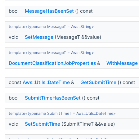
bool
MessageHasBeenSet
() const
template<typename MessageT = Aws::String>
void
SetMessage
(MessageT &&value)
template<typename MessageT = Aws::String>
DocumentClassificationJobProperties
&
WithMessage
const
Aws::Utils::DateTime
&
GetSubmitTime
() const
bool
SubmitTimeHasBeenSet
() const
template<typename SubmitTimeT = Aws::Utils::DateTime>
void
SetSubmitTime
(SubmitTimeT &&value)