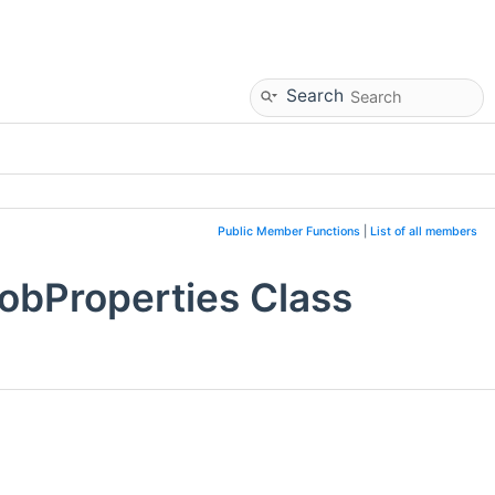
Search
Public Member Functions
|
List of all members
obProperties Class