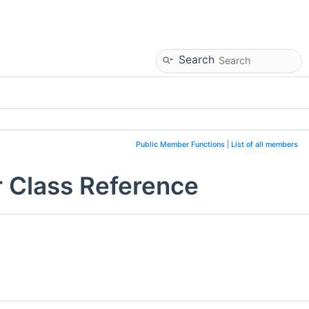
Search
Public Member Functions
|
List of all members
 Class Reference