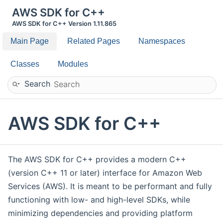
AWS SDK for C++
AWS SDK for C++ Version 1.11.865
Main Page
Related Pages
Namespaces
Classes
Modules
Search
AWS SDK for C++
The AWS SDK for C++ provides a modern C++
(version C++ 11 or later) interface for Amazon Web
Services (AWS). It is meant to be performant and fully
functioning with low- and high-level SDKs, while
minimizing dependencies and providing platform