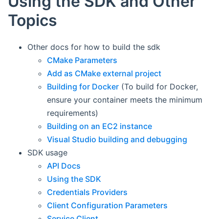
Using the SDK and Other
Topics
Other docs for how to build the sdk
CMake Parameters
Add as CMake external project
Building for Docker
(To build for Docker,
ensure your container meets the minimum
requirements)
Building on an EC2 instance
Visual Studio building and debugging
SDK usage
API Docs
Using the SDK
Credentials Providers
Client Configuration Parameters
Service Client