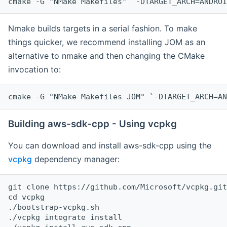
cmake -G "NMake Makefiles" `-DTARGET_ARCH=ANDROI
Nmake builds targets in a serial fashion. To make
things quicker, we recommend installing JOM as an
alternative to nmake and then changing the CMake
invocation to:
cmake -G "NMake Makefiles JOM" `-DTARGET_ARCH=AN
Building aws-sdk-cpp - Using vcpkg
You can download and install aws-sdk-cpp using the
vcpkg
dependency manager:
git clone https://github.com/Microsoft/vcpkg.git

cd vcpkg

./bootstrap-vcpkg.sh

./vcpkg integrate install
