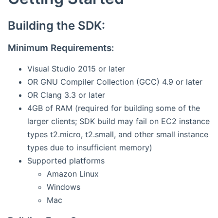
Building the SDK:
Minimum Requirements:
Visual Studio 2015 or later
OR GNU Compiler Collection (GCC) 4.9 or later
OR Clang 3.3 or later
4GB of RAM (required for building some of the
larger clients; SDK build may fail on EC2 instance
types t2.micro, t2.small, and other small instance
types due to insufficient memory)
Supported platforms
Amazon Linux
Windows
Mac