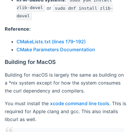
sudo yum install
zlib-devel
or
sudo dnf install zlib-
devel
Reference:
CMakeLists.txt (lines 179–192)
CMake Parameters Documentation
Building for MacOS
Building for macOS is largely the same as building on
a *nix system except for how the system consumes
the curl dependency and compilers.
You must install the
xcode command line tools
. This is
required for Apple clang and gcc. This also installs
libcurl as well.