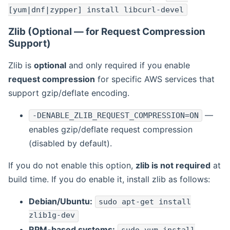
[yum|dnf|zypper] install libcurl-devel
Zlib (Optional — for Request Compression
Support)
Zlib is
optional
and only required if you enable
request compression
for specific AWS services that
support gzip/deflate encoding.
—
-DENABLE_ZLIB_REQUEST_COMPRESSION=ON
enables gzip/deflate request compression
(disabled by default).
If you do not enable this option,
zlib is not required
at
build time. If you do enable it, install zlib as follows:
Debian/Ubuntu:
sudo apt-get install
zlib1g-dev
RPM-based systems: