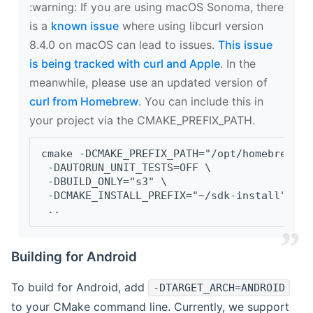
‍:warning: If you are using macOS Sonoma, there
is a
known issue
where using libcurl version
8.4.0 on macOS can lead to issues.
This issue
is being tracked with curl and Apple
. In the
meanwhile, please use an updated version of
curl from Homebrew
. You can include this in
your project via the CMAKE_PREFIX_PATH.
cmake -DCMAKE_PREFIX_PATH="/opt/homebrew/op
 -DAUTORUN_UNIT_TESTS=OFF \
 -DBUILD_ONLY="s3" \
 -DCMAKE_INSTALL_PREFIX="~/sdk-install" \
 ..
Building for Android
To build for Android, add
-DTARGET_ARCH=ANDROID
to your CMake command line. Currently, we support