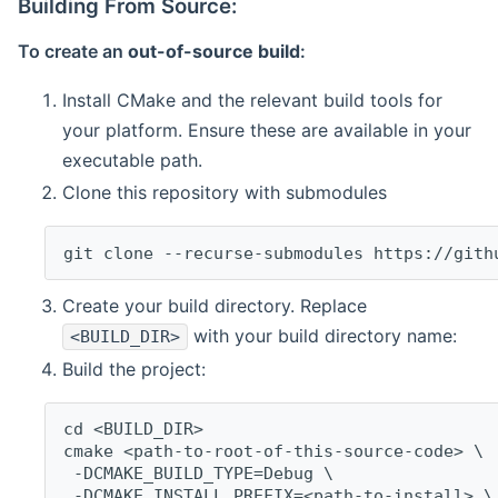
Building From Source:
To create an
out-of-source build
:
Install CMake and the relevant build tools for
your platform. Ensure these are available in your
executable path.
Clone this repository with submodules
git clone --recurse-submodules https://gith
Create your build directory. Replace
with your build directory name:
<BUILD_DIR>
Build the project:
cd <BUILD_DIR>
cmake <path-to-root-of-this-source-code> \
 -DCMAKE_BUILD_TYPE=Debug \
 -DCMAKE_INSTALL_PREFIX=<path-to-install> \