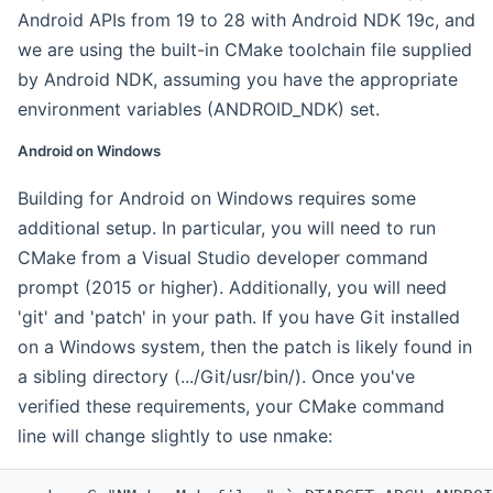
Android APIs from 19 to 28 with Android NDK 19c, and
we are using the built-in CMake toolchain file supplied
by Android NDK, assuming you have the appropriate
environment variables (ANDROID_NDK) set.
Android on Windows
Building for Android on Windows requires some
additional setup. In particular, you will need to run
CMake from a Visual Studio developer command
prompt (2015 or higher). Additionally, you will need
'git' and 'patch' in your path. If you have Git installed
on a Windows system, then the patch is likely found in
a sibling directory (.../Git/usr/bin/). Once you've
verified these requirements, your CMake command
line will change slightly to use nmake: