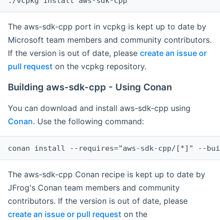
The aws-sdk-cpp port in vcpkg is kept up to date by
Microsoft team members and community contributors.
If the version is out of date, please
create an issue or
pull request
on the vcpkg repository.
Building aws-sdk-cpp - Using Conan
You can download and install aws-sdk-cpp using
Conan
. Use the following command:
The aws-sdk-cpp Conan recipe is kept up to date by
JFrog's Conan team members and community
contributors. If the version is out of date, please
create an issue or pull request
on the