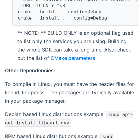
 -DBUILD_ONLY="s3"
cmake --build . --config=Debug
cmake --install . --config=Debug
**_NOTE:_** BUILD_ONLY is an optional flag used
to list only the services you are using. Building
the whole SDK can take a long time. Also, check
out the list of
CMake parameters
Other Dependencies:
To compile in Linux, you must have the header files for
libcurl, libopenssl. The packages are typically available
in your package manager.
Debian based Linux distributions example:
sudo apt-
get install libcurl-dev
RPM based Linux distributions example:
sudo