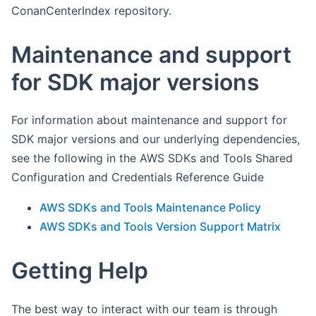
ConanCenterIndex repository.
Maintenance and support
for SDK major versions
For information about maintenance and support for
SDK major versions and our underlying dependencies,
see the following in the AWS SDKs and Tools Shared
Configuration and Credentials Reference Guide
AWS SDKs and Tools Maintenance Policy
AWS SDKs and Tools Version Support Matrix
Getting Help
The best way to interact with our team is through