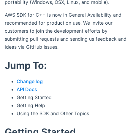
portability (Windows, OSX, Linux, and mobile).
AWS SDK for C++ is now in General Availability and
recommended for production use. We invite our
customers to join the development efforts by
submitting pull requests and sending us feedback and
ideas via GitHub Issues.
Jump To:
Change log
API Docs
Getting Started
Getting Help
Using the SDK and Other Topics
Getting Started