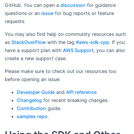
GitHub. You can open a
discussion
for guidance
questions or an
issue
for bug reports or feature
requests.
You may also find help on community resources such
as
StackOverFlow
with the tag
#aws-sdk-cpp
. If you
have a support plan with
AWS Support
, you can also
create a new support case.
Please make sure to check out our resources too
before opening an issue:
Developer Guide
and
API reference
Changelog
for recent breaking changes.
Contribution
guide.
samples repo
.