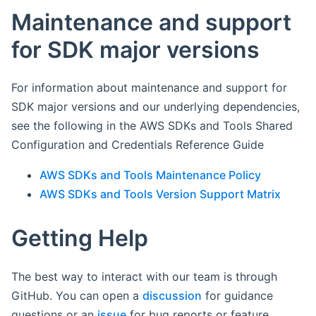
Maintenance and support
for SDK major versions
For information about maintenance and support for
SDK major versions and our underlying dependencies,
see the following in the AWS SDKs and Tools Shared
Configuration and Credentials Reference Guide
AWS SDKs and Tools Maintenance Policy
AWS SDKs and Tools Version Support Matrix
Getting Help
The best way to interact with our team is through
GitHub. You can open a
discussion
for guidance
questions or an
issue
for bug reports or feature