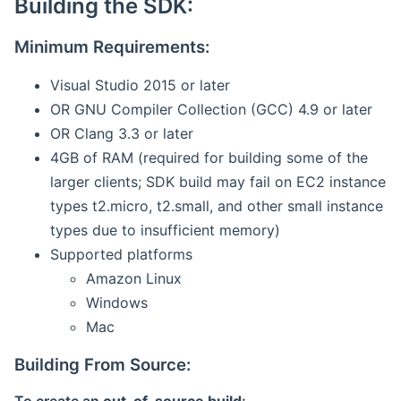
Building the SDK:
Minimum Requirements:
Visual Studio 2015 or later
OR GNU Compiler Collection (GCC) 4.9 or later
OR Clang 3.3 or later
4GB of RAM (required for building some of the
larger clients; SDK build may fail on EC2 instance
types t2.micro, t2.small, and other small instance
types due to insufficient memory)
Supported platforms
Amazon Linux
Windows
Mac
Building From Source: