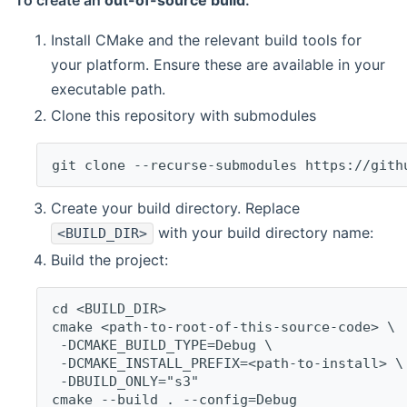
To create an
out-of-source build
:
Install CMake and the relevant build tools for
your platform. Ensure these are available in your
executable path.
Clone this repository with submodules
git clone --recurse-submodules https://gith
Create your build directory. Replace
with your build directory name:
<BUILD_DIR>
Build the project:
cd <BUILD_DIR>
cmake <path-to-root-of-this-source-code> \
 -DCMAKE_BUILD_TYPE=Debug \
 -DCMAKE_INSTALL_PREFIX=<path-to-install> \
 -DBUILD_ONLY="s3"
cmake --build . --config=Debug