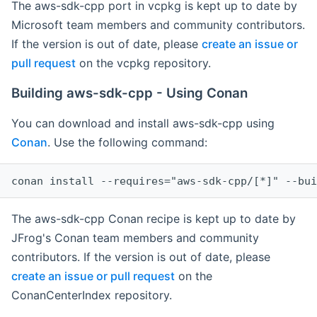
The aws-sdk-cpp port in vcpkg is kept up to date by
Microsoft team members and community contributors.
If the version is out of date, please
create an issue or
pull request
on the vcpkg repository.
Building aws-sdk-cpp - Using Conan
You can download and install aws-sdk-cpp using
Conan
. Use the following command:
The aws-sdk-cpp Conan recipe is kept up to date by
JFrog's Conan team members and community
contributors. If the version is out of date, please
create an issue or pull request
on the
ConanCenterIndex repository.