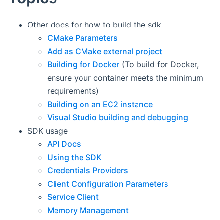
Other docs for how to build the sdk
CMake Parameters
Add as CMake external project
Building for Docker
(To build for Docker,
ensure your container meets the minimum
requirements)
Building on an EC2 instance
Visual Studio building and debugging
SDK usage
API Docs
Using the SDK
Credentials Providers
Client Configuration Parameters
Service Client
Memory Management