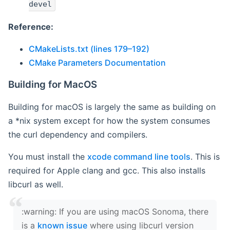
devel
Reference:
CMakeLists.txt (lines 179–192)
CMake Parameters Documentation
Building for MacOS
Building for macOS is largely the same as building on
a *nix system except for how the system consumes
the curl dependency and compilers.
You must install the
xcode command line tools
. This is
required for Apple clang and gcc. This also installs
libcurl as well.
‍:warning: If you are using macOS Sonoma, there
is a
known issue
where using libcurl version