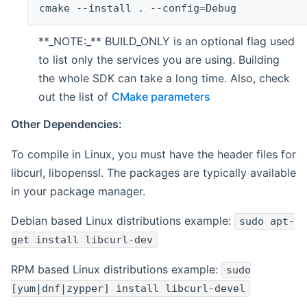
cmake --install . --config=Debug
**_NOTE:_** BUILD_ONLY is an optional flag used
to list only the services you are using. Building
the whole SDK can take a long time. Also, check
out the list of
CMake parameters
Other Dependencies:
To compile in Linux, you must have the header files for
libcurl, libopenssl. The packages are typically available
in your package manager.
Debian based Linux distributions example:
sudo apt-
get install libcurl-dev
RPM based Linux distributions example:
sudo
[yum|dnf|zypper] install libcurl-devel