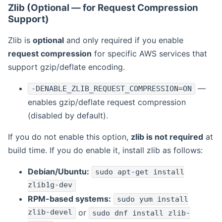
Zlib (Optional — for Request Compression
Support)
Zlib is
optional
and only required if you enable
request compression
for specific AWS services that
support gzip/deflate encoding.
—
-DENABLE_ZLIB_REQUEST_COMPRESSION=ON
enables gzip/deflate request compression
(disabled by default).
If you do not enable this option,
zlib is not required
at
build time. If you do enable it, install zlib as follows:
Debian/Ubuntu:
sudo apt-get install
zlib1g-dev
RPM-based systems:
sudo yum install
zlib-devel
or
sudo dnf install zlib-