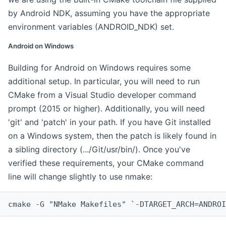
by Android NDK, assuming you have the appropriate
environment variables (ANDROID_NDK) set.
Android on Windows
Building for Android on Windows requires some
additional setup. In particular, you will need to run
CMake from a Visual Studio developer command
prompt (2015 or higher). Additionally, you will need
'git' and 'patch' in your path. If you have Git installed
on a Windows system, then the patch is likely found in
a sibling directory (.../Git/usr/bin/). Once you've
verified these requirements, your CMake command
line will change slightly to use nmake:
cmake -G "NMake Makefiles" `-DTARGET_ARCH=ANDROI