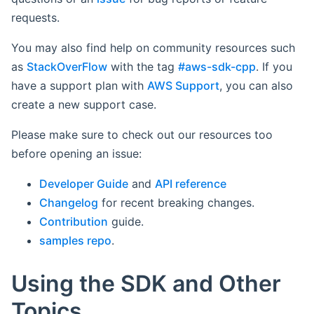
requests.
You may also find help on community resources such
as
StackOverFlow
with the tag
#aws-sdk-cpp
. If you
have a support plan with
AWS Support
, you can also
create a new support case.
Please make sure to check out our resources too
before opening an issue:
Developer Guide
and
API reference
Changelog
for recent breaking changes.
Contribution
guide.
samples repo
.
Using the SDK and Other
Topics