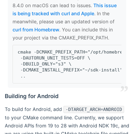
8.4.0 on macOS can lead to issues.
This issue
is being tracked with curl and Apple
. In the
meanwhile, please use an updated version of
curl from Homebrew
. You can include this in
your project via the CMAKE_PREFIX_PATH.
cmake -DCMAKE_PREFIX_PATH="/opt/homebrew/op
 -DAUTORUN_UNIT_TESTS=OFF \
 -DBUILD_ONLY="s3" \
 -DCMAKE_INSTALL_PREFIX="~/sdk-install" \
 ..
Building for Android
To build for Android, add
-DTARGET_ARCH=ANDROID
to your CMake command line. Currently, we support
Android APIs from 19 to 28 with Android NDK 19c, and
we are using the built-in CMake toolchain file supplied