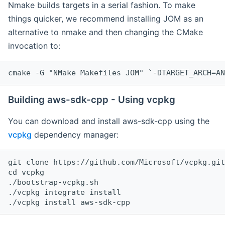
Nmake builds targets in a serial fashion. To make
things quicker, we recommend installing JOM as an
alternative to nmake and then changing the CMake
invocation to:
cmake -G "NMake Makefiles JOM" `-DTARGET_ARCH=AN
Building aws-sdk-cpp - Using vcpkg
You can download and install aws-sdk-cpp using the
vcpkg
dependency manager:
git clone https://github.com/Microsoft/vcpkg.git

cd vcpkg

./bootstrap-vcpkg.sh

./vcpkg integrate install
