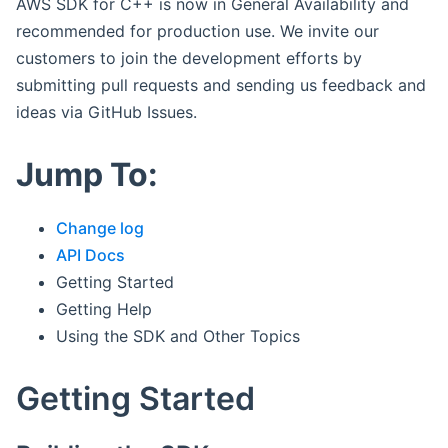
AWS SDK for C++ is now in General Availability and
recommended for production use. We invite our
customers to join the development efforts by
submitting pull requests and sending us feedback and
ideas via GitHub Issues.
Jump To:
Change log
API Docs
Getting Started
Getting Help
Using the SDK and Other Topics
Getting Started