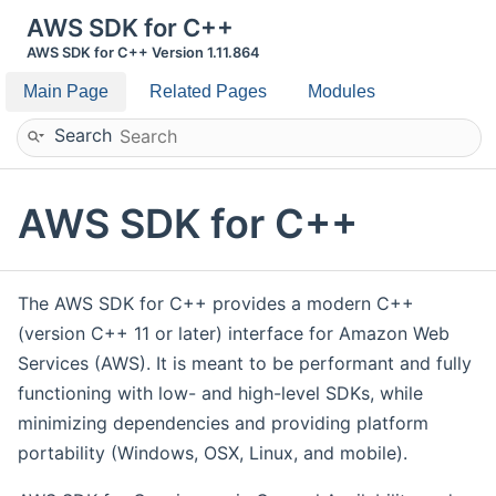
AWS SDK for C++
AWS SDK for C++ Version 1.11.864
Main Page
Related Pages
Modules
Search
AWS SDK for C++
The AWS SDK for C++ provides a modern C++
(version C++ 11 or later) interface for Amazon Web
Services (AWS). It is meant to be performant and fully
functioning with low- and high-level SDKs, while
minimizing dependencies and providing platform
portability (Windows, OSX, Linux, and mobile).