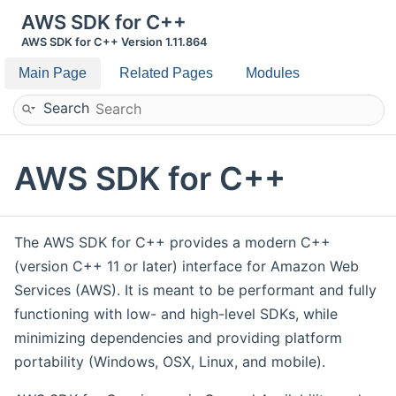
AWS SDK for C++
AWS SDK for C++ Version 1.11.864
Main Page
Related Pages
Modules
Search
AWS SDK for C++
The AWS SDK for C++ provides a modern C++
(version C++ 11 or later) interface for Amazon Web
Services (AWS). It is meant to be performant and fully
functioning with low- and high-level SDKs, while
minimizing dependencies and providing platform
portability (Windows, OSX, Linux, and mobile).