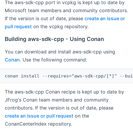
The aws-sdk-cpp port in vcpkg is kept up to date by
Microsoft team members and community contributors.
If the version is out of date, please
create an issue or
pull request
on the vcpkg repository.
Building aws-sdk-cpp - Using Conan
You can download and install aws-sdk-cpp using
Conan
. Use the following command:
The aws-sdk-cpp Conan recipe is kept up to date by
JFrog's Conan team members and community
contributors. If the version is out of date, please
create an issue or pull request
on the
ConanCenterIndex repository.