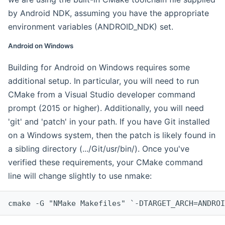
by Android NDK, assuming you have the appropriate
environment variables (ANDROID_NDK) set.
Android on Windows
Building for Android on Windows requires some
additional setup. In particular, you will need to run
CMake from a Visual Studio developer command
prompt (2015 or higher). Additionally, you will need
'git' and 'patch' in your path. If you have Git installed
on a Windows system, then the patch is likely found in
a sibling directory (.../Git/usr/bin/). Once you've
verified these requirements, your CMake command
line will change slightly to use nmake:
cmake -G "NMake Makefiles" `-DTARGET_ARCH=ANDROI