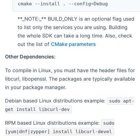
cmake --install . --config=Debug
**_NOTE:_** BUILD_ONLY is an optional flag used
to list only the services you are using. Building
the whole SDK can take a long time. Also, check
out the list of
CMake parameters
Other Dependencies:
To compile in Linux, you must have the header files for
libcurl, libopenssl. The packages are typically available
in your package manager.
Debian based Linux distributions example:
sudo apt-
get install libcurl-dev
RPM based Linux distributions example:
sudo
[yum|dnf|zypper] install libcurl-devel