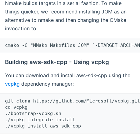
Nmake builds targets in a serial fashion. To make
things quicker, we recommend installing JOM as an
alternative to nmake and then changing the CMake
invocation to:
cmake -G "NMake Makefiles JOM" `-DTARGET_ARCH=AN
Building aws-sdk-cpp - Using vcpkg
You can download and install aws-sdk-cpp using the
vcpkg
dependency manager:
git clone https://github.com/Microsoft/vcpkg.git

cd vcpkg

./bootstrap-vcpkg.sh

./vcpkg integrate install
