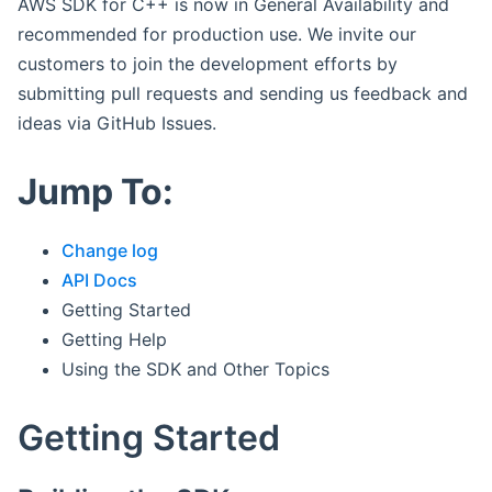
AWS SDK for C++ is now in General Availability and
recommended for production use. We invite our
customers to join the development efforts by
submitting pull requests and sending us feedback and
ideas via GitHub Issues.
Jump To:
Change log
API Docs
Getting Started
Getting Help
Using the SDK and Other Topics
Getting Started