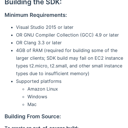
Building the SDK:
Minimum Requirements:
Visual Studio 2015 or later
OR GNU Compiler Collection (GCC) 4.9 or later
OR Clang 3.3 or later
4GB of RAM (required for building some of the
larger clients; SDK build may fail on EC2 instance
types t2.micro, t2.small, and other small instance
types due to insufficient memory)
Supported platforms
Amazon Linux
Windows
Mac
Building From Source: