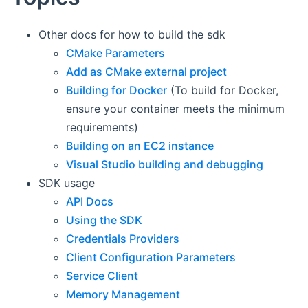
Other docs for how to build the sdk
CMake Parameters
Add as CMake external project
Building for Docker
(To build for Docker,
ensure your container meets the minimum
requirements)
Building on an EC2 instance
Visual Studio building and debugging
SDK usage
API Docs
Using the SDK
Credentials Providers
Client Configuration Parameters
Service Client
Memory Management