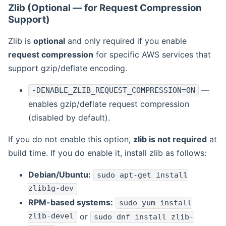
Zlib (Optional — for Request Compression
Support)
Zlib is
optional
and only required if you enable
request compression
for specific AWS services that
support gzip/deflate encoding.
—
-DENABLE_ZLIB_REQUEST_COMPRESSION=ON
enables gzip/deflate request compression
(disabled by default).
If you do not enable this option,
zlib is not required
at
build time. If you do enable it, install zlib as follows:
Debian/Ubuntu:
sudo apt-get install
zlib1g-dev
RPM-based systems:
sudo yum install
zlib-devel
or
sudo dnf install zlib-