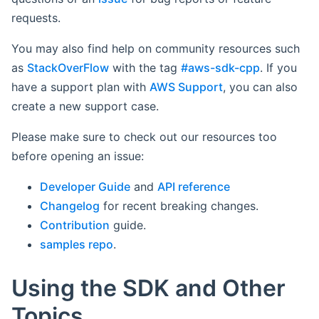
requests.
You may also find help on community resources such
as
StackOverFlow
with the tag
#aws-sdk-cpp
. If you
have a support plan with
AWS Support
, you can also
create a new support case.
Please make sure to check out our resources too
before opening an issue:
Developer Guide
and
API reference
Changelog
for recent breaking changes.
Contribution
guide.
samples repo
.
Using the SDK and Other
Topics