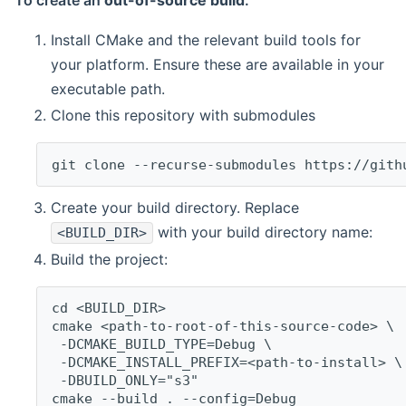
To create an
out-of-source build
:
Install CMake and the relevant build tools for
your platform. Ensure these are available in your
executable path.
Clone this repository with submodules
git clone --recurse-submodules https://gith
Create your build directory. Replace
with your build directory name:
<BUILD_DIR>
Build the project:
cd <BUILD_DIR>
cmake <path-to-root-of-this-source-code> \
 -DCMAKE_BUILD_TYPE=Debug \
 -DCMAKE_INSTALL_PREFIX=<path-to-install> \
 -DBUILD_ONLY="s3"
cmake --build . --config=Debug