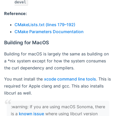
devel
Reference:
CMakeLists.txt (lines 179–192)
CMake Parameters Documentation
Building for MacOS
Building for macOS is largely the same as building on
a *nix system except for how the system consumes
the curl dependency and compilers.
You must install the
xcode command line tools
. This is
required for Apple clang and gcc. This also installs
libcurl as well.
‍:warning: If you are using macOS Sonoma, there
is a
known issue
where using libcurl version