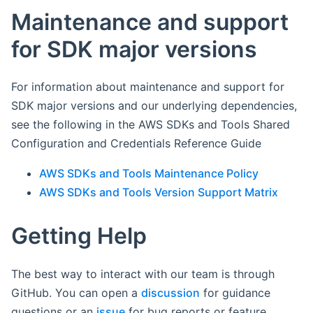
Maintenance and support
for SDK major versions
For information about maintenance and support for
SDK major versions and our underlying dependencies,
see the following in the AWS SDKs and Tools Shared
Configuration and Credentials Reference Guide
AWS SDKs and Tools Maintenance Policy
AWS SDKs and Tools Version Support Matrix
Getting Help
The best way to interact with our team is through
GitHub. You can open a
discussion
for guidance
questions or an
issue
for bug reports or feature