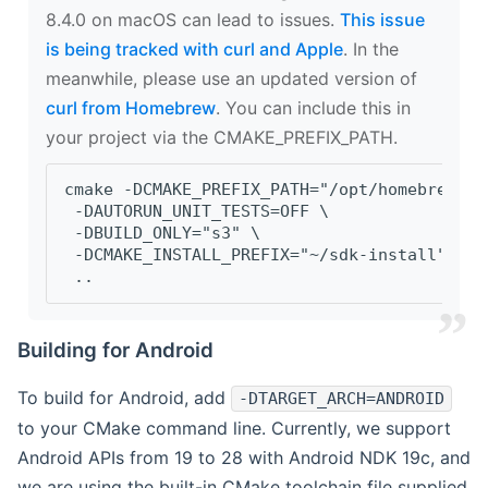
8.4.0 on macOS can lead to issues.
This issue
is being tracked with curl and Apple
. In the
meanwhile, please use an updated version of
curl from Homebrew
. You can include this in
your project via the CMAKE_PREFIX_PATH.
cmake -DCMAKE_PREFIX_PATH="/opt/homebrew/op
 -DAUTORUN_UNIT_TESTS=OFF \
 -DBUILD_ONLY="s3" \
 -DCMAKE_INSTALL_PREFIX="~/sdk-install" \
 ..
Building for Android
To build for Android, add
-DTARGET_ARCH=ANDROID
to your CMake command line. Currently, we support
Android APIs from 19 to 28 with Android NDK 19c, and
we are using the built-in CMake toolchain file supplied