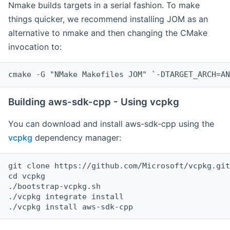
Nmake builds targets in a serial fashion. To make
things quicker, we recommend installing JOM as an
alternative to nmake and then changing the CMake
invocation to:
cmake -G "NMake Makefiles JOM" `-DTARGET_ARCH=AN
Building aws-sdk-cpp - Using vcpkg
You can download and install aws-sdk-cpp using the
vcpkg
dependency manager:
git clone https://github.com/Microsoft/vcpkg.git

cd vcpkg

./bootstrap-vcpkg.sh

./vcpkg integrate install
