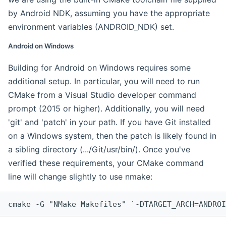
by Android NDK, assuming you have the appropriate
environment variables (ANDROID_NDK) set.
Android on Windows
Building for Android on Windows requires some
additional setup. In particular, you will need to run
CMake from a Visual Studio developer command
prompt (2015 or higher). Additionally, you will need
'git' and 'patch' in your path. If you have Git installed
on a Windows system, then the patch is likely found in
a sibling directory (.../Git/usr/bin/). Once you've
verified these requirements, your CMake command
line will change slightly to use nmake:
cmake -G "NMake Makefiles" `-DTARGET_ARCH=ANDROI