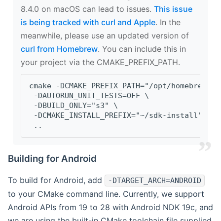
8.4.0 on macOS can lead to issues.
This issue
is being tracked with curl and Apple
. In the
meanwhile, please use an updated version of
curl from Homebrew
. You can include this in
your project via the CMAKE_PREFIX_PATH.
cmake -DCMAKE_PREFIX_PATH="/opt/homebrew/op
 -DAUTORUN_UNIT_TESTS=OFF \
 -DBUILD_ONLY="s3" \
 -DCMAKE_INSTALL_PREFIX="~/sdk-install" \
 ..
Building for Android
To build for Android, add
-DTARGET_ARCH=ANDROID
to your CMake command line. Currently, we support
Android APIs from 19 to 28 with Android NDK 19c, and
we are using the built-in CMake toolchain file supplied