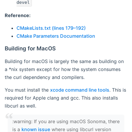
devel
Reference:
CMakeLists.txt (lines 179–192)
CMake Parameters Documentation
Building for MacOS
Building for macOS is largely the same as building on
a *nix system except for how the system consumes
the curl dependency and compilers.
You must install the
xcode command line tools
. This is
required for Apple clang and gcc. This also installs
libcurl as well.
‍:warning: If you are using macOS Sonoma, there
is a
known issue
where using libcurl version