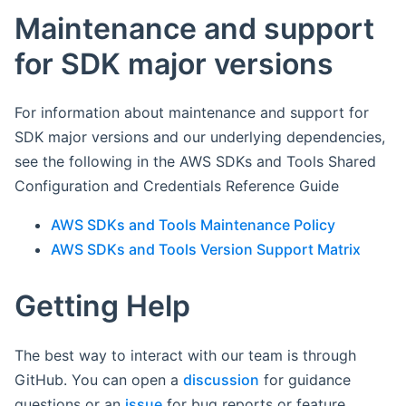
Maintenance and support
for SDK major versions
For information about maintenance and support for
SDK major versions and our underlying dependencies,
see the following in the AWS SDKs and Tools Shared
Configuration and Credentials Reference Guide
AWS SDKs and Tools Maintenance Policy
AWS SDKs and Tools Version Support Matrix
Getting Help
The best way to interact with our team is through
GitHub. You can open a
discussion
for guidance
questions or an
issue
for bug reports or feature