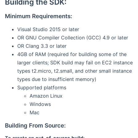
Building the SDK:
Minimum Requirements:
Visual Studio 2015 or later
OR GNU Compiler Collection (GCC) 4.9 or later
OR Clang 3.3 or later
4GB of RAM (required for building some of the
larger clients; SDK build may fail on EC2 instance
types t2.micro, t2.small, and other small instance
types due to insufficient memory)
Supported platforms
Amazon Linux
Windows
Mac
Building From Source: