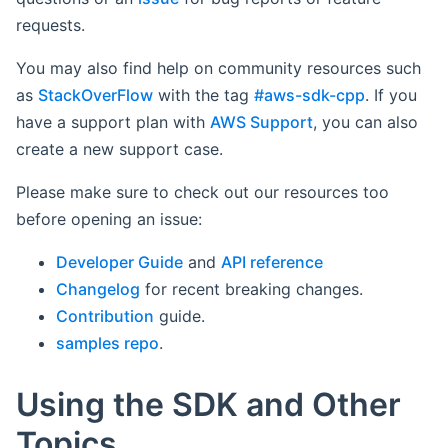
requests.
You may also find help on community resources such
as
StackOverFlow
with the tag
#aws-sdk-cpp
. If you
have a support plan with
AWS Support
, you can also
create a new support case.
Please make sure to check out our resources too
before opening an issue:
Developer Guide
and
API reference
Changelog
for recent breaking changes.
Contribution
guide.
samples repo
.
Using the SDK and Other
Topics