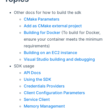
Other docs for how to build the sdk
CMake Parameters
Add as CMake external project
Building for Docker
(To build for Docker,
ensure your container meets the minimum
requirements)
Building on an EC2 instance
Visual Studio building and debugging
SDK usage
API Docs
Using the SDK
Credentials Providers
Client Configuration Parameters
Service Client
Memory Management