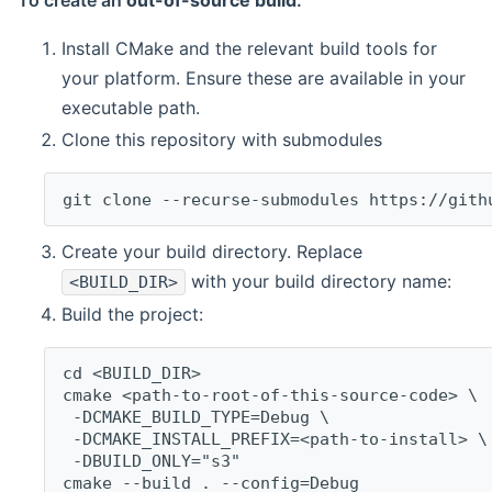
To create an
out-of-source build
:
Install CMake and the relevant build tools for
your platform. Ensure these are available in your
executable path.
Clone this repository with submodules
git clone --recurse-submodules https://gith
Create your build directory. Replace
with your build directory name:
<BUILD_DIR>
Build the project:
cd <BUILD_DIR>
cmake <path-to-root-of-this-source-code> \
 -DCMAKE_BUILD_TYPE=Debug \
 -DCMAKE_INSTALL_PREFIX=<path-to-install> \
 -DBUILD_ONLY="s3"
cmake --build . --config=Debug