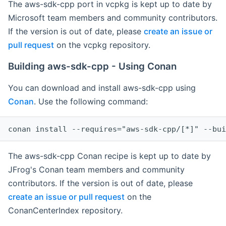
The aws-sdk-cpp port in vcpkg is kept up to date by
Microsoft team members and community contributors.
If the version is out of date, please
create an issue or
pull request
on the vcpkg repository.
Building aws-sdk-cpp - Using Conan
You can download and install aws-sdk-cpp using
Conan
. Use the following command:
The aws-sdk-cpp Conan recipe is kept up to date by
JFrog's Conan team members and community
contributors. If the version is out of date, please
create an issue or pull request
on the
ConanCenterIndex repository.