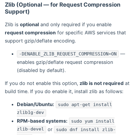
Zlib (Optional — for Request Compression
Support)
Zlib is
optional
and only required if you enable
request compression
for specific AWS services that
support gzip/deflate encoding.
—
-DENABLE_ZLIB_REQUEST_COMPRESSION=ON
enables gzip/deflate request compression
(disabled by default).
If you do not enable this option,
zlib is not required
at
build time. If you do enable it, install zlib as follows:
Debian/Ubuntu:
sudo apt-get install
zlib1g-dev
RPM-based systems:
sudo yum install
zlib-devel
or
sudo dnf install zlib-