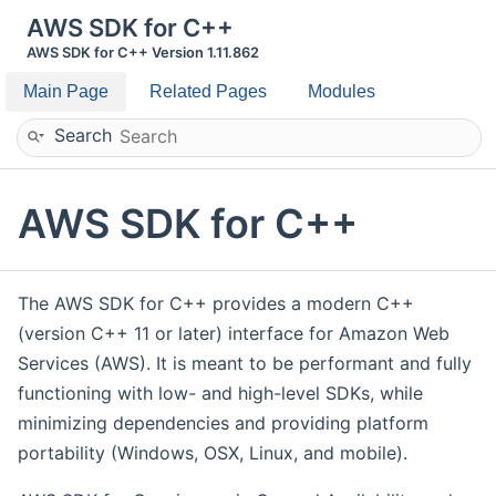
AWS SDK for C++
AWS SDK for C++ Version 1.11.862
Main Page
Related Pages
Modules
Search
AWS SDK for C++
The AWS SDK for C++ provides a modern C++
(version C++ 11 or later) interface for Amazon Web
Services (AWS). It is meant to be performant and fully
functioning with low- and high-level SDKs, while
minimizing dependencies and providing platform
portability (Windows, OSX, Linux, and mobile).