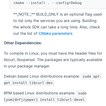
cmake --install . --config=Debug
**_NOTE:_** BUILD_ONLY is an optional flag used
to list only the services you are using. Building
the whole SDK can take a long time. Also, check
out the list of
CMake parameters
Other Dependencies:
To compile in Linux, you must have the header files for
libcurl, libopenssl. The packages are typically available
in your package manager.
Debian based Linux distributions example:
sudo apt-
get install libcurl-dev
RPM based Linux distributions example:
sudo
[yum|dnf|zypper] install libcurl-devel