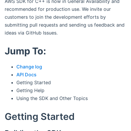
AWS SDK for C++ is now in General Availability and
recommended for production use. We invite our
customers to join the development efforts by
submitting pull requests and sending us feedback and
ideas via GitHub Issues.
Jump To:
Change log
API Docs
Getting Started
Getting Help
Using the SDK and Other Topics
Getting Started