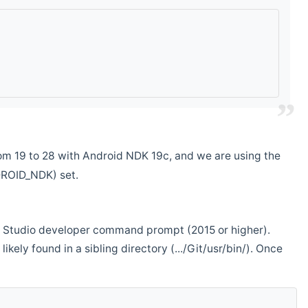
m 19 to 28 with Android NDK 19c, and we are using the
DROID_NDK) set.
ual Studio developer command prompt (2015 or higher).
ikely found in a sibling directory (.../Git/usr/bin/). Once