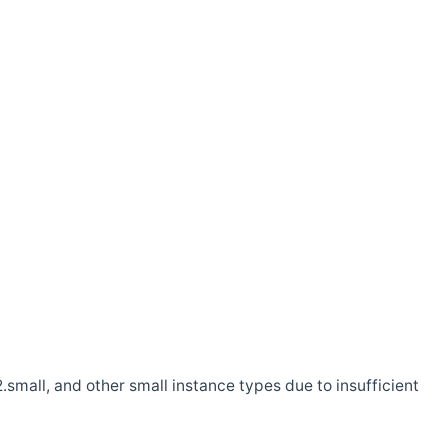
.small, and other small instance types due to insufficient