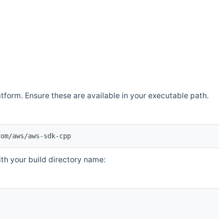
atform. Ensure these are available in your executable path.
com/aws/aws-sdk-cpp
th your build directory name: