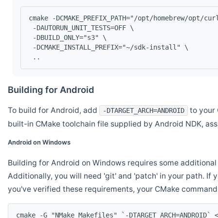
cmake -DCMAKE_PREFIX_PATH="/opt/homebrew/opt/cur
 -DAUTORUN_UNIT_TESTS=OFF \
 -DBUILD_ONLY="s3" \
 -DCMAKE_INSTALL_PREFIX="~/sdk-install" \
 ..
Building for Android
To build for Android, add
to your 
-DTARGET_ARCH=ANDROID
built-in CMake toolchain file supplied by Android NDK, a
Android on Windows
Building for Android on Windows requires some additional 
Additionally, you will need 'git' and 'patch' in your path. I
you've verified these requirements, your CMake command l
cmake -G "NMake Makefiles" `-DTARGET_ARCH=ANDROID` 