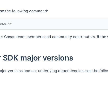
Use the following command:
's Conan team members and community contributors. If the ve
 SDK major versions
jor versions and our underlying dependencies, see the foll