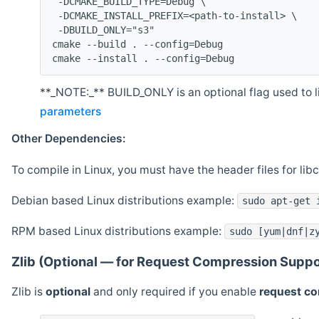
 -DCMAKE_BUILD_TYPE=Debug \
 -DCMAKE_INSTALL_PREFIX=<path-to-install> \
 -DBUILD_ONLY="s3"
cmake --build . --config=Debug
cmake --install . --config=Debug
**_NOTE:_** BUILD_ONLY is an optional flag used to li
parameters
Other Dependencies:
To compile in Linux, you must have the header files for lib
Debian based Linux distributions example:
sudo apt-get 
RPM based Linux distributions example:
sudo [yum|dnf|z
Zlib (Optional — for Request Compression Suppo
Zlib is
optional
and only required if you enable
request c