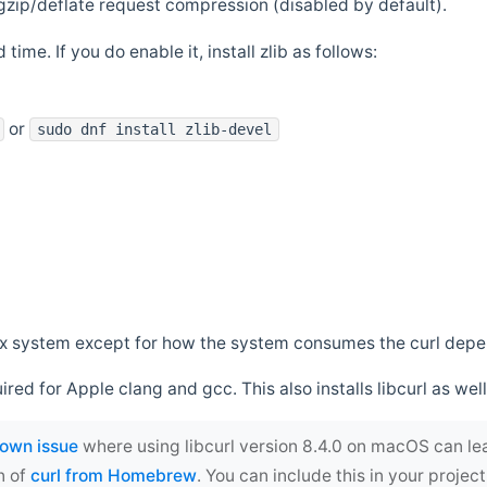
zip/deflate request compression (disabled by default).
 time. If you do enable it, install zlib as follows:
or
sudo dnf install zlib-devel
*nix system except for how the system consumes the curl dep
uired for Apple clang and gcc. This also installs libcurl as well
own issue
where using libcurl version 8.4.0 on macOS can le
n of
curl from Homebrew
. You can include this in your proj