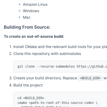
Amazon Linux
Windows
Mac
Building From Source:
To create an
out-of-source build
:
Install CMake and the relevant build tools for your pl
Clone this repository with submodules
git clone --recurse-submodules https://github.
Create your build directory. Replace
wi
<BUILD_DIR>
Build the project:
cd <BUILD_DIR>
cmake <path-to-root-of-this-source-code> \