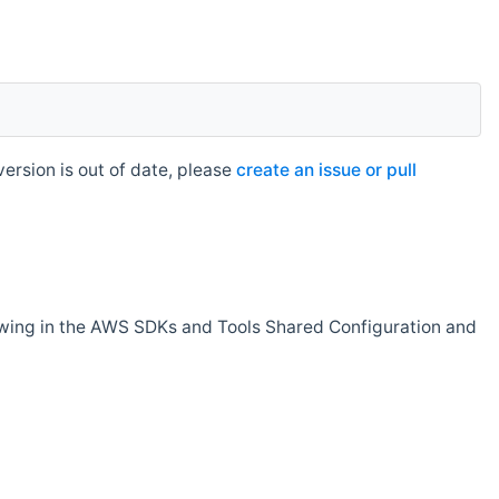
rsion is out of date, please
create an issue or pull
owing in the AWS SDKs and Tools Shared Configuration and