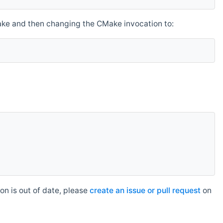
make and then changing the CMake invocation to:
n is out of date, please
create an issue or pull request
on