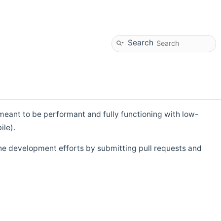
Search
eant to be performant and fully functioning with low-
ile).
he development efforts by submitting pull requests and