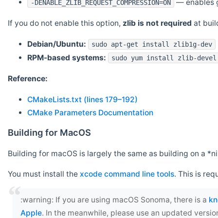
— enables g
-DENABLE_ZLIB_REQUEST_COMPRESSION=ON
If you do not enable this option,
zlib is not required
at build
Debian/Ubuntu:
sudo apt-get install zlib1g-dev
RPM-based systems:
sudo yum install zlib-devel
Reference:
CMakeLists.txt (lines 179–192)
CMake Parameters Documentation
Building for MacOS
Building for macOS is largely the same as building on a 
You must install the
xcode command line tools
. This is req
‍:warning: If you are using macOS Sonoma, there is a
kn
Apple
. In the meanwhile, please use an updated versio