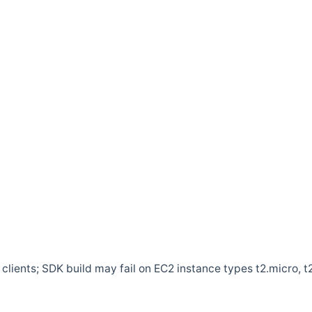
clients; SDK build may fail on EC2 instance types t2.micro, t2