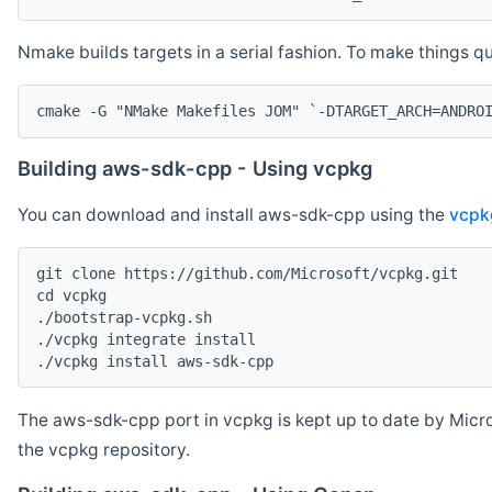
Nmake builds targets in a serial fashion. To make things 
cmake -G "NMake Makefiles JOM" `-DTARGET_ARCH=ANDRO
Building aws-sdk-cpp - Using vcpkg
You can download and install aws-sdk-cpp using the
vcpk
git clone https://github.com/Microsoft/vcpkg.git

cd vcpkg

./bootstrap-vcpkg.sh

./vcpkg integrate install

The aws-sdk-cpp port in vcpkg is kept up to date by Micro
the vcpkg repository.