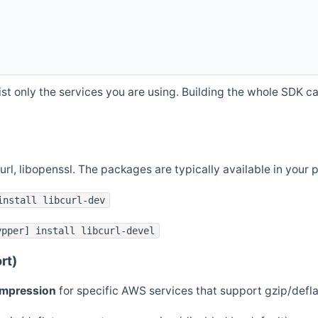
st only the services you are using. Building the whole SDK can
curl, libopenssl. The packages are typically available in you
install libcurl-dev
ypper] install libcurl-devel
rt)
ompression
for specific AWS services that support gzip/defl