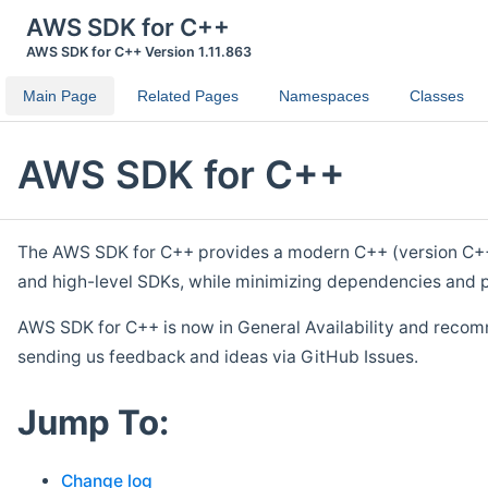
AWS SDK for C++
AWS SDK for C++ Version 1.11.863
Main Page
Related Pages
Namespaces
Classes
AWS SDK for C++
The AWS SDK for C++ provides a modern C++ (version C++ 1
and high-level SDKs, while minimizing dependencies and p
AWS SDK for C++ is now in General Availability and recom
sending us feedback and ideas via GitHub Issues.
Jump To:
Change log