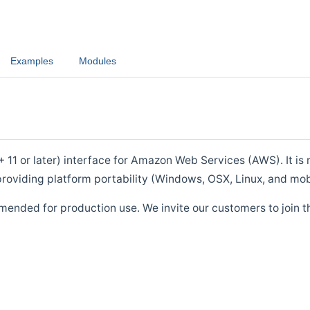
Examples
Modules
1 or later) interface for Amazon Web Services (AWS). It is m
roviding platform portability (Windows, OSX, Linux, and mob
mended for production use. We invite our customers to join t