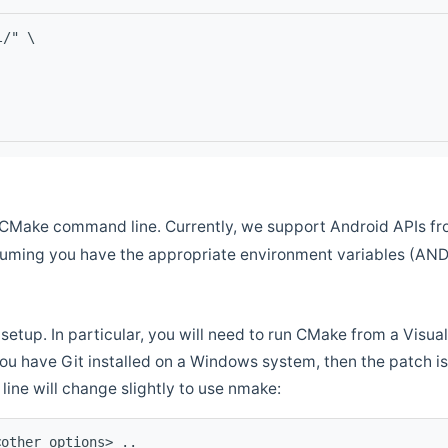
l/" \
CMake command line. Currently, we support Android APIs fro
ssuming you have the appropriate environment variables (AN
setup. In particular, you will need to run CMake from a Vis
f you have Git installed on a Windows system, then the patch is l
ine will change slightly to use nmake:
<other options> ..