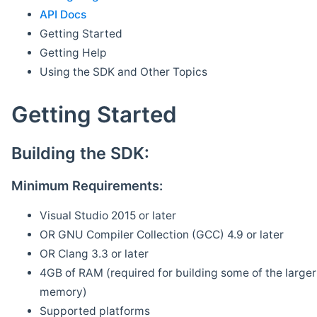
API Docs
Getting Started
Getting Help
Using the SDK and Other Topics
Getting Started
Building the SDK:
Minimum Requirements:
Visual Studio 2015 or later
OR GNU Compiler Collection (GCC) 4.9 or later
OR Clang 3.3 or later
4GB of RAM (required for building some of the larger 
memory)
Supported platforms