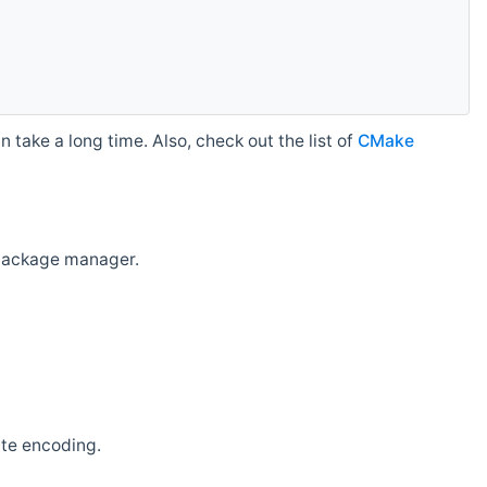
 take a long time. Also, check out the list of
CMake
r package manager.
ate encoding.