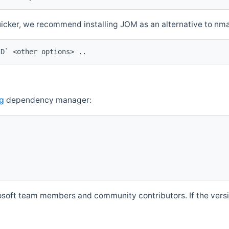
quicker, we recommend installing JOM as an alternative to n
ID` <other options> ..
g
dependency manager:
soft team members and community contributors. If the versio