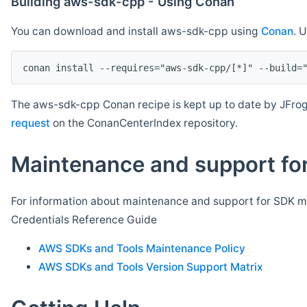
Building aws-sdk-cpp - Using Conan
You can download and install aws-sdk-cpp using
Conan
. 
The aws-sdk-cpp Conan recipe is kept up to date by JFrog
request
on the ConanCenterIndex repository.
Maintenance and support for
For information about maintenance and support for SDK ma
Credentials Reference Guide
AWS SDKs and Tools Maintenance Policy
AWS SDKs and Tools Version Support Matrix