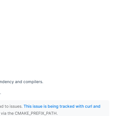
endency and compilers.
.
ad to issues.
This issue is being tracked with curl and
ect via the CMAKE_PREFIX_PATH.