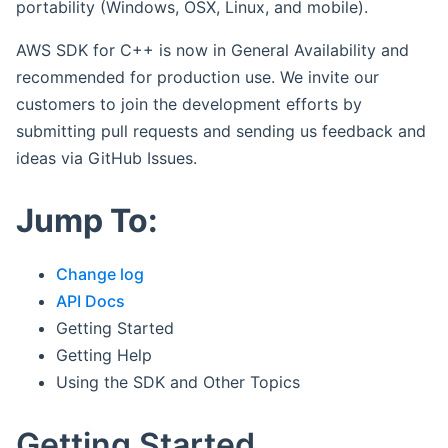
portability (Windows, OSX, Linux, and mobile).
AWS SDK for C++ is now in General Availability and
recommended for production use. We invite our
customers to join the development efforts by
submitting pull requests and sending us feedback and
ideas via GitHub Issues.
Jump To:
Change log
API Docs
Getting Started
Getting Help
Using the SDK and Other Topics
Getting Started