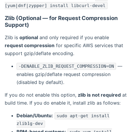
[yum|dnf|zypper] install libcurl-devel
Zlib (Optional — for Request Compression
Support)
Zlib is
optional
and only required if you enable
request compression
for specific AWS services that
support gzip/deflate encoding.
—
-DENABLE_ZLIB_REQUEST_COMPRESSION=ON
enables gzip/deflate request compression
(disabled by default).
If you do not enable this option,
zlib is not required
at
build time. If you do enable it, install zlib as follows:
Debian/Ubuntu:
sudo apt-get install
zlib1g-dev
RPM-based systems: