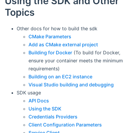
Using the SDK and Other
Topics
Other docs for how to build the sdk
CMake Parameters
Add as CMake external project
Building for Docker
(To build for Docker,
ensure your container meets the minimum
requirements)
Building on an EC2 instance
Visual Studio building and debugging
SDK usage
API Docs
Using the SDK
Credentials Providers
Client Configuration Parameters
Service Client