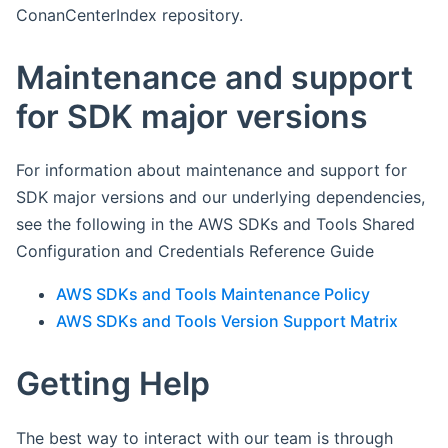
ConanCenterIndex repository.
Maintenance and support
for SDK major versions
For information about maintenance and support for
SDK major versions and our underlying dependencies,
see the following in the AWS SDKs and Tools Shared
Configuration and Credentials Reference Guide
AWS SDKs and Tools Maintenance Policy
AWS SDKs and Tools Version Support Matrix
Getting Help
The best way to interact with our team is through