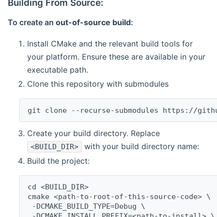
Building From Source:
To create an
out-of-source build
:
Install CMake and the relevant build tools for
your platform. Ensure these are available in your
executable path.
Clone this repository with submodules
git clone --recurse-submodules https://gith
Create your build directory. Replace
with your build directory name:
<BUILD_DIR>
Build the project:
cd <BUILD_DIR>
cmake <path-to-root-of-this-source-code> \
 -DCMAKE_BUILD_TYPE=Debug \
 -DCMAKE_INSTALL_PREFIX=<path-to-install> \