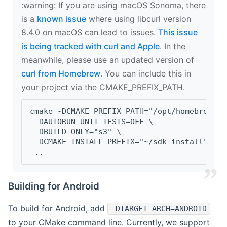
‍:warning: If you are using macOS Sonoma, there
is a
known issue
where using libcurl version
8.4.0 on macOS can lead to issues.
This issue
is being tracked with curl and Apple
. In the
meanwhile, please use an updated version of
curl from Homebrew
. You can include this in
your project via the CMAKE_PREFIX_PATH.
cmake -DCMAKE_PREFIX_PATH="/opt/homebrew/op
 -DAUTORUN_UNIT_TESTS=OFF \
 -DBUILD_ONLY="s3" \
 -DCMAKE_INSTALL_PREFIX="~/sdk-install" \
 ..
Building for Android
To build for Android, add
-DTARGET_ARCH=ANDROID
to your CMake command line. Currently, we support