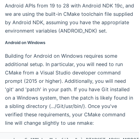
Android APIs from 19 to 28 with Android NDK 19c, and
we are using the built-in CMake toolchain file supplied
by Android NDK, assuming you have the appropriate
environment variables (ANDROID_NDK) set.
Android on Windows
Building for Android on Windows requires some
additional setup. In particular, you will need to run
CMake from a Visual Studio developer command
prompt (2015 or higher). Additionally, you will need
'git' and 'patch' in your path. If you have Git installed
on a Windows system, then the patch is likely found in
a sibling directory (.../Git/usr/bin/). Once you've
verified these requirements, your CMake command
line will change slightly to use nmake: