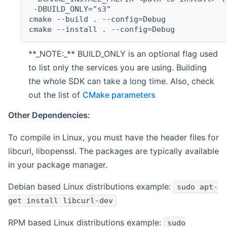
 -DBUILD_ONLY="s3"
cmake --build . --config=Debug
cmake --install . --config=Debug
**_NOTE:_** BUILD_ONLY is an optional flag used
to list only the services you are using. Building
the whole SDK can take a long time. Also, check
out the list of
CMake parameters
Other Dependencies:
To compile in Linux, you must have the header files for
libcurl, libopenssl. The packages are typically available
in your package manager.
Debian based Linux distributions example:
sudo apt-
get install libcurl-dev
RPM based Linux distributions example:
sudo