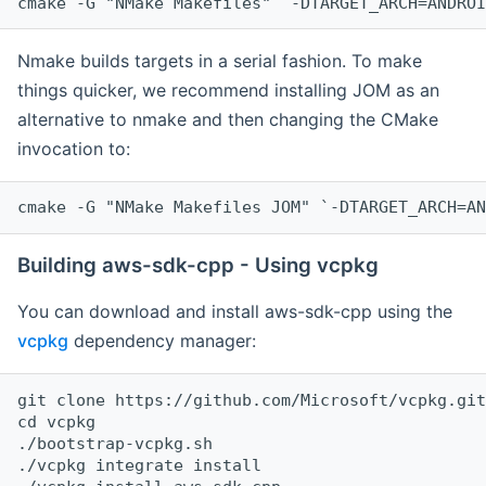
cmake -G "NMake Makefiles" `-DTARGET_ARCH=ANDROI
Nmake builds targets in a serial fashion. To make
things quicker, we recommend installing JOM as an
alternative to nmake and then changing the CMake
invocation to:
cmake -G "NMake Makefiles JOM" `-DTARGET_ARCH=AN
Building aws-sdk-cpp - Using vcpkg
You can download and install aws-sdk-cpp using the
vcpkg
dependency manager:
git clone https://github.com/Microsoft/vcpkg.git

cd vcpkg

./bootstrap-vcpkg.sh

./vcpkg integrate install
