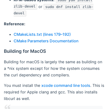
sudo yum install
zlib-devel
or
sudo dnf install zlib-
devel
Reference:
CMakeLists.txt (lines 179–192)
CMake Parameters Documentation
Building for MacOS
Building for macOS is largely the same as building on
a *nix system except for how the system consumes
the curl dependency and compilers.
You must install the
xcode command line tools
. This is
required for Apple clang and gcc. This also installs
libcurl as well.