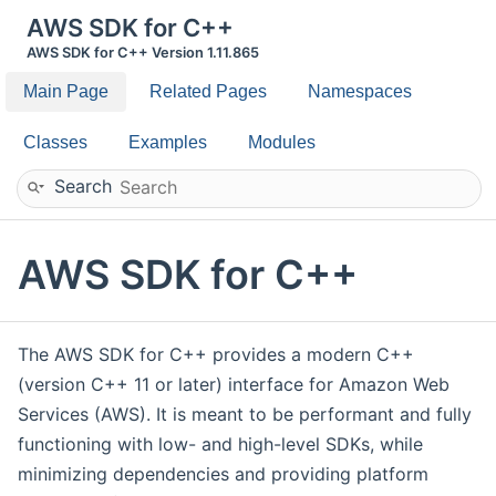
AWS SDK for C++
AWS SDK for C++ Version 1.11.865
Main Page
Related Pages
Namespaces
Classes
Examples
Modules
Search
AWS SDK for C++
The AWS SDK for C++ provides a modern C++
(version C++ 11 or later) interface for Amazon Web
Services (AWS). It is meant to be performant and fully
functioning with low- and high-level SDKs, while
minimizing dependencies and providing platform