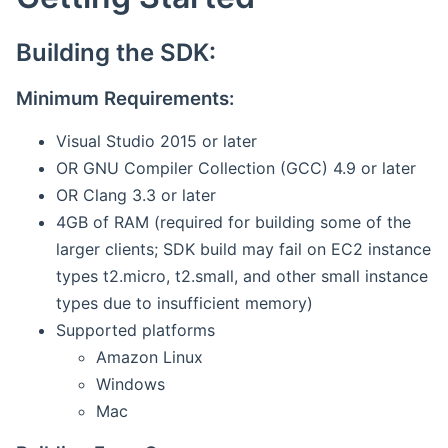
Building the SDK:
Minimum Requirements:
Visual Studio 2015 or later
OR GNU Compiler Collection (GCC) 4.9 or later
OR Clang 3.3 or later
4GB of RAM (required for building some of the
larger clients; SDK build may fail on EC2 instance
types t2.micro, t2.small, and other small instance
types due to insufficient memory)
Supported platforms
Amazon Linux
Windows
Mac