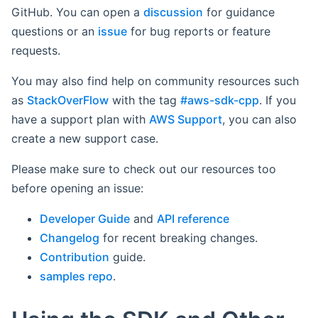
GitHub. You can open a
discussion
for guidance
questions or an
issue
for bug reports or feature
requests.
You may also find help on community resources such
as
StackOverFlow
with the tag
#aws-sdk-cpp
. If you
have a support plan with
AWS Support
, you can also
create a new support case.
Please make sure to check out our resources too
before opening an issue:
Developer Guide
and
API reference
Changelog
for recent breaking changes.
Contribution
guide.
samples repo
.