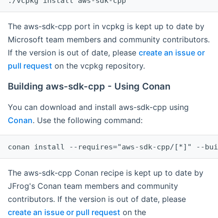
The aws-sdk-cpp port in vcpkg is kept up to date by
Microsoft team members and community contributors.
If the version is out of date, please
create an issue or
pull request
on the vcpkg repository.
Building aws-sdk-cpp - Using Conan
You can download and install aws-sdk-cpp using
Conan
. Use the following command:
The aws-sdk-cpp Conan recipe is kept up to date by
JFrog's Conan team members and community
contributors. If the version is out of date, please
create an issue or pull request
on the